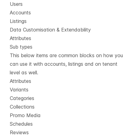
Users
Accounts
Listings
Data Customisation & Extendability
Attributes
Sub types
This below items are common blocks on how you
can use it with accounts, listings and on tenant
level as well.
Attributes
Variants
Categories
Collections
Promo Media
Schedules
Reviews