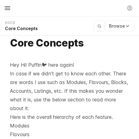
DOCS
Browse
Core Concepts
Core Concepts
Hey Hi! Puffin🐦 here again!
In case if we didn’t get to know each other. There
are words I use such as Modules, Flavours, Blocks,
Accounts, Listings, etc. If this makes you wonder
what it is, use the below section to read more
about it.
Here is the overall hierarchy of each feature.
Modules
Flavours