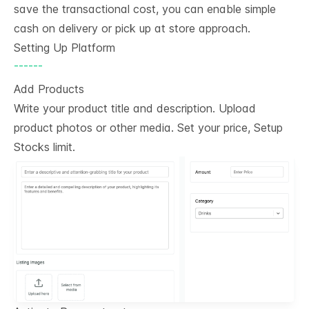
save the transactional cost, you can enable simple
cash on delivery or pick up at store approach.
Setting Up Platform
------
Add Products
Write your product title and description. Upload
product photos or other media. Set your price, Setup
Stocks limit.