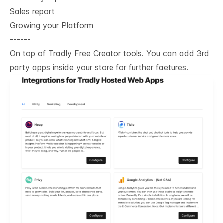
Sales report
Growing your Platform
------
On top of Tradly Free Creator tools. You can add 3rd
party apps inside your store for further faetures.