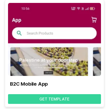
B2C Mobile App
GET TEMPLATE