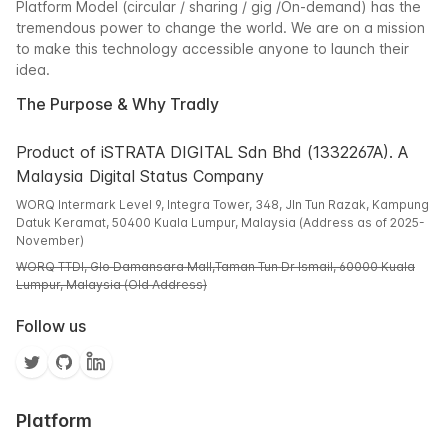
Platform Model (circular / sharing / gig /On-demand) has the
tremendous power to change the world. We are on a mission
to make this technology accessible anyone to launch their
idea.
The Purpose & Why Tradly
Product of iSTRATA DIGITAL Sdn Bhd (1332267A). A
Malaysia Digital Status Company
WORQ Intermark Level 9, Integra Tower, 348, Jln Tun Razak, Kampung
Datuk Keramat, 50400 Kuala Lumpur, Malaysia (Address as of 2025-
November)
WORQ TTDI, Glo Damansara Mall,Taman Tun Dr Ismail, 60000 Kuala
Lumpur, Malaysia (Old Address)
Follow us
Platform