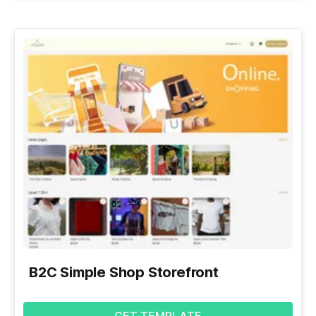
B2C Simple Shop Storefront
GET TEMPLATE