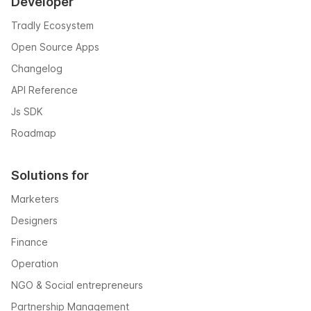
Developer
Tradly Ecosystem
Open Source Apps
Changelog
API Reference
Js SDK
Roadmap
Solutions for
Marketers
Designers
Finance
Operation
NGO & Social entrepreneurs
Partnership Management