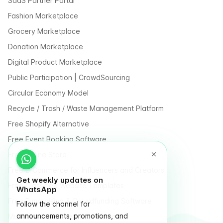
SaaS Partner Portal
Fashion Marketplace
Grocery Marketplace
Donation Marketplace
Digital Product Marketplace
Public Participation | CrowdSourcing
Circular Economy Model
Recycle / Trash / Waste Management Platform
Free Shopify Alternative
Free Event Booking Software
Free Online Store
Free E-Commerce for Influencers and Creators
Get weekly updates on
Free Classified Website Templates
WhatsApp
Free Fundraising & Crowdfunding Software
Follow the channel for
announcements, promotions, and
Multi Vendor Marketplace Platform