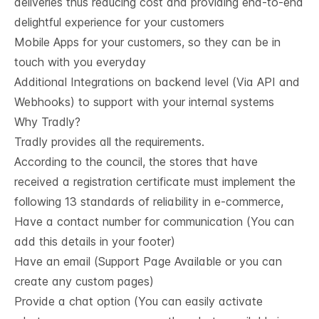
deliveries thus reducing cost and providing end-to-end
delightful experience for your customers
Mobile Apps for your customers, so they can be in
touch with you everyday
Additional Integrations on backend level (Via API and
Webhooks) to support with your internal systems
Why Tradly?
Tradly provides all the requirements.
According to the council, the stores that have
received a registration certificate must implement the
following 13 standards of reliability in e-commerce,
Have a contact number for communication (You can
add this details in your footer)
Have an email (Support Page Available or you can
create any custom pages)
Provide a chat option (You can easily activate