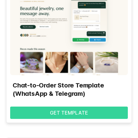
Chat-to-Order Store Template
(WhatsApp & Telegram)
GET TEMPLATE