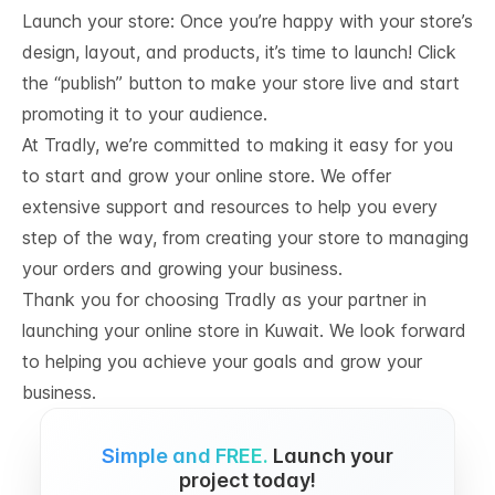
Launch your store: Once you’re happy with your store’s
design, layout, and products, it’s time to launch! Click
the “publish” button to make your store live and start
promoting it to your audience.
At Tradly, we’re committed to making it easy for you
to start and grow your online store. We offer
extensive support and resources to help you every
step of the way, from creating your store to managing
your orders and growing your business.
Thank you for choosing Tradly as your partner in
launching your online store in Kuwait. We look forward
to helping you achieve your goals and grow your
business.
Simple and FREE.
Launch your
project today!