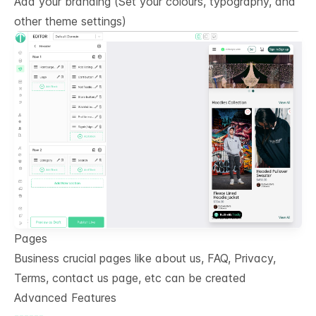
Add your branding (Set your colours, typography, and
other theme settings)
Pages
Business crucial pages like about us, FAQ, Privacy,
Terms, contact us page, etc can be created
Advanced Features
------