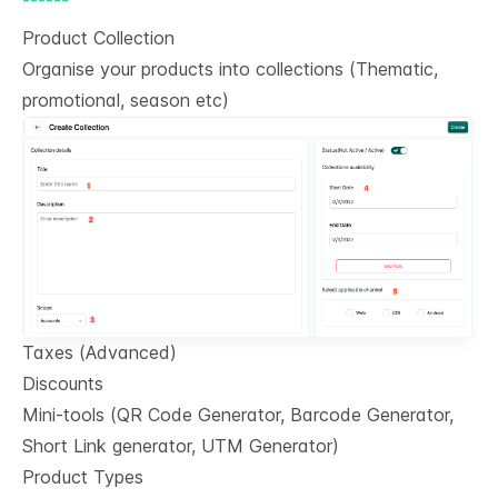
Product Collection
Organise your products into collections (Thematic,
promotional, season etc)
Taxes (Advanced)
Discounts
Mini-tools (QR Code Generator, Barcode Generator,
Short Link generator, UTM Generator)
Product Types