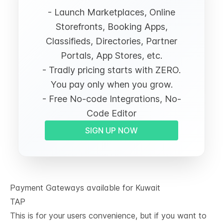
- Launch Marketplaces, Online
Storefronts, Booking Apps,
Classifieds, Directories, Partner
Portals, App Stores, etc.
- Tradly pricing starts with ZERO.
You pay only when you grow.
- Free No-code Integrations, No-
Code Editor
SIGN UP NOW
Payment Gateways available for Kuwait
TAP
This is for your users convenience, but if you want to