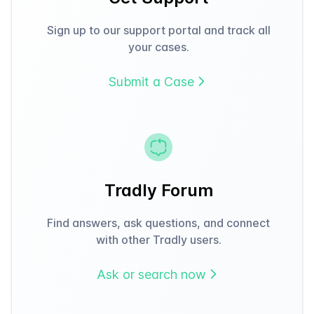
Sign up to our support portal and track all
your cases.
Submit a Case
Tradly Forum
Find answers, ask questions, and connect
with other Tradly users.
Ask or search now