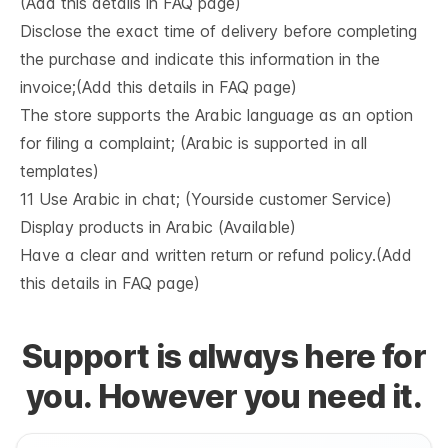
(Add this details in FAQ page)
Disclose the exact time of delivery before completing
the purchase and indicate this information in the
invoice;(Add this details in FAQ page)
The store supports the Arabic language as an option
for filing a complaint; (Arabic is supported in all
templates)
11 Use Arabic in chat; (Yourside customer Service)
Display products in Arabic (Available)
Have a clear and written return or refund policy.(Add
this details in FAQ page)
Support is always here for
you. However you need it.