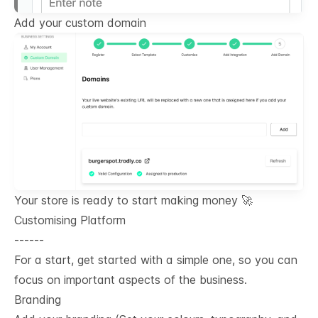
Add your custom domain
Your store is ready to start making money 🚀
Customising Platform
------
For a start, get started with a simple one, so you can
focus on important aspects of the business.
Branding