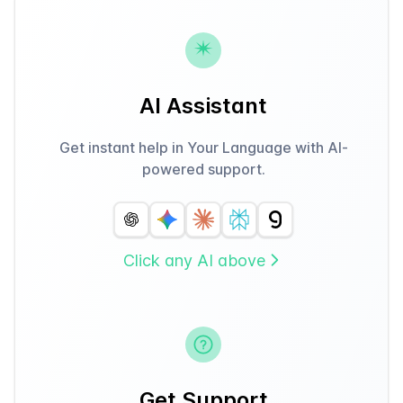
AI Assistant
Get instant help in Your Language with AI-
powered support.
Click any AI above
Get Support