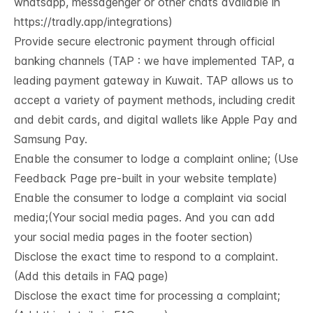
whatsapp, messagenger or other chats available in
https://tradly.app/integrations
)
Provide secure electronic payment through official
banking channels (TAP : we have implemented TAP, a
leading payment gateway in Kuwait. TAP allows us to
accept a variety of payment methods, including credit
and debit cards, and digital wallets like Apple Pay and
Samsung Pay.
Enable the consumer to lodge a complaint online; (Use
Feedback Page pre-built in your website template)
Enable the consumer to lodge a complaint via social
media;(Your social media pages. And you can add
your social media pages in the footer section)
Disclose the exact time to respond to a complaint.
(Add this details in FAQ page)
Disclose the exact time for processing a complaint;