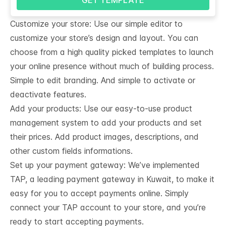
Customize your store: Use our simple editor to
customize your store’s design and layout. You can
choose from a high quality picked templates to launch
your online presence without much of building process.
Simple to edit branding. And simple to activate or
deactivate features.
Add your products: Use our easy-to-use product
management system to add your products and set
their prices. Add product images, descriptions, and
other custom fields informations.
Set up your payment gateway: We’ve implemented
TAP, a leading payment gateway in Kuwait, to make it
easy for you to accept payments online. Simply
connect your TAP account to your store, and you’re
ready to start accepting payments.