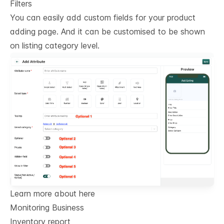
Filters
You can easily add custom fields for your product
adding page. And it can be customised to be shown
on listing category level.
Learn more about here
Monitoring Business
Inventory report