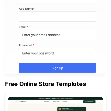
Free Online Store Templates
See All