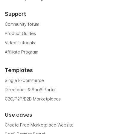
Support
Community forum
Product Guides
Video Tutorials
Affiliate Program
Templates
Single E-Commerce
Directories & SaaS Portal
C2C/P2P/B2B Marketplaces
Use cases
Create Free Marketplace Website