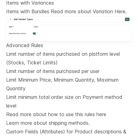
Items with Variances
Items with Bundles Read more about Variation Here.
Advanced Rules
Limit number of items purchased on platform level
(Stocks, Ticket Limits)
Limit number of items purchased per user
Limit Minimum Price, Minimum Quantity, Maximum
Quantity
Limit minimum total order size on Payment method
level
Read more about how to use this rules here
Learn more about shipping methods.
Custom Fields (Attributes) for Product descriptions & 