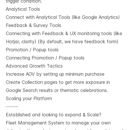
trigger condition.
Analytical Tools
Connect with Analytical Tools (like Google Analytics)
Feedback & Survey Tools
Connecting with Feedback & UX monitoring tools (like
Hotjar, clarity) (By default, we have feedback form)
Promotion / Popup tools
Connecting Promotion / Popup tools
Advanced Growth Tactics
Increase AOV by setting up minimum purchase
Create Collection pages to get more exposure in
Google Search results or thematic celebrations.
Scaling your Platform
------
Established and looking to expand & Scale?
Fleet Management System to manage your own