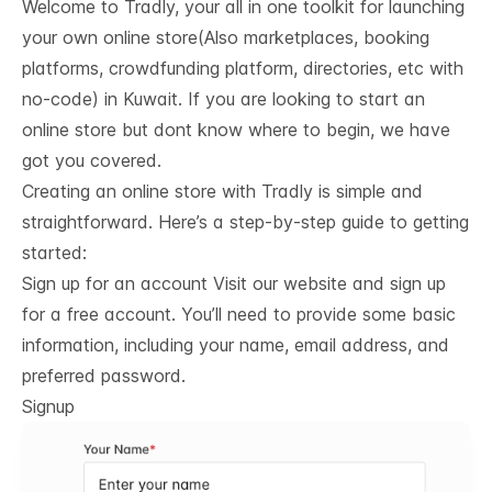
Welcome to Tradly, your all in one toolkit for launching
your own online store(Also marketplaces, booking
platforms, crowdfunding platform, directories, etc with
no-code) in Kuwait. If you are looking to start an
online store but dont know where to begin, we have
got you covered.
Creating an online store with Tradly is simple and
straightforward. Here’s a step-by-step guide to getting
started:
Sign up for an account Visit our website and sign up
for a free account. You’ll need to provide some basic
information, including your name, email address, and
preferred password.
Signup