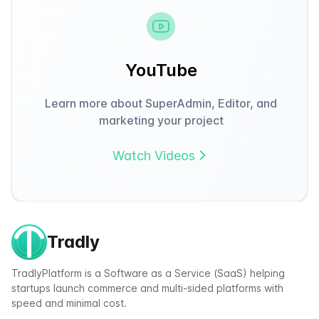
YouTube
Learn more about SuperAdmin, Editor, and
marketing your project
Watch Videos
Tradly
TradlyPlatform is a Software as a Service (SaaS) helping
startups launch commerce and multi-sided platforms with
speed and minimal cost.