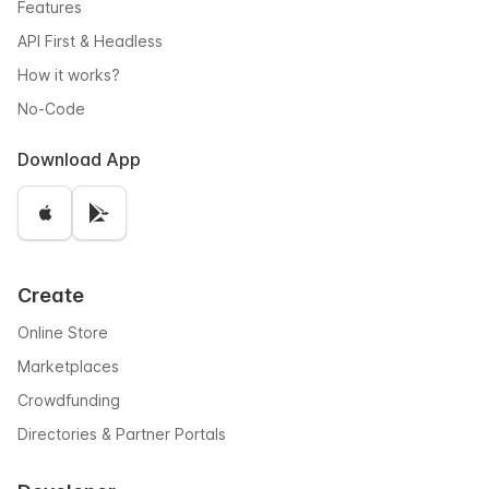
Features
API First & Headless
How it works?
No-Code
Download App
Create
Online Store
Marketplaces
Crowdfunding
Directories & Partner Portals