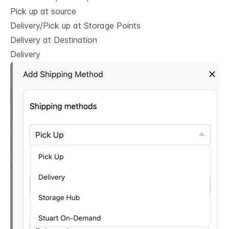
Pick up at source
Delivery/Pick up at Storage Points
Delivery at Destination
Delivery