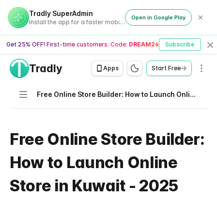
Tradly SuperAdmin
Open in Google Play
Install the app for a faster mobile experience
Get 25% OFF! First-time customers. Code:
DREAM26
Subscribe
Cl
Tradly
Men
Apps
Start Free
Navigation
Free Online Store Builder: How to Launch Online Store in Kuwait - 2025
Free Online Store Builder:
How to Launch Online
Store in Kuwait - 2025