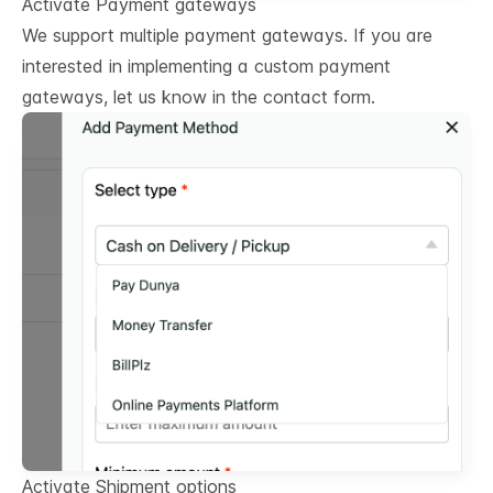
Activate Payment gateways
We support multiple payment gateways. If you are
interested in implementing a custom payment
gateways, let us know in the contact form.
Activate Shipment options