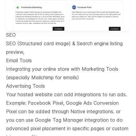
SEO
SEO (Structured card image) & Search engine listing
preview,
Email Tools
Integrating your online store with Marketing Tools
(especially Mailchimp for emails)
Advertising Tools
Your hosted website can add integrations to run ads.
Example: Facebook Pixel, Google Ads Conversion
Pixel can be added through Native integrations. or
you can use Google Tag Manager integration to do
advanced pixel placement in specific pages or custom