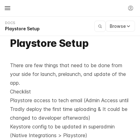
DOCS
Browse
Playstore Setup
Playstore Setup
There are few things that need to be done from
your side for launch, prelaunch, and update of the
app.
Checklist
Playstore access to tech email (Admin Access until
Tradly deploy the first time uploading & It could be
changed to developer afterwards)
Keystore config to be updated in superadmin
(Native Integrations > Playstore)