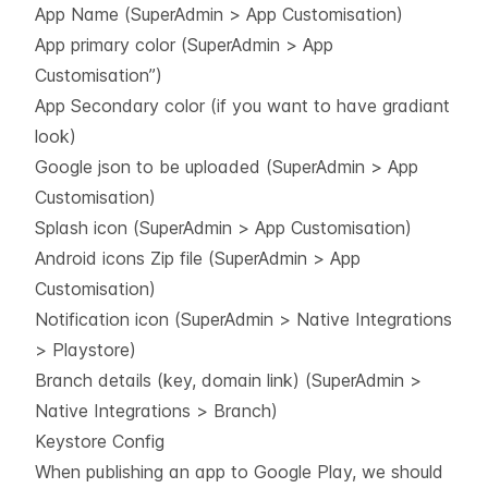
App Name (SuperAdmin > App Customisation)
App primary color (SuperAdmin > App
Customisation”)
App Secondary color (if you want to have gradiant
look)
Google json to be uploaded (SuperAdmin > App
Customisation)
Splash icon (SuperAdmin > App Customisation)
Android icons Zip file (SuperAdmin > App
Customisation)
Notification icon (SuperAdmin > Native Integrations
> Playstore)
Branch details (key, domain link) (SuperAdmin >
Native Integrations > Branch)
Keystore Config
When publishing an app to Google Play, we should