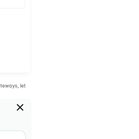
teways, let