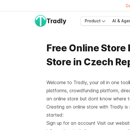
Ge
Tradly
Product
AI & Age
Free Online Store
Store in Czech Re
Welcome to Tradly, your all in one too
platforms, crowdfunding platform, direc
an online store but dont know where 
Creating an online store with Tradly is
started:
Sign up for an account Visit our websi