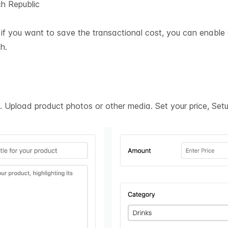
h Republic
t if you want to save the transactional cost, you can enable
h.
on. Upload product photos or other media. Set your price, Se