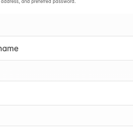
l address, and preferred password.