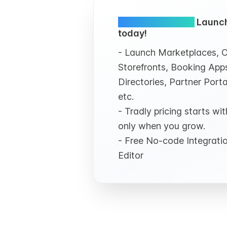
Simple and FREE.
Launch
today!
- Launch Marketplaces, O
Storefronts, Booking Apps
Directories, Partner Porta
etc.
- Tradly pricing starts w
only when you grow.
- Free No-code Integrat
Editor