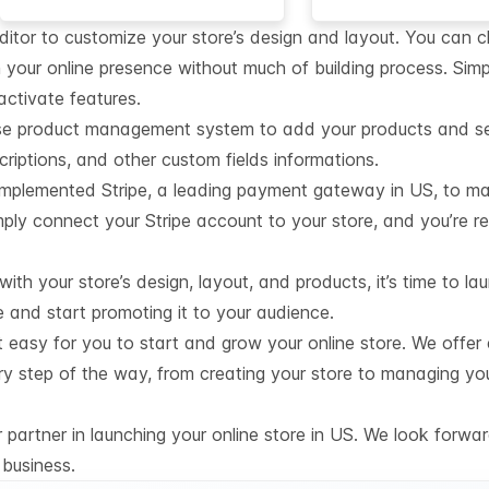
editor to customize your store’s design and layout. You can 
 your online presence without much of building process. Simp
activate features.
se product management system to add your products and set 
iptions, and other custom fields informations.
mplemented Stripe, a leading payment gateway in US, to ma
ply connect your Stripe account to your store, and you’re r
th your store’s design, layout, and products, it’s time to lau
e and start promoting it to your audience.
t easy for you to start and grow your online store. We offer
ry step of the way, from creating your store to managing yo
partner in launching your online store in US. We look forwar
business.