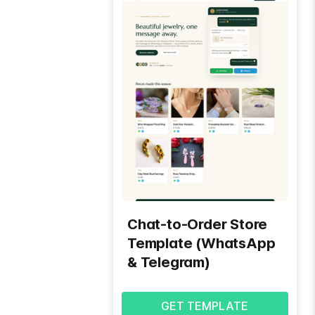
Chat-to-Order Store
Template (WhatsApp
& Telegram)
GET TEMPLATE