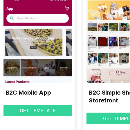
B2C Mobile App
B2C Simple S
Storefront
GET TEMPLATE
GET TEMPL