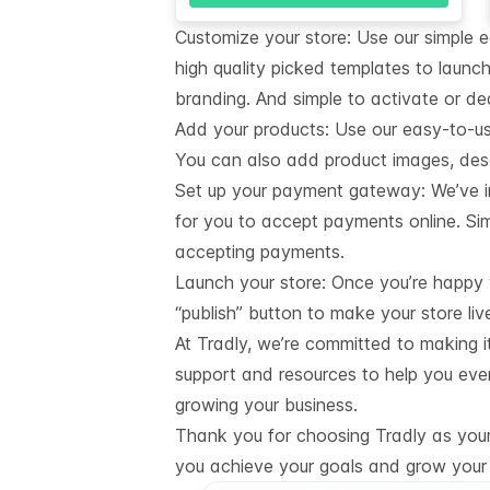
Customize your store: Use our simple 
high quality picked templates to launch
branding. And simple to activate or de
Add your products: Use our easy-to-u
You can also add product images, descr
Set up your payment gateway: We’ve i
for you to accept payments online. Sim
accepting payments.
Launch your store: Once you’re happy wi
“publish” button to make your store liv
At Tradly, we’re committed to making i
support and resources to help you eve
growing your business.
Thank you for choosing Tradly as your 
you achieve your goals and grow your 