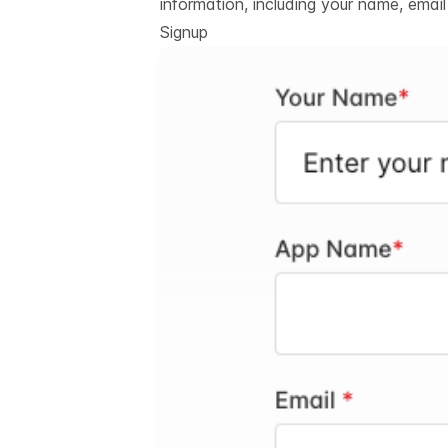
information, including your name, emai
Signup