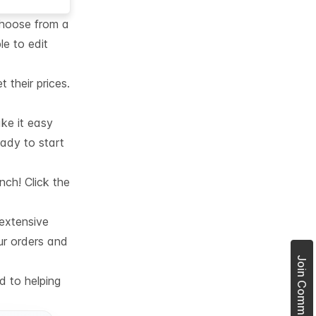
choose from a
le to edit
their prices.
ke it easy
eady to start
nch! Click the
 extensive
ur orders and
d to helping