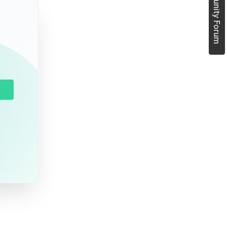
Join Community Forum