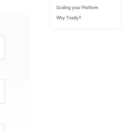
Scaling your Platform
Why Tradly?