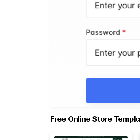
Free Online Store Templ