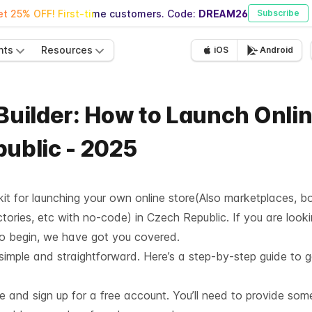
t 25% OFF! First-time customers. Code:
DREAM26
Subscribe
nts
Resources
iOS
Android
 Builder: How to Launch Onli
public - 2025
lkit for launching your own online store(Also marketplaces, b
tories, etc with no-code) in Czech Republic. If you are looki
to begin, we have got you covered.
 simple and straightforward. Here’s a step-by-step guide to g
te and sign up for a free account. You’ll need to provide som