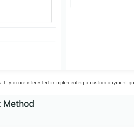
 If you are interested in implementing a custom payment ga