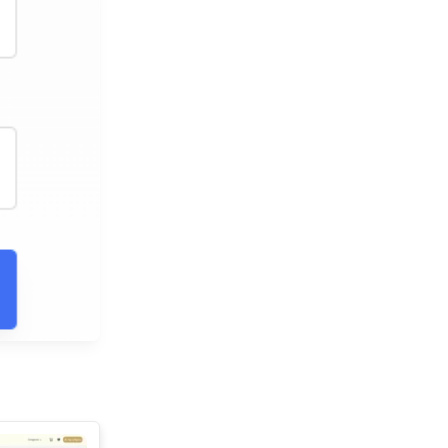
See All