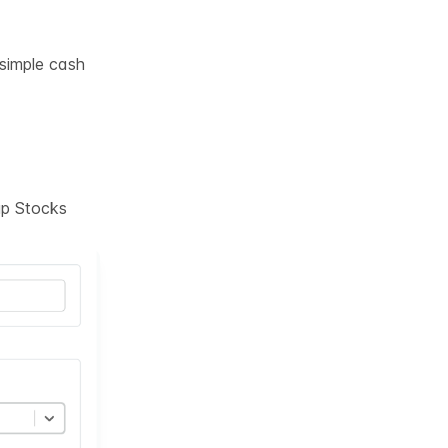
 simple cash
tup Stocks