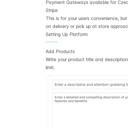
Payment Gateways available for Czec
Stripe
This is for your users convenience, bu
on delivery or pick up at store approac
Setting Up Platform
------
Add Products
Write your product title and descripti
limit.