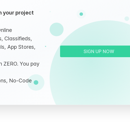
 your project
nline
, Classifieds,
ls, App Stores,
SIGN UP NOW
ith ZERO. You pay
ions, No-Code