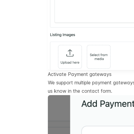
Activate Payment gateways
We support multiple payment gateways.
us know in the contact form.