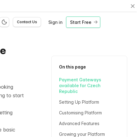
Cl
Sign in
Start Free
Contact Us
ne
On this page
Payment Gateways
available for Czech
ooking
Republic
ng to start
Setting Up Platform
etting
Customising Platform
Advanced Features
e basic
Growing your Platform