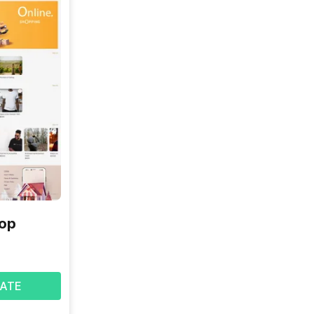
hop
ATE