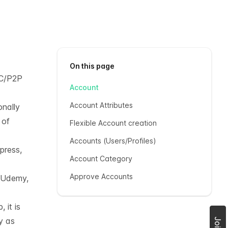
On this page
C/P2P
Account
Account Attributes
onally
 of
Flexible Account creation
Accounts (Users/Profiles)
press,
Account Category
Approve Accounts
, Udemy,
 it is
y as