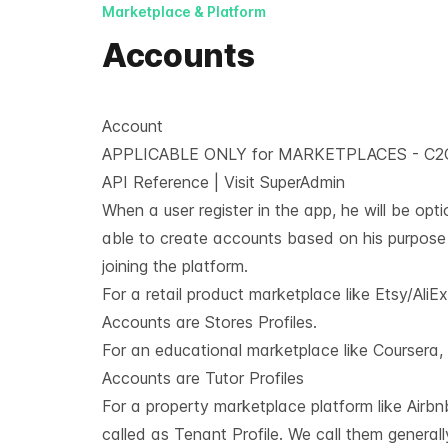
Marketplace & Platform
Accounts
Account
APPLICABLE ONLY for MARKETPLACES - C2
API Reference
|
Visit SuperAdmin
When a user register in the app, he will be opti
able to create accounts based on his purpose
joining the platform.
For a retail product marketplace like Etsy/AliEx
Accounts are Stores Profiles.
For an educational marketplace like Coursera
Accounts are Tutor Profiles
For a property marketplace platform like Airbnb,
called as Tenant Profile. We call them generall