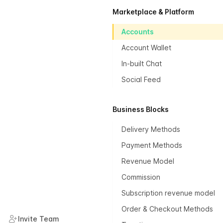
Marketplace & Platform
Accounts
Account Wallet
In-built Chat
Social Feed
Business Blocks
Delivery Methods
Payment Methods
Revenue Model
Commission
Subscription revenue model
Order & Checkout Methods
Invite Team