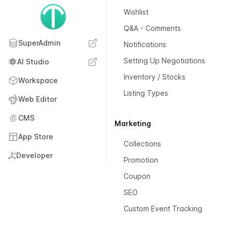
Wishlist
Q&A - Comments
SuperAdmin
Notifications
Setting Up Negotiations
AI Studio
Inventory / Stocks
Workspace
Listing Types
Web Editor
CMS
Marketing
App Store
Collections
Developer
Promotion
Coupon
SEO
Custom Event Tracking