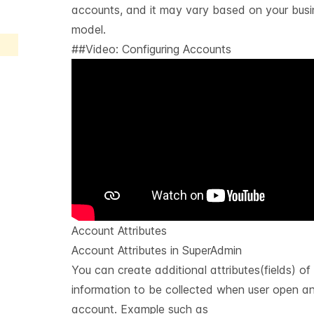
accounts, and it may vary based on your busi
model.
##Video: Configuring Accounts
Account Attributes
Account Attributes in SuperAdmin
You can create additional attributes(fields) of
information to be collected when user open a
account. Example such as