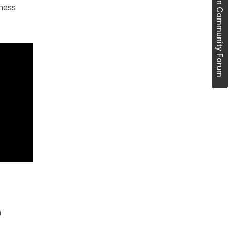
Join Community Forum
ness
n