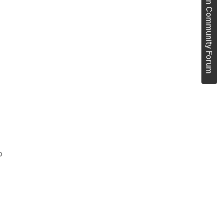
Join Community Forum
o