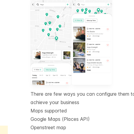
There are few ways you can configure them t
achieve your business
Maps supported
Google Maps (Places API)
Openstreet map