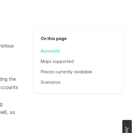
On this page
various
Accounts
Maps supported
Places currently available
ting the
Scenarios
accounts
ng
ll), so