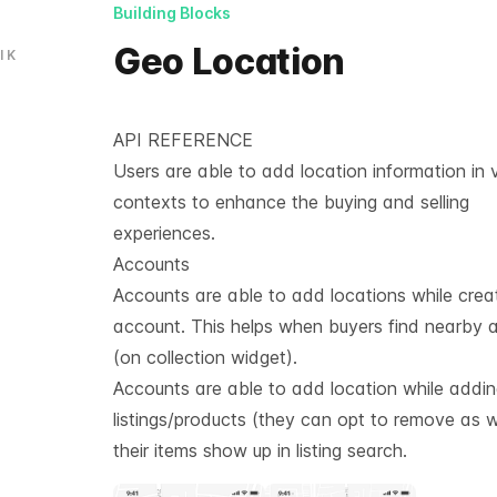
Building Blocks
Geo Location
l
K
API REFERENCE
Users are able to add location information in 
contexts to enhance the buying and selling
experiences.
Accounts
Accounts are able to add locations while crea
account. This helps when buyers find nearby 
(on collection widget).
Accounts are able to add location while addi
listings/products (they can opt to remove as we
their items show up in listing search.