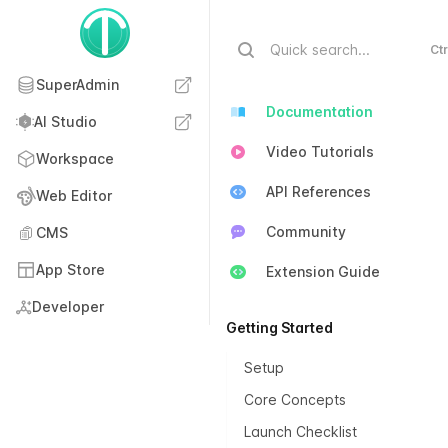
Quick search...
Ctr
SuperAdmin
Documentation
AI Studio
Video Tutorials
Workspace
API References
Web Editor
Community
CMS
App Store
Extension Guide
Developer
Getting Started
Setup
Core Concepts
Launch Checklist