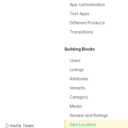
App customisation
Test Apps
Different Products
Translations
Building Blocks
Users
Listings
Attributes
Variants
Category
Media
Review and Ratings
Geo Location
Invite Team