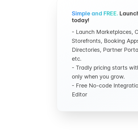
Simple and FREE.
Launch
today!
- Launch Marketplaces, O
Storefronts, Booking Apps
Directories, Partner Porta
etc.
- Tradly pricing starts w
only when you grow.
- Free No-code Integrat
Editor