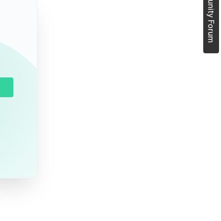
Join Community Forum