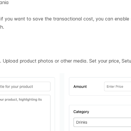
ania
t if you want to save the transactional cost, you can enable
h.
on. Upload product photos or other media. Set your price, Se