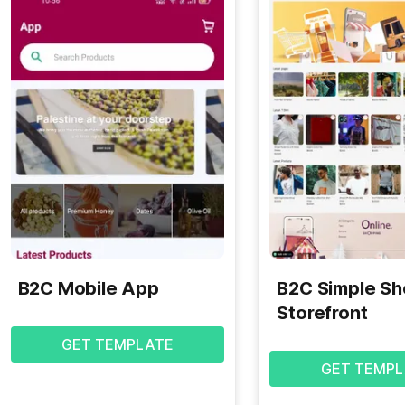
B2C Mobile App
B2C Simple S
Storefront
GET TEMPLATE
GET TEMPL