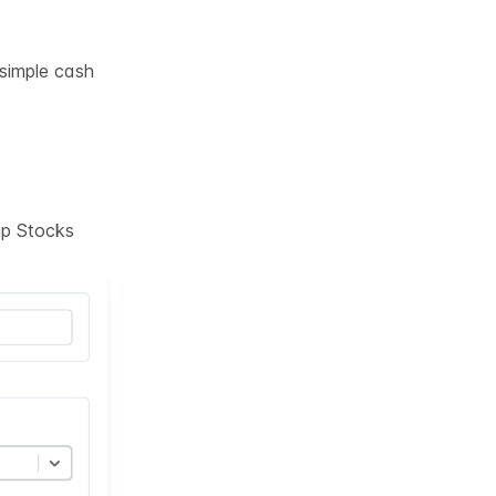
 simple cash
tup Stocks