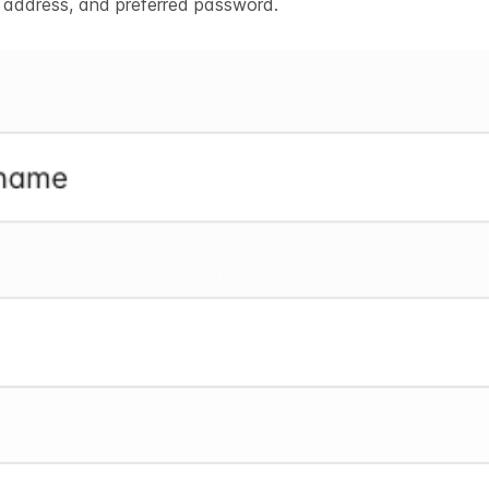
l address, and preferred password.