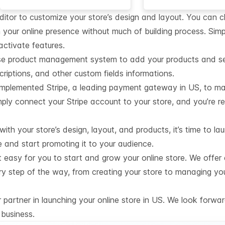
editor to customize your store’s design and layout. You can 
 your online presence without much of building process. Simp
activate features.
se product management system to add your products and set 
iptions, and other custom fields informations.
mplemented Stripe, a leading payment gateway in US, to ma
ply connect your Stripe account to your store, and you’re r
th your store’s design, layout, and products, it’s time to lau
e and start promoting it to your audience.
t easy for you to start and grow your online store. We offer
ry step of the way, from creating your store to managing yo
partner in launching your online store in US. We look forwar
business.