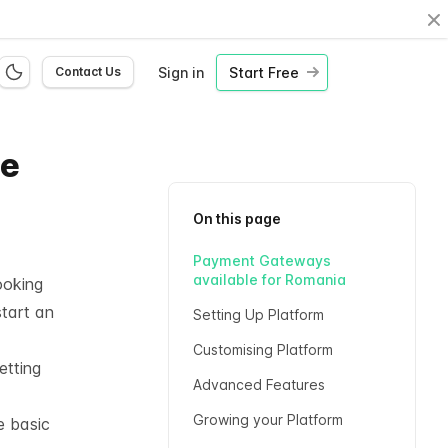
Cl
Sign in
Start Free
Contact Us
ne
On this page
Payment Gateways
available for Romania
ooking
start an
Setting Up Platform
Customising Platform
etting
Advanced Features
Growing your Platform
e basic