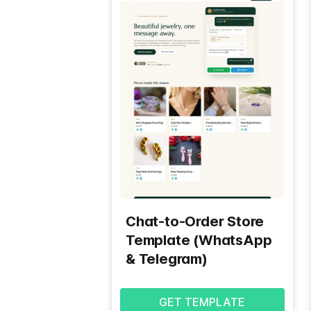
Chat-to-Order Store
Template (WhatsApp
& Telegram)
GET TEMPLATE