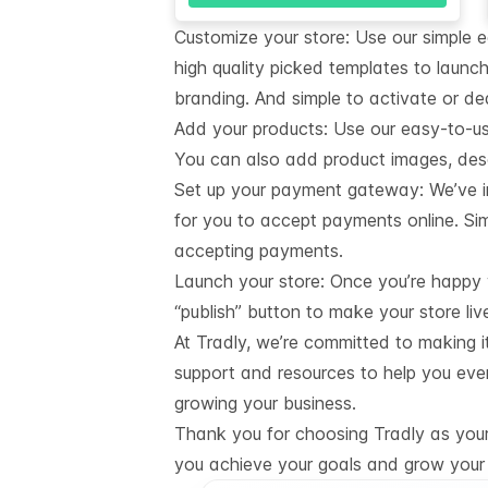
Customize your store: Use our simple 
high quality picked templates to launch
branding. And simple to activate or de
Add your products: Use our easy-to-u
You can also add product images, descr
Set up your payment gateway: We’ve i
for you to accept payments online. Sim
accepting payments.
Launch your store: Once you’re happy wi
“publish” button to make your store liv
At Tradly, we’re committed to making i
support and resources to help you eve
growing your business.
Thank you for choosing Tradly as your 
you achieve your goals and grow your 