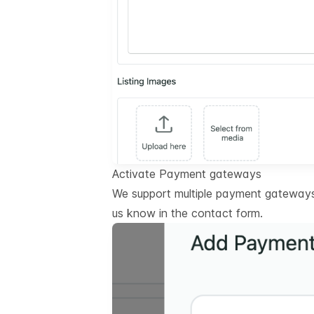
Activate Payment gateways
We support multiple payment gateways.
us know in the contact form.