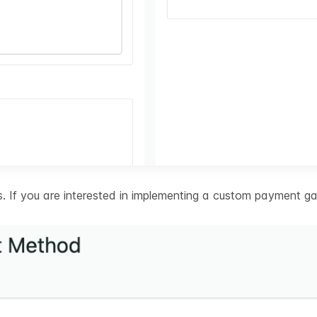
 If you are interested in implementing a custom payment ga