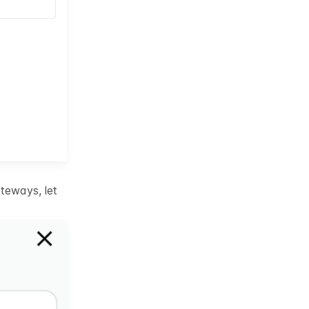
teways, let