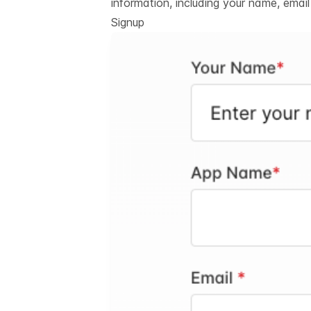
information, including your name, emai
Signup