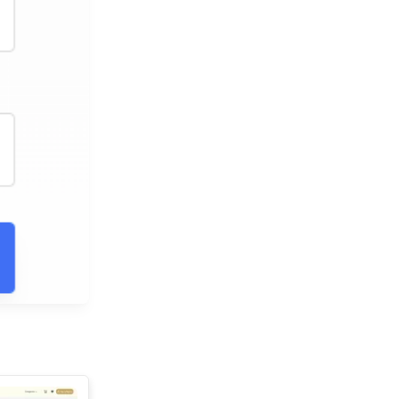
See All