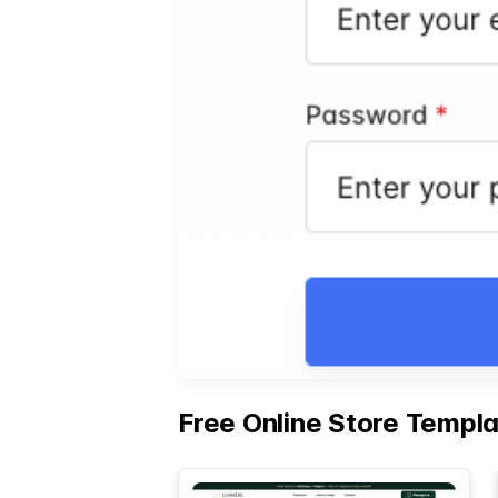
Free Online Store Templ