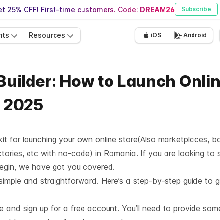
t 25% OFF! First-time customers. Code:
DREAM26
Subscribe
nts
Resources
iOS
Android
 Builder: How to Launch Onli
- 2025
lkit for launching your own online store(Also marketplaces, b
tories, etc with no-code) in Romania. If you are looking to 
begin, we have got you covered.
 simple and straightforward. Here’s a step-by-step guide to g
te and sign up for a free account. You’ll need to provide som