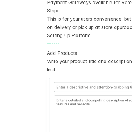
Payment Gateways available for Rom
Stripe
This is for your users convenience, bu
on delivery or pick up at store approac
Setting Up Platform
------
Add Products
Write your product title and descripti
limit.