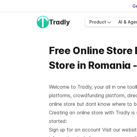
Ge
Tradly
Product
AI & Age
Free Online Store
Store in Romania 
Welcome to Tradly, your all in one too
platforms, crowdfunding platform, direc
online store but dont know where to 
Creating an online store with Tradly is
started:
Sign up for an account Visit our websi