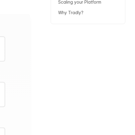
Scaling your Platform
Why Tradly?