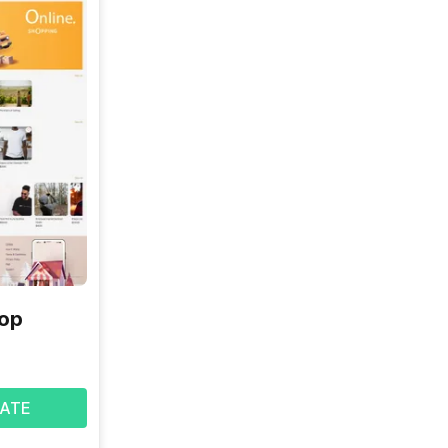
hop
ATE