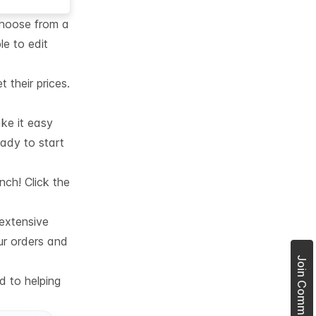
choose from a
le to edit
their prices.
ke it easy
eady to start
nch! Click the
 extensive
ur orders and
d to helping