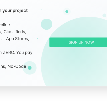
 your project
nline
, Classifieds,
ls, App Stores,
SIGN UP NOW
ith ZERO. You pay
ions, No-Code