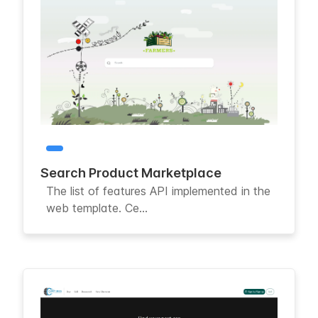
Search Product Marketplace
The list of features API implemented in the
web template. Ce...