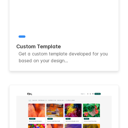
Custom Template
Get a custom template developed for you
based on your design...