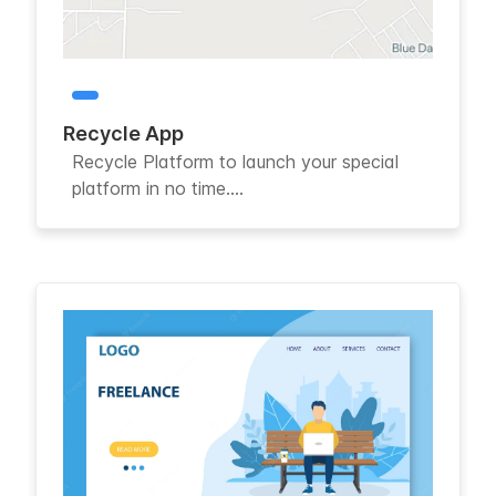
Recycle App
Recycle Platform to launch your special
platform in no time....