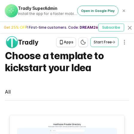
Tradly SuperAdmin
Open in Google Play
Install the app for a faster mobile experience
Get 25% OFF! First-time customers. Code:
DREAM26
Subscribe
Cl
Tradly
Men
Apps
Start Free
Choose a template to
kickstart your Idea
All