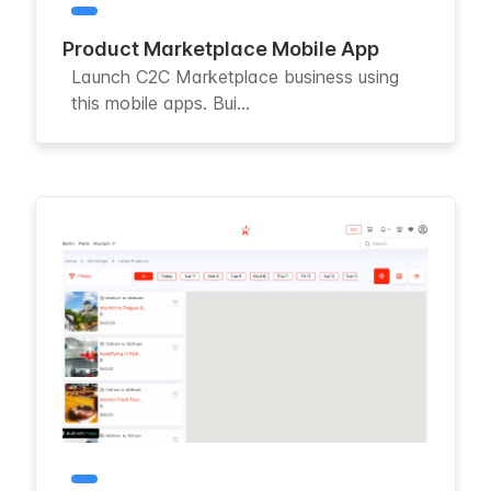
Product Marketplace Mobile App
Launch C2C Marketplace business using
this mobile apps. Bui...