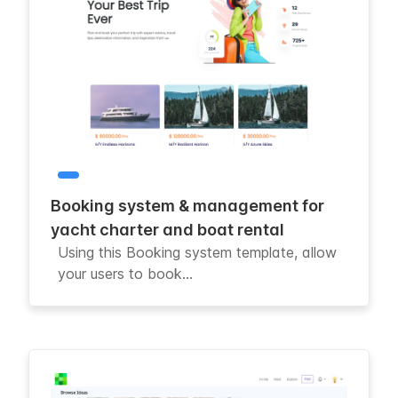
Booking system & management for
yacht charter and boat rental
Using this Booking system template, allow
your users to book...