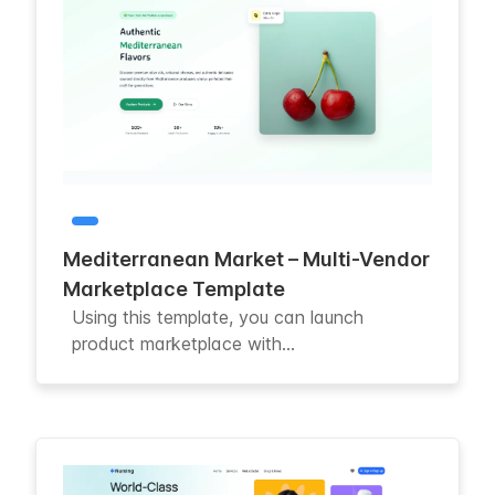
Mediterranean Market – Multi-Vendor
Marketplace Template
Using this template, you can launch
product marketplace with...