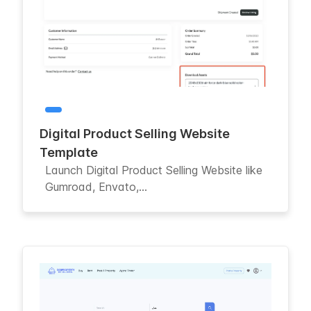
Digital Product Selling Website
Template
Launch Digital Product Selling Website like
Gumroad, Envato,...