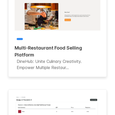
Multi-Restaurant Food Selling
Platform
DineHub: Unite Culinary Creativity.
Empower Multiple Restaur...