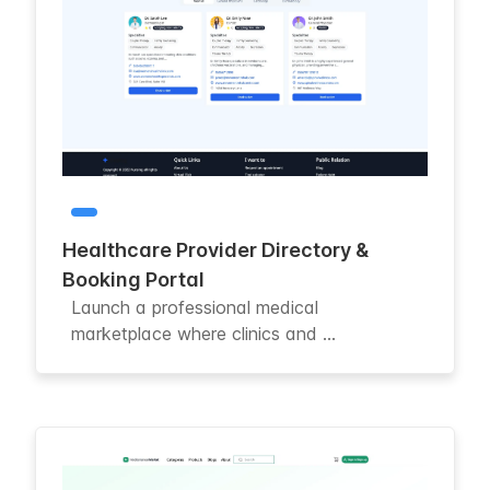
Healthcare Provider Directory &
Booking Portal
Launch a professional medical
marketplace where clinics and ...