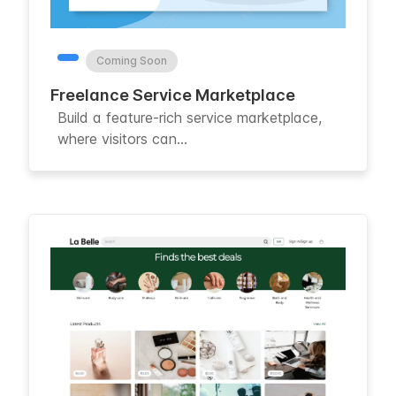
Coming Soon
Freelance Service Marketplace
Build a feature-rich service marketplace,
where visitors can...