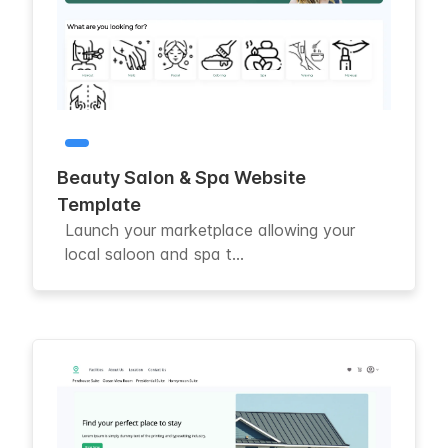
Beauty Salon & Spa Website
Template
Launch your marketplace allowing your
local saloon and spa t...