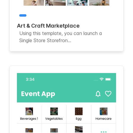
Art & Craft Marketplace
Using this template, you can launch a
Single Store Storefron...