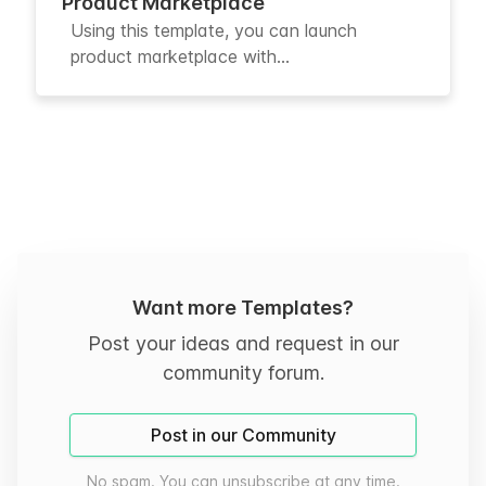
Product Marketplace
Using this template, you can launch
product marketplace with...
Want more Templates?
Post your ideas and request in our
community forum.
Post in our Community
No spam. You can unsubscribe at any time.