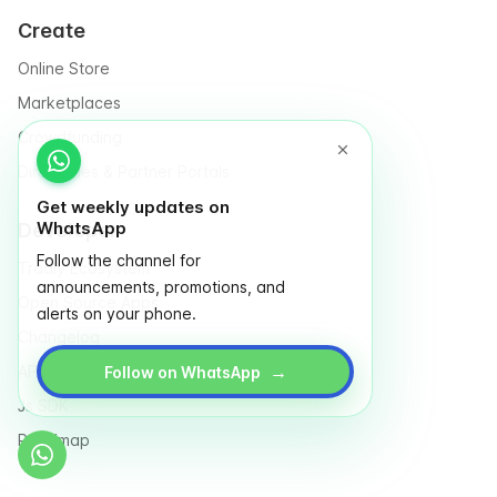
Create
Online Store
Marketplaces
Crowdfunding
Directories & Partner Portals
Get weekly updates on
WhatsApp
Developer
Follow the channel for
Tradly Ecosystem
announcements, promotions, and
Open Source Apps
alerts on your phone.
Changelog
→
API Reference
Follow on WhatsApp
Js SDK
Roadmap