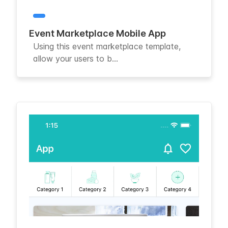
Event Marketplace Mobile App
Using this event marketplace template,
allow your users to b...