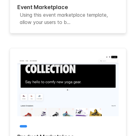
Event Marketplace
Using this event marketplace template,
allow your users to b...