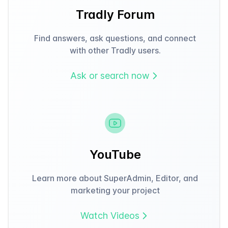
Tradly Forum
Find answers, ask questions, and connect
with other Tradly users.
Ask or search now
YouTube
Learn more about SuperAdmin, Editor, and
marketing your project
Watch Videos