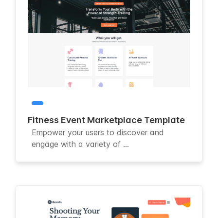
Fitness Event Marketplace Template
Empower your users to discover and
engage with a variety of ...