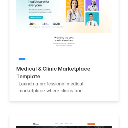
Medical & Clinic Marketplace
Template
Launch a professional medical
marketplace where clinics and ...