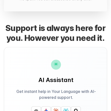
Support is always here for
you. However you need it.
AI Assistant
Get instant help in Your Language with AI-
powered support.