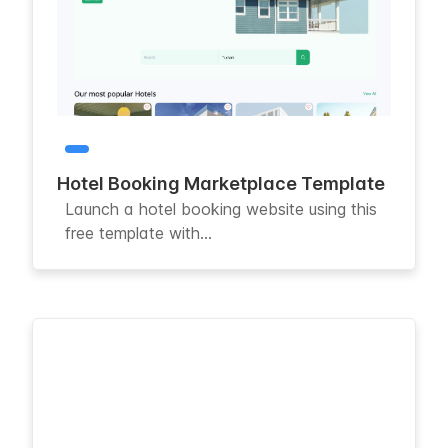
Hotel Booking Marketplace Template
Launch a hotel booking website using this
free template with...