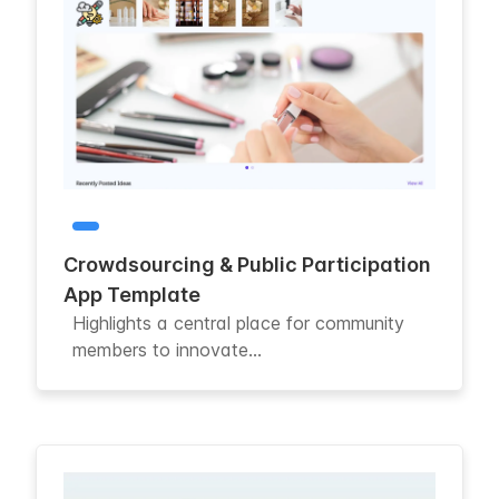
Crowdsourcing & Public Participation
App Template
Highlights a central place for community
members to innovate...