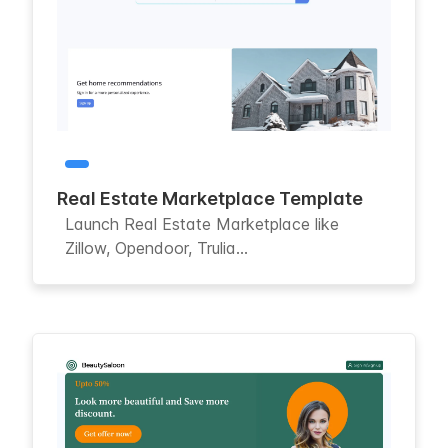
Real Estate Marketplace Template
Launch Real Estate Marketplace like
Zillow, Opendoor, Trulia...