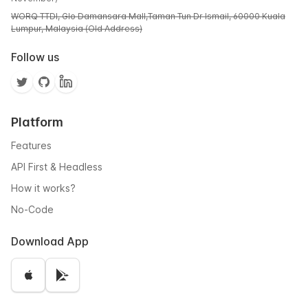
WORQ TTDI, Glo Damansara Mall,Taman Tun Dr Ismail, 60000 Kuala
Lumpur, Malaysia (Old Address)
Follow us
Platform
Features
API First & Headless
How it works?
No-Code
Download App