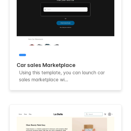
Car sales Marketplace
Using this template, you can launch car
sales marketplace wi...