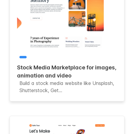
Stock Media Marketplace for images,
animation and video
Build a stock media website like Unsplash,
Shutterstock, Get...