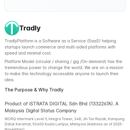
Tradly
TradlyPlatform is a Software as a Service (SaaS) helping
startups launch commerce and multi-sided platforms with
speed and minimal cost.
Platform Model (circular / sharing / gig /On-demand) has the
tremendous power to change the world. We are on a mission
to make this technology accessible anyone to launch their
idea.
The Purpose & Why Tradly
Product of iSTRATA DIGITAL Sdn Bhd (1332267A). A
Malaysia Digital Status Company
WORQ Intermark Level 9, Integra Tower, 348, Jln Tun Razak, Kampung
Datuk Keramat, 50400 Kuala Lumpur, Malaysia (Address as of 2025-
November)