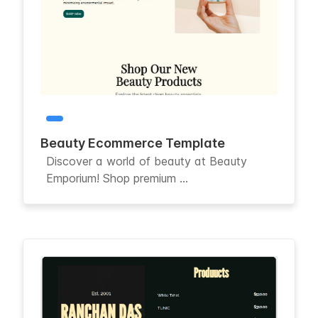
Beauty Ecommerce Template
Discover a world of beauty at Beauty
Emporium! Shop premium ...