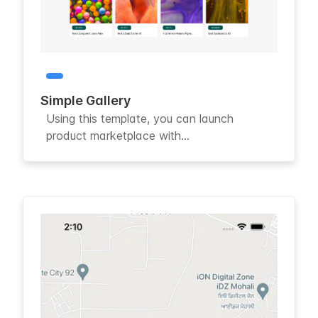
Simple Gallery
Using this template, you can launch
product marketplace with...