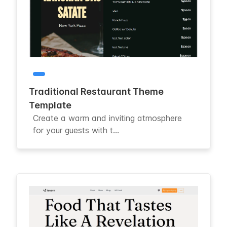
Traditional Restaurant Theme
Template
Create a warm and inviting atmosphere
for your guests with t...