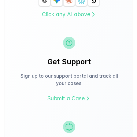
Click any AI above
Get Support
Sign up to our support portal and track all
your cases.
Submit a Case