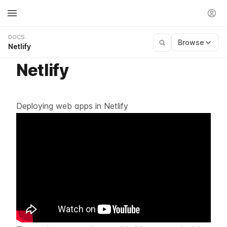
DOCS
Browse
Netlify
Netlify
Deploying web apps in Netlify