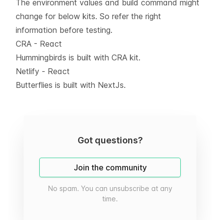
The environment values and build command might
change for below kits. So refer the right
information before testing.
CRA - React
Hummingbirds is built with CRA kit.
Netlify - React
Butterflies is built with NextJs.
Got questions?
Join the community
No spam. You can unsubscribe at any
time.