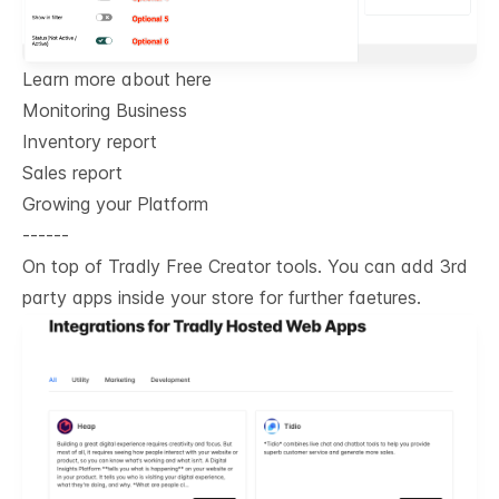
Learn more about here
Monitoring Business
Inventory report
Sales report
Growing your Platform
------
On top of Tradly Free Creator tools. You can add 3rd
party apps inside your store for further faetures.