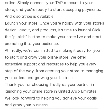
online. Simply connect your TAP account to your
store, and you’re ready to start accepting payments.
And also Stripe is available.
Launch your store: Once you’re happy with your store’s
design, layout, and products, it’s time to launch! Click
the “publish” button to make your store live and start
promoting it to your audience.
At Tradly, we’re committed to making it easy for you
to start and grow your online store. We offer
extensive support and resources to help you every
step of the way, from creating your store to managing
your orders and growing your business.
Thank you for choosing Tradly as your partner in
launching your online store in United Arab Emirates.
We look forward to helping you achieve your goals
and grow your business.