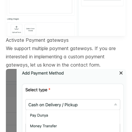
Activate Payment gateways
We support multiple payment gateways. If you are
interested in implementing a custom payment
gateways, let us know in the contact form.