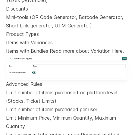
Taxes (Advanced)
Discounts
Mini-tools (QR Code Generator, Barcode Generator,
Short Link generator, UTM Generator)
Product Types
Items with Variances
Items with Bundles Read more about Variation Here.
Advanced Rules
Limit number of items purchased on platform level
(Stocks, Ticket Limits)
Limit number of items purchased per user
Limit Minimum Price, Minimum Quantity, Maximum
Quantity
Limit minimum total order size on Payment method