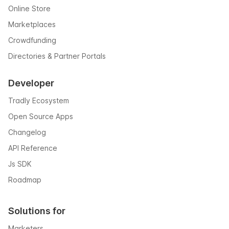
Online Store
Marketplaces
Crowdfunding
Directories & Partner Portals
Developer
Tradly Ecosystem
Open Source Apps
Changelog
API Reference
Js SDK
Roadmap
Solutions for
Marketers