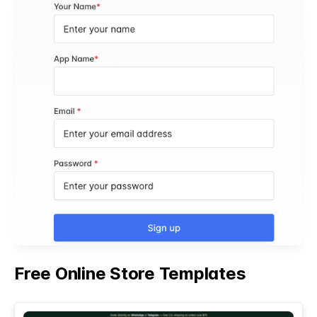
Free Online Store Templates
See All