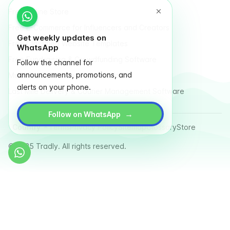
Free Online Store
Free E-Commerce for Influencers and Creators
Get weekly updates on
Free Classified Website Templates
WhatsApp
Free Fundraising & Crowdfunding Software
Follow the channel for
announcements, promotions, and
Multi Vendor Marketplace Platform
alerts on your phone.
Last Mile Delivery & Courier Management Software
→
Follow on WhatsApp
Country
Terms
Privacy Policy
Sitemap
Glossary
Store
© 2025 Tradly. All rights reserved.