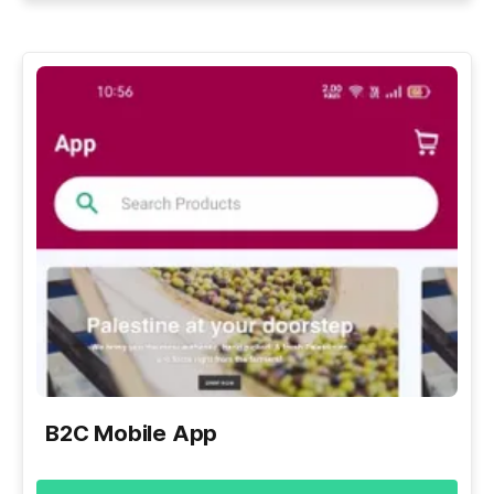
B2C Mobile App