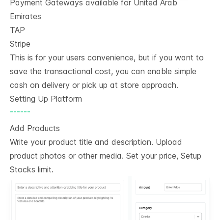
Payment Gateways available for United Arab 
Emirates
TAP
Stripe
This is for your users convenience, but if you want to
save the transactional cost, you can enable simple
cash on delivery or pick up at store approach.
Setting Up Platform
------
Add Products
Write your product title and description. Upload
product photos or other media. Set your price, Setup
Stocks limit.