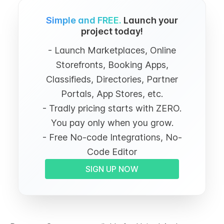
Simple and FREE.
Launch your
project today!
- Launch Marketplaces, Online
Storefronts, Booking Apps,
Classifieds, Directories, Partner
Portals, App Stores, etc.
- Tradly pricing starts with ZERO.
You pay only when you grow.
- Free No-code Integrations, No-
Code Editor
SIGN UP NOW