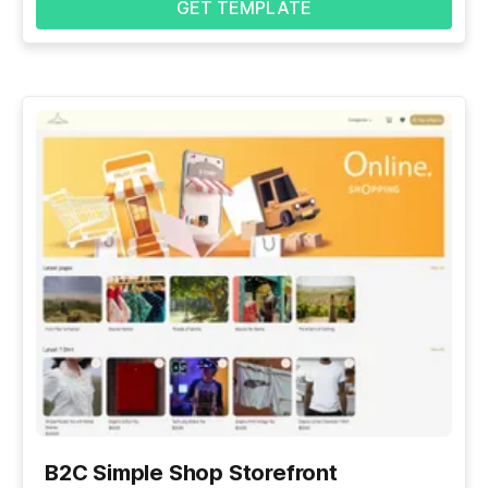
GET TEMPLATE
B2C Simple Shop Storefront