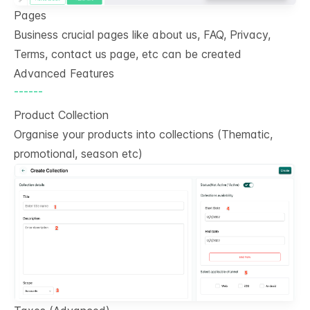
Pages
Business crucial pages like about us, FAQ, Privacy,
Terms, contact us page, etc can be created
Advanced Features
------
Product Collection
Organise your products into collections (Thematic,
promotional, season etc)