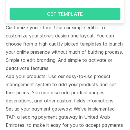
GET TEMPLATE
Customize your store: Use our simple editor to
customize your store’s design and layout. You can
choose from a high quality picked templates to launch
your online presence without much of building process.
Simple to edit branding. And simple to activate or
deactivate features.
Add your products: Use our easy-to-use product
management system to add your products and set
their prices. You can also add product images,
descriptions, and other custom fields informations.
Set up your payment gateway: We’ve implemented
TAP, a leading payment gateway in United Arab
Emirates, to make it easy for you to accept payments