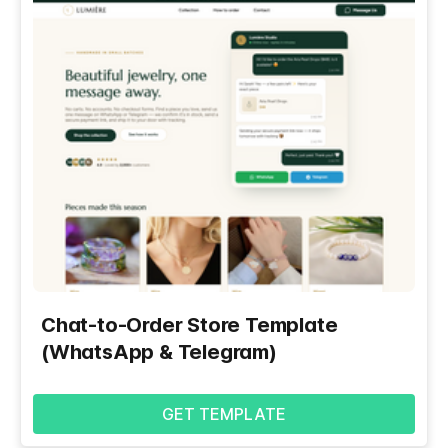
Chat-to-Order Store Template
(WhatsApp & Telegram)
GET TEMPLATE