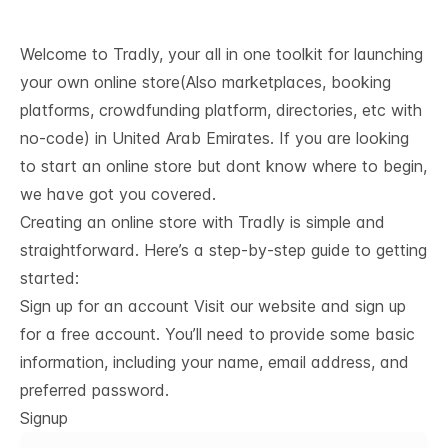
Welcome to Tradly, your all in one toolkit for launching
your own online store(Also marketplaces, booking
platforms, crowdfunding platform, directories, etc with
no-code) in United Arab Emirates. If you are looking
to start an online store but dont know where to begin,
we have got you covered.
Creating an online store with Tradly is simple and
straightforward. Here’s a step-by-step guide to getting
started:
Sign up for an account Visit our website and sign up
for a free account. You’ll need to provide some basic
information, including your name, email address, and
preferred password.
Signup