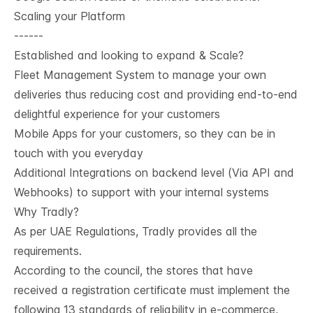
Scaling your Platform
------
Established and looking to expand & Scale?
Fleet Management System to manage your own
deliveries thus reducing cost and providing end-to-end
delightful experience for your customers
Mobile Apps for your customers, so they can be in
touch with you everyday
Additional Integrations on backend level (Via API and
Webhooks) to support with your internal systems
Why Tradly?
As per UAE Regulations, Tradly provides all the
requirements.
According to the council, the stores that have
received a registration certificate must implement the
following 13 standards of reliability in e-commerce,