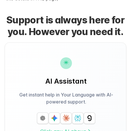
Support is always here for
you. However you need it.
AI Assistant
Get instant help in Your Language with AI-
powered support.