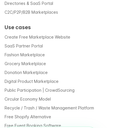
Directories & SaaS Portal
C2C/P2P/B2B Marketplaces
Use cases
Create Free Marketplace Website
SaaS Partner Portal
Fashion Marketplace
Grocery Marketplace
Donation Marketplace
Digital Product Marketplace
Public Participation | CrowdSourcing
Circular Economy Model
Recycle / Trash / Waste Management Platform
Free Shopify Alternative
Free Event Booking Software