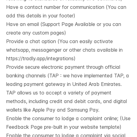
Have a contact number for communication (You can
add this details in your footer)
Have an email (Support Page Available or you can
create any custom pages)
Provide a chat option (You can easily activate
whatsapp, messagenger or other chats available in
https://tradly.app/integrations
)
Provide secure electronic payment through official
banking channels (TAP : we have implemented TAP, a
leading payment gateway in United Arab Emirates.
TAP allows us to accept a variety of payment
methods, including credit and debit cards, and digital
wallets like Apple Pay and Samsung Pay.
Enable the consumer to lodge a complaint online; (Use
Feedback Page pre-built in your website template)
Enable the consumer to lodge a complaint via social