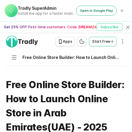
Tradly SuperAdmin
Open in Google Play
Install the app for a faster mobile experience
Get 25% OFF! First-time customers. Code:
DREAM26
Subscribe
Cl
Tradly
Men
Apps
Start Free
Navigation
Free Online Store Builder: How to Launch Online Store in Arab Emirates(UAE) - 2025
Free Online Store Builder:
How to Launch Online
Store in Arab
Emirates(UAE) - 2025