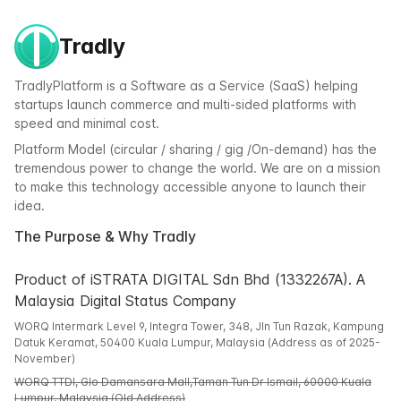
Tradly
TradlyPlatform is a Software as a Service (SaaS) helping
startups launch commerce and multi-sided platforms with
speed and minimal cost.
Platform Model (circular / sharing / gig /On-demand) has the
tremendous power to change the world. We are on a mission
to make this technology accessible anyone to launch their
idea.
The Purpose & Why Tradly
Product of iSTRATA DIGITAL Sdn Bhd (1332267A). A
Malaysia Digital Status Company
WORQ Intermark Level 9, Integra Tower, 348, Jln Tun Razak, Kampung
Datuk Keramat, 50400 Kuala Lumpur, Malaysia (Address as of 2025-
November)
WORQ TTDI, Glo Damansara Mall,Taman Tun Dr Ismail, 60000 Kuala
Lumpur, Malaysia (Old Address)