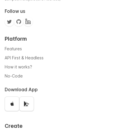
Follow us
Platform
Features
API First & Headless
How it works?
No-Code
Download App
Create