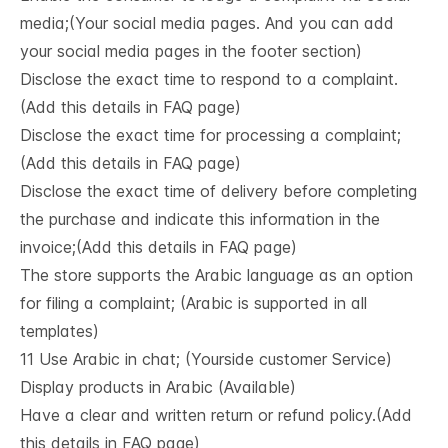
media;(Your social media pages. And you can add
your social media pages in the footer section)
Disclose the exact time to respond to a complaint.
(Add this details in FAQ page)
Disclose the exact time for processing a complaint;
(Add this details in FAQ page)
Disclose the exact time of delivery before completing
the purchase and indicate this information in the
invoice;(Add this details in FAQ page)
The store supports the Arabic language as an option
for filing a complaint; (Arabic is supported in all
templates)
11 Use Arabic in chat; (Yourside customer Service)
Display products in Arabic (Available)
Have a clear and written return or refund policy.(Add
this details in FAQ page)