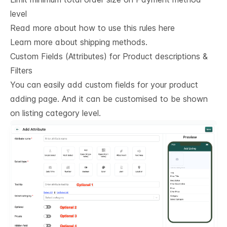
level
Read more about how to use this rules here
Learn more about shipping methods.
Custom Fields (Attributes) for Product descriptions & 
Filters
You can easily add custom fields for your product
adding page. And it can be customised to be shown
on listing category level.