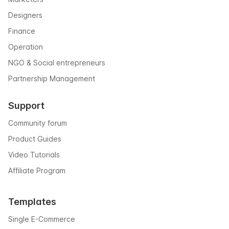
Designers
Finance
Operation
NGO & Social entrepreneurs
Partnership Management
Support
Community forum
Product Guides
Video Tutorials
Affiliate Program
Templates
Single E-Commerce