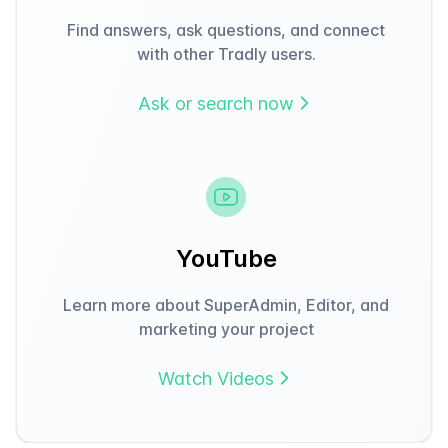
Find answers, ask questions, and connect
with other Tradly users.
Ask or search now
YouTube
Learn more about SuperAdmin, Editor, and
marketing your project
Watch Videos