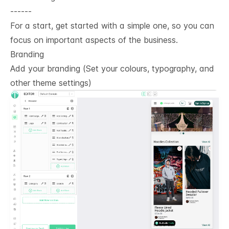
------
For a start, get started with a simple one, so you can
focus on important aspects of the business.
Branding
Add your branding (Set your colours, typography, and
other theme settings)