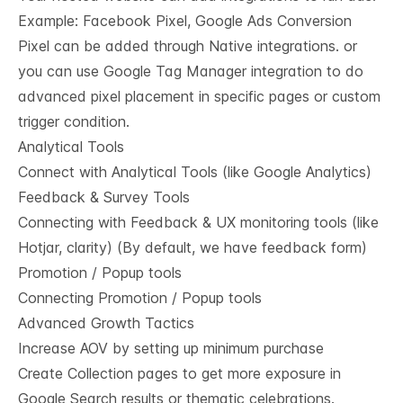
Example: Facebook Pixel, Google Ads Conversion
Pixel can be added through Native integrations. or
you can use Google Tag Manager integration to do
advanced pixel placement in specific pages or custom
trigger condition.
Analytical Tools
Connect with Analytical Tools (like Google Analytics)
Feedback & Survey Tools
Connecting with Feedback & UX monitoring tools (like
Hotjar, clarity) (By default, we have feedback form)
Promotion / Popup tools
Connecting Promotion / Popup tools
Advanced Growth Tactics
Increase AOV by setting up minimum purchase
Create Collection pages to get more exposure in
Google Search results or thematic celebrations.