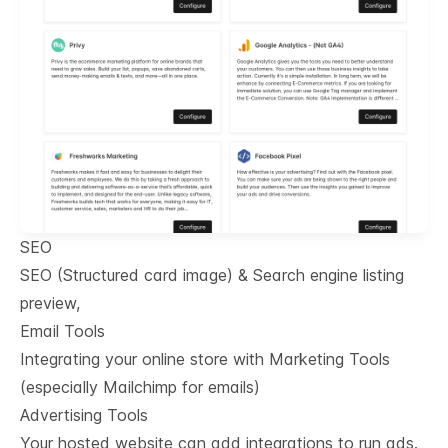
SEO
SEO (Structured card image) & Search engine listing
preview,
Email Tools
Integrating your online store with Marketing Tools
(especially Mailchimp for emails)
Advertising Tools
Your hosted website can add integrations to run ads.