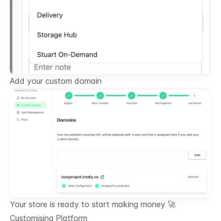
Add your custom domain
Your store is ready to start making money 🚀
Customising Platform