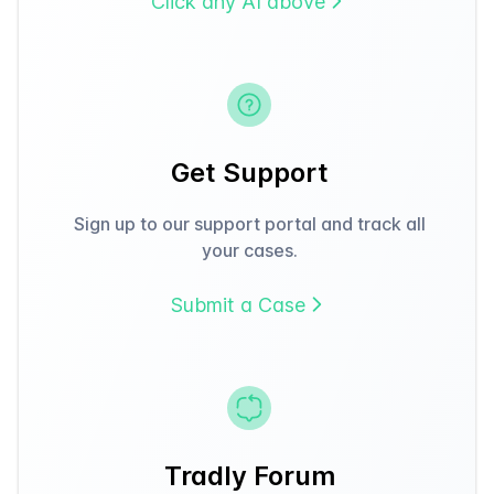
Click any AI above
Get Support
Sign up to our support portal and track all
your cases.
Submit a Case
Tradly Forum