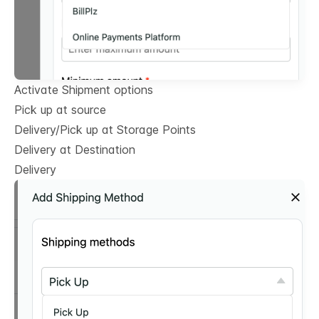
Activate Shipment options
Pick up at source
Delivery/Pick up at Storage Points
Delivery at Destination
Delivery