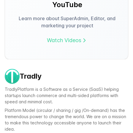
YouTube
Learn more about SuperAdmin, Editor, and
marketing your project
Watch Videos
Tradly
TradlyPlatform is a Software as a Service (SaaS) helping
startups launch commerce and multi-sided platforms with
speed and minimal cost.
Platform Model (circular / sharing / gig /On-demand) has the
tremendous power to change the world. We are on a mission
to make this technology accessible anyone to launch their
idea.