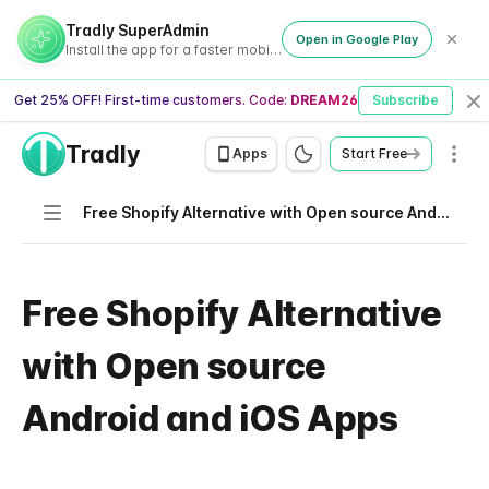
Tradly SuperAdmin
Open in Google Play
Install the app for a faster mobile experience
Get 25% OFF! First-time customers. Code:
DREAM26
Subscribe
Cl
Tradly
Men
Apps
Start Free
Navigation
Free Shopify Alternative with Open source Android and iOS Apps
Free Shopify Alternative
with Open source
Android and iOS Apps