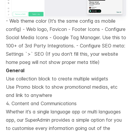
- Web theme color (It's the same config as mobile
config) - Web logo, Favicon - Footer Icons - Configure
Social Media Icons - Google Tag Manager. Use this to
100+ of 3rd Party Integrations. - Configure SEO meta:
Settings `
>
` SEO (If you don't fill this, your website
home paeg will not show proper meta title)
General
Use collection block to create multiple widgets
Use Promo block to show promotional medias, etc
and link to anywhere
4. Content and Communications
Whether it’s a single language app or multi languages
app, our SuperAdmin provides a simple option for you
to customise every information going out of the