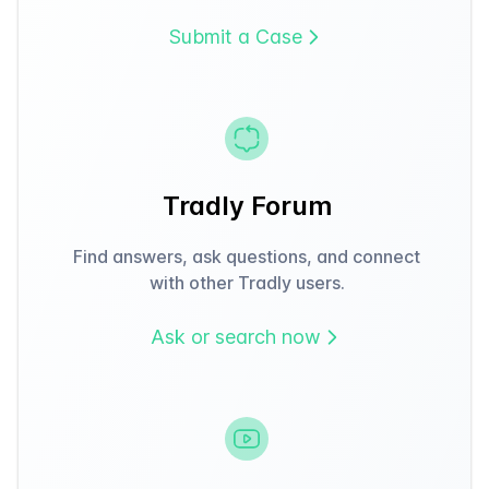
Submit a Case
Tradly Forum
Find answers, ask questions, and connect
with other Tradly users.
Ask or search now