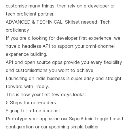
customise many things, then rely on a developer or
tech proficient partner.
ADVANCED & TECHNICAL. Skillset needed: Tech 
proficiency
If you are a looking for developer first experience, we
have a
headless API
to support your omni-channel
experience building.
API and open source apps provide you every flexibility
and customisations you want to achieve
Launching an indie business is super easy and straight
forward with Tradly.
This is how your first few days looks:
5 Steps for non-coders
Signup for a free account
Prototype your app using our SuperAdmin toggle based
configuration or our upcoming simple builder