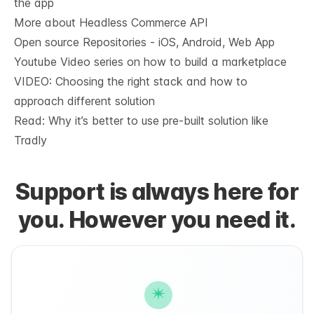
the app
More about Headless Commerce API
Open source Repositories - iOS, Android, Web App
Youtube Video series on how to build a marketplace
VIDEO: Choosing the right stack and how to
approach different solution
Read: Why it’s
better to use pre-built solution like
Tradly
Support is always here for
you. However you need it.