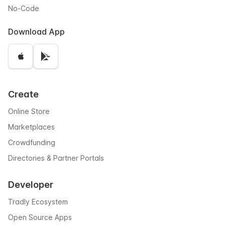
No-Code
Download App
Create
Online Store
Marketplaces
Crowdfunding
Directories & Partner Portals
Developer
Tradly Ecosystem
Open Source Apps