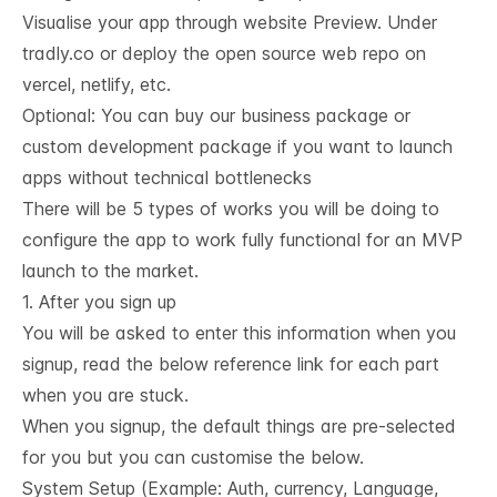
Visualise your app through website Preview. Under
tradly.co or deploy the open source web repo on
vercel, netlify, etc.
Optional: You can buy our business package or
custom development package if you want to launch
apps without technical bottlenecks
There will be 5 types of works you will be doing to
configure the app to work fully functional for an MVP
launch to the market.
1. After you sign up
You will be asked to enter this information when you
signup, read the below reference link for each part
when you are stuck.
When you signup, the default things are pre-selected
for you but you can customise the below.
System Setup (Example: Auth, currency, Language,