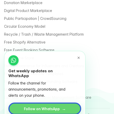
Donation Marketplace
Digital Product Marketplace
Public Participation | CrowdSourcing
Circular Economy Model
Recycle / Trash / Waste Management Platform
Free Shopify Alternative
Free Event Booking Software
Free Online Store
Free E-Commerce for Influencers and Creators
Get weekly updates on
Free Classified Website Templates
WhatsApp
Free Fundraising & Crowdfunding Software
Follow the channel for
announcements, promotions, and
Multi Vendor Marketplace Platform
alerts on your phone.
Last Mile Delivery & Courier Management Software
→
Follow on WhatsApp