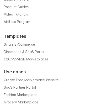
Product Guides
Video Tutorials
Affiliate Program
Templates
Single E-Commerce
Directories & SaaS Portal
C2C/P2P/B2B Marketplaces
Use cases
Create Free Marketplace Website
SaaS Partner Portal
Fashion Marketplace
Grocery Marketplace