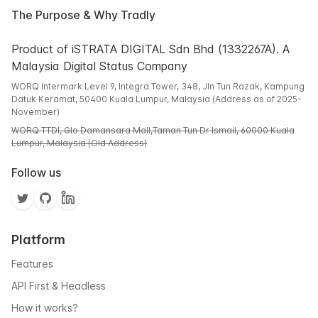
The Purpose & Why Tradly
Product of iSTRATA DIGITAL Sdn Bhd (1332267A). A
Malaysia Digital Status Company
WORQ Intermark Level 9, Integra Tower, 348, Jln Tun Razak, Kampung
Datuk Keramat, 50400 Kuala Lumpur, Malaysia (Address as of 2025-
November)
WORQ TTDI, Glo Damansara Mall,Taman Tun Dr Ismail, 60000 Kuala
Lumpur, Malaysia (Old Address)
Follow us
Platform
Features
API First & Headless
How it works?