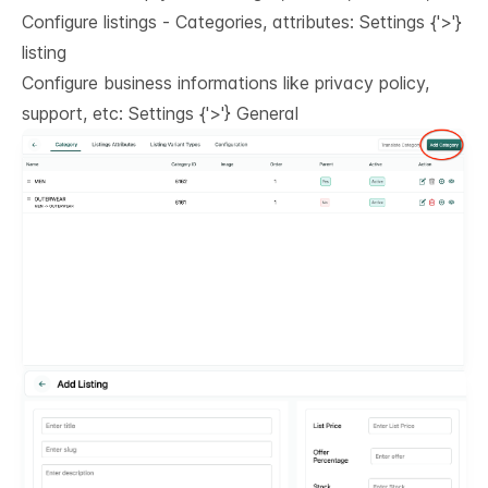
Configure listings - Categories, attributes: Settings
{'>'}
listing
Configure business informations like privacy policy,
support, etc: Settings
{'>'}
General