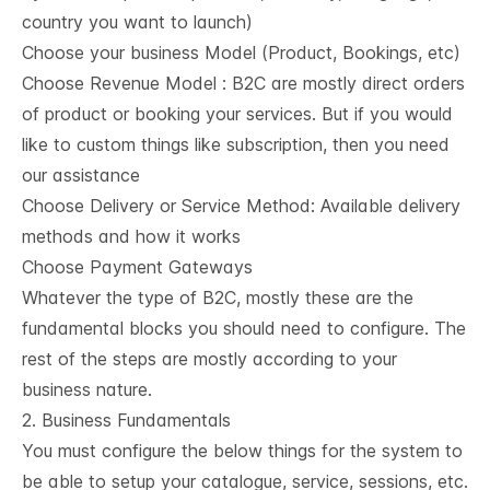
country you want to launch)
Choose your business Model (Product, Bookings, etc)
Choose Revenue Model : B2C are mostly direct orders
of product or booking your services. But if you would
like to custom things like subscription, then you need
our assistance
Choose Delivery or Service Method:
Available delivery
methods and how it works
Choose
Payment Gateways
Whatever the type of B2C, mostly these are the
fundamental blocks you should need to configure. The
rest of the steps are mostly according to your
business nature.
2. Business Fundamentals
You must configure the below things for the system to
be able to setup your catalogue, service, sessions, etc.