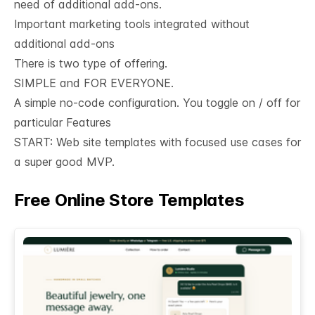
need of additional add-ons.
Important marketing tools integrated without
additional add-ons
There is two type of offering.
SIMPLE and FOR EVERYONE.
A simple no-code configuration. You toggle on / off for
particular Features
START: Web site templates with focused use cases for
a super good MVP.
Free Online Store Templates
See All