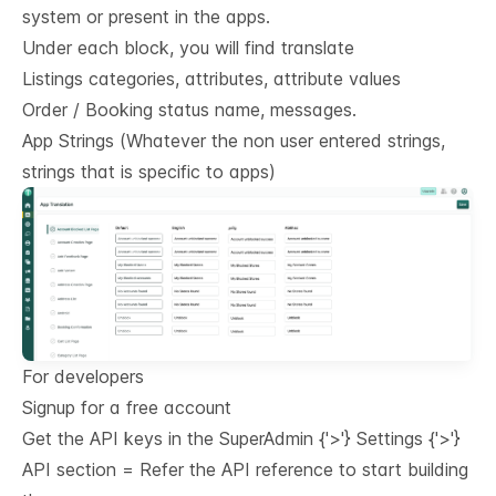
system or present in the apps.
Under each block, you will find translate
Listings categories, attributes, attribute values
Order / Booking status name, messages.
App Strings (Whatever the non user entered strings,
strings that is specific to apps)
For developers
Signup for a free account
Get the API keys in the SuperAdmin
{'>'}
Settings
{'>'}
API section = Refer the
API reference
to start building