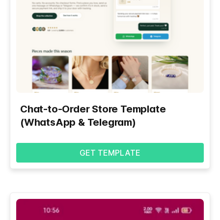
Chat-to-Order Store Template
(WhatsApp & Telegram)
GET TEMPLATE