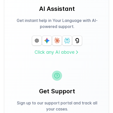
AI Assistant
Get instant help in Your Language with AI-
powered support.
Click any AI above
Get Support
Sign up to our support portal and track all
your cases.