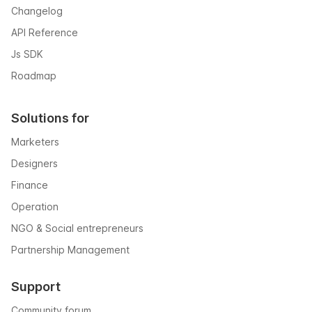
Changelog
API Reference
Js SDK
Roadmap
Solutions for
Marketers
Designers
Finance
Operation
NGO & Social entrepreneurs
Partnership Management
Support
Community forum