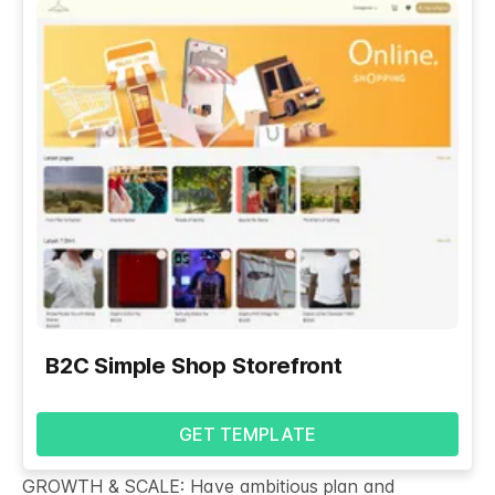
B2C Simple Shop Storefront
GET TEMPLATE
GROWTH & SCALE: Have ambitious plan and