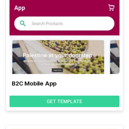
B2C Mobile App
GET TEMPLATE