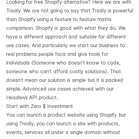
Looking for free Shopify alternative? Here we are with
Tradly. We are not going to say that Tradly is powerful
than Shopify using a feature to feature matrix
comparison. Shopify is good with what they do. We
have a different approach and suitable for different
use cases. And particularly we start our business to
real problems people face and give tools for
individuals (Someone who doesn’t know to code,
someone who can’t afford costly solutions). That
doesn’t mean our solution is simple but it is packed
simple. Advanced use cases achieved with our
Headless API product.
Start with Zero $ Investment
You can launch a product website using Shopify but
using Tradly, you can launch a site with products,
events, services all under a single domain without