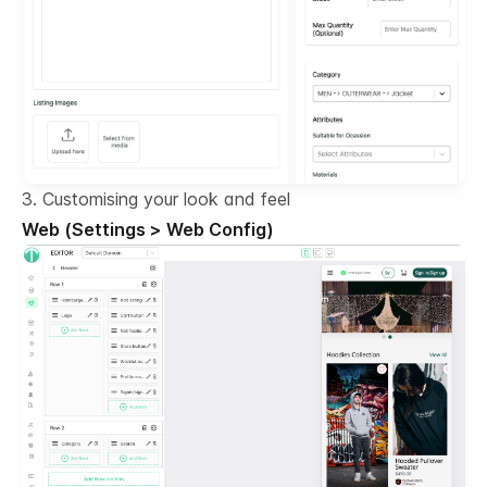
3. Customising your look and feel
Web (Settings > Web Config)