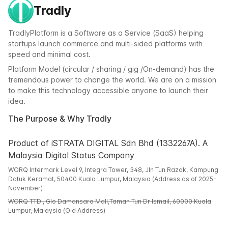
Tradly
TradlyPlatform is a Software as a Service (SaaS) helping
startups launch commerce and multi-sided platforms with
speed and minimal cost.
Platform Model (circular / sharing / gig /On-demand) has the
tremendous power to change the world. We are on a mission
to make this technology accessible anyone to launch their
idea.
The Purpose & Why Tradly
Product of iSTRATA DIGITAL Sdn Bhd (1332267A). A
Malaysia Digital Status Company
WORQ Intermark Level 9, Integra Tower, 348, Jln Tun Razak, Kampung
Datuk Keramat, 50400 Kuala Lumpur, Malaysia (Address as of 2025-
November)
WORQ TTDI, Glo Damansara Mall,Taman Tun Dr Ismail, 60000 Kuala
Lumpur, Malaysia (Old Address)