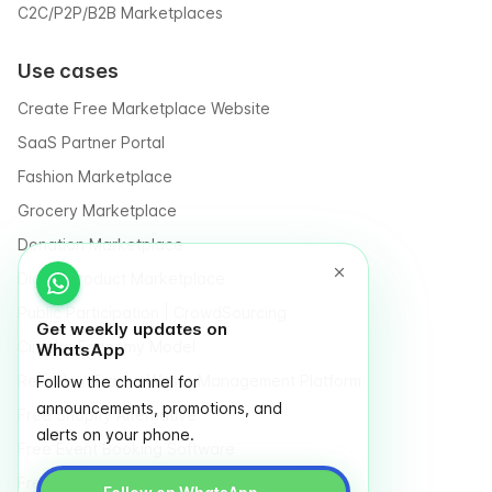
C2C/P2P/B2B Marketplaces
Use cases
Create Free Marketplace Website
SaaS Partner Portal
Fashion Marketplace
Grocery Marketplace
Donation Marketplace
Digital Product Marketplace
Public Participation | CrowdSourcing
Get weekly updates on
Circular Economy Model
WhatsApp
Recycle / Trash / Waste Management Platform
Follow the channel for
announcements, promotions, and
Free Shopify Alternative
alerts on your phone.
Free Event Booking Software
Free Online Store