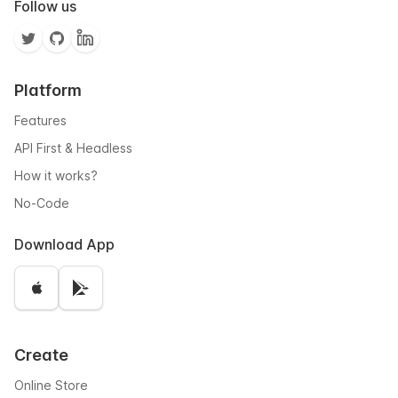
Follow us
Platform
Features
API First & Headless
How it works?
No-Code
Download App
Create
Online Store