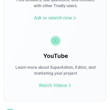
with other Tradly users.
Ask or search now
YouTube
Learn more about SuperAdmin, Editor, and
marketing your project
Watch Videos