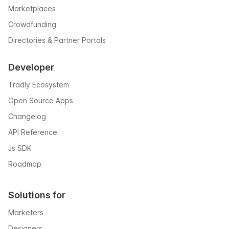
Marketplaces
Crowdfunding
Directories & Partner Portals
Developer
Tradly Ecosystem
Open Source Apps
Changelog
API Reference
Js SDK
Roadmap
Solutions for
Marketers
Designers