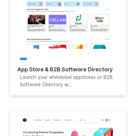
App Store & B2B Software Directory
Launch your whitelabel appstores or B2B
Software Directory w...