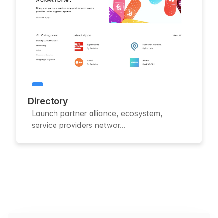
Directory
Launch partner alliance, ecosystem,
service providers networ...