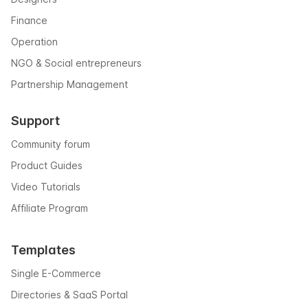
Finance
Operation
NGO & Social entrepreneurs
Partnership Management
Support
Community forum
Product Guides
Video Tutorials
Affiliate Program
Templates
Single E-Commerce
Directories & SaaS Portal