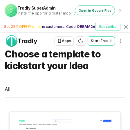
Tradly SuperAdmin
Open in Google Play
Install the app for a faster mobile experience
Get 25% OFF! First-time customers. Code:
DREAM26
Subscribe
Cl
Tradly
Men
Apps
Start Free
Choose a template to
kickstart your Idea
All