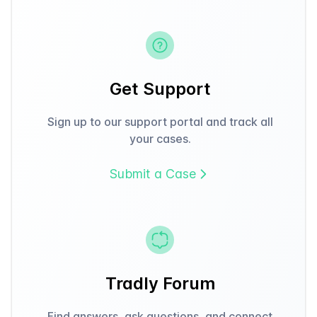
Get Support
Sign up to our support portal and track all
your cases.
Submit a Case
Tradly Forum
Find answers, ask questions, and connect