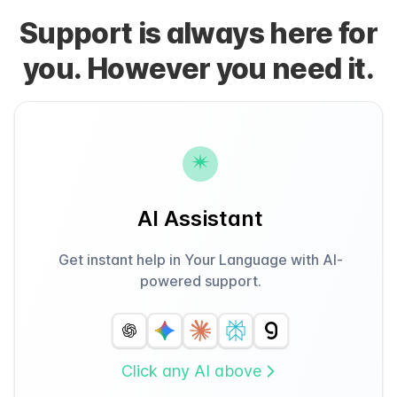
Support is always here for
you. However you need it.
AI Assistant
Get instant help in Your Language with AI-
powered support.
Click any AI above