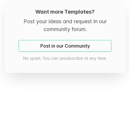
Want more Templates?
Post your ideas and request in our
community forum.
Post in our Community
No spam. You can unsubscribe at any time.