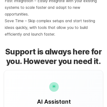
Fast Integration – Easily integrate with your existing
systems to scale faster and adapt to new
opportunities.
Save Time – Skip complex setups and start testing
ideas quickly, with tools that allow you to build
efficiently and launch faster.
Support is always here for
you. However you need it.
AI Assistant