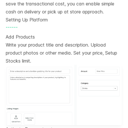
save the transactional cost, you can enable simple
cash on delivery or pick up at store approach.
Setting Up Platform
------
Add Products
Write your product title and description. Upload
product photos or other media. Set your price, Setup
Stocks limit.