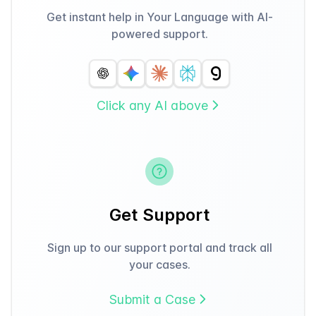
Get instant help in Your Language with AI-
powered support.
Click any AI above
Get Support
Sign up to our support portal and track all
your cases.
Submit a Case