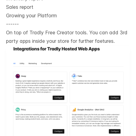
Sales report
Growing your Platform
------
On top of Tradly Free Creator tools. You can add 3rd
party apps inside your store for further faetures.