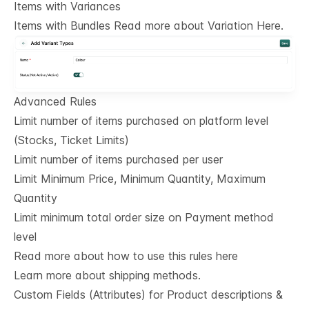
Items with Variances
Items with Bundles Read more about Variation Here.
Advanced Rules
Limit number of items purchased on platform level
(Stocks, Ticket Limits)
Limit number of items purchased per user
Limit Minimum Price, Minimum Quantity, Maximum
Quantity
Limit minimum total order size on Payment method
level
Read more about how to use this rules here
Learn more about shipping methods.
Custom Fields (Attributes) for Product descriptions & 