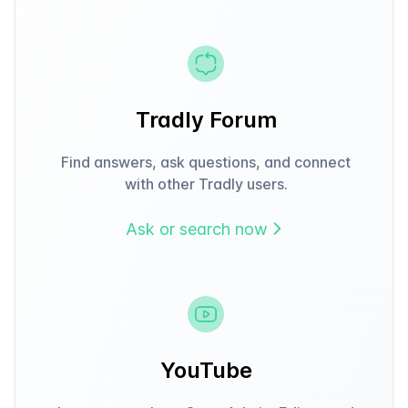
Tradly Forum
Find answers, ask questions, and connect
with other Tradly users.
Ask or search now
YouTube