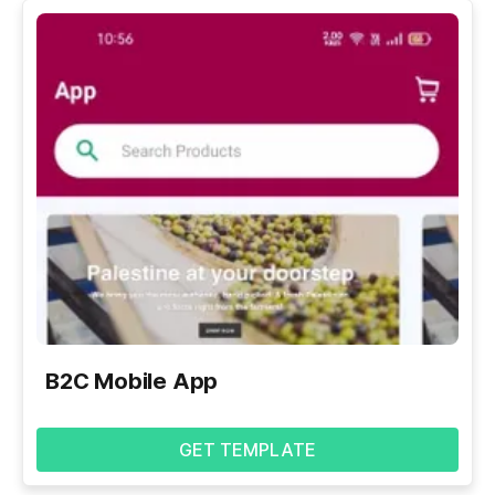
B2C Mobile App
GET TEMPLATE