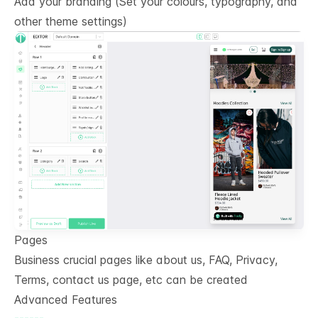
Add your branding (Set your colours, typography, and
other theme settings)
Pages
Business crucial pages like about us, FAQ, Privacy,
Terms, contact us page, etc can be created
Advanced Features
------