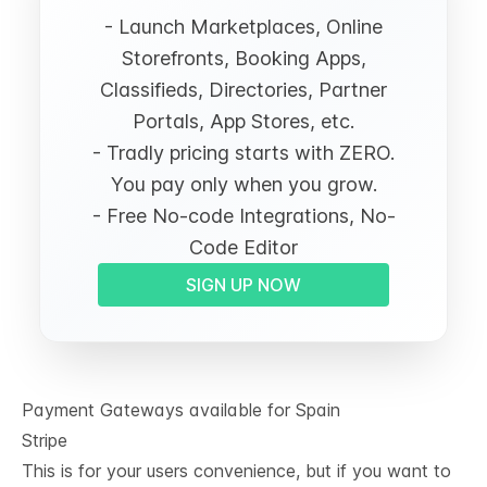
- Launch Marketplaces, Online
Storefronts, Booking Apps,
Classifieds, Directories, Partner
Portals, App Stores, etc.
- Tradly pricing starts with ZERO.
You pay only when you grow.
- Free No-code Integrations, No-
Code Editor
SIGN UP NOW
Payment Gateways available for Spain
Stripe
This is for your users convenience, but if you want to