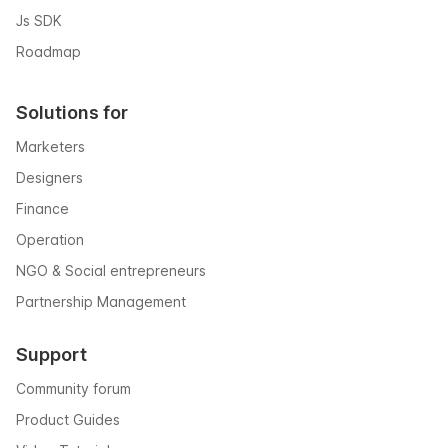
Js SDK
Roadmap
Solutions for
Marketers
Designers
Finance
Operation
NGO & Social entrepreneurs
Partnership Management
Support
Community forum
Product Guides