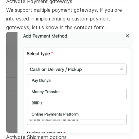
Activate Payment gateways
We support multiple payment gateways. If you are
interested in implementing a custom payment
gateways, let us know in the contact form.
Activate Shipment options