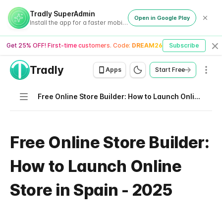
Tradly SuperAdmin
Open in Google Play
Install the app for a faster mobile experience
Get 25% OFF! First-time customers. Code:
DREAM26
Subscribe
Cl
Tradly
Men
Apps
Start Free
Navigation
Free Online Store Builder: How to Launch Online Store in Spain - 2025
Free Online Store Builder:
How to Launch Online
Store in Spain - 2025