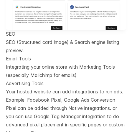
SEO
SEO (Structured card image) & Search engine listing
preview,
Email Tools
Integrating your online store with Marketing Tools
(especially Mailchimp for emails)
Advertising Tools
Your hosted website can add integrations to run ads.
Example: Facebook Pixel, Google Ads Conversion
Pixel can be added through Native integrations. or
you can use Google Tag Manager integration to do
advanced pixel placement in specific pages or custom