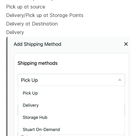
Pick up at source
Delivery/Pick up at Storage Points
Delivery at Destination
Delivery