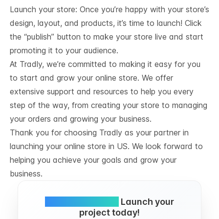
Launch your store: Once you’re happy with your store’s
design, layout, and products, it’s time to launch! Click
the “publish” button to make your store live and start
promoting it to your audience.
At Tradly, we’re committed to making it easy for you
to start and grow your online store. We offer
extensive support and resources to help you every
step of the way, from creating your store to managing
your orders and growing your business.
Thank you for choosing Tradly as your partner in
launching your online store in US. We look forward to
helping you achieve your goals and grow your
business.
Simple and FREE.
Launch your
project today!