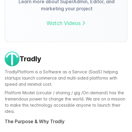
Learn more about SuperAdmin, Editor, and
marketing your project
Watch Videos
Tradly
TradlyPlatform is a Software as a Service (SaaS) helping
startups launch commerce and multi-sided platforms with
speed and minimal cost.
Platform Model (circular / sharing / gig /On-demand) has the
tremendous power to change the world. We are on a mission
to make this technology accessible anyone to launch their
idea.
The Purpose & Why Tradly