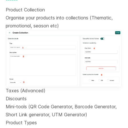
Product Collection
Organise your products into collections (Thematic,
promotional, season etc)
Taxes (Advanced)
Discounts
Mini-tools (QR Code Generator, Barcode Generator,
Short Link generator, UTM Generator)
Product Types