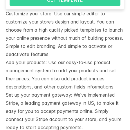
Customize your store: Use our simple editor to
customize your store’s design and layout. You can
choose from a high quality picked templates to launch
your online presence without much of building process.
Simple to edit branding. And simple to activate or
deactivate features.
Add your products: Use our easy-to-use product
management system to add your products and set
their prices. You can also add product images,
descriptions, and other custom fields informations.
Set up your payment gateway: We’ve implemented
Stripe, a leading payment gateway in US, to make it
easy for you to accept payments online. Simply
connect your Stripe account to your store, and you’re
ready to start accepting payments.