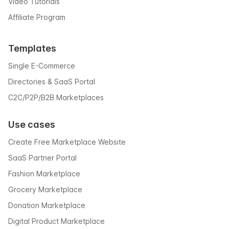
Video Tutorials
Affiliate Program
Templates
Single E-Commerce
Directories & SaaS Portal
C2C/P2P/B2B Marketplaces
Use cases
Create Free Marketplace Website
SaaS Partner Portal
Fashion Marketplace
Grocery Marketplace
Donation Marketplace
Digital Product Marketplace