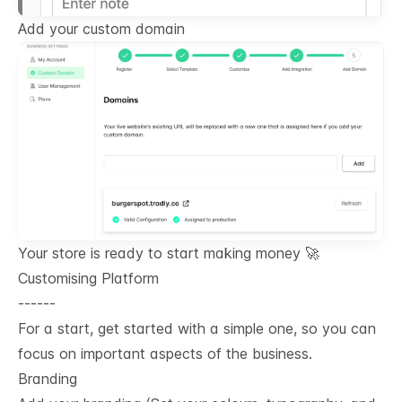
Add your custom domain
Your store is ready to start making money 🚀
Customising Platform
------
For a start, get started with a simple one, so you can
focus on important aspects of the business.
Branding