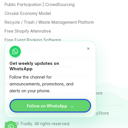
Public Participation | CrowdSourcing
Circular Economy Model
Recycle / Trash / Waste Management Platform
Free Shopify Alternative
Free Event Booking Software
Free Online Store
Free E-Commerce for Influencers and Creators
Get weekly updates on
Free Classified Website Templates
WhatsApp
Free Fundraising & Crowdfunding Software
Follow the channel for
announcements, promotions, and
Multi Vendor Marketplace Platform
alerts on your phone.
Last Mile Delivery & Courier Management Software
→
Follow on WhatsApp
Country
Terms
Privacy Policy
Sitemap
Glossary
Store
© 2025 Tradly. All rights reserved.