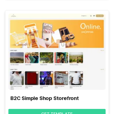
B2C Simple Shop Storefront
GET TEMPLATE