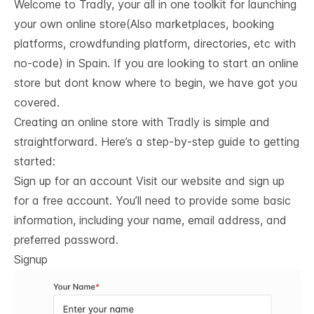
Welcome to Tradly, your all in one toolkit for launching
your own online store(Also marketplaces, booking
platforms, crowdfunding platform, directories, etc with
no-code) in Spain. If you are looking to start an online
store but dont know where to begin, we have got you
covered.
Creating an online store with Tradly is simple and
straightforward. Here’s a step-by-step guide to getting
started:
Sign up for an account Visit our website and sign up
for a free account. You’ll need to provide some basic
information, including your name, email address, and
preferred password.
Signup