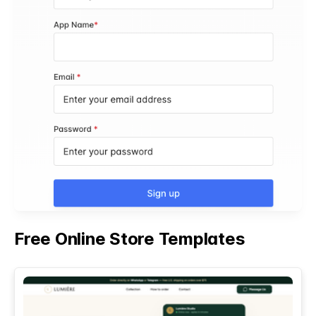
Free Online Store Templates
See All