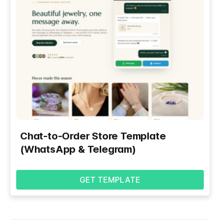
Chat-to-Order Store Template
(WhatsApp & Telegram)
GET TEMPLATE