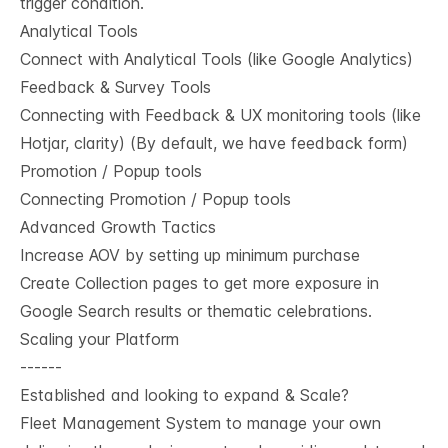
trigger condition.
Analytical Tools
Connect with Analytical Tools (like Google Analytics)
Feedback & Survey Tools
Connecting with Feedback & UX monitoring tools (like
Hotjar, clarity) (By default, we have feedback form)
Promotion / Popup tools
Connecting Promotion / Popup tools
Advanced Growth Tactics
Increase AOV by setting up minimum purchase
Create Collection pages to get more exposure in
Google Search results or thematic celebrations.
Scaling your Platform
------
Established and looking to expand & Scale?
Fleet Management System to manage your own