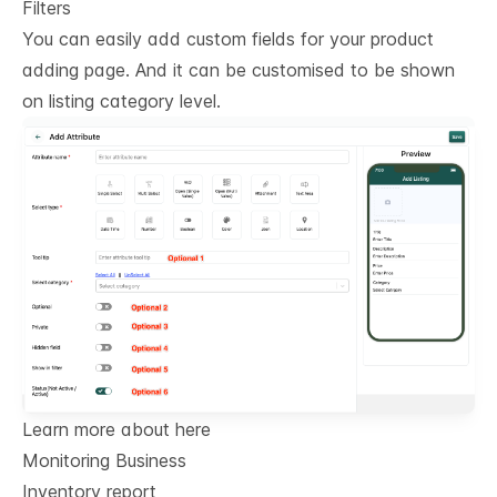
Filters
You can easily add custom fields for your product
adding page. And it can be customised to be shown
on listing category level.
Learn more about here
Monitoring Business
Inventory report