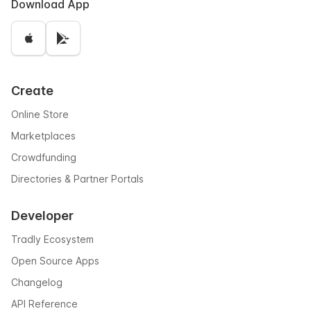
Download App
Create
Online Store
Marketplaces
Crowdfunding
Directories & Partner Portals
Developer
Tradly Ecosystem
Open Source Apps
Changelog
API Reference