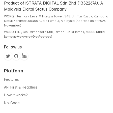
Product of iSTRATA DIGITAL Sdn Bhd (1332267A). A
Malaysia Digital Status Company
WORQ Intermark Level 9, Integra Tower, 348, Jln Tun Razak, Kampung
Datuk Keramat, 50400 Kuala Lumpur, Malaysia (Address as of 2025-
November)
WORQ TTDI, Glo Damansara Mall,Taman Tun Dr Ismail, 60000 Kuala
Lumpur, Malaysia (Old Address)
Follow us
Platform
Features
API First & Headless
How it works?
No-Code