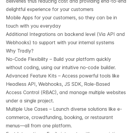
deliveries thus reducing cost and providing end-to-end
delightful experience for your customers
Mobile Apps for your customers, so they can be in
touch with you everyday
Additional Integrations on backend level (Via API and
Webhooks) to support with your internal systems
Why Tradly?
No-Code Flexibility – Build your platform quickly
without coding, using our intuitive no-code builder.
Advanced Feature Kits – Access powerful tools like
Headless API, Webhooks, JS SDK, Role-Based
Access Control (RBAC), and manage multiple websites
under a single project.
Multiple Use Cases – Launch diverse solutions like e-
commerce, crowdfunding, booking, or restaurant
menus—all from one platform.