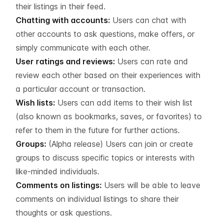
their listings in their feed.
Chatting with accounts:
Users can chat with
other accounts to ask questions, make offers, or
simply communicate with each other.
User ratings and reviews:
Users can rate and
review each other based on their experiences with
a particular account or transaction.
Wish lists:
Users can add items to their wish list
(also known as bookmarks, saves, or favorites) to
refer to them in the future for further actions.
Groups:
(Alpha release) Users can join or create
groups to discuss specific topics or interests with
like-minded individuals.
Comments on listings:
Users will be able to leave
comments on individual listings to share their
thoughts or ask questions.