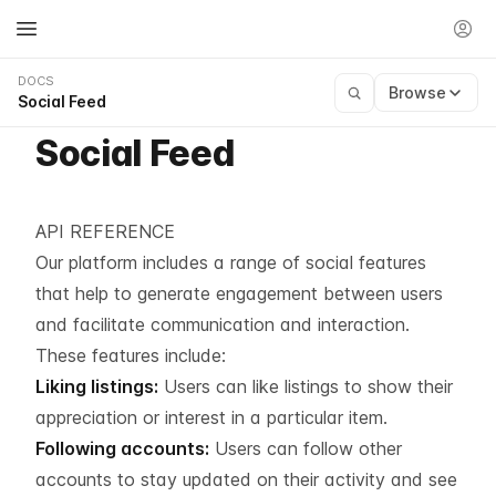
DOCS
Browse
Social Feed
Social Feed
API REFERENCE
Our platform includes a range of social features
that help to generate engagement between users
and facilitate communication and interaction.
These features include:
Liking listings:
Users can like listings to show their
appreciation or interest in a particular item.
Following accounts:
Users can follow other
accounts to stay updated on their activity and see