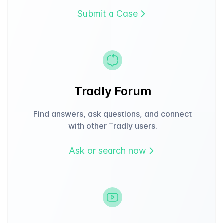
Submit a Case
Tradly Forum
Find answers, ask questions, and connect
with other Tradly users.
Ask or search now