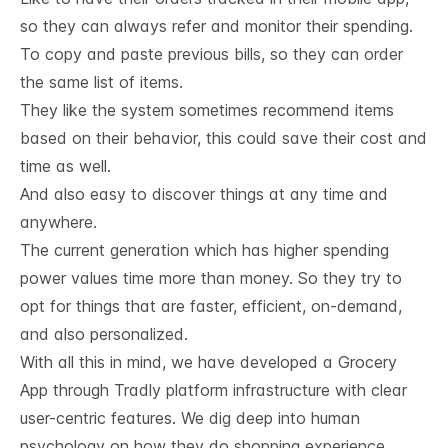
so they can always refer and monitor their spending.
To copy and paste previous bills, so they can order
the same list of items.
They like the system sometimes recommend items
based on their behavior, this could save their cost and
time as well.
And also easy to discover things at any time and
anywhere.
The current generation which has higher spending
power values time more than money. So they try to
opt for things that are faster, efficient, on-demand,
and also personalized.
With all this in mind, we have developed a Grocery
App through Tradly platform infrastructure with clear
user-centric features.
We dig deep into human
psychology on how they do shopping experience