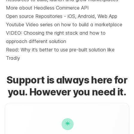
More about Headless Commerce API
Open source Repositories - iOS, Android, Web App
Youtube Video series on how to build a marketplace
VIDEO: Choosing the right stack and how to
approach different solution
Read: Why it’s
better to use pre-built solution like
Tradly
Support is always here for
you. However you need it.