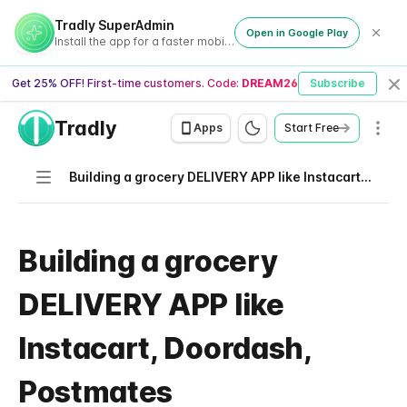
Tradly SuperAdmin
Open in Google Play
Install the app for a faster mobile experience
Get 25% OFF! First-time customers. Code:
DREAM26
Subscribe
Cl
Tradly
Men
Apps
Start Free
Navigation
Building a grocery DELIVERY APP like Instacart, Doordash, Postmates
Building a grocery
DELIVERY APP like
Instacart, Doordash,
Postmates