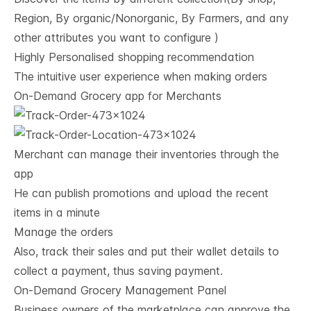
Region, By organic/Nonorganic, By Farmers, and any
other attributes you want to configure )
Highly Personalised shopping recommendation
The intuitive user experience when making orders
On-Demand Grocery app for Merchants
Merchant can manage their inventories through the
app
He can publish promotions and upload the recent
items in a minute
Manage the orders
Also, track their sales and put their wallet details to
collect a payment, thus saving payment.
On-Demand Grocery Management Panel
Business owners of the marketplace can approve the