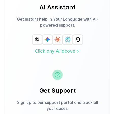
AI Assistant
Get instant help in Your Language with AI-
powered support.
Click any AI above
Get Support
Sign up to our support portal and track all
your cases.