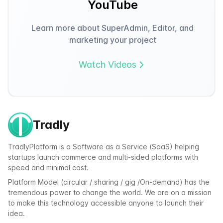
YouTube
Learn more about SuperAdmin, Editor, and
marketing your project
Watch Videos
Tradly
TradlyPlatform is a Software as a Service (SaaS) helping
startups launch commerce and multi-sided platforms with
speed and minimal cost.
Platform Model (circular / sharing / gig /On-demand) has the
tremendous power to change the world. We are on a mission
to make this technology accessible anyone to launch their
idea.