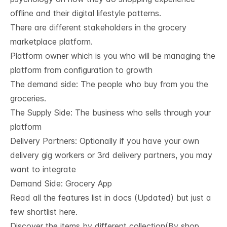
offline and their digital lifestyle patterns.
There are different stakeholders in the grocery
marketplace platform.
Platform owner which is you who will be managing the
platform from configuration to growth
The demand side: The people who buy from you the
groceries.
The Supply Side: The business who sells through your
platform
Delivery Partners: Optionally if you have your own
delivery gig workers or 3rd delivery partners, you may
want to integrate
Demand Side: Grocery App
Read all the features list in
docs
(Updated) but just a
few shortlist here.
Discover the items by different collection(By shop,