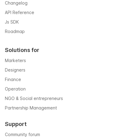
Changelog
API Reference
Js SDK
Roadmap
Solutions for
Marketers
Designers
Finance
Operation
NGO & Social entrepreneurs
Partnership Management
Support
Community forum