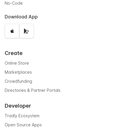
No-Code
Download App
Create
Online Store
Marketplaces
Crowdfunding
Directories & Partner Portals
Developer
Tradly Ecosystem
Open Source Apps