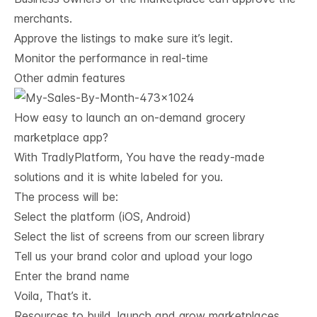
merchants.
Approve the listings to make sure it’s legit.
Monitor the performance in real-time
Other admin features
How easy to launch an on-demand grocery 
marketplace app?
With
TradlyPlatform
, You have the ready-made
solutions and it is white labeled for you.
The process will be:
Select the platform (iOS, Android)
Select the list of screens from our screen library
Tell us your brand color and upload your logo
Enter the brand name
Voila, That’s it.
Resources to build, launch and grow marketplaces