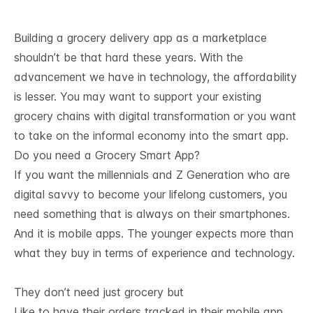
Building a grocery delivery app as a marketplace
shouldn’t be that hard these years. With the
advancement we have in technology, the affordability
is lesser. You may want to support your existing
grocery chains with digital transformation or you want
to take on the informal economy into the smart app.
Do you need a Grocery Smart App?
If you want the millennials and Z Generation who are
digital savvy to become your lifelong customers, you
need something that is always on their smartphones.
And it is mobile apps. The younger expects more than
what they buy in terms of experience and technology.
They don’t need just grocery but
Like to have their orders tracked in their mobile app,