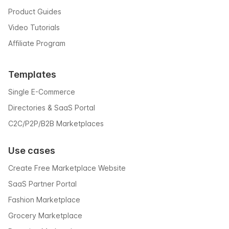
Product Guides
Video Tutorials
Affiliate Program
Templates
Single E-Commerce
Directories & SaaS Portal
C2C/P2P/B2B Marketplaces
Use cases
Create Free Marketplace Website
SaaS Partner Portal
Fashion Marketplace
Grocery Marketplace