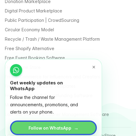
Donation Marketplace
Digital Product Marketplace
Public Participation | CrowdSourcing
Circular Economy Model
Recycle / Trash / Waste Management Platform
Free Shopify Alternative
Free Event Booking Software
Free Online Store
Free E-Commerce for Influencers and Creators
Get weekly updates on
Free Classified Website Templates
WhatsApp
Free Fundraising & Crowdfunding Software
Follow the channel for
announcements, promotions, and
Multi Vendor Marketplace Platform
alerts on your phone.
Last Mile Delivery & Courier Management Software
→
Follow on WhatsApp
Country
Terms
Privacy Policy
Sitemap
Glossary
Store