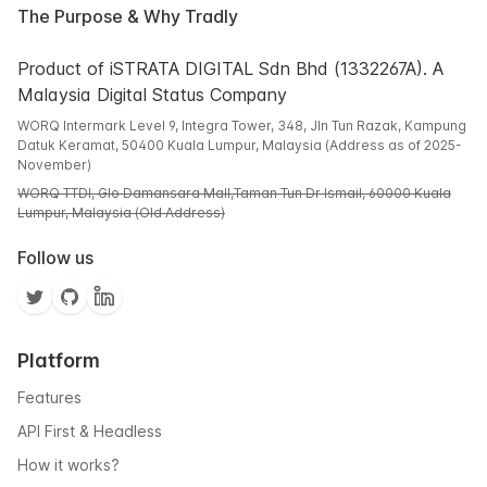
The Purpose & Why Tradly
Product of iSTRATA DIGITAL Sdn Bhd (1332267A). A
Malaysia Digital Status Company
WORQ Intermark Level 9, Integra Tower, 348, Jln Tun Razak, Kampung
Datuk Keramat, 50400 Kuala Lumpur, Malaysia (Address as of 2025-
November)
WORQ TTDI, Glo Damansara Mall,Taman Tun Dr Ismail, 60000 Kuala
Lumpur, Malaysia (Old Address)
Follow us
Platform
Features
API First & Headless
How it works?