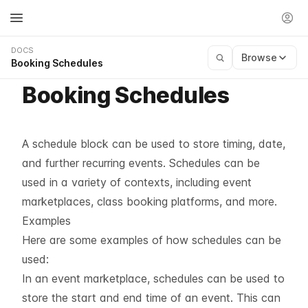
DOCS
Browse
Booking Schedules
Booking Schedules
A schedule block can be used to store timing, date,
and further recurring events. Schedules can be
used in a variety of contexts, including event
marketplaces, class booking platforms, and more.
Examples
Here are some examples of how schedules can be
used:
In an event marketplace, schedules can be used to
store the start and end time of an event. This can