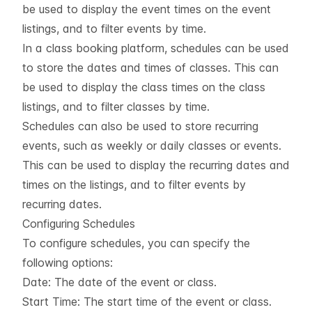
be used to display the event times on the event
listings, and to filter events by time.
In a class booking platform, schedules can be used
to store the dates and times of classes. This can
be used to display the class times on the class
listings, and to filter classes by time.
Schedules can also be used to store recurring
events, such as weekly or daily classes or events.
This can be used to display the recurring dates and
times on the listings, and to filter events by
recurring dates.
Configuring Schedules
To configure schedules, you can specify the
following options:
Date: The date of the event or class.
Start Time: The start time of the event or class.