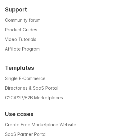
Support
Community forum
Product Guides
Video Tutorials
Affiliate Program
Templates
Single E-Commerce
Directories & SaaS Portal
C2C/P2P/B2B Marketplaces
Use cases
Create Free Marketplace Website
SaaS Partner Portal