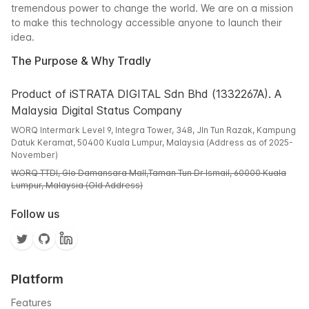
tremendous power to change the world. We are on a mission
to make this technology accessible anyone to launch their
idea.
The Purpose & Why Tradly
Product of iSTRATA DIGITAL Sdn Bhd (1332267A). A
Malaysia Digital Status Company
WORQ Intermark Level 9, Integra Tower, 348, Jln Tun Razak, Kampung
Datuk Keramat, 50400 Kuala Lumpur, Malaysia (Address as of 2025-
November)
WORQ TTDI, Glo Damansara Mall,Taman Tun Dr Ismail, 60000 Kuala
Lumpur, Malaysia (Old Address)
Follow us
Platform
Features