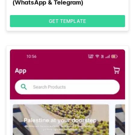
(WhatsApp & Telegram)
GET TEMPLATE