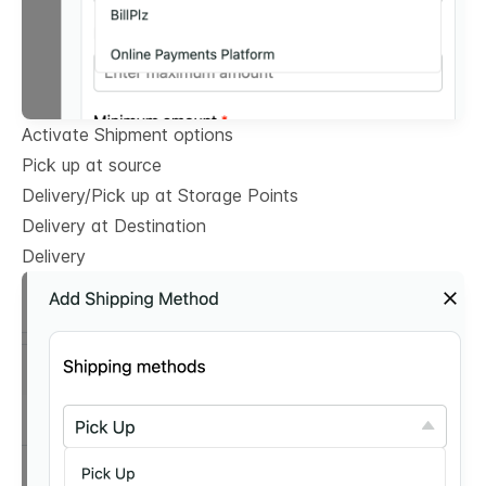
Activate Shipment options
Pick up at source
Delivery/Pick up at Storage Points
Delivery at Destination
Delivery