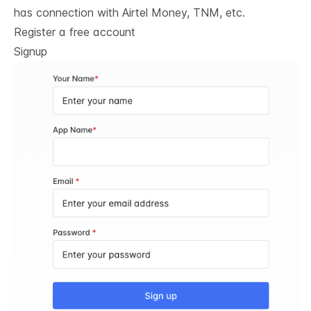
has connection with Airtel Money, TNM, etc.
Register a free account
Signup