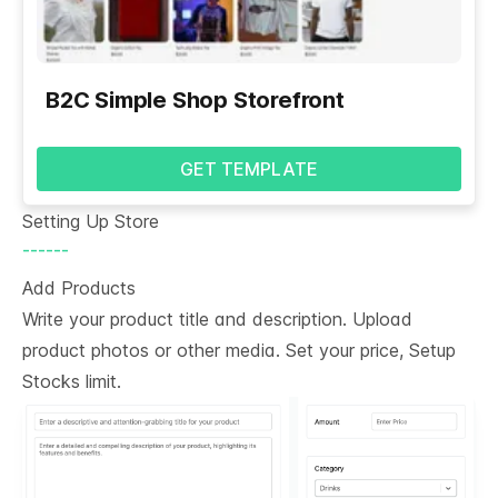
B2C Simple Shop Storefront
GET TEMPLATE
Setting Up Store
------
Add Products
Write your product title and description. Upload
product photos or other media. Set your price, Setup
Stocks limit.