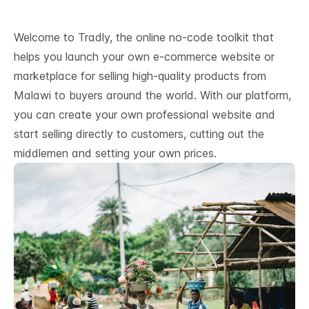
Welcome to Tradly, the online no-code toolkit that
helps you launch your own e-commerce website or
marketplace for selling high-quality products from
Malawi to buyers around the world. With our platform,
you can create your own professional website and
start selling directly to customers, cutting out the
middlemen and setting your own prices.