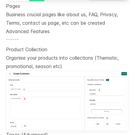
Pages
Business crucial pages like about us, FAQ, Privacy,
Terms, contact us page, etc can be created
Advanced Features
------
Product Collection
Organise your products into collections (Thematic,
promotional, season etc)
Taxes (Advanced)