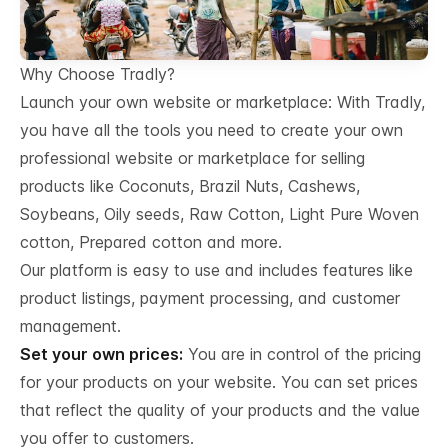
Why Choose Tradly?
Launch your own website or marketplace: With Tradly,
you have all the tools you need to create your own
professional website or marketplace for selling
products like Coconuts, Brazil Nuts, Cashews,
Soybeans, Oily seeds, Raw Cotton, Light Pure Woven
cotton, Prepared cotton and more.
Our platform is easy to use and includes features like
product listings, payment processing, and customer
management.
Set your own prices:
You are in control of the pricing
for your products on your website. You can set prices
that reflect the quality of your products and the value
you offer to customers.