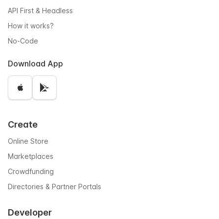
API First & Headless
How it works?
No-Code
Download App
Create
Online Store
Marketplaces
Crowdfunding
Directories & Partner Portals
Developer