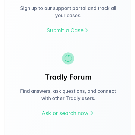
Sign up to our support portal and track all
your cases.
Submit a Case
Tradly Forum
Find answers, ask questions, and connect
with other Tradly users.
Ask or search now