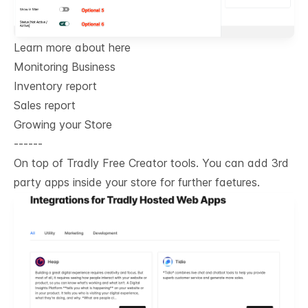
Learn more about here
Monitoring Business
Inventory report
Sales report
Growing your Store
------
On top of Tradly Free Creator tools. You can add 3rd
party apps inside your store for further faetures.