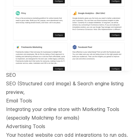
SEO
SEO (Structured card image) & Search engine listing
preview,
Email Tools
Integrating your online store with Marketing Tools
(especially Mailchimp for emails)
Advertising Tools
Your hosted website can add integrations to run ads.