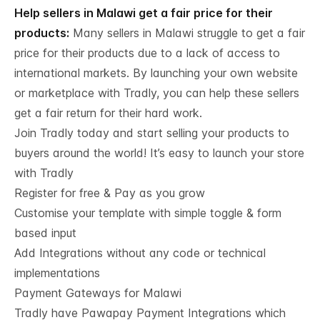
Help sellers in Malawi get a fair price for their
products:
Many sellers in Malawi struggle to get a fair
price for their products due to a lack of access to
international markets. By launching your own website
or marketplace with Tradly, you can help these sellers
get a fair return for their hard work.
Join Tradly today and start selling your products to
buyers around the world! It’s easy to launch your store
with Tradly
Register for free & Pay as you grow
Customise your template with simple toggle & form
based input
Add Integrations without any code or technical
implementations
Payment Gateways for Malawi
Tradly have
Pawapay Payment Integrations
which