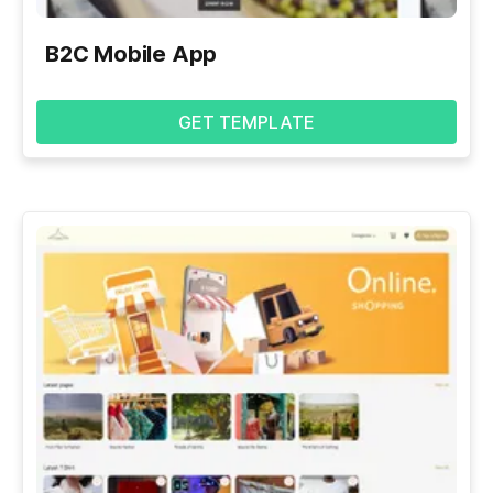
B2C Mobile App
GET TEMPLATE