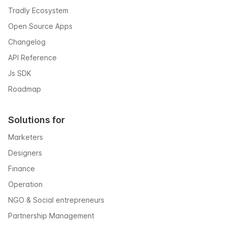
Tradly Ecosystem
Open Source Apps
Changelog
API Reference
Js SDK
Roadmap
Solutions for
Marketers
Designers
Finance
Operation
NGO & Social entrepreneurs
Partnership Management