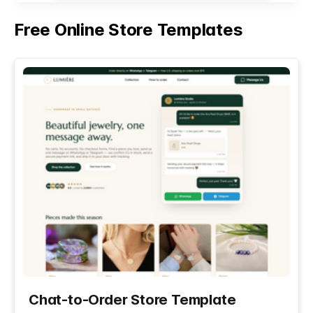
Free Online Store Templates
See All
Chat-to-Order Store Template