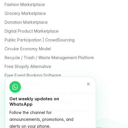
Fashion Marketplace
Grocery Marketplace
Donation Marketplace
Digital Product Marketplace
Public Participation | CrowdSourcing
Circular Economy Model
Recycle / Trash / Waste Management Platform
Free Shopify Alternative
Free Event Booking Software
Free Online Store
Free E-Commerce for Influencers and Creators
Get weekly updates on
Free Classified Website Templates
WhatsApp
Free Fundraising & Crowdfunding Software
Follow the channel for
announcements, promotions, and
Multi Vendor Marketplace Platform
alerts on your phone.