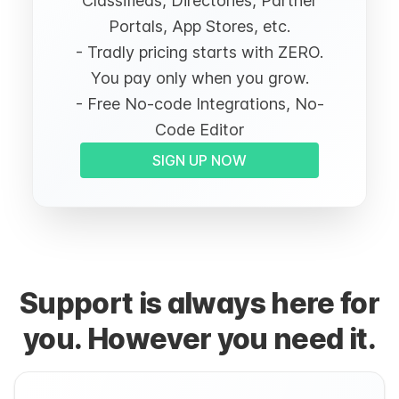
Classifieds, Directories, Partner
Portals, App Stores, etc.
- Tradly pricing starts with ZERO.
You pay only when you grow.
- Free No-code Integrations, No-
Code Editor
SIGN UP NOW
Support is always here for
you. However you need it.