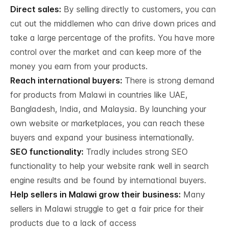
Direct sales:
By selling directly to customers, you can
cut out the middlemen who can drive down prices and
take a large percentage of the profits. You have more
control over the market and can keep more of the
money you earn from your products.
Reach international buyers:
There is strong demand
for products from Malawi in countries like UAE,
Bangladesh, India, and Malaysia. By launching your
own website or marketplaces, you can reach these
buyers and expand your business internationally.
SEO functionality:
Tradly includes strong SEO
functionality to help your website rank well in search
engine results and be found by international buyers.
Help sellers in Malawi grow their business:
Many
sellers in Malawi struggle to get a fair price for their
products due to a lack of access