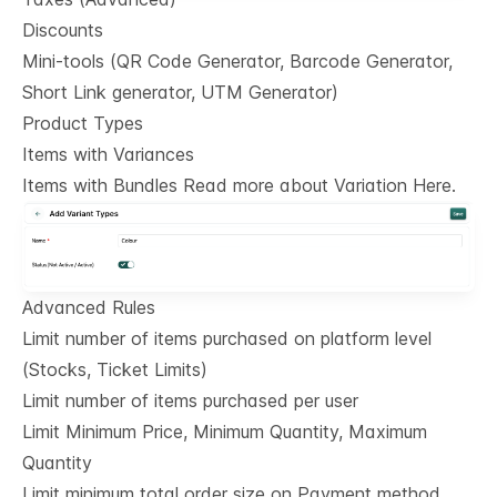
Discounts
Mini-tools (QR Code Generator, Barcode Generator,
Short Link generator, UTM Generator)
Product Types
Items with Variances
Items with Bundles Read more about Variation Here.
Advanced Rules
Limit number of items purchased on platform level
(Stocks, Ticket Limits)
Limit number of items purchased per user
Limit Minimum Price, Minimum Quantity, Maximum
Quantity
Limit minimum total order size on Payment method