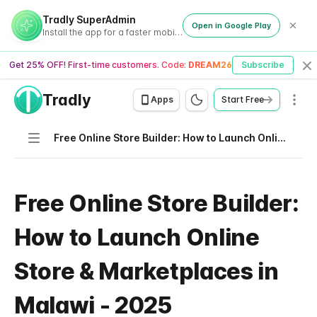
Tradly SuperAdmin
Open in Google Play
Install the app for a faster mobile experience
Get 25% OFF! First-time customers. Code:
DREAM26
Subscribe
Cl
Tradly
Men
Apps
Start Free
Navigation
Free Online Store Builder: How to Launch Online Store & Marketplaces in Malawi - 2025
Free Online Store Builder:
How to Launch Online
Store & Marketplaces in
Malawi - 2025