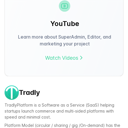
YouTube
Learn more about SuperAdmin, Editor, and
marketing your project
Watch Videos
Tradly
TradlyPlatform is a Software as a Service (SaaS) helping
startups launch commerce and multi-sided platforms with
speed and minimal cost.
Platform Model (circular / sharing / gig /On-demand) has the