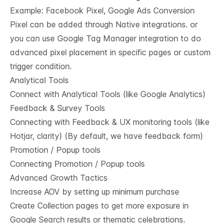
Example: Facebook Pixel, Google Ads Conversion
Pixel can be added through Native integrations. or
you can use Google Tag Manager integration to do
advanced pixel placement in specific pages or custom
trigger condition.
Analytical Tools
Connect with Analytical Tools (like Google Analytics)
Feedback & Survey Tools
Connecting with Feedback & UX monitoring tools (like
Hotjar, clarity) (By default, we have feedback form)
Promotion / Popup tools
Connecting Promotion / Popup tools
Advanced Growth Tactics
Increase AOV by setting up minimum purchase
Create Collection pages to get more exposure in
Google Search results or thematic celebrations.