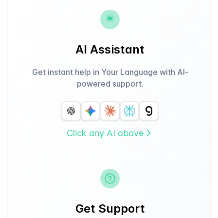
AI Assistant
Get instant help in Your Language with AI-
powered support.
Click any AI above
Get Support