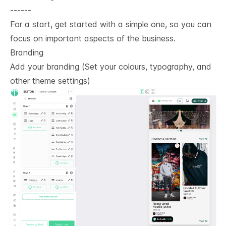
------
For a start, get started with a simple one, so you can
focus on important aspects of the business.
Branding
Add your branding (Set your colours, typography, and
other theme settings)