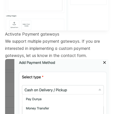
Activate Payment gateways
We support multiple payment gateways. If you are
interested in implementing a custom payment
gateways, let us know in the contact form.