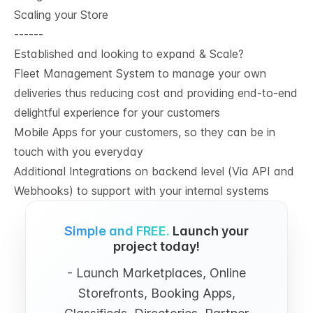
Scaling your Store
------
Established and looking to expand & Scale?
Fleet Management System to manage your own
deliveries thus reducing cost and providing end-to-end
delightful experience for your customers
Mobile Apps for your customers, so they can be in
touch with you everyday
Additional Integrations on backend level (Via API and
Webhooks) to support with your internal systems
Simple and FREE.
Launch your
project today!
- Launch Marketplaces, Online
Storefronts, Booking Apps,