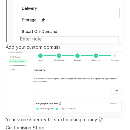
Add your custom domain
Your store is ready to start making money 🚀
Customising Store