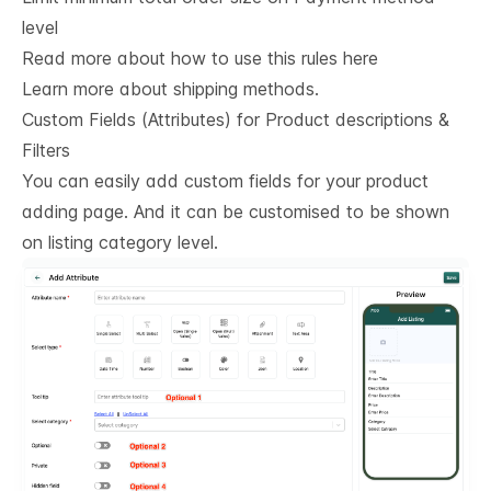
level
Read more about how to use this rules here
Learn more about shipping methods.
Custom Fields (Attributes) for Product descriptions & 
Filters
You can easily add custom fields for your product
adding page. And it can be customised to be shown
on listing category level.