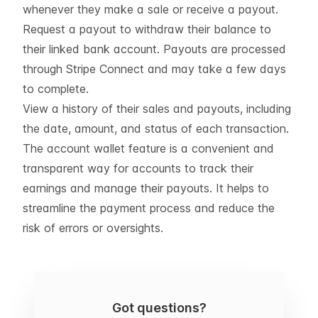
whenever they make a sale or receive a payout.
Request a payout to withdraw their balance to
their linked bank account. Payouts are processed
through Stripe Connect and may take a few days
to complete.
View a history of their sales and payouts, including
the date, amount, and status of each transaction.
The account wallet feature is a convenient and
transparent way for accounts to track their
earnings and manage their payouts. It helps to
streamline the payment process and reduce the
risk of errors or oversights.
Got questions?