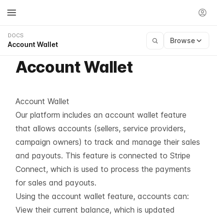
DOCS
Browse
Account Wallet
Account Wallet
Account Wallet
Our platform includes an account wallet feature
that allows accounts (sellers, service providers,
campaign owners) to track and manage their sales
and payouts. This feature is connected to Stripe
Connect, which is used to process the payments
for sales and payouts.
Using the account wallet feature, accounts can:
View their current balance, which is updated