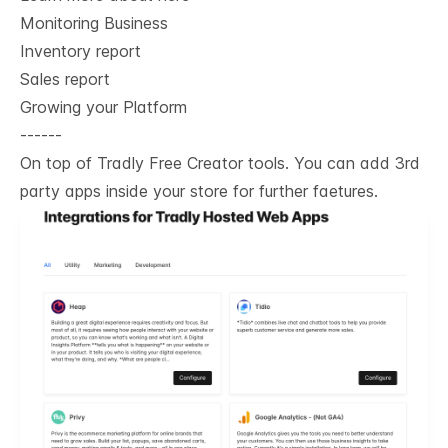
Monitoring Business
Inventory report
Sales report
Growing your Platform
------
On top of Tradly Free Creator tools. You can add 3rd
party apps inside your store for further faetures.