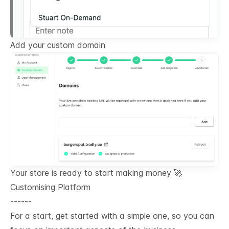
Add your custom domain
Your store is ready to start making money 🚀
Customising Platform
------
For a start, get started with a simple one, so you can