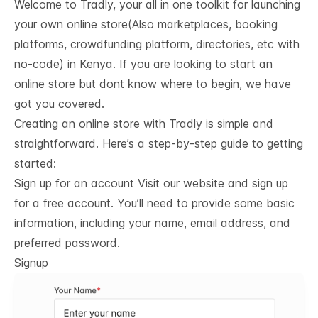
Welcome to Tradly, your all in one toolkit for launching
your own online store(Also marketplaces, booking
platforms, crowdfunding platform, directories, etc with
no-code) in Kenya. If you are looking to start an
online store but dont know where to begin, we have
got you covered.
Creating an online store with Tradly is simple and
straightforward. Here’s a step-by-step guide to getting
started:
Sign up for an account Visit our website and sign up
for a free account. You’ll need to provide some basic
information, including your name, email address, and
preferred password.
Signup