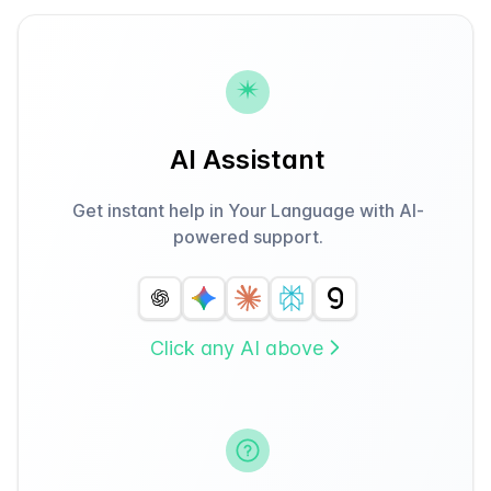
AI Assistant
Get instant help in Your Language with AI-
powered support.
Click any AI above