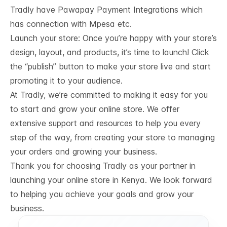
Tradly have
Pawapay Payment Integrations
which
has connection with Mpesa etc.
Launch your store: Once you’re happy with your store’s
design, layout, and products, it’s time to launch! Click
the “publish” button to make your store live and start
promoting it to your audience.
At Tradly, we’re committed to making it easy for you
to start and grow your online store. We offer
extensive support and resources to help you every
step of the way, from creating your store to managing
your orders and growing your business.
Thank you for choosing Tradly as your partner in
launching your online store in Kenya. We look forward
to helping you achieve your goals and grow your
business.