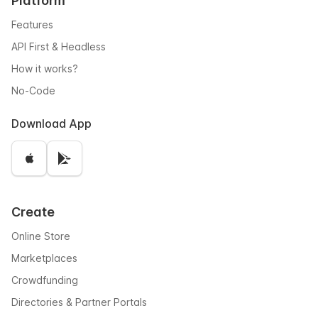
Platform
Features
API First & Headless
How it works?
No-Code
Download App
Create
Online Store
Marketplaces
Crowdfunding
Directories & Partner Portals