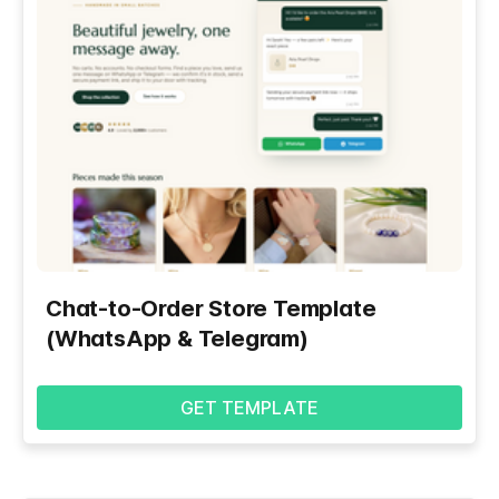
Chat-to-Order Store Template
(WhatsApp & Telegram)
GET TEMPLATE