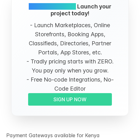
Simple and FREE.
Launch your
project today!
- Launch Marketplaces, Online
Storefronts, Booking Apps,
Classifieds, Directories, Partner
Portals, App Stores, etc.
- Tradly pricing starts with ZERO.
You pay only when you grow.
- Free No-code Integrations, No-
Code Editor
SIGN UP NOW
Payment Gateways available for Kenya