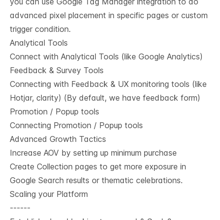
you can use Google Tag Manager integration to do
advanced pixel placement in specific pages or custom
trigger condition.
Analytical Tools
Connect with Analytical Tools (like Google Analytics)
Feedback & Survey Tools
Connecting with Feedback & UX monitoring tools (like
Hotjar, clarity) (By default, we have feedback form)
Promotion / Popup tools
Connecting Promotion / Popup tools
Advanced Growth Tactics
Increase AOV by setting up minimum purchase
Create Collection pages to get more exposure in
Google Search results or thematic celebrations.
Scaling your Platform
------