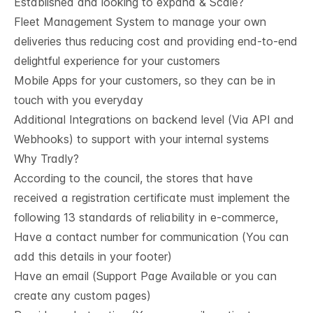
Established and looking to expand & Scale?
Fleet Management System to manage your own
deliveries thus reducing cost and providing end-to-end
delightful experience for your customers
Mobile Apps for your customers, so they can be in
touch with you everyday
Additional Integrations on backend level (Via API and
Webhooks) to support with your internal systems
Why Tradly?
According to the council, the stores that have
received a registration certificate must implement the
following 13 standards of reliability in e-commerce,
Have a contact number for communication (You can
add this details in your footer)
Have an email (Support Page Available or you can
create any custom pages)