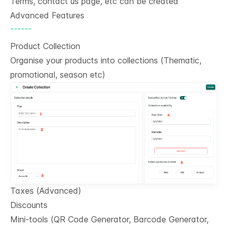
Terms, contact us page, etc can be created
Advanced Features
------
Product Collection
Organise your products into collections (Thematic,
promotional, season etc)
Taxes (Advanced)
Discounts
Mini-tools (QR Code Generator, Barcode Generator,