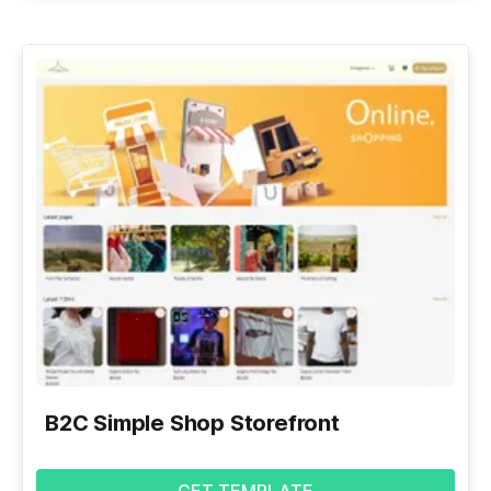
B2C Simple Shop Storefront
GET TEMPLATE