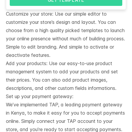
Customize your store: Use our simple editor to
customize your store’s design and layout. You can
choose from a high quality picked templates to launch
your online presence without much of building process.
Simple to edit branding. And simple to activate or
deactivate features.
Add your products: Use our easy-to-use product
management system to add your products and set
their prices. You can also add product images,
descriptions, and other custom fields informations.
Set up your payment gateway:
We’ve implemented TAP, a leading payment gateway
in Kenya, to make it easy for you to accept payments
online. Simply connect your TAP account to your
store, and you’re ready to start accepting payments.