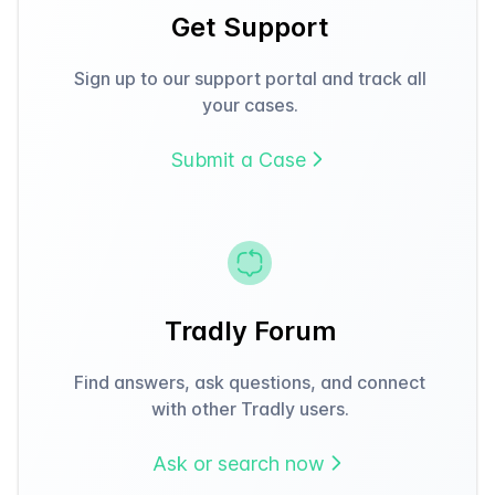
Get Support
Sign up to our support portal and track all
your cases.
Submit a Case
Tradly Forum
Find answers, ask questions, and connect
with other Tradly users.
Ask or search now