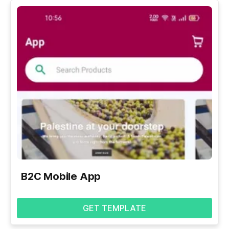
B2C Mobile App
GET TEMPLATE