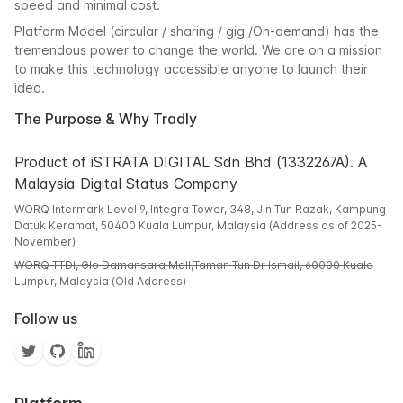
speed and minimal cost.
Platform Model (circular / sharing / gig /On-demand) has the
tremendous power to change the world. We are on a mission
to make this technology accessible anyone to launch their
idea.
The Purpose & Why Tradly
Product of iSTRATA DIGITAL Sdn Bhd (1332267A). A
Malaysia Digital Status Company
WORQ Intermark Level 9, Integra Tower, 348, Jln Tun Razak, Kampung
Datuk Keramat, 50400 Kuala Lumpur, Malaysia (Address as of 2025-
November)
WORQ TTDI, Glo Damansara Mall,Taman Tun Dr Ismail, 60000 Kuala
Lumpur, Malaysia (Old Address)
Follow us