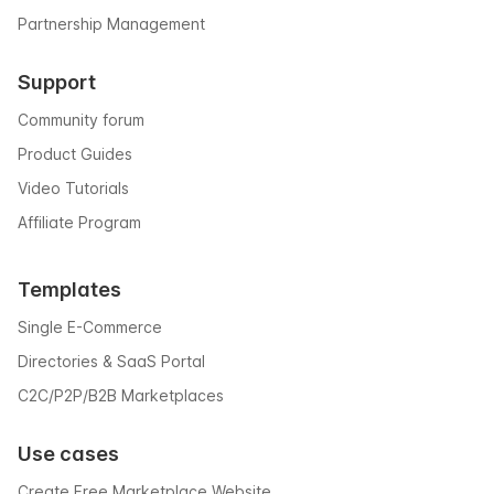
Partnership Management
Support
Community forum
Product Guides
Video Tutorials
Affiliate Program
Templates
Single E-Commerce
Directories & SaaS Portal
C2C/P2P/B2B Marketplaces
Use cases
Create Free Marketplace Website