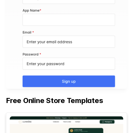
Free Online Store Templates
See All