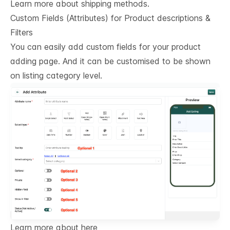
Learn more about shipping methods.
Custom Fields (Attributes) for Product descriptions & 
Filters
You can easily add custom fields for your product
adding page. And it can be customised to be shown
on listing category level.
Learn more about here