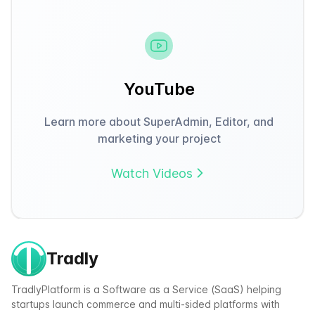
YouTube
Learn more about SuperAdmin, Editor, and
marketing your project
Watch Videos
Tradly
TradlyPlatform is a Software as a Service (SaaS) helping
startups launch commerce and multi-sided platforms with