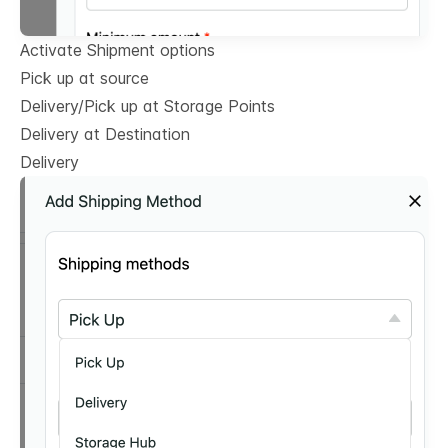
Activate Shipment options
Pick up at source
Delivery/Pick up at Storage Points
Delivery at Destination
Delivery