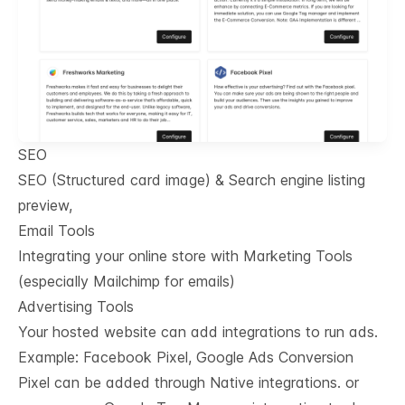
SEO
SEO (Structured card image) & Search engine listing
preview,
Email Tools
Integrating your online store with Marketing Tools
(especially Mailchimp for emails)
Advertising Tools
Your hosted website can add integrations to run ads.
Example: Facebook Pixel, Google Ads Conversion
Pixel can be added through Native integrations. or