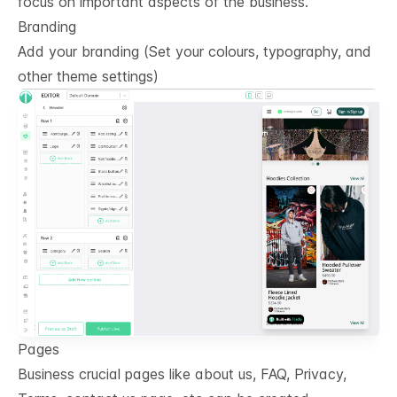
focus on important aspects of the business.
Branding
Add your branding (Set your colours, typography, and
other theme settings)
Pages
Business crucial pages like about us, FAQ, Privacy,