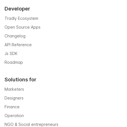
Developer
Tradly Ecosystem
Open Source Apps
Changelog
API Reference
Js SDK
Roadmap
Solutions for
Marketers
Designers
Finance
Operation
NGO & Social entrepreneurs