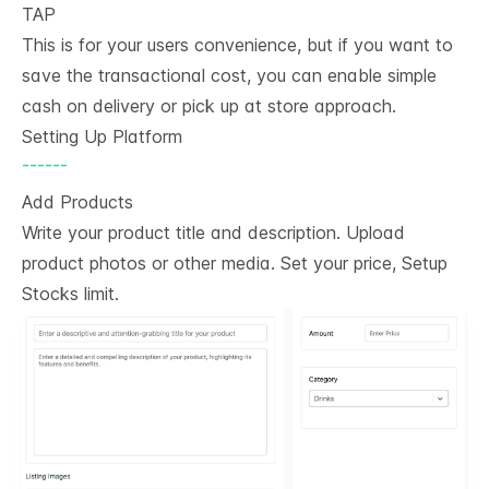
TAP
This is for your users convenience, but if you want to
save the transactional cost, you can enable simple
cash on delivery or pick up at store approach.
Setting Up Platform
------
Add Products
Write your product title and description. Upload
product photos or other media. Set your price, Setup
Stocks limit.