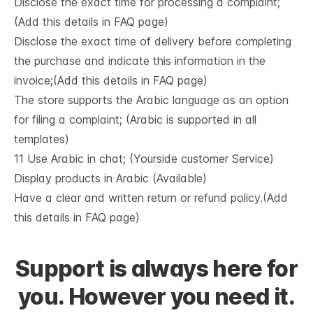
Disclose the exact time for processing a complaint;
(Add this details in FAQ page)
Disclose the exact time of delivery before completing
the purchase and indicate this information in the
invoice;(Add this details in FAQ page)
The store supports the Arabic language as an option
for filing a complaint; (Arabic is supported in all
templates)
11 Use Arabic in chat; (Yourside customer Service)
Display products in Arabic (Available)
Have a clear and written return or refund policy.(Add
this details in FAQ page)
Support is always here for
you. However you need it.