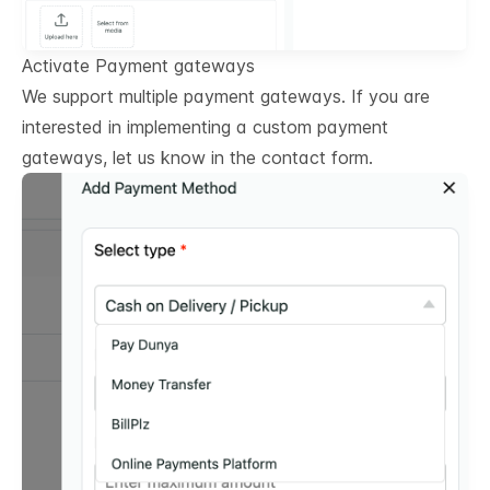
Activate Payment gateways
We support multiple payment gateways. If you are
interested in implementing a custom payment
gateways, let us know in the contact form.