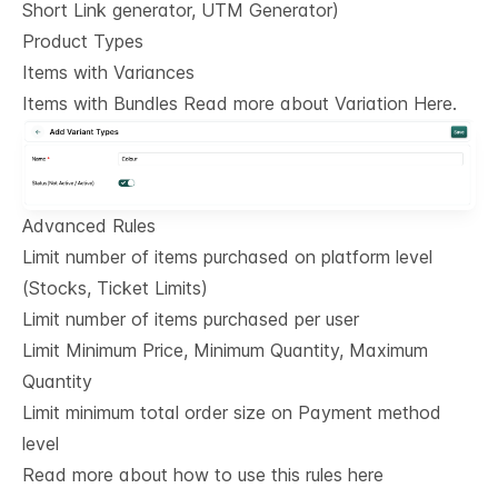
Short Link generator, UTM Generator)
Product Types
Items with Variances
Items with Bundles Read more about Variation Here.
Advanced Rules
Limit number of items purchased on platform level
(Stocks, Ticket Limits)
Limit number of items purchased per user
Limit Minimum Price, Minimum Quantity, Maximum
Quantity
Limit minimum total order size on Payment method
level
Read more about how to use this rules here