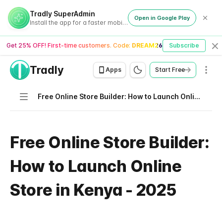
Tradly SuperAdmin
Open in Google Play
Install the app for a faster mobile experience
Get 25% OFF! First-time customers. Code:
DREAM26
Subscribe
Cl
Tradly
Men
Apps
Start Free
Navigation
Free Online Store Builder: How to Launch Online Store in Kenya - 2025
Free Online Store Builder:
How to Launch Online
Store in Kenya - 2025