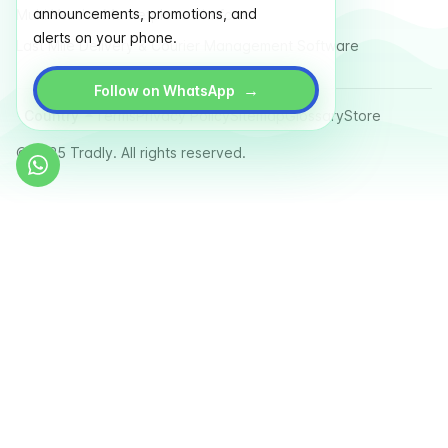
announcements, promotions, and
Multi Vendor Marketplace Platform
alerts on your phone.
Last Mile Delivery & Courier Management Software
→
Follow on WhatsApp
Country
Terms
Privacy Policy
Sitemap
Glossary
Store
© 2025 Tradly. All rights reserved.