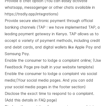
Provide a chat option (You can easily activate
whatsapp, messagenger or other chats available in
https://tradly.app/integrations
)
Provide secure electronic payment through official
banking channels (TAP : we have implemented TAP, a
leading payment gateway in Kenya. TAP allows us to
accept a variety of payment methods, including credit
and debit cards, and digital wallets like Apple Pay and
Samsung Pay.
Enable the consumer to lodge a complaint online; (Use
Feedback Page pre-built in your website template)
Enable the consumer to lodge a complaint via social
media;(Your social media pages. And you can add
your social media pages in the footer section)
Disclose the exact time to respond to a complaint.
(Add this details in FAQ page)