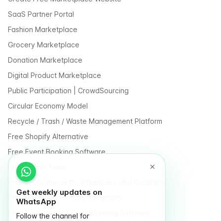
SaaS Partner Portal
Fashion Marketplace
Grocery Marketplace
Donation Marketplace
Digital Product Marketplace
Public Participation | CrowdSourcing
Circular Economy Model
Recycle / Trash / Waste Management Platform
Free Shopify Alternative
Free Event Booking Software
Free Online Store
Free E-Commerce for Influencers and Creators
Get weekly updates on
Free Classified Website Templates
WhatsApp
Free Fundraising & Crowdfunding Software
Follow the channel for