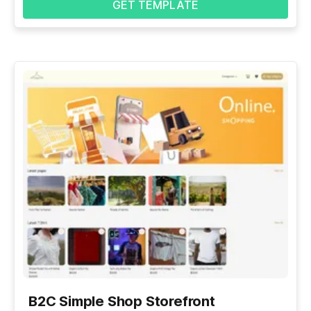
GET TEMPLATE
B2C Simple Shop Storefront