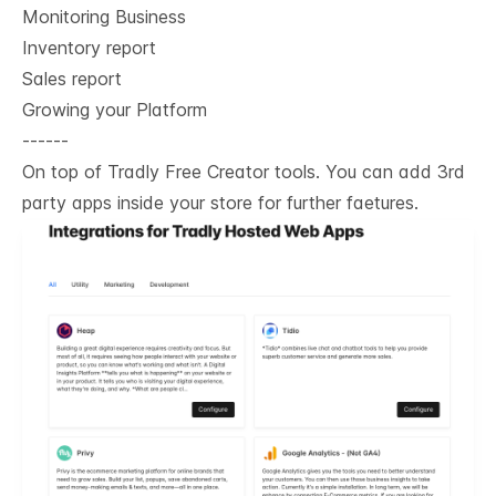
Monitoring Business
Inventory report
Sales report
Growing your Platform
------
On top of Tradly Free Creator tools. You can add 3rd
party apps inside your store for further faetures.