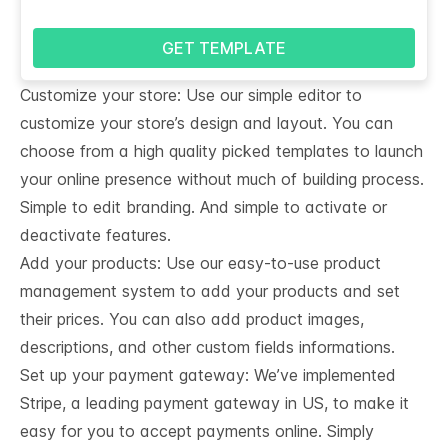
GET TEMPLATE
Customize your store: Use our simple editor to
customize your store’s design and layout. You can
choose from a high quality picked templates to launch
your online presence without much of building process.
Simple to edit branding. And simple to activate or
deactivate features.
Add your products: Use our easy-to-use product
management system to add your products and set
their prices. You can also add product images,
descriptions, and other custom fields informations.
Set up your payment gateway: We’ve implemented
Stripe, a leading payment gateway in US, to make it
easy for you to accept payments online. Simply