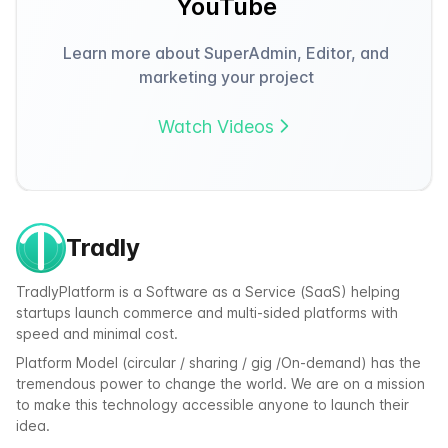
YouTube
Learn more about SuperAdmin, Editor, and
marketing your project
Watch Videos
Tradly
TradlyPlatform is a Software as a Service (SaaS) helping
startups launch commerce and multi-sided platforms with
speed and minimal cost.
Platform Model (circular / sharing / gig /On-demand) has the
tremendous power to change the world. We are on a mission
to make this technology accessible anyone to launch their
idea.