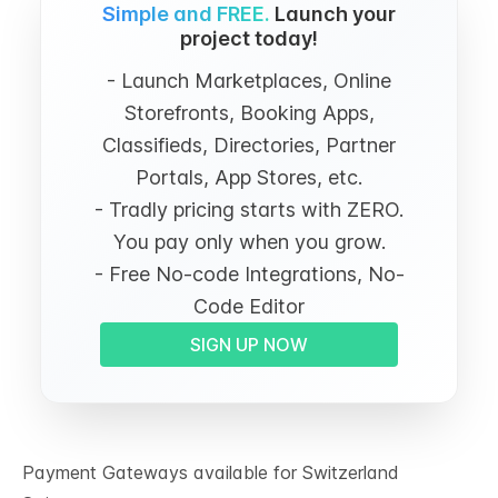
Simple and FREE.
Launch your
project today!
- Launch Marketplaces, Online
Storefronts, Booking Apps,
Classifieds, Directories, Partner
Portals, App Stores, etc.
- Tradly pricing starts with ZERO.
You pay only when you grow.
- Free No-code Integrations, No-
Code Editor
SIGN UP NOW
Payment Gateways available for Switzerland