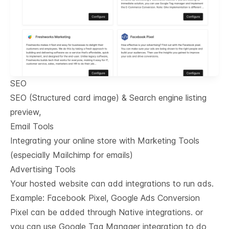
SEO
SEO (Structured card image) & Search engine listing
preview,
Email Tools
Integrating your online store with Marketing Tools
(especially Mailchimp for emails)
Advertising Tools
Your hosted website can add integrations to run ads.
Example: Facebook Pixel, Google Ads Conversion
Pixel can be added through Native integrations. or
you can use Google Tag Manager integration to do