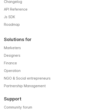
Changelog
API Reference
Js SDK
Roadmap
Solutions for
Marketers
Designers
Finance
Operation
NGO & Social entrepreneurs
Partnership Management
Support
Community forum