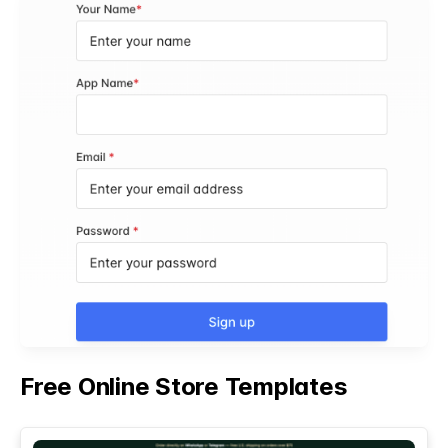
Free Online Store Templates
See All