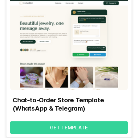
Chat-to-Order Store Template
(WhatsApp & Telegram)
GET TEMPLATE