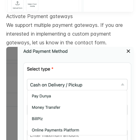
Activate Payment gateways
We support multiple payment gateways. If you are
interested in implementing a custom payment
gateways, let us know in the contact form.