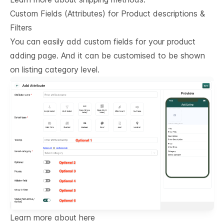
Custom Fields (Attributes) for Product descriptions & 
Filters
You can easily add custom fields for your product
adding page. And it can be customised to be shown
on listing category level.
Learn more about here