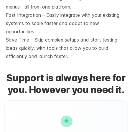
menus—all from one platform.
Fast Integration – Easily integrate with your existing
systems to scale faster and adapt to new
opportunities.
Save Time – Skip complex setups and start testing
ideas quickly, with tools that allow you to build
efficiently and launch faster.
Support is always here for
you. However you need it.