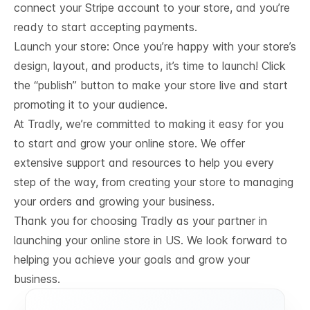
connect your Stripe account to your store, and you’re
ready to start accepting payments.
Launch your store: Once you’re happy with your store’s
design, layout, and products, it’s time to launch! Click
the “publish” button to make your store live and start
promoting it to your audience.
At Tradly, we’re committed to making it easy for you
to start and grow your online store. We offer
extensive support and resources to help you every
step of the way, from creating your store to managing
your orders and growing your business.
Thank you for choosing Tradly as your partner in
launching your online store in US. We look forward to
helping you achieve your goals and grow your
business.