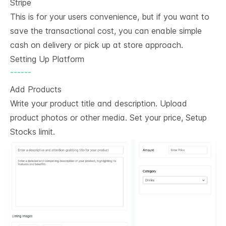
Stripe
This is for your users convenience, but if you want to
save the transactional cost, you can enable simple
cash on delivery or pick up at store approach.
Setting Up Platform
------
Add Products
Write your product title and description. Upload
product photos or other media. Set your price, Setup
Stocks limit.