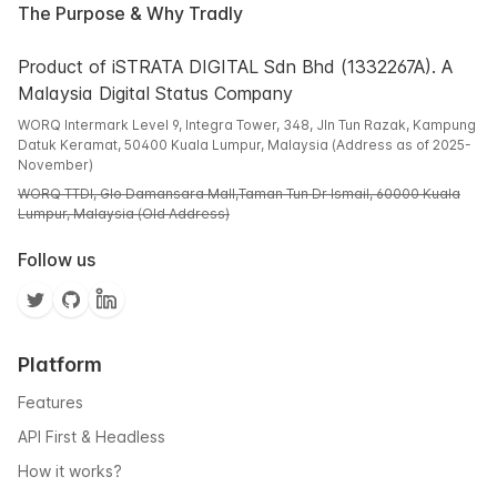
The Purpose & Why Tradly
Product of iSTRATA DIGITAL Sdn Bhd (1332267A). A
Malaysia Digital Status Company
WORQ Intermark Level 9, Integra Tower, 348, Jln Tun Razak, Kampung
Datuk Keramat, 50400 Kuala Lumpur, Malaysia (Address as of 2025-
November)
WORQ TTDI, Glo Damansara Mall,Taman Tun Dr Ismail, 60000 Kuala
Lumpur, Malaysia (Old Address)
Follow us
Platform
Features
API First & Headless
How it works?