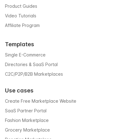
Product Guides
Video Tutorials
Affiliate Program
Templates
Single E-Commerce
Directories & SaaS Portal
C2C/P2P/B2B Marketplaces
Use cases
Create Free Marketplace Website
SaaS Partner Portal
Fashion Marketplace
Grocery Marketplace