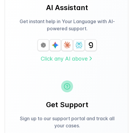
AI Assistant
Get instant help in Your Language with AI-
powered support.
Click any AI above
Get Support
Sign up to our support portal and track all
your cases.