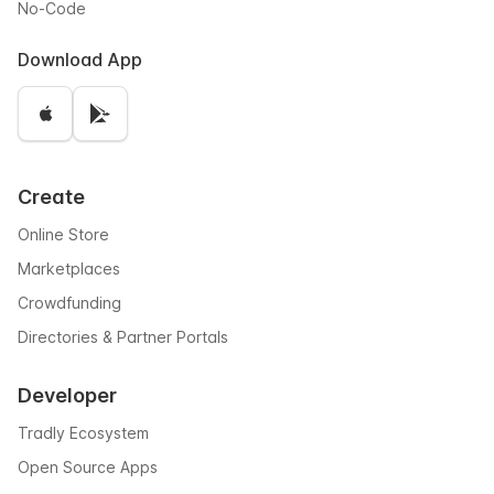
No-Code
Download App
Create
Online Store
Marketplaces
Crowdfunding
Directories & Partner Portals
Developer
Tradly Ecosystem
Open Source Apps