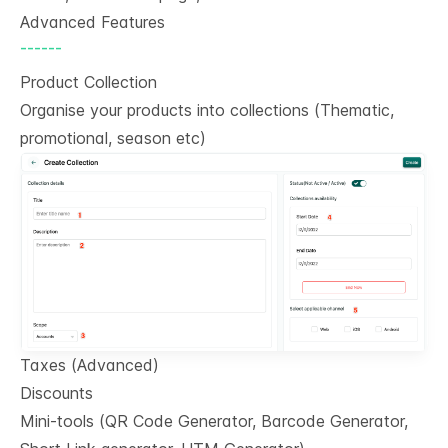
Advanced Features
------
Product Collection
Organise your products into collections (Thematic,
promotional, season etc)
Taxes (Advanced)
Discounts
Mini-tools (QR Code Generator, Barcode Generator,