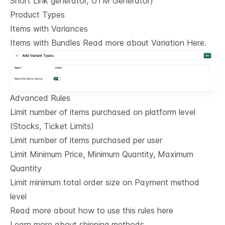
Short Link generator, UTM Generator)
Product Types
Items with Variances
Items with Bundles Read more about Variation Here.
Advanced Rules
Limit number of items purchased on platform level
(Stocks, Ticket Limits)
Limit number of items purchased per user
Limit Minimum Price, Minimum Quantity, Maximum
Quantity
Limit minimum total order size on Payment method
level
Read more about how to use this rules here
Learn more about shipping methods.