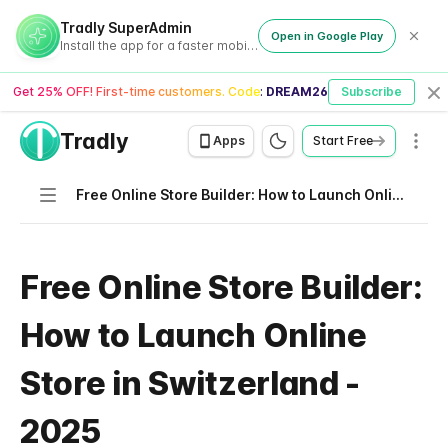
Tradly SuperAdmin
Open in Google Play
Install the app for a faster mobile experience
Get 25% OFF! First-time customers. Code:
DREAM26
Subscribe
Cl
Tradly
Men
Apps
Start Free
Navigation
Free Online Store Builder: How to Launch Online Store in Switzerland - 2025
Free Online Store Builder:
How to Launch Online
Store in Switzerland -
2025