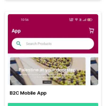
B2C Mobile App