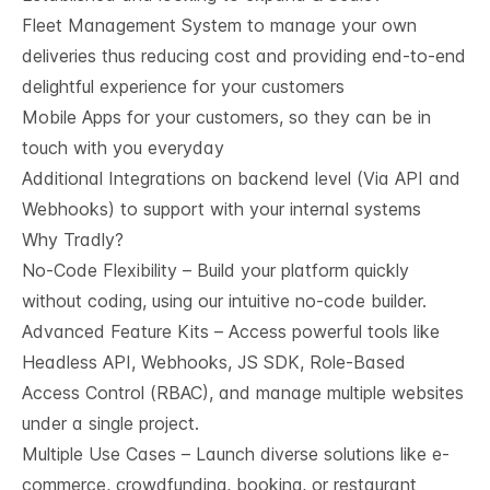
Fleet Management System to manage your own
deliveries thus reducing cost and providing end-to-end
delightful experience for your customers
Mobile Apps for your customers, so they can be in
touch with you everyday
Additional Integrations on backend level (Via API and
Webhooks) to support with your internal systems
Why Tradly?
No-Code Flexibility – Build your platform quickly
without coding, using our intuitive no-code builder.
Advanced Feature Kits – Access powerful tools like
Headless API, Webhooks, JS SDK, Role-Based
Access Control (RBAC), and manage multiple websites
under a single project.
Multiple Use Cases – Launch diverse solutions like e-
commerce, crowdfunding, booking, or restaurant