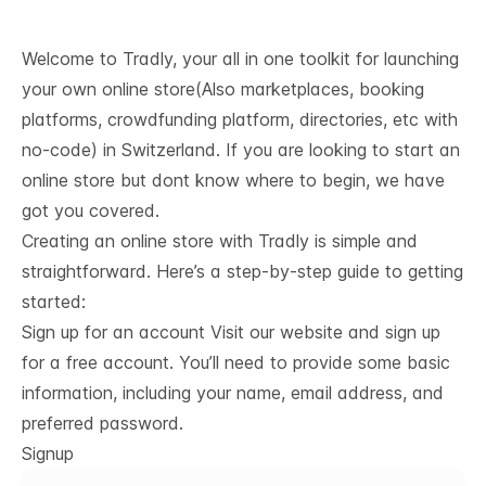
Welcome to Tradly, your all in one toolkit for launching
your own online store(Also marketplaces, booking
platforms, crowdfunding platform, directories, etc with
no-code) in Switzerland. If you are looking to start an
online store but dont know where to begin, we have
got you covered.
Creating an online store with Tradly is simple and
straightforward. Here’s a step-by-step guide to getting
started:
Sign up for an account Visit our website and sign up
for a free account. You’ll need to provide some basic
information, including your name, email address, and
preferred password.
Signup