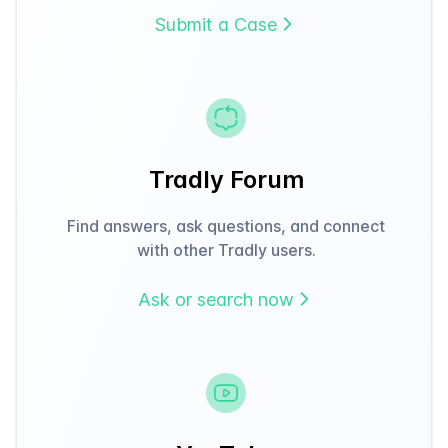
Submit a Case
Tradly Forum
Find answers, ask questions, and connect
with other Tradly users.
Ask or search now