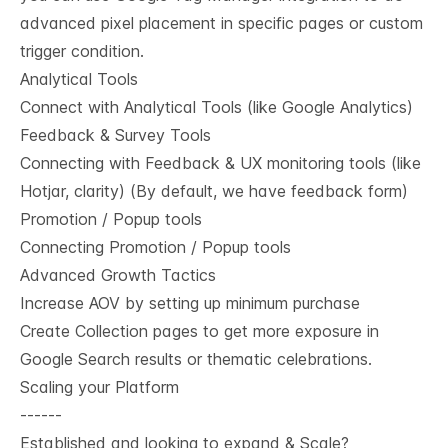
advanced pixel placement in specific pages or custom
trigger condition.
Analytical Tools
Connect with Analytical Tools (like Google Analytics)
Feedback & Survey Tools
Connecting with Feedback & UX monitoring tools (like
Hotjar, clarity) (By default, we have feedback form)
Promotion / Popup tools
Connecting Promotion / Popup tools
Advanced Growth Tactics
Increase AOV by setting up minimum purchase
Create Collection pages to get more exposure in
Google Search results or thematic celebrations.
Scaling your Platform
------
Established and looking to expand & Scale?