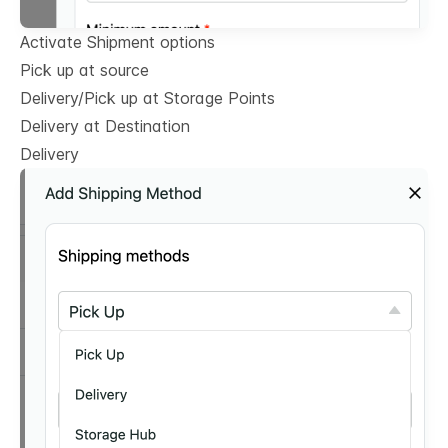
Activate Shipment options
Pick up at source
Delivery/Pick up at Storage Points
Delivery at Destination
Delivery