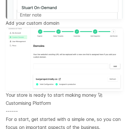
Add your custom domain
Your store is ready to start making money 🚀
Customising Platform
------
For a start, get started with a simple one, so you can
focus on important aspects of the business.