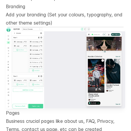
Branding
Add your branding (Set your colours, typography, and
other theme settings)
Pages
Business crucial pages like about us, FAQ, Privacy,
Terms, contact us page, etc can be created