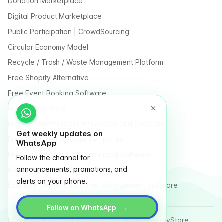
Donation Marketplace
Digital Product Marketplace
Public Participation | CrowdSourcing
Circular Economy Model
Recycle / Trash / Waste Management Platform
Free Shopify Alternative
Free Event Booking Software
Free Online Store
Free E-Commerce for Influencers and Creators
Get weekly updates on
Free Classified Website Templates
WhatsApp
Free Fundraising & Crowdfunding Software
Follow the channel for
announcements, promotions, and
Multi Vendor Marketplace Platform
alerts on your phone.
Last Mile Delivery & Courier Management Software
→
Follow on WhatsApp
Country
Terms
Privacy Policy
Sitemap
Glossary
Store