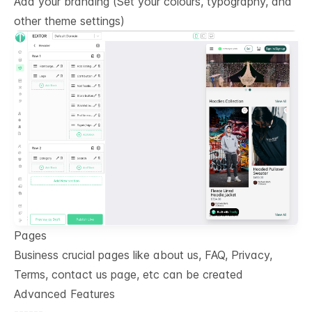
Add your branding (Set your colours, typography, and
other theme settings)
Pages
Business crucial pages like about us, FAQ, Privacy,
Terms, contact us page, etc can be created
Advanced Features
------