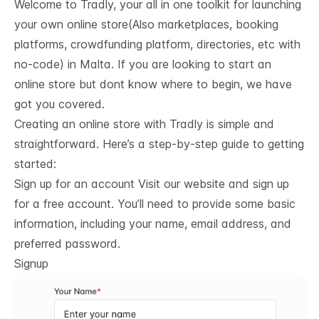
Welcome to Tradly, your all in one toolkit for launching
your own online store(Also marketplaces, booking
platforms, crowdfunding platform, directories, etc with
no-code) in Malta. If you are looking to start an
online store but dont know where to begin, we have
got you covered.
Creating an online store with Tradly is simple and
straightforward. Here’s a step-by-step guide to getting
started:
Sign up for an account Visit our website and sign up
for a free account. You’ll need to provide some basic
information, including your name, email address, and
preferred password.
Signup