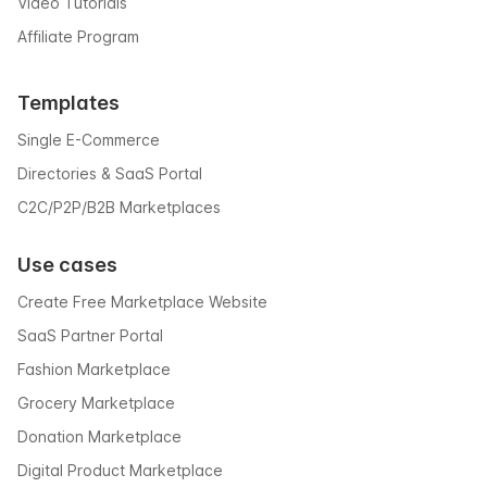
Video Tutorials
Affiliate Program
Templates
Single E-Commerce
Directories & SaaS Portal
C2C/P2P/B2B Marketplaces
Use cases
Create Free Marketplace Website
SaaS Partner Portal
Fashion Marketplace
Grocery Marketplace
Donation Marketplace
Digital Product Marketplace