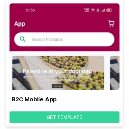
B2C Mobile App
GET TEMPLATE