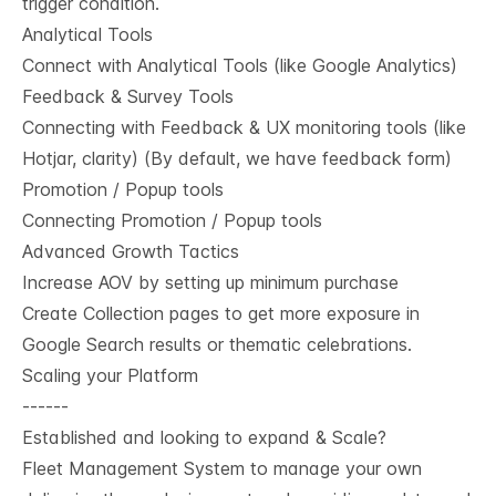
trigger condition.
Analytical Tools
Connect with Analytical Tools (like Google Analytics)
Feedback & Survey Tools
Connecting with Feedback & UX monitoring tools (like
Hotjar, clarity) (By default, we have feedback form)
Promotion / Popup tools
Connecting Promotion / Popup tools
Advanced Growth Tactics
Increase AOV by setting up minimum purchase
Create Collection pages to get more exposure in
Google Search results or thematic celebrations.
Scaling your Platform
------
Established and looking to expand & Scale?
Fleet Management System to manage your own