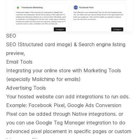
SEO
SEO (Structured card image) & Search engine listing
preview,
Email Tools
Integrating your online store with Marketing Tools
(especially Mailchimp for emails)
Advertising Tools
Your hosted website can add integrations to run ads.
Example: Facebook Pixel, Google Ads Conversion
Pixel can be added through Native integrations. or
you can use Google Tag Manager integration to do
advanced pixel placement in specific pages or custom