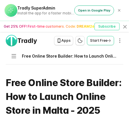
Tradly SuperAdmin
Open in Google Play
Install the app for a faster mobile experience
Get 25% OFF! First-time customers. Code:
DREAM26
Subscribe
Cl
Tradly
Men
Apps
Start Free
Navigation
Free Online Store Builder: How to Launch Online Store in Malta - 2025
Free Online Store Builder:
How to Launch Online
Store in Malta - 2025