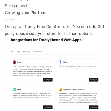
Sales report
Growing your Platform
------
On top of Tradly Free Creator tools. You can add 3rd
party apps inside your store for further faetures.