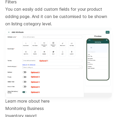
Filters
You can easily add custom fields for your product
adding page. And it can be customised to be shown
on listing category level.
Learn more about here
Monitoring Business
Inventory report