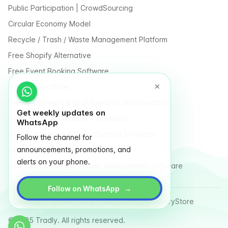
Public Participation | CrowdSourcing
Circular Economy Model
Recycle / Trash / Waste Management Platform
Free Shopify Alternative
Free Event Booking Software
Free Online Store
Free E-Commerce for Influencers and Creators
Get weekly updates on
Free Classified Website Templates
WhatsApp
Free Fundraising & Crowdfunding Software
Follow the channel for
announcements, promotions, and
Multi Vendor Marketplace Platform
alerts on your phone.
Last Mile Delivery & Courier Management Software
→
Follow on WhatsApp
Country
Terms
Privacy Policy
Sitemap
Glossary
Store
© 2025 Tradly. All rights reserved.