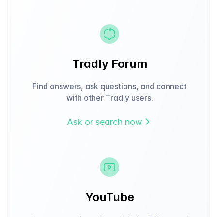
Tradly Forum
Find answers, ask questions, and connect
with other Tradly users.
Ask or search now
YouTube