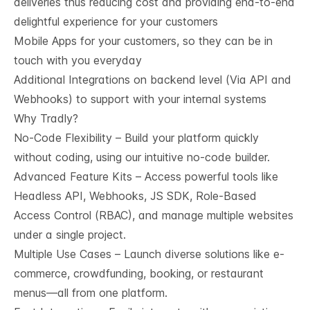
deliveries thus reducing cost and providing end-to-end
delightful experience for your customers
Mobile Apps for your customers, so they can be in
touch with you everyday
Additional Integrations on backend level (Via API and
Webhooks) to support with your internal systems
Why Tradly?
No-Code Flexibility – Build your platform quickly
without coding, using our intuitive no-code builder.
Advanced Feature Kits – Access powerful tools like
Headless API, Webhooks, JS SDK, Role-Based
Access Control (RBAC), and manage multiple websites
under a single project.
Multiple Use Cases – Launch diverse solutions like e-
commerce, crowdfunding, booking, or restaurant
menus—all from one platform.