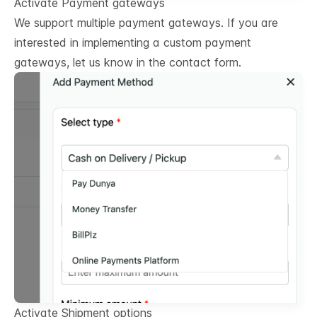
Activate Payment gateways
We support multiple payment gateways. If you are
interested in implementing a custom payment
gateways, let us know in the contact form.
Activate Shipment options