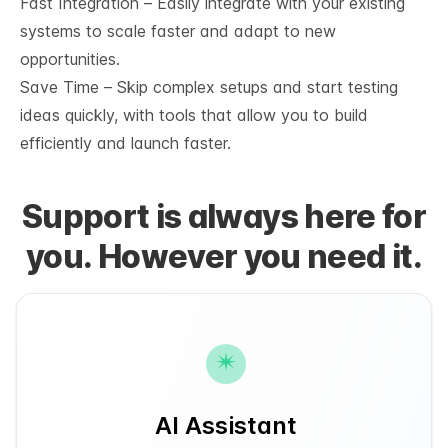
Fast Integration – Easily integrate with your existing
systems to scale faster and adapt to new
opportunities.
Save Time – Skip complex setups and start testing
ideas quickly, with tools that allow you to build
efficiently and launch faster.
Support is always here for
you. However you need it.
AI Assistant