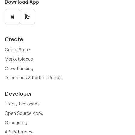
Download App
Create
Online Store
Marketplaces
Crowdfunding
Directories & Partner Portals
Developer
Tradly Ecosystem
Open Source Apps
Changelog
API Reference