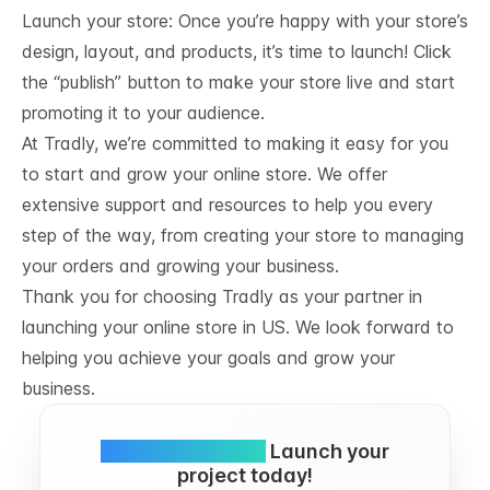
Launch your store: Once you’re happy with your store’s
design, layout, and products, it’s time to launch! Click
the “publish” button to make your store live and start
promoting it to your audience.
At Tradly, we’re committed to making it easy for you
to start and grow your online store. We offer
extensive support and resources to help you every
step of the way, from creating your store to managing
your orders and growing your business.
Thank you for choosing Tradly as your partner in
launching your online store in US. We look forward to
helping you achieve your goals and grow your
business.
Simple and FREE.
Launch your
project today!