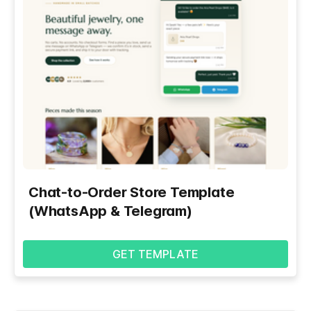
Chat-to-Order Store Template
(WhatsApp & Telegram)
GET TEMPLATE