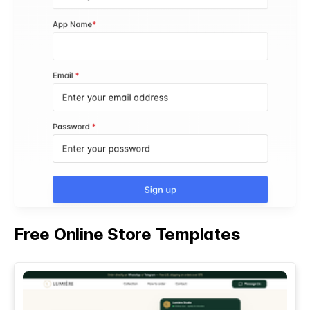
Free Online Store Templates
See All