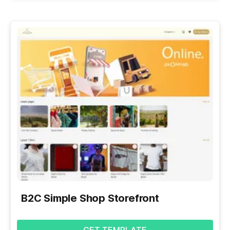
B2C Simple Shop Storefront
GET TEMPLATE