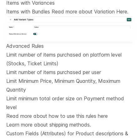
Items with Variances
Items with Bundles Read more about Variation Here.
Advanced Rules
Limit number of items purchased on platform level
(Stocks, Ticket Limits)
Limit number of items purchased per user
Limit Minimum Price, Minimum Quantity, Maximum
Quantity
Limit minimum total order size on Payment method
level
Read more about how to use this rules here
Learn more about shipping methods.
Custom Fields (Attributes) for Product descriptions & 