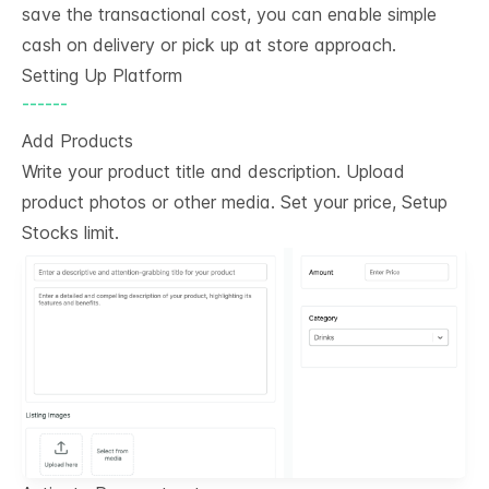
save the transactional cost, you can enable simple
cash on delivery or pick up at store approach.
Setting Up Platform
------
Add Products
Write your product title and description. Upload
product photos or other media. Set your price, Setup
Stocks limit.