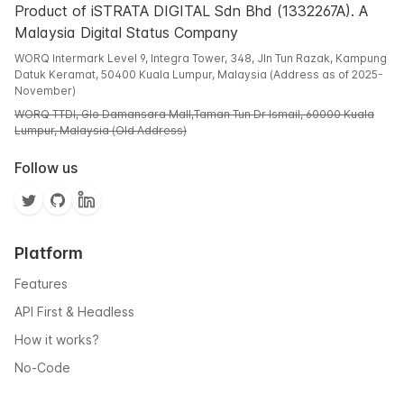
Product of iSTRATA DIGITAL Sdn Bhd (1332267A). A
Malaysia Digital Status Company
WORQ Intermark Level 9, Integra Tower, 348, Jln Tun Razak, Kampung
Datuk Keramat, 50400 Kuala Lumpur, Malaysia (Address as of 2025-
November)
WORQ TTDI, Glo Damansara Mall,Taman Tun Dr Ismail, 60000 Kuala
Lumpur, Malaysia (Old Address)
Follow us
Platform
Features
API First & Headless
How it works?
No-Code