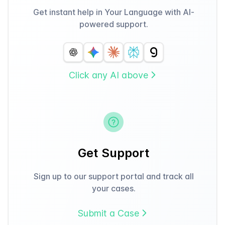
Get instant help in Your Language with AI-
powered support.
Click any AI above
Get Support
Sign up to our support portal and track all
your cases.
Submit a Case