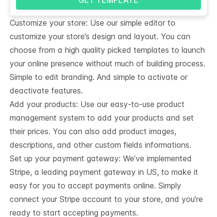
Customize your store: Use our simple editor to
customize your store’s design and layout. You can
choose from a high quality picked templates to launch
your online presence without much of building process.
Simple to edit branding. And simple to activate or
deactivate features.
Add your products: Use our easy-to-use product
management system to add your products and set
their prices. You can also add product images,
descriptions, and other custom fields informations.
Set up your payment gateway: We’ve implemented
Stripe, a leading payment gateway in US, to make it
easy for you to accept payments online. Simply
connect your Stripe account to your store, and you’re
ready to start accepting payments.