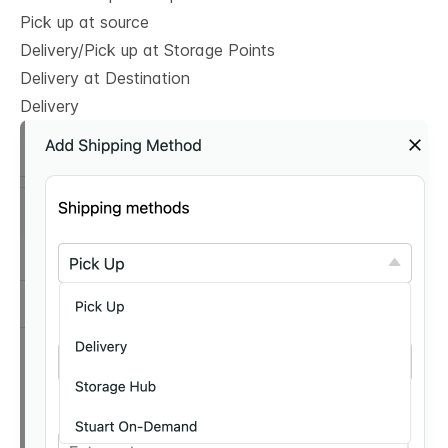
Pick up at source
Delivery/Pick up at Storage Points
Delivery at Destination
Delivery