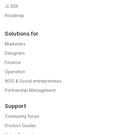
Js SDK
Roadmap
Solutions for
Marketers
Designers
Finance
Operation
NGO & Social entrepreneurs
Partnership Management
Support
Community forum
Product Guides