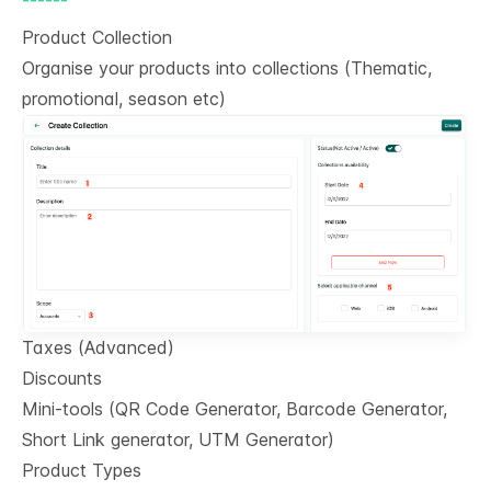
Product Collection
Organise your products into collections (Thematic,
promotional, season etc)
Taxes (Advanced)
Discounts
Mini-tools (QR Code Generator, Barcode Generator,
Short Link generator, UTM Generator)
Product Types