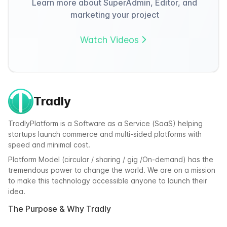
Learn more about SuperAdmin, Editor, and
marketing your project
Watch Videos
Tradly
TradlyPlatform is a Software as a Service (SaaS) helping
startups launch commerce and multi-sided platforms with
speed and minimal cost.
Platform Model (circular / sharing / gig /On-demand) has the
tremendous power to change the world. We are on a mission
to make this technology accessible anyone to launch their
idea.
The Purpose & Why Tradly