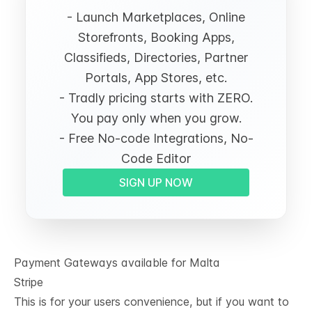
- Launch Marketplaces, Online
Storefronts, Booking Apps,
Classifieds, Directories, Partner
Portals, App Stores, etc.
- Tradly pricing starts with ZERO.
You pay only when you grow.
- Free No-code Integrations, No-
Code Editor
SIGN UP NOW
Payment Gateways available for Malta
Stripe
This is for your users convenience, but if you want to