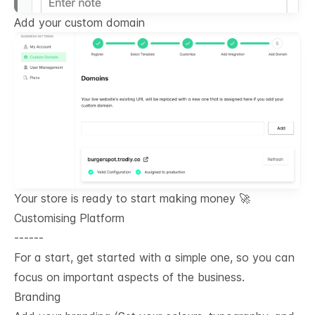
Add your custom domain
Your store is ready to start making money 🚀
Customising Platform
------
For a start, get started with a simple one, so you can
focus on important aspects of the business.
Branding