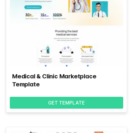
Medical & Clinic Marketplace
Template
GET TEMPLATE