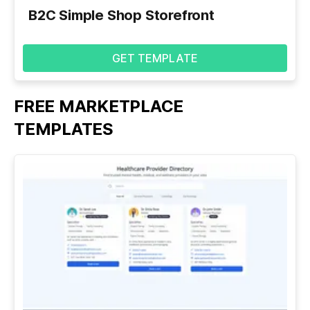
B2C Simple Shop Storefront
GET TEMPLATE
FREE MARKETPLACE
See
All
TEMPLATES