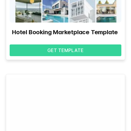
Hotel Booking Marketplace Template
GET TEMPLATE