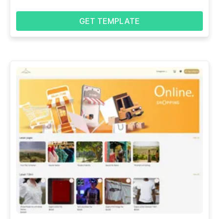
GET TEMPLATE