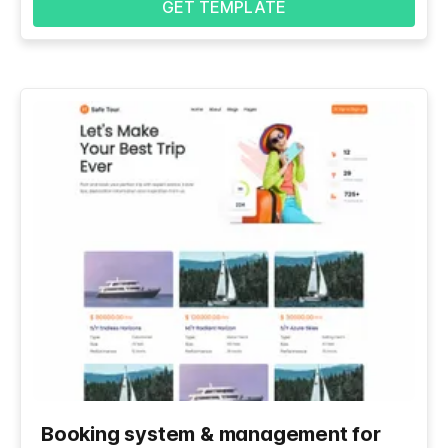
GET TEMPLATE
Booking system & management for