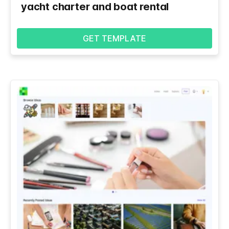
yacht charter and boat rental
GET TEMPLATE