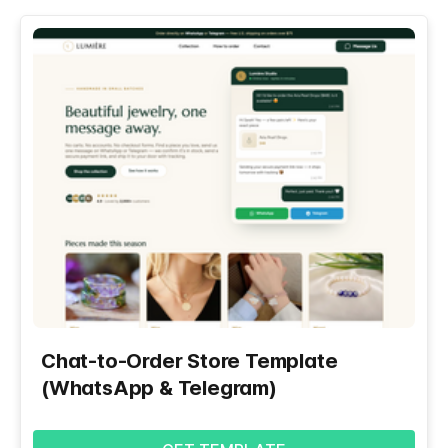
Chat-to-Order Store Template
(WhatsApp & Telegram)