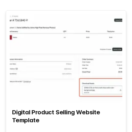
Digital Product Selling Website
Template