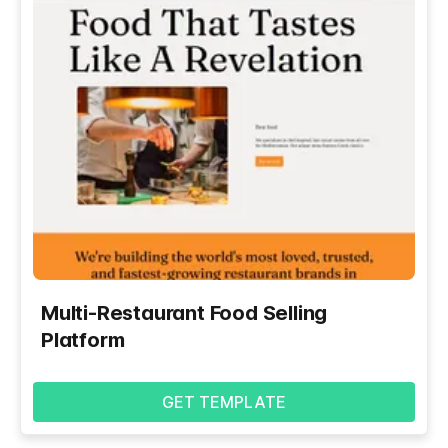
Multi-Restaurant Food Selling
Platform
GET TEMPLATE