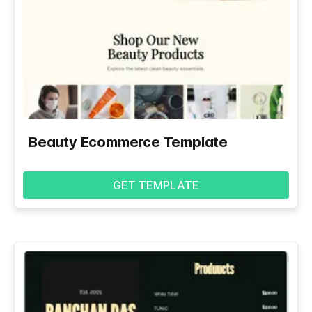
Beauty Ecommerce Template
GET TEMPLATE