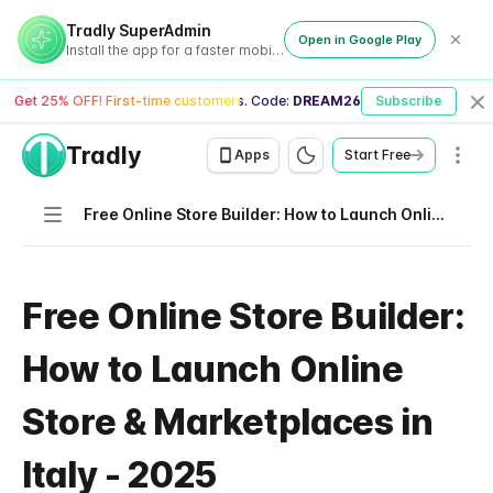
Tradly SuperAdmin
Open in Google Play
Install the app for a faster mobile experience
Get 25% OFF! First-time customers. Code:
DREAM26
Subscribe
Cl
Tradly
Men
Apps
Start Free
Navigation
Free Online Store Builder: How to Launch Online Store & Marketplaces in Italy - 2025
Free Online Store Builder:
How to Launch Online
Store & Marketplaces in
Italy - 2025