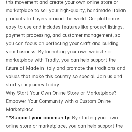
this movement and create your own online store or
marketplace to sell your high-quality, handmade Italian
products to buyers around the world. Our platform is
easy to use and includes features like product listings,
payment processing, and customer management, so
you can focus on perfecting your craft and building
your business. By launching your own website or
marketplace with Tradly, you can help support the
future of Made in Italy and promote the traditions and
values that make this country so special. Join us and
start your journey today.
Why Start Your Own Online Store or Marketplace?
Empower Your Community with a Custom Online
Marketplace
*
*Support your community:
By starting your own
online store or marketplace, you can help support the