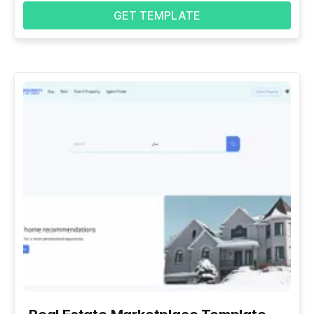
GET TEMPLATE