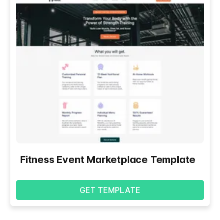
Fitness Event Marketplace Template
GET TEMPLATE