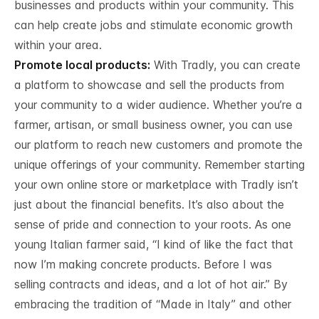
businesses and products within your community. This
can help create jobs and stimulate economic growth
within your area.
Promote local products:
With Tradly, you can create
a platform to showcase and sell the products from
your community to a wider audience. Whether you’re a
farmer, artisan, or small business owner, you can use
our platform to reach new customers and promote the
unique offerings of your community. Remember starting
your own online store or marketplace with Tradly isn’t
just about the financial benefits. It’s also about the
sense of pride and connection to your roots. As one
young Italian farmer said, “I kind of like the fact that
now I’m making concrete products. Before I was
selling contracts and ideas, and a lot of hot air.” By
embracing the tradition of “Made in Italy” and other