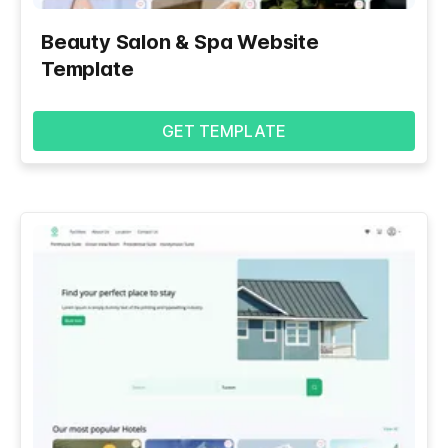
Beauty Salon & Spa Website
Template
GET TEMPLATE