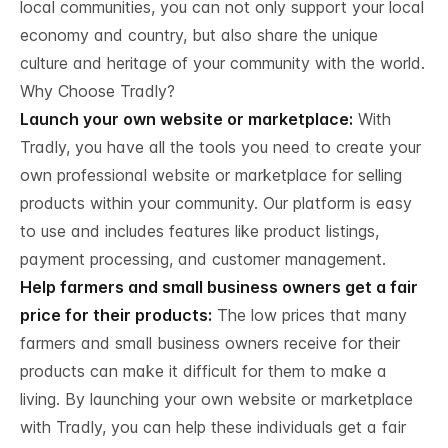
local communities, you can not only support your local
economy and country, but also share the unique
culture and heritage of your community with the world.
Why Choose Tradly?
Launch your own website or marketplace:
With
Tradly, you have all the tools you need to create your
own professional website or marketplace for selling
products within your community. Our platform is easy
to use and includes features like product listings,
payment processing, and customer management.
Help farmers and small business owners get a fair
price for their products:
The low prices that many
farmers and small business owners receive for their
products can make it difficult for them to make a
living. By launching your own website or marketplace
with Tradly, you can help these individuals get a fair