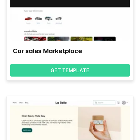
Car sales Marketplace
GET TEMPLATE