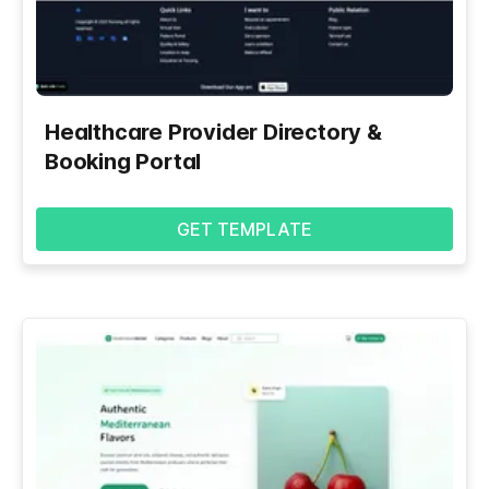
Healthcare Provider Directory &
Booking Portal
GET TEMPLATE