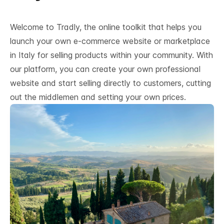
Welcome to Tradly, the online toolkit that helps you
launch your own e-commerce website or marketplace
in Italy for selling products within your community. With
our platform, you can create your own professional
website and start selling directly to customers, cutting
out the middlemen and setting your own prices.