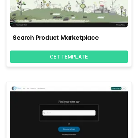
Search Product Marketplace
GET TEMPLATE