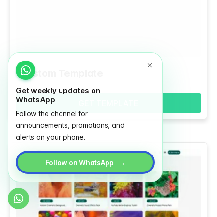
Custom Template
Get weekly updates on
WhatsApp
GET TEMPLATE
Follow the channel for
announcements, promotions, and
alerts on your phone.
→
Follow on WhatsApp