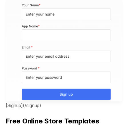
[Signup](/signup)
Free Online Store Templates
See All