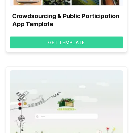
Crowdsourcing & Public Participation
App Template
GET TEMPLATE