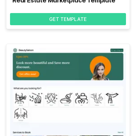
Real Estate Marketplace Template
GET TEMPLATE