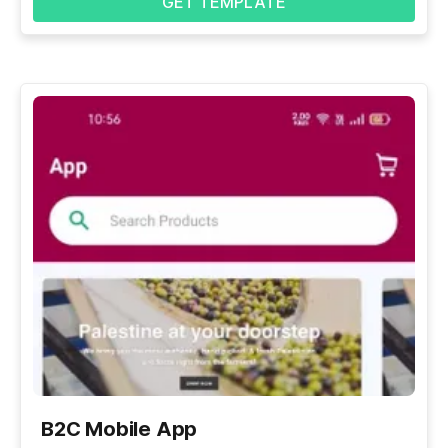
GET TEMPLATE
B2C Mobile App