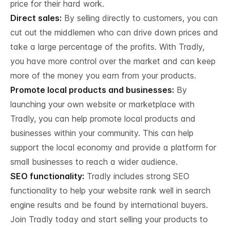
price for their hard work.
Direct sales:
By selling directly to customers, you can
cut out the middlemen who can drive down prices and
take a large percentage of the profits. With Tradly,
you have more control over the market and can keep
more of the money you earn from your products.
Promote local products and businesses:
By
launching your own website or marketplace with
Tradly, you can help promote local products and
businesses within your community. This can help
support the local economy and provide a platform for
small businesses to reach a wider audience.
SEO functionality:
Tradly includes strong SEO
functionality to help your website rank well in search
engine results and be found by international buyers.
Join Tradly today and start selling your products to