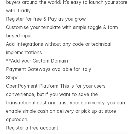
buyers around the world! It’s easy to launch your store
with Tradly
Register for free & Pay as you grow
Customise your template with simple toggle & form
based input
Add Integrations without any code or technical
implementations
**Add your Custom Domain
Payment Gateways available for Italy
Stripe
OpenPayment Platform This is for your users
convenience, but if you want to save the
transactional cost and trust your community, you can
enable simple cash on delivery or pick up at store
approach.
Register a free account