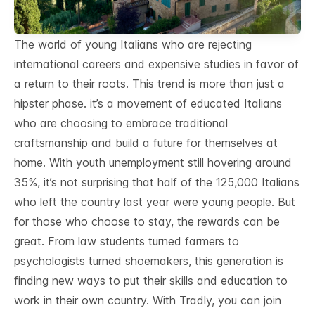
The world of young Italians who are rejecting
international careers and expensive studies in favor of
a return to their roots. This trend is more than just a
hipster phase. it’s a movement of educated Italians
who are choosing to embrace traditional
craftsmanship and build a future for themselves at
home. With youth unemployment still hovering around
35%, it’s not surprising that half of the 125,000 Italians
who left the country last year were young people. But
for those who choose to stay, the rewards can be
great. From law students turned farmers to
psychologists turned shoemakers, this generation is
finding new ways to put their skills and education to
work in their own country. With Tradly, you can join