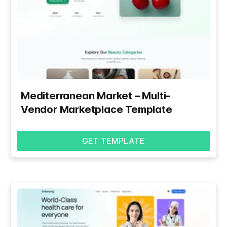
Mediterranean Market – Multi-
Vendor Marketplace Template
GET TEMPLATE