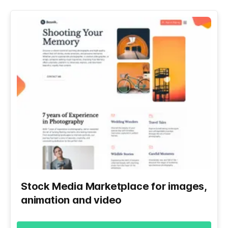
Stock Media Marketplace for images,
animation and video