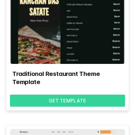
Traditional Restaurant Theme
Template
GET TEMPLATE