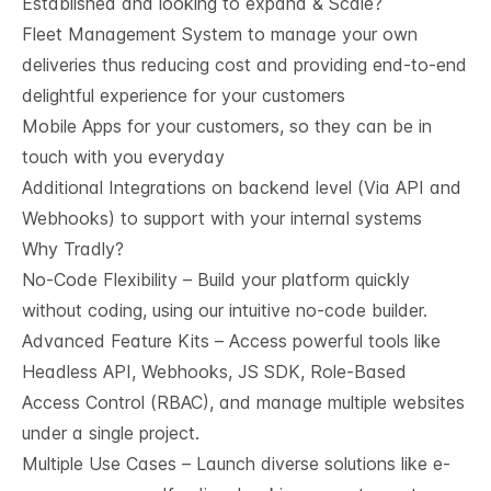
Established and looking to expand & Scale?
Fleet Management System to manage your own
deliveries thus reducing cost and providing end-to-end
delightful experience for your customers
Mobile Apps for your customers, so they can be in
touch with you everyday
Additional Integrations on backend level (Via API and
Webhooks) to support with your internal systems
Why Tradly?
No-Code Flexibility – Build your platform quickly
without coding, using our intuitive no-code builder.
Advanced Feature Kits – Access powerful tools like
Headless API, Webhooks, JS SDK, Role-Based
Access Control (RBAC), and manage multiple websites
under a single project.
Multiple Use Cases – Launch diverse solutions like e-