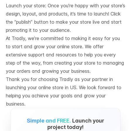
Launch your store: Once you’re happy with your store’s
design, layout, and products, it’s time to launch! Click
the “publish” button to make your store live and start
promoting it to your audience.
At Tradly, we’re committed to making it easy for you
to start and grow your online store. We offer
extensive support and resources to help you every
step of the way, from creating your store to managing
your orders and growing your business.
Thank you for choosing Tradly as your partner in
launching your online store in US. We look forward to
helping you achieve your goals and grow your
business.
Simple and FREE.
Launch your
project today!