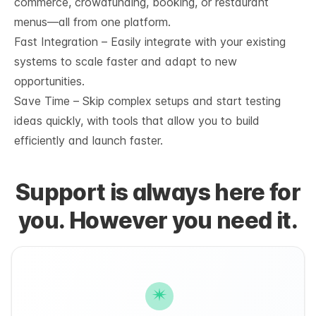
commerce, crowdfunding, booking, or restaurant
menus—all from one platform.
Fast Integration – Easily integrate with your existing
systems to scale faster and adapt to new
opportunities.
Save Time – Skip complex setups and start testing
ideas quickly, with tools that allow you to build
efficiently and launch faster.
Support is always here for
you. However you need it.