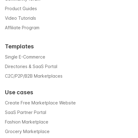
Product Guides
Video Tutorials
Affiliate Program
Templates
Single E-Commerce
Directories & SaaS Portal
C2C/P2P/B2B Marketplaces
Use cases
Create Free Marketplace Website
SaaS Partner Portal
Fashion Marketplace
Grocery Marketplace