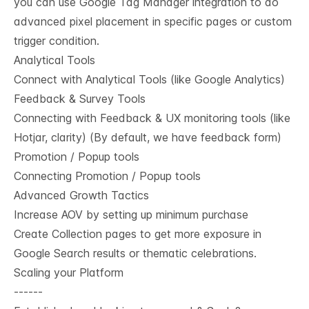
you can use Google Tag Manager integration to do
advanced pixel placement in specific pages or custom
trigger condition.
Analytical Tools
Connect with Analytical Tools (like Google Analytics)
Feedback & Survey Tools
Connecting with Feedback & UX monitoring tools (like
Hotjar, clarity) (By default, we have feedback form)
Promotion / Popup tools
Connecting Promotion / Popup tools
Advanced Growth Tactics
Increase AOV by setting up minimum purchase
Create Collection pages to get more exposure in
Google Search results or thematic celebrations.
Scaling your Platform
------