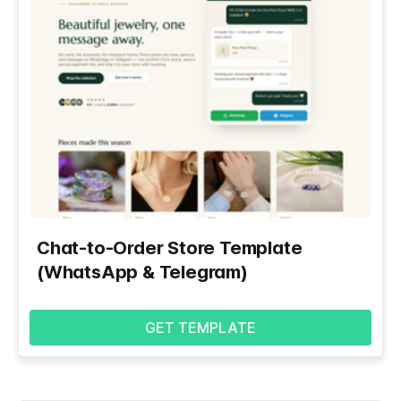
Chat-to-Order Store Template
(WhatsApp & Telegram)
GET TEMPLATE