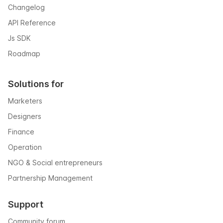
Changelog
API Reference
Js SDK
Roadmap
Solutions for
Marketers
Designers
Finance
Operation
NGO & Social entrepreneurs
Partnership Management
Support
Community forum