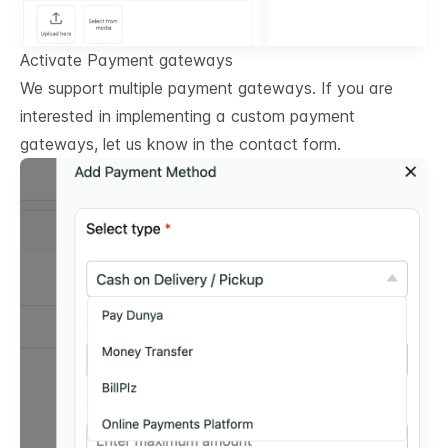
Activate Payment gateways
We support multiple payment gateways. If you are
interested in implementing a custom payment
gateways, let us know in the contact form.