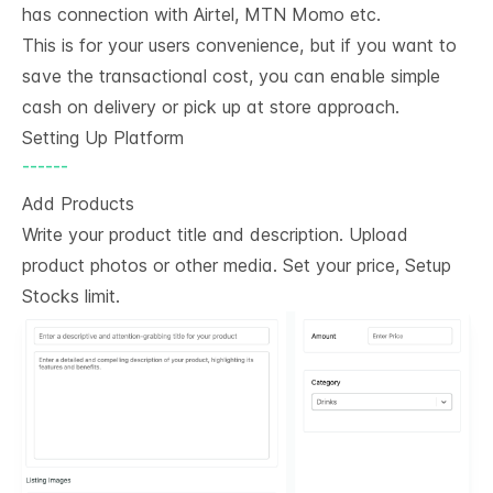
has connection with Airtel, MTN Momo etc.
This is for your users convenience, but if you want to
save the transactional cost, you can enable simple
cash on delivery or pick up at store approach.
Setting Up Platform
------
Add Products
Write your product title and description. Upload
product photos or other media. Set your price, Setup
Stocks limit.