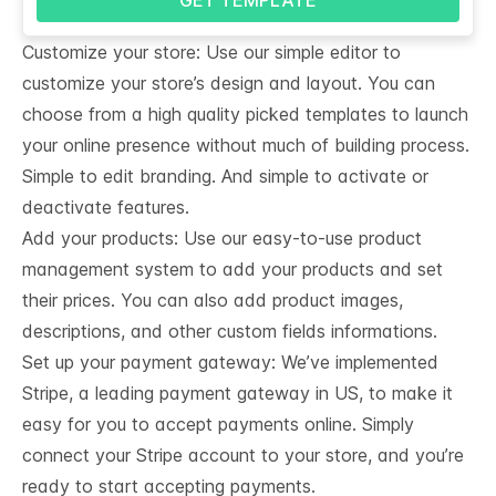
Customize your store: Use our simple editor to
customize your store’s design and layout. You can
choose from a high quality picked templates to launch
your online presence without much of building process.
Simple to edit branding. And simple to activate or
deactivate features.
Add your products: Use our easy-to-use product
management system to add your products and set
their prices. You can also add product images,
descriptions, and other custom fields informations.
Set up your payment gateway: We’ve implemented
Stripe, a leading payment gateway in US, to make it
easy for you to accept payments online. Simply
connect your Stripe account to your store, and you’re
ready to start accepting payments.