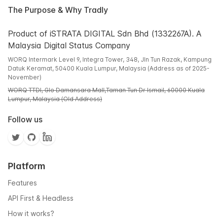
The Purpose & Why Tradly
Product of iSTRATA DIGITAL Sdn Bhd (1332267A). A
Malaysia Digital Status Company
WORQ Intermark Level 9, Integra Tower, 348, Jln Tun Razak, Kampung
Datuk Keramat, 50400 Kuala Lumpur, Malaysia (Address as of 2025-
November)
WORQ TTDI, Glo Damansara Mall,Taman Tun Dr Ismail, 60000 Kuala
Lumpur, Malaysia (Old Address)
Follow us
Platform
Features
API First & Headless
How it works?