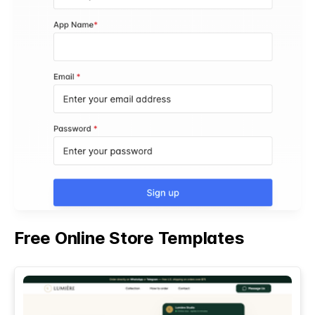
Free Online Store Templates
See All