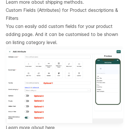
Learn more about shipping methods.
Custom Fields (Attributes) for Product descriptions & 
Filters
You can easily add custom fields for your product
adding page. And it can be customised to be shown
on listing category level.
Learn more about here