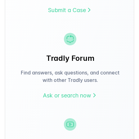
Submit a Case
Tradly Forum
Find answers, ask questions, and connect
with other Tradly users.
Ask or search now