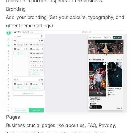
focus on important aspects of the business.
Branding
Add your branding (Set your colours, typography, and
other theme settings)
Pages
Business crucial pages like about us, FAQ, Privacy,