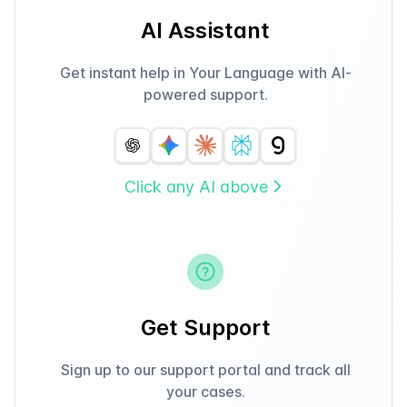
AI Assistant
Get instant help in Your Language with AI-
powered support.
Click any AI above
Get Support
Sign up to our support portal and track all
your cases.