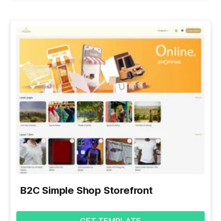
B2C Simple Shop Storefront
GET TEMPLATE