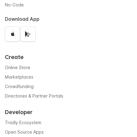
No-Code
Download App
Create
Online Store
Marketplaces
Crowdfunding
Directories & Partner Portals
Developer
Tradly Ecosystem
Open Source Apps