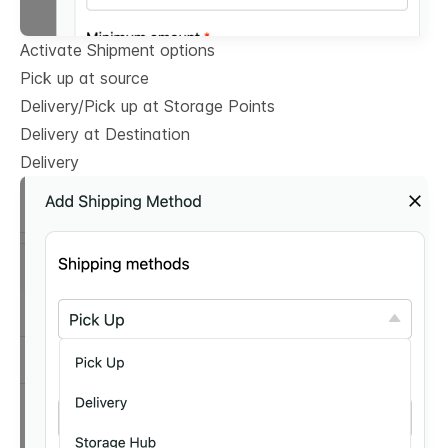
Activate Shipment options
Pick up at source
Delivery/Pick up at Storage Points
Delivery at Destination
Delivery