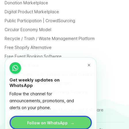
Donation Marketplace
Digital Product Marketplace
Public Participation | CrowdSourcing
Circular Economy Model
Recycle / Trash / Waste Management Platform
Free Shopify Alternative
Free Event Booking Software
Free Online Store
Free E-Commerce for Influencers and Creators
Get weekly updates on
Free Classified Website Templates
WhatsApp
Free Fundraising & Crowdfunding Software
Follow the channel for
announcements, promotions, and
Multi Vendor Marketplace Platform
alerts on your phone.
Last Mile Delivery & Courier Management Software
→
Follow on WhatsApp