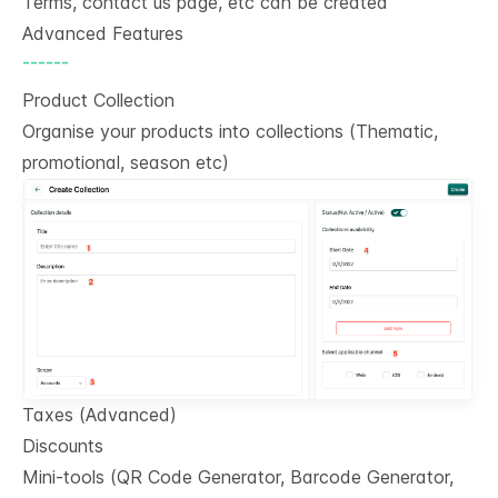
Terms, contact us page, etc can be created
Advanced Features
------
Product Collection
Organise your products into collections (Thematic,
promotional, season etc)
Taxes (Advanced)
Discounts
Mini-tools (QR Code Generator, Barcode Generator,