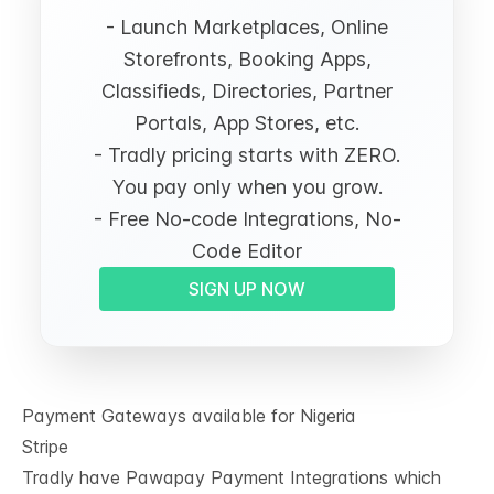
- Launch Marketplaces, Online
Storefronts, Booking Apps,
Classifieds, Directories, Partner
Portals, App Stores, etc.
- Tradly pricing starts with ZERO.
You pay only when you grow.
- Free No-code Integrations, No-
Code Editor
SIGN UP NOW
Payment Gateways available for Nigeria
Stripe
Tradly have
Pawapay Payment Integrations
which