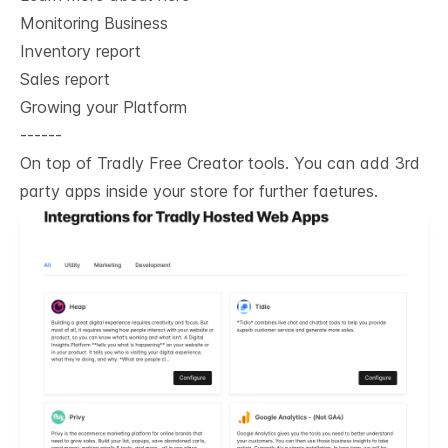
Monitoring Business
Inventory report
Sales report
Growing your Platform
------
On top of Tradly Free Creator tools. You can add 3rd
party apps inside your store for further faetures.