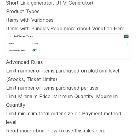
Short Link generator, UTM Generator)
Product Types
Items with Variances
Items with Bundles Read more about Variation Here.
Advanced Rules
Limit number of items purchased on platform level
(Stocks, Ticket Limits)
Limit number of items purchased per user
Limit Minimum Price, Minimum Quantity, Maximum
Quantity
Limit minimum total order size on Payment method
level
Read more about how to use this rules here