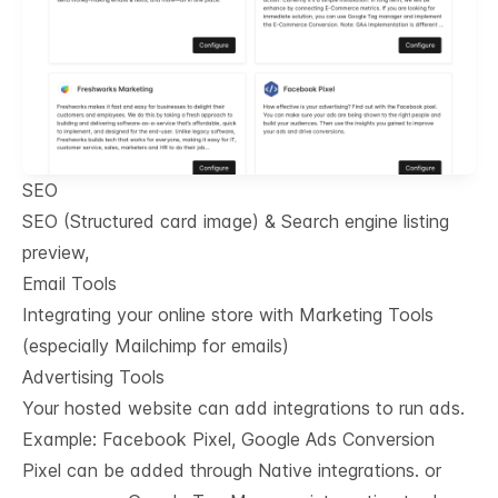
SEO
SEO (Structured card image) & Search engine listing
preview,
Email Tools
Integrating your online store with Marketing Tools
(especially Mailchimp for emails)
Advertising Tools
Your hosted website can add integrations to run ads.
Example: Facebook Pixel, Google Ads Conversion
Pixel can be added through Native integrations. or