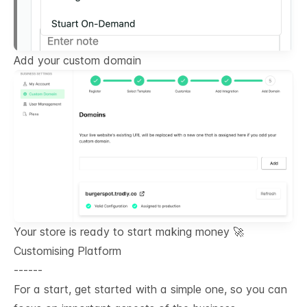
Add your custom domain
Your store is ready to start making money 🚀
Customising Platform
------
For a start, get started with a simple one, so you can