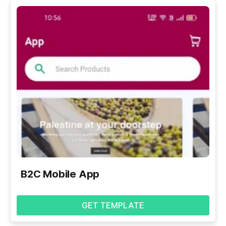
B2C Mobile App
GET TEMPLATE