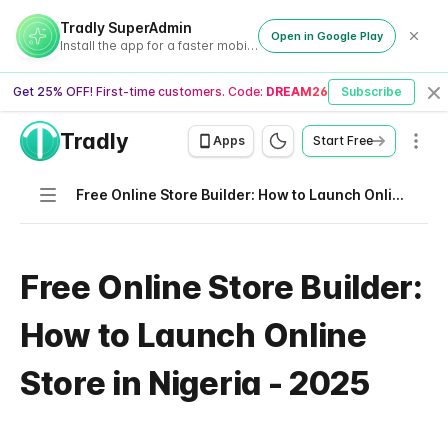
Tradly SuperAdmin
Open in Google Play
Install the app for a faster mobile experience
Get 25% OFF! First-time customers. Code:
DREAM26
Subscribe
Cl
Tradly
Men
Apps
Start Free
Navigation
Free Online Store Builder: How to Launch Online Store in Nigeria - 2025
Free Online Store Builder:
How to Launch Online
Store in Nigeria - 2025