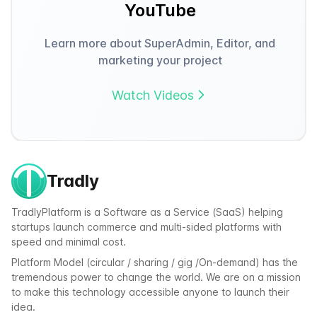
YouTube
Learn more about SuperAdmin, Editor, and
marketing your project
Watch Videos
Tradly
TradlyPlatform is a Software as a Service (SaaS) helping
startups launch commerce and multi-sided platforms with
speed and minimal cost.
Platform Model (circular / sharing / gig /On-demand) has the
tremendous power to change the world. We are on a mission
to make this technology accessible anyone to launch their
idea.