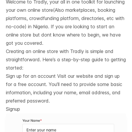
Welcome to Tradly, your all in one toolkit for launching
your own online store(Also marketplaces, booking
platforms, crowdfunding platform, directories, etc with
no-code) in Nigeria. If you are looking to start an
online store but dont know where to begin, we have
got you covered.
Creating an online store with Tradly is simple and
straightforward. Here’s a step-by-step guide to getting
started:
Sign up for an account Visit our website and sign up
for a free account. You’ll need to provide some basic
information, including your name, email address, and
preferred password.
Signup