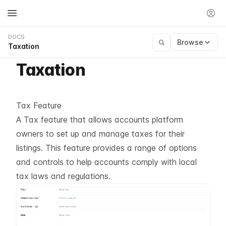
DOCS
Browse
Taxation
Taxation
Tax Feature
A Tax feature that allows accounts platform
owners to set up and manage taxes for their
listings. This feature provides a range of options
and controls to help accounts comply with local
tax laws and regulations.