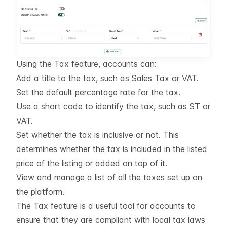
Using the Tax feature, accounts can:
Add a title to the tax, such as
Sales Tax
or
VAT
.
Set the default percentage rate for the tax.
Use a short code to identify the tax, such as
ST
or
VAT
.
Set whether the tax is inclusive or not. This
determines whether the tax is included in the listed
price of the listing or added on top of it.
View and manage a list of all the taxes set up on
the platform.
The Tax feature is a useful tool for accounts to
ensure that they are compliant with local tax laws