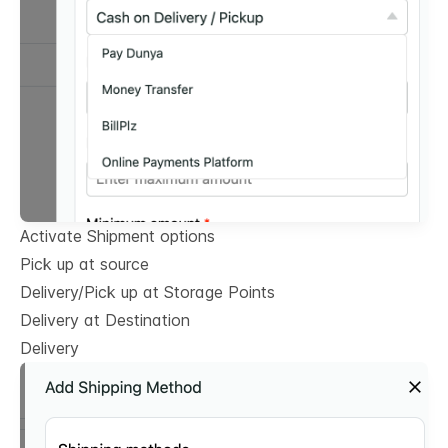
Activate Shipment options
Pick up at source
Delivery/Pick up at Storage Points
Delivery at Destination
Delivery