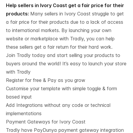
Help sellers in Ivory Coast get a fair price for their
products:
Many sellers in Ivory Coast struggle to get
a fair price for their products due to a lack of access
to international markets. By launching your own
website or marketplace with Tradly, you can help
these sellers get a fair return for their hard work.
Join Tradly today and start selling your products to
buyers around the world! It’s easy to launch your store
with Tradly
Register for free & Pay as you grow
Customise your template with simple toggle & form
based input
Add Integrations without any code or technical
implementations
Payment Gateways for Ivory Coast
Tradly have PayDunya payment gateway integration