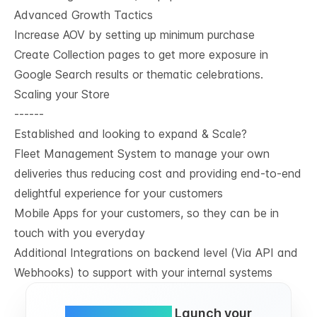
Advanced Growth Tactics
Increase AOV by setting up minimum purchase
Create Collection pages to get more exposure in
Google Search results or thematic celebrations.
Scaling your Store
------
Established and looking to expand & Scale?
Fleet Management System to manage your own
deliveries thus reducing cost and providing end-to-end
delightful experience for your customers
Mobile Apps for your customers, so they can be in
touch with you everyday
Additional Integrations on backend level (Via API and
Webhooks) to support with your internal systems
Simple and FREE.
Launch your