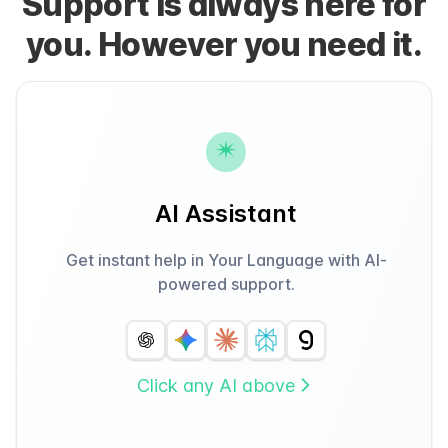
Support is always here for
you. However you need it.
AI Assistant
Get instant help in Your Language with AI-
powered support.
Click any AI above