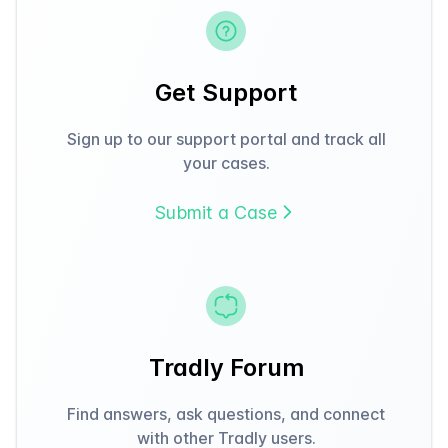
Get Support
Sign up to our support portal and track all
your cases.
Submit a Case
Tradly Forum
Find answers, ask questions, and connect
with other Tradly users.