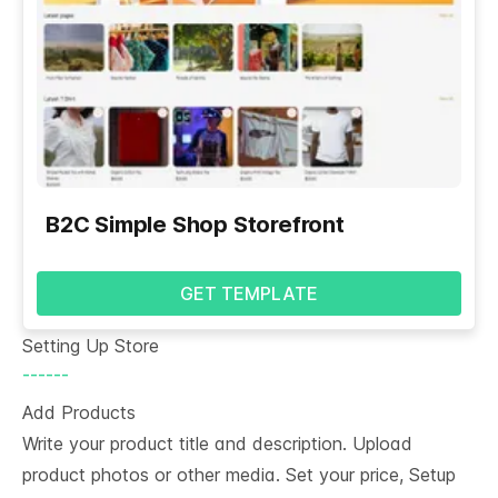
B2C Simple Shop Storefront
GET TEMPLATE
Setting Up Store
------
Add Products
Write your product title and description. Upload
product photos or other media. Set your price, Setup