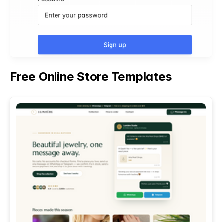
Free Online Store Templates
See All