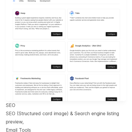
SEO
SEO (Structured card image) & Search engine listing
preview,
Email Tools