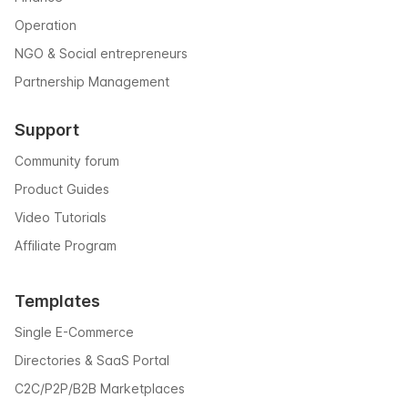
Operation
NGO & Social entrepreneurs
Partnership Management
Support
Community forum
Product Guides
Video Tutorials
Affiliate Program
Templates
Single E-Commerce
Directories & SaaS Portal
C2C/P2P/B2B Marketplaces