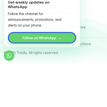
Get weekly updates on
Free Classified Website Templates
WhatsApp
Free Fundraising & Crowdfunding Software
Follow the channel for
announcements, promotions, and
Multi Vendor Marketplace Platform
alerts on your phone.
Last Mile Delivery & Courier Management Software
→
Follow on WhatsApp
Country
Terms
Privacy Policy
Sitemap
Glossary
Store
© 2025 Tradly. All rights reserved.