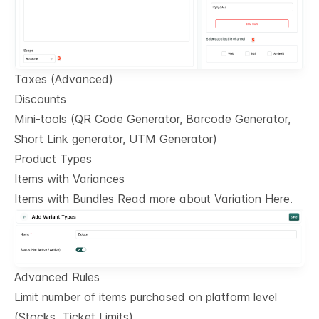
Taxes (Advanced)
Discounts
Mini-tools (QR Code Generator, Barcode Generator,
Short Link generator, UTM Generator)
Product Types
Items with Variances
Items with Bundles Read more about Variation Here.
Advanced Rules
Limit number of items purchased on platform level
(Stocks, Ticket Limits)