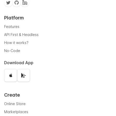
Platform
Features
API First & Headless
How it works?
No-Code
Download App
Create
Online Store
Marketplaces