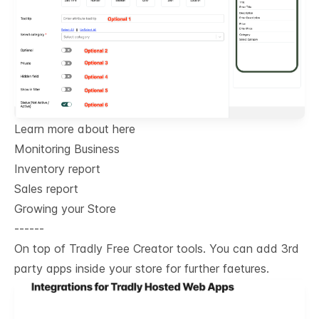
Learn more about here
Monitoring Business
Inventory report
Sales report
Growing your Store
------
On top of Tradly Free Creator tools. You can add 3rd
party apps inside your store for further faetures.