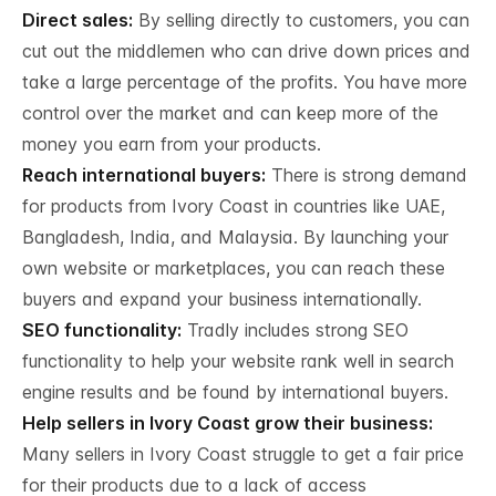
Direct sales:
By selling directly to customers, you can
cut out the middlemen who can drive down prices and
take a large percentage of the profits. You have more
control over the market and can keep more of the
money you earn from your products.
Reach international buyers:
There is strong demand
for products from Ivory Coast in countries like UAE,
Bangladesh, India, and Malaysia. By launching your
own website or marketplaces, you can reach these
buyers and expand your business internationally.
SEO functionality:
Tradly includes strong SEO
functionality to help your website rank well in search
engine results and be found by international buyers.
Help sellers in Ivory Coast grow their business:
Many sellers in Ivory Coast struggle to get a fair price
for their products due to a lack of access