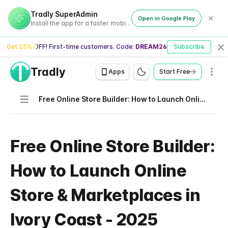
Tradly SuperAdmin
Open in Google Play
Install the app for a faster mobile experience
Get 25% OFF! First-time customers. Code:
DREAM26
Subscribe
Cl
Tradly
Men
Apps
Start Free
Navigation
Free Online Store Builder: How to Launch Online Store & Marketplaces in Ivory Coast - 2025
Free Online Store Builder:
How to Launch Online
Store & Marketplaces in
Ivory Coast - 2025