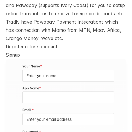
and Pawapay (supports Ivory Coast) for you to setup
online transactions to receive foreign credit cards etc.
Tradly have
Pawapay Payment Integrations
which
has connection with Momo from MTN, Moov Africa,
Orange Money, Wave etc.
Register a free account
Signup