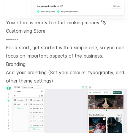
Your store is ready to start making money 🚀
Customising Store
------
For a start, get started with a simple one, so you can
focus on important aspects of the business.
Branding
Add your branding (Set your colours, typography, and
other theme settings)