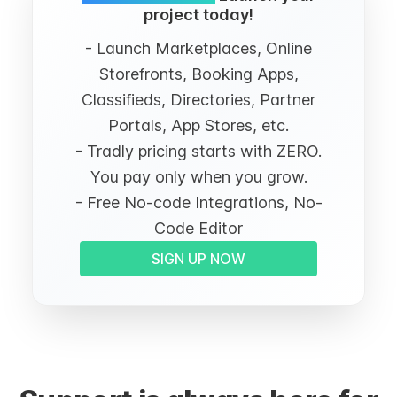
project today!
- Launch Marketplaces, Online
Storefronts, Booking Apps,
Classifieds, Directories, Partner
Portals, App Stores, etc.
- Tradly pricing starts with ZERO.
You pay only when you grow.
- Free No-code Integrations, No-
Code Editor
SIGN UP NOW