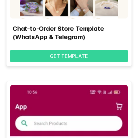
Chat-to-Order Store Template
(WhatsApp & Telegram)
GET TEMPLATE