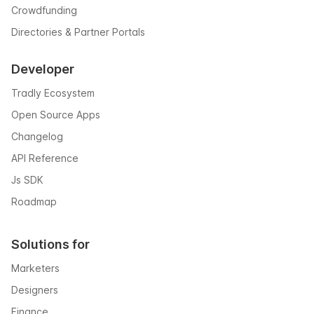
Crowdfunding
Directories & Partner Portals
Developer
Tradly Ecosystem
Open Source Apps
Changelog
API Reference
Js SDK
Roadmap
Solutions for
Marketers
Designers
Finance