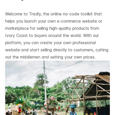
Welcome to Tradly, the online no-code toolkit that
helps you launch your own e-commerce website or
marketplace for selling high-quality products from
Ivory Coast to buyers around the world. With our
platform, you can create your own professional
website and start selling directly to customers, cutting
out the middlemen and setting your own prices.