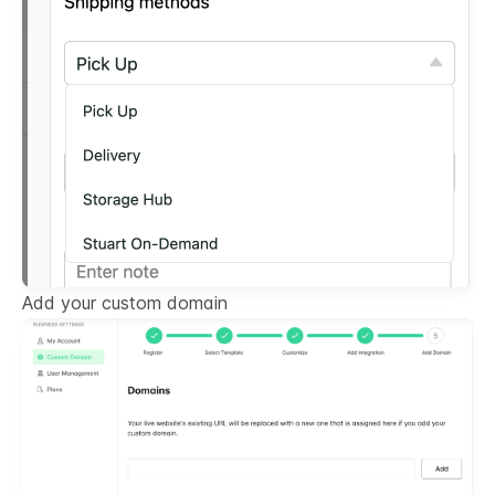
Add your custom domain