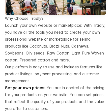
Why Choose Tradly?
Launch your own website or marketplace: With Tradly,
you have all the tools you need to create your own
professional website or marketplace for selling
products like Coconuts, Brazil Nuts, Cashews,
Soybeans, Oily seeds, Raw Cotton, Light Pure Woven
cotton, Prepared cotton and more.
Our platform is easy to use and includes features like
product listings, payment processing, and customer
management.
Set your own prices:
You are in control of the pricing
for your products on your website. You can set prices
that reflect the quality of your products and the value
you offer to customers.