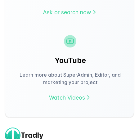
Ask or search now
YouTube
Learn more about SuperAdmin, Editor, and
marketing your project
Watch Videos
Tradly