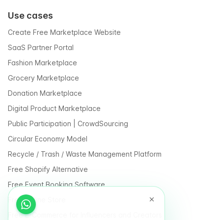
Use cases
Create Free Marketplace Website
SaaS Partner Portal
Fashion Marketplace
Grocery Marketplace
Donation Marketplace
Digital Product Marketplace
Public Participation | CrowdSourcing
Circular Economy Model
Recycle / Trash / Waste Management Platform
Free Shopify Alternative
Free Event Booking Software
Free Online Store
Free E-Commerce for Influencers and Creators