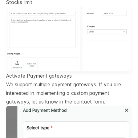
Stocks limit.
Activate Payment gateways
We support multiple payment gateways. If you are
interested in implementing a custom payment
gateways, let us know in the contact form.