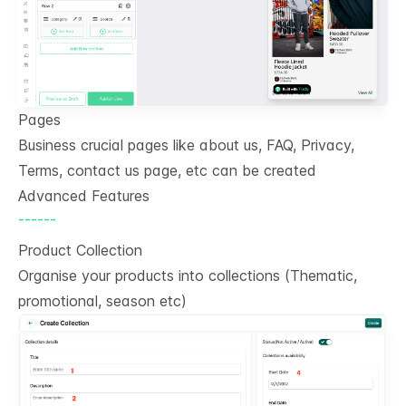
Pages
Business crucial pages like about us, FAQ, Privacy,
Terms, contact us page, etc can be created
Advanced Features
------
Product Collection
Organise your products into collections (Thematic,
promotional, season etc)