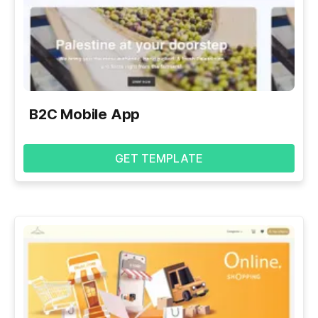
B2C Mobile App
GET TEMPLATE