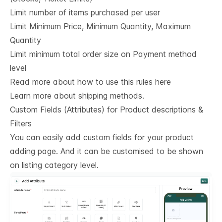
Limit number of items purchased per user
Limit Minimum Price, Minimum Quantity, Maximum
Quantity
Limit minimum total order size on Payment method
level
Read more about how to use this rules here
Learn more about shipping methods.
Custom Fields (Attributes) for Product descriptions & 
Filters
You can easily add custom fields for your product
adding page. And it can be customised to be shown
on listing category level.