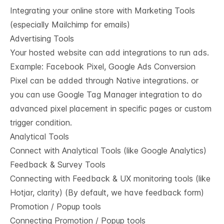
Integrating your online store with Marketing Tools
(especially Mailchimp for emails)
Advertising Tools
Your hosted website can add integrations to run ads.
Example: Facebook Pixel, Google Ads Conversion
Pixel can be added through Native integrations. or
you can use Google Tag Manager integration to do
advanced pixel placement in specific pages or custom
trigger condition.
Analytical Tools
Connect with Analytical Tools (like Google Analytics)
Feedback & Survey Tools
Connecting with Feedback & UX monitoring tools (like
Hotjar, clarity) (By default, we have feedback form)
Promotion / Popup tools
Connecting Promotion / Popup tools