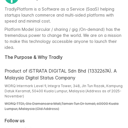
TradlyPlatform is a Software as a Service (SaaS) helping
startups launch commerce and multi-sided platforms with
speed and minimal cost.
Platform Model (circular / sharing / gig /On-demand) has the
tremendous power to change the world. We are on a mission
to make this technology accessible anyone to launch their
idea.
The Purpose & Why Tradly
Product of iSTRATA DIGITAL Sdn Bhd (1332267A). A
Malaysia Digital Status Company
WORQ Intermark Level 9, Integra Tower, 348, Jln Tun Razak, Kampung
Datuk Keramat, 50400 Kuala Lumpur, Malaysia (Address as of 2025-
November)
WORQ TTDI, Glo Damansara Mall,Taman Tun Dr Ismail, 60000 Kuala
Lumpur, Malaysia (Old Address)
Follow us