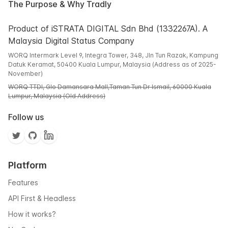
The Purpose & Why Tradly
Product of iSTRATA DIGITAL Sdn Bhd (1332267A). A
Malaysia Digital Status Company
WORQ Intermark Level 9, Integra Tower, 348, Jln Tun Razak, Kampung
Datuk Keramat, 50400 Kuala Lumpur, Malaysia (Address as of 2025-
November)
WORQ TTDI, Glo Damansara Mall,Taman Tun Dr Ismail, 60000 Kuala
Lumpur, Malaysia (Old Address)
Follow us
Platform
Features
API First & Headless
How it works?