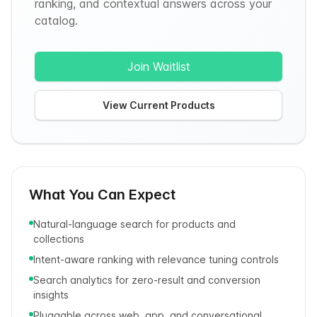
ranking, and contextual answers across your
catalog.
Join Waitlist
View Current Products
What You Can Expect
Natural-language search for products and
collections
Intent-aware ranking with relevance tuning controls
Search analytics for zero-result and conversion
insights
Pluggable across web, app, and conversational