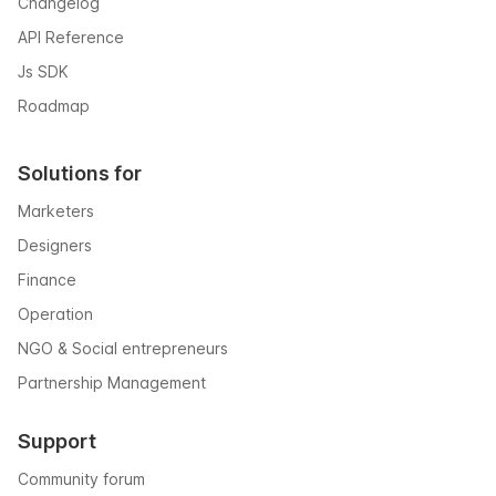
Changelog
API Reference
Js SDK
Roadmap
Solutions for
Marketers
Designers
Finance
Operation
NGO & Social entrepreneurs
Partnership Management
Support
Community forum