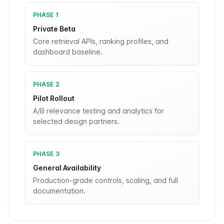
PHASE 1
Private Beta
Core retrieval APIs, ranking profiles, and
dashboard baseline.
PHASE 2
Pilot Rollout
A/B relevance testing and analytics for
selected design partners.
PHASE 3
General Availability
Production-grade controls, scaling, and full
documentation.