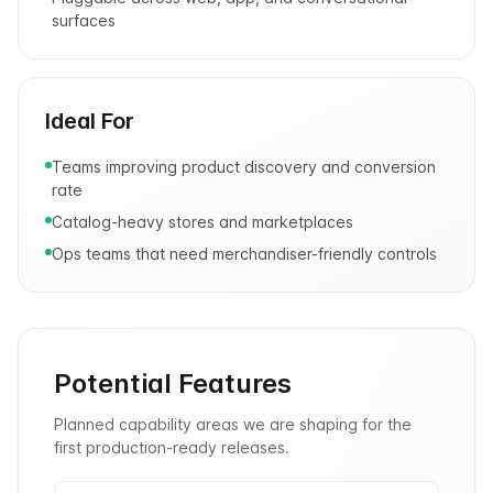
surfaces
Ideal For
Teams improving product discovery and conversion
rate
Catalog-heavy stores and marketplaces
Ops teams that need merchandiser-friendly controls
Potential Features
Planned capability areas we are shaping for the
first production-ready releases.