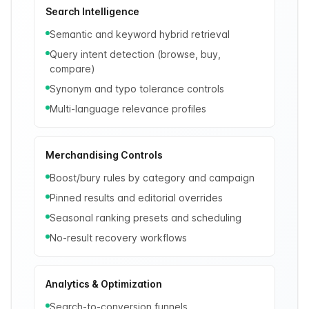
Search Intelligence
Semantic and keyword hybrid retrieval
Query intent detection (browse, buy,
compare)
Synonym and typo tolerance controls
Multi-language relevance profiles
Merchandising Controls
Boost/bury rules by category and campaign
Pinned results and editorial overrides
Seasonal ranking presets and scheduling
No-result recovery workflows
Analytics & Optimization
Search-to-conversion funnels