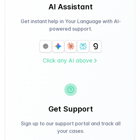
AI Assistant
Get instant help in Your Language with AI-
powered support.
Click any AI above
Get Support
Sign up to our support portal and track all
your cases.