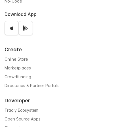
No-Code
Download App
Create
Online Store
Marketplaces
Crowdfunding
Directories & Partner Portals
Developer
Tradly Ecosystem
Open Source Apps