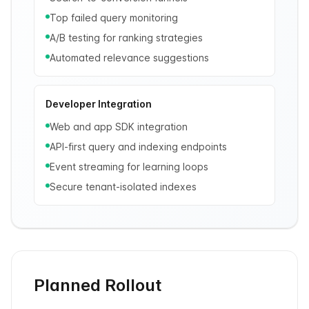
Top failed query monitoring
A/B testing for ranking strategies
Automated relevance suggestions
Developer Integration
Web and app SDK integration
API-first query and indexing endpoints
Event streaming for learning loops
Secure tenant-isolated indexes
Planned Rollout