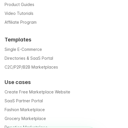
Product Guides
Video Tutorials
Affiliate Program
Templates
Single E-Commerce
Directories & SaaS Portal
C2C/P2P/B2B Marketplaces
Use cases
Create Free Marketplace Website
SaaS Partner Portal
Fashion Marketplace
Grocery Marketplace
Donation Marketplace