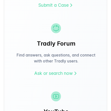
Submit a Case
Tradly Forum
Find answers, ask questions, and connect
with other Tradly users.
Ask or search now