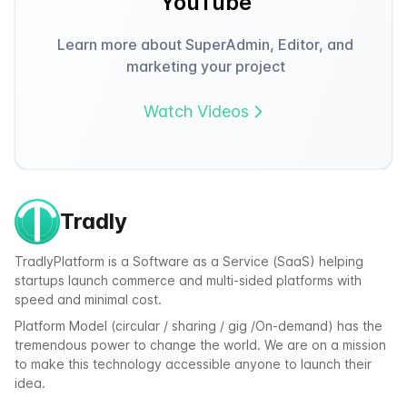
YouTube
Learn more about SuperAdmin, Editor, and
marketing your project
Watch Videos
Tradly
TradlyPlatform is a Software as a Service (SaaS) helping
startups launch commerce and multi-sided platforms with
speed and minimal cost.
Platform Model (circular / sharing / gig /On-demand) has the
tremendous power to change the world. We are on a mission
to make this technology accessible anyone to launch their
idea.