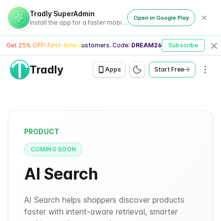
Tradly SuperAdmin
Open in Google Play
Install the app for a faster mobile experience
Get 25% OFF! First-time customers. Code:
DREAM26
Subscribe
Cl
Tradly
Men
Apps
Start Free
PRODUCT
COMING SOON
AI Search
AI Search helps shoppers discover products
faster with intent-aware retrieval, smarter