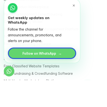
Digital Product Marketplace
Public Participation | CrowdSourcing
Get weekly updates on
Circular Economy Model
WhatsApp
Recycle / Trash / Waste Management Platform
Follow the channel for
announcements, promotions, and
Free Shopify Alternative
alerts on your phone.
Free Event Booking Software
Free Online Store
→
Follow on WhatsApp
Free E-Commerce for Influencers and Creators
Free Classified Website Templates
Free Fundraising & Crowdfunding Software
Multi Vendor Marketplace Platform
Last Mile Delivery & Courier Management Software
Country
Terms
Privacy Policy
Sitemap
Glossary
Store