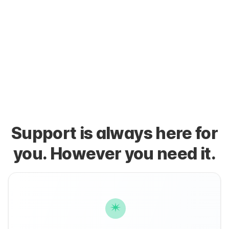
Support is always here for
you. However you need it.