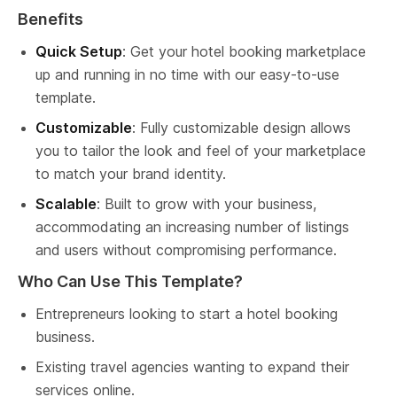
Benefits
Quick Setup
: Get your hotel booking marketplace 
up and running in no time with our easy-to-use 
template.
Customizable
: Fully customizable design allows 
you to tailor the look and feel of your marketplace 
to match your brand identity.
Scalable
: Built to grow with your business, 
accommodating an increasing number of listings 
and users without compromising performance.
Who Can Use This Template?
Entrepreneurs looking to start a hotel booking 
business.
Existing travel agencies wanting to expand their 
services online.