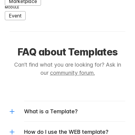
Marketplace
MODULE
Event
FAQ about Templates
Can’t find what you are looking for? Ask in
our
community forum.
What is a Template?
How do I use the WEB template?