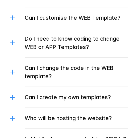
Can I customise the WEB Template?
Do I need to know coding to change
WEB or APP Templates?
Can I change the code in the WEB
template?
Can I create my own templates?
Who will be hosting the website?