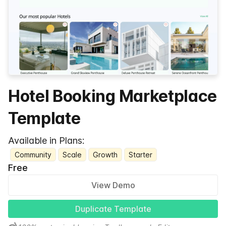
Hotel Booking Marketplace
Template
Available in Plans:
Community
Scale
Growth
Starter
Free
View Demo
Duplicate Template