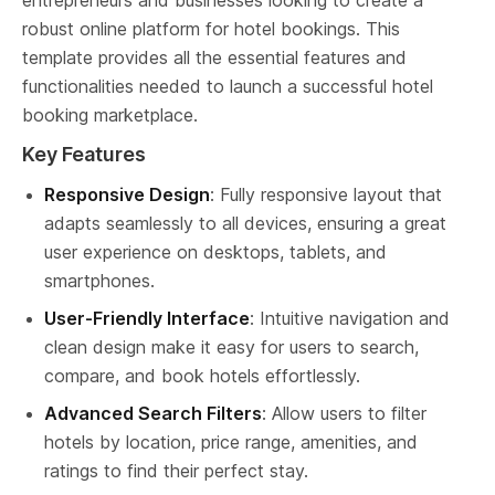
entrepreneurs and businesses looking to create a 
robust online platform for hotel bookings. This 
template provides all the essential features and 
functionalities needed to launch a successful hotel 
booking marketplace.
Key Features
Responsive Design
: Fully responsive layout that 
adapts seamlessly to all devices, ensuring a great 
user experience on desktops, tablets, and 
smartphones.
User-Friendly Interface
: Intuitive navigation and 
clean design make it easy for users to search, 
compare, and book hotels effortlessly.
Advanced Search Filters
: Allow users to filter 
hotels by location, price range, amenities, and 
ratings to find their perfect stay.