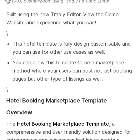
100% customizable using Tradly no-code Editor
Built using the new Tradly Editor. View the Demo 
Website and experience what you can!
\
This hotel template is fully design customisable and 
you can use for other use cases as well.
You can allow this template to be a marketplace 
method where your users can post not just booking 
pages but other type of listings as well.
\
Hotel Booking Marketplace Template
Overview
The 
Hotel Booking Marketplace Template
, a 
comprehensive and user-friendly solution designed for 