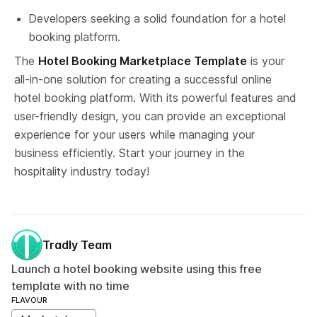
Developers seeking a solid foundation for a hotel 
booking platform.
The 
Hotel Booking Marketplace Template
 is your 
all-in-one solution for creating a successful online 
hotel booking platform. With its powerful features and 
user-friendly design, you can provide an exceptional 
experience for your users while managing your 
business efficiently. Start your journey in the 
hospitality industry today!
Tradly Team
Launch a hotel booking website using this free
template with no time
FLAVOUR