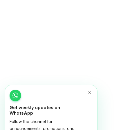
Get weekly updates on
WhatsApp
Follow the channel for
announcements, promotions, and