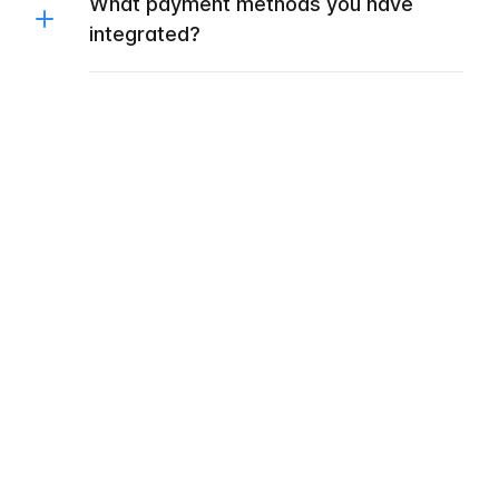
What payment methods you have
integrated?