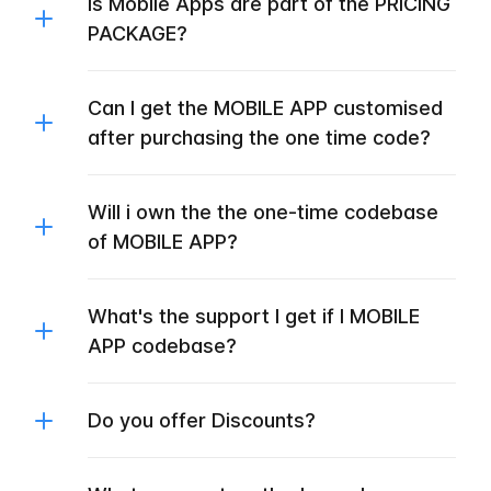
Is Mobile Apps are part of the PRICING
PACKAGE?
Can I get the MOBILE APP customised
after purchasing the one time code?
Will i own the the one-time codebase
of MOBILE APP?
What's the support I get if I MOBILE
APP codebase?
Do you offer Discounts?