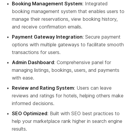
Booking Management System
: Integrated 
booking management system that enables users to 
manage their reservations, view booking history, 
and receive confirmation emails.
Payment Gateway Integration
: Secure payment 
options with multiple gateways to facilitate smooth 
transactions for users.
Admin Dashboard
: Comprehensive panel for 
managing listings, bookings, users, and payments 
with ease.
Review and Rating System
: Users can leave 
reviews and ratings for hotels, helping others make 
informed decisions.
SEO Optimized
: Built with SEO best practices to 
help your marketplace rank higher in search engine 
results.