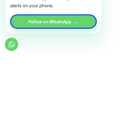
alerts on your phone.
→
Follow on WhatsApp