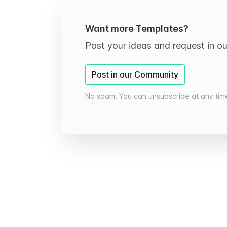
Want more Templates?
Post your ideas and request in o
Post in our Community
No spam. You can unsubscribe at any tim