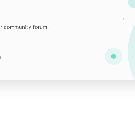
ur community forum.
e.