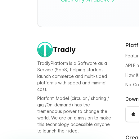
Plat
Tradly
Featu
TradlyPlatform is a Software as a
API Fi
Service (SaaS) helping startups
How it
launch commerce and multi-sided
platforms with speed and minimal
No-C
cost.
Platform Model (circular / sharing /
Down
gig /On-demand) has the
tremendous power to change the
world. We are on a mission to make
this technology accessible anyone
to launch their idea.
Crea