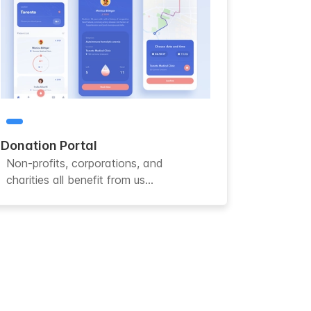
Donation Portal
Non-profits, corporations, and
charities all benefit from us...