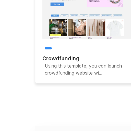
Crowdfunding
Using this template, you can launch
crowdfunding website wi...