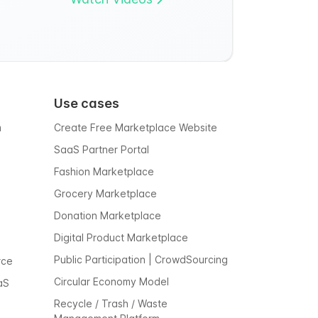
Use cases
m
Create Free Marketplace Website
SaaS Partner Portal
Fashion Marketplace
Grocery Marketplace
Donation Marketplace
Digital Product Marketplace
Public Participation | CrowdSourcing
rce
Circular Economy Model
aS
Recycle / Trash / Waste