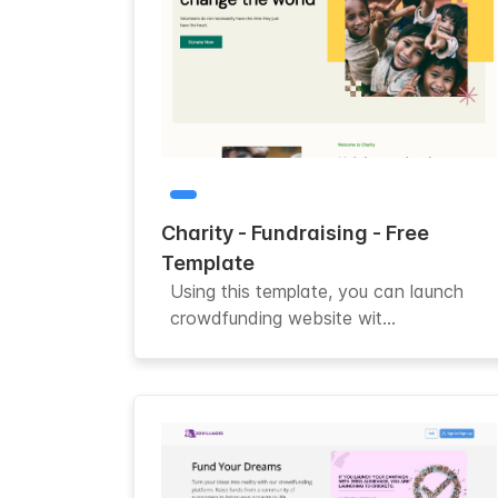
Charity - Fundraising - Free
Template
Using this template, you can launch
crowdfunding website wit...