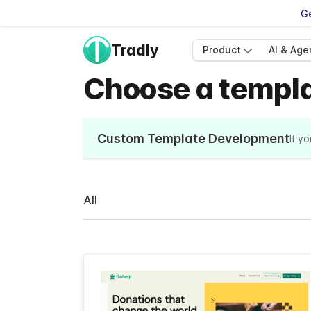
Ge
Tradly
Product
AI & Age
Choose a templat
Custom Template Development
If y
All