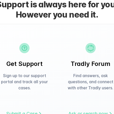
Support is always here for you
However you need it.
Get Support
Tradly Forum
Sign up to our support
Find answers, ask
portal and track all your
questions, and connect
cases.
with other Tradly users.
Submit a Case
Ask or search now