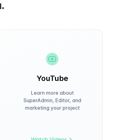
.
YouTube
Learn more about
SuperAdmin, Editor, and
marketing your project
Watch Videos