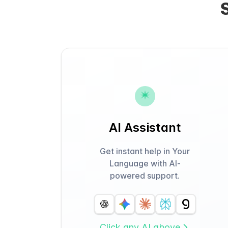
AI Assistant
Get instant help in Your
Language with AI-
powered support.
Click any AI above