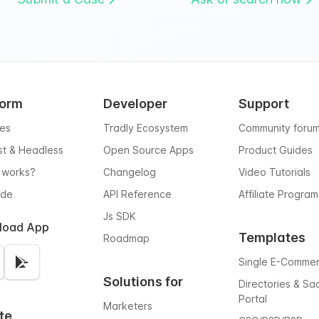
form
Developer
Support
res
Tradly Ecosystem
Community foru
rst & Headless
Open Source Apps
Product Guides
 works?
Changelog
Video Tutorials
ode
API Reference
Affiliate Program
Js SDK
load App
Templates
Roadmap
Single E-Comme
Solutions for
Directories & Sa
Portal
Marketers
te