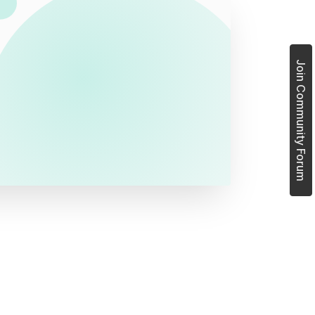
Join Community Forum