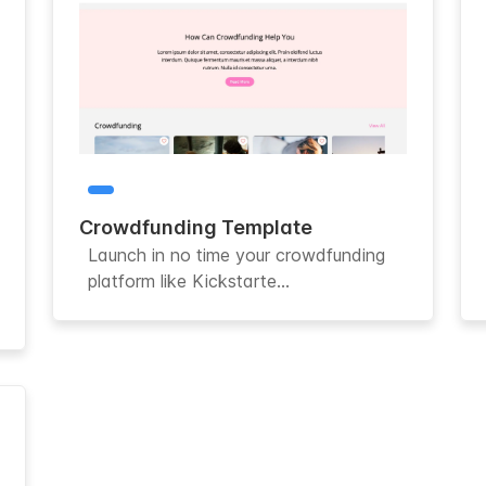
Crowdfunding Template
Launch in no time your crowdfunding
platform like Kickstarte...