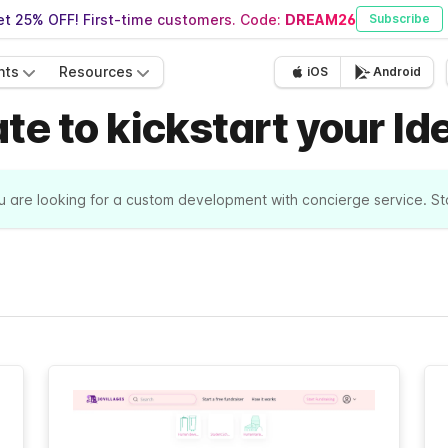
t 25% OFF! First-time customers. Code:
DREAM26
Subscribe
nts
Resources
iOS
Android
e to kickstart your Id
ou are looking for a custom development with concierge service. S