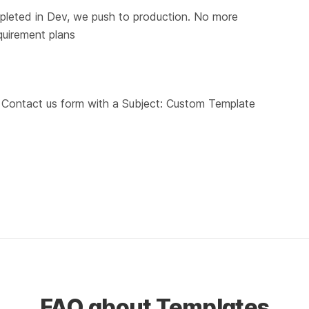
pleted in Dev, we push to production. No more 
quirement plans
r Contact us form with a Subject: Custom Template 
FAQ about Templates