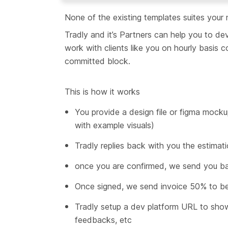
None of the existing templates suites your
Tradly and it’s Partners can help you to 
work with clients like you on hourly basis
committed block.
This is how it works
You provide a design file or figma mocku
with example visuals)
Tradly replies back with you the estimat
once you are confirmed, we send you ba
Once signed, we send invoice 50% to be
Tradly setup a dev platform URL to sho
feedbacks, etc