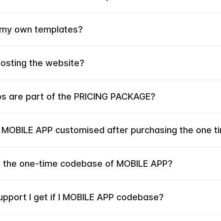
 my own templates?
hosting the website?
ps are part of the PRICING PACKAGE?
e MOBILE APP customised after purchasing the one 
he the one-time codebase of MOBILE APP?
upport I get if I MOBILE APP codebase?