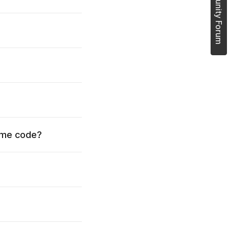
Join Community Forum
time code?