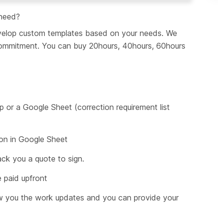
 need?
develop custom templates based on your needs. We 
 commitment. You can buy 20hours, 40hours, 60hours 
p or a Google Sheet (correction requirement list 
ion in Google Sheet
ck you a quote to sign.
 paid upfront
w you the work updates and you can provide your 