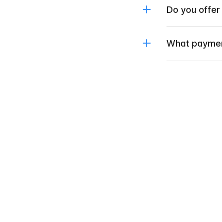
Do you offer
What paymen