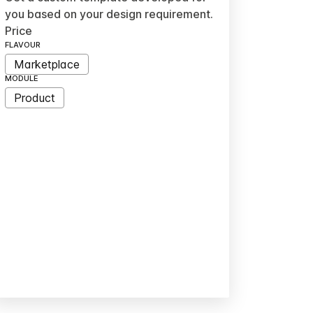
you based on your design requirement.
Price
FLAVOUR
Marketplace
MODULE
Product