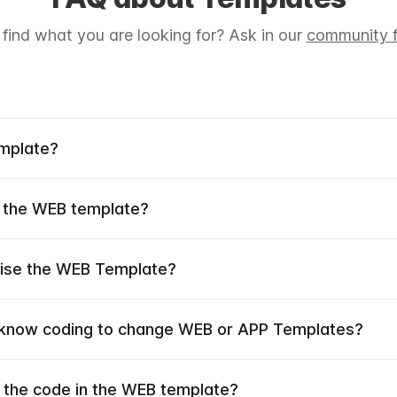
 find what you are looking for? Ask in our
community f
emplate?
 the WEB template?
mise the WEB Template?
 know coding to change WEB or APP Templates?
 the code in the WEB template?