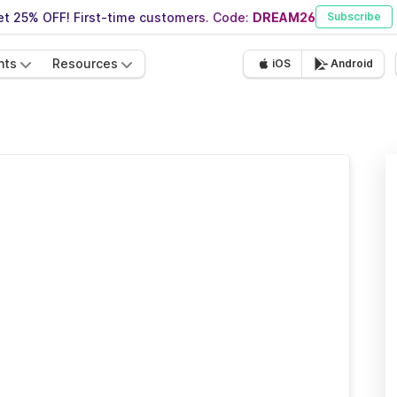
t 25% OFF! First-time customers. Code:
DREAM26
Subscribe
nts
Resources
iOS
Android