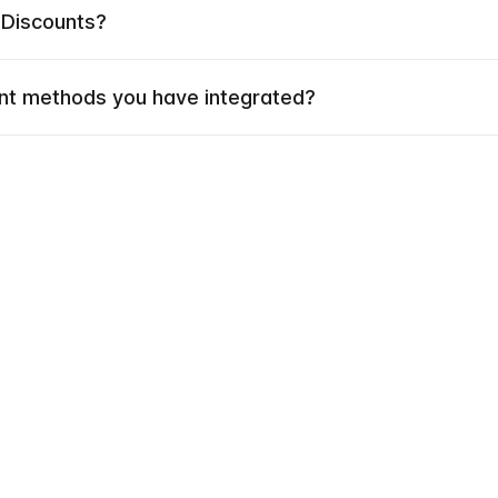
 Discounts?
t methods you have integrated?