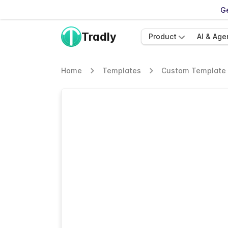
Ge
Tradly
Product
AI & Age
Home
Templates
Custom Template