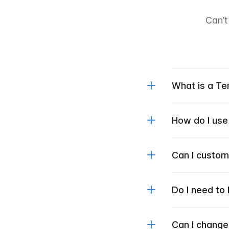
Can’t
What is a T
How do I use
Can I custo
Do I need to
Can I change