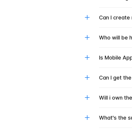
Can I create
Who will be 
Is Mobile Ap
Can I get th
Will i own t
What's the s