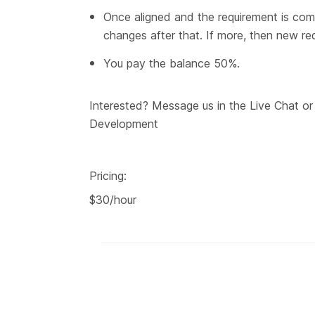
Once aligned and the requirement is com
changes after that. If more, then new re
You pay the balance 50%.
Interested? Message us in the Live Chat o
Development
Pricing:
$30/hour