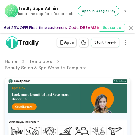
Tradly SuperAdmin
Open in Google Play
Install the app for a faster mobile experience
Get 25% OFF! First-time customers. Code:
DREAM26
Subscribe
Cl
Tradly
Men
Apps
Start Free
Home
Templates
Beauty Salon & Spa Website Template