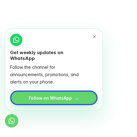
Get weekly updates on
WhatsApp
Follow the channel for
announcements, promotions, and
alerts on your phone.
→
Follow on WhatsApp