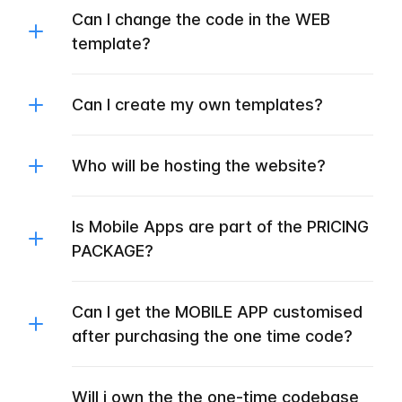
Can I change the code in the WEB
template?
Can I create my own templates?
Who will be hosting the website?
Is Mobile Apps are part of the PRICING
PACKAGE?
Can I get the MOBILE APP customised
after purchasing the one time code?
Will i own the the one-time codebase