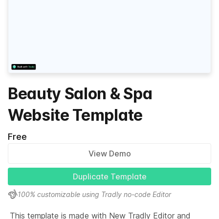
Beauty Salon & Spa
Website Template
Free
View Demo
Duplicate Template
100% customizable using Tradly no-code Editor
This template is made with New Tradly Editor and 