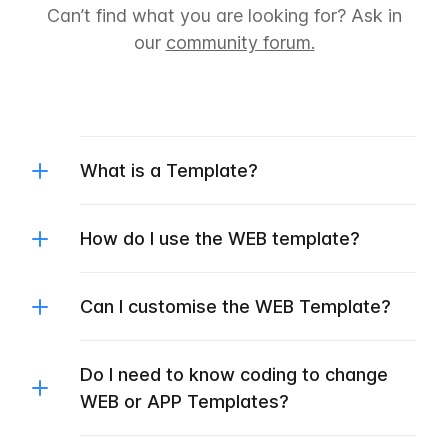
Can’t find what you are looking for? Ask in
our
community forum.
What is a Template?
How do I use the WEB template?
Can I customise the WEB Template?
Do I need to know coding to change
WEB or APP Templates?