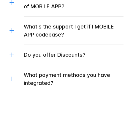
of MOBILE APP?
What's the support I get if I MOBILE
APP codebase?
Do you offer Discounts?
What payment methods you have
integrated?