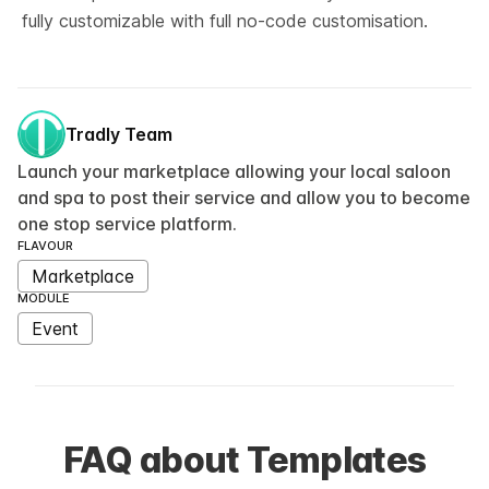
fully customizable with full no-code customisation.
Tradly Team
Launch your marketplace allowing your local saloon
and spa to post their service and allow you to become
one stop service platform.
FLAVOUR
Marketplace
MODULE
Event
FAQ about Templates