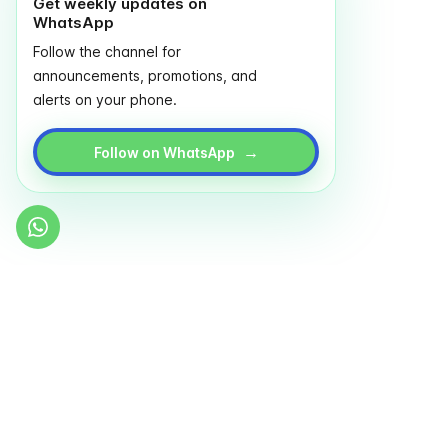
Get weekly updates on
WhatsApp
Follow the channel for
announcements, promotions, and
alerts on your phone.
→
Follow on WhatsApp