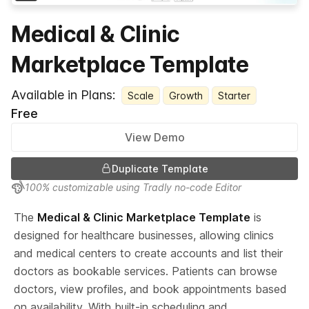
Medical & Clinic
Marketplace Template
Available in Plans:
Scale
Growth
Starter
Free
View Demo
Duplicate Template
100% customizable using Tradly no-code Editor
The 
Medical & Clinic Marketplace Template
 is 
designed for healthcare businesses, allowing clinics 
and medical centers to create accounts and list their 
doctors as bookable services. Patients can browse 
doctors, view profiles, and book appointments based 
on availability. With built-in scheduling and 