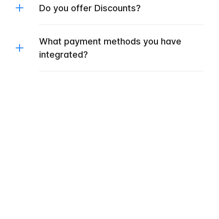
Do you offer Discounts?
What payment methods you have
integrated?