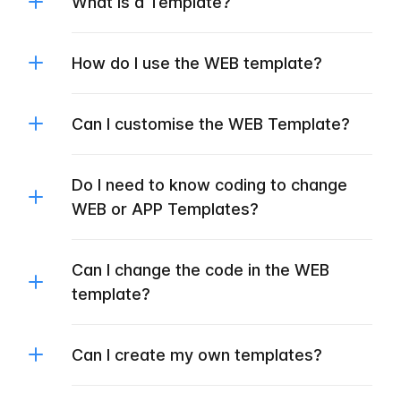
What is a Template?
How do I use the WEB template?
Can I customise the WEB Template?
Do I need to know coding to change
WEB or APP Templates?
Can I change the code in the WEB
template?
Can I create my own templates?