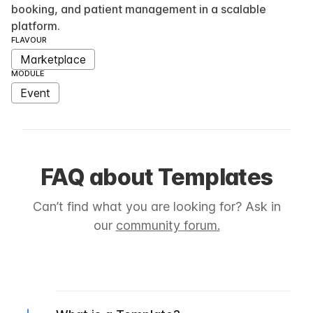
booking, and patient management in a scalable
platform.
FLAVOUR
Marketplace
MODULE
Event
FAQ about Templates
Can’t find what you are looking for? Ask in
our
community forum.