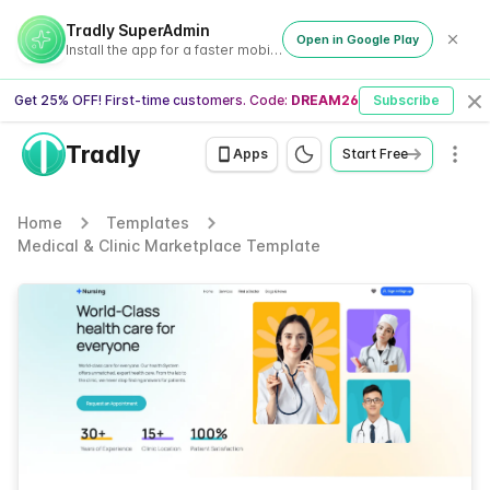
Tradly SuperAdmin
Open in Google Play
Install the app for a faster mobile experience
Get 25% OFF! First-time customers. Code:
DREAM26
Subscribe
Cl
Tradly
Men
Apps
Start Free
Home
Templates
Medical & Clinic Marketplace Template