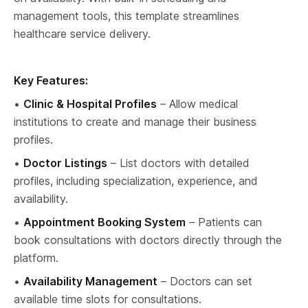
management tools, this template streamlines 
healthcare service delivery.
Key Features:
• 
Clinic & Hospital Profiles
 – Allow medical 
institutions to create and manage their business 
profiles.
• 
Doctor Listings
 – List doctors with detailed 
profiles, including specialization, experience, and 
availability.
• 
Appointment Booking System
 – Patients can 
book consultations with doctors directly through the 
platform.
• 
Availability Management
 – Doctors can set 
available time slots for consultations.