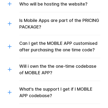
Who will be hosting the website?
Is Mobile Apps are part of the PRICING
PACKAGE?
Can I get the MOBILE APP customised
after purchasing the one time code?
Will i own the the one-time codebase
of MOBILE APP?
What's the support I get if I MOBILE
APP codebase?