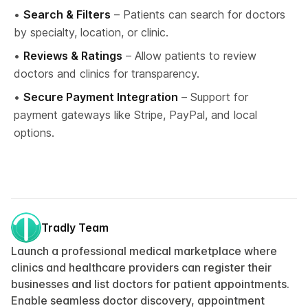
• 
Search & Filters
 – Patients can search for doctors 
by specialty, location, or clinic.
• 
Reviews & Ratings
 – Allow patients to review 
doctors and clinics for transparency.
• 
Secure Payment Integration
 – Support for 
payment gateways like Stripe, PayPal, and local 
options.
Tradly Team
Launch a professional medical marketplace where
clinics and healthcare providers can register their
businesses and list doctors for patient appointments.
Enable seamless doctor discovery, appointment