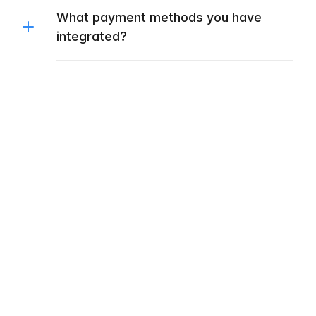
What payment methods you have
integrated?