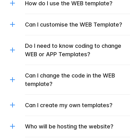
How do I use the WEB template?
Can I customise the WEB Template?
Do I need to know coding to change
WEB or APP Templates?
Can I change the code in the WEB
template?
Can I create my own templates?
Who will be hosting the website?