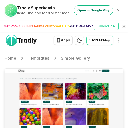
Tradly SuperAdmin
Open in Google Play
Install the app for a faster mobile experience
Get 25% OFF! First-time customers. Code:
DREAM26
Subscribe
Cl
Tradly
Men
Apps
Start Free
Home
Templates
Simple Gallery