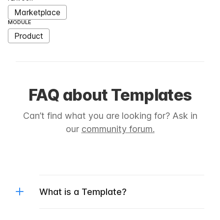
Marketplace
MODULE
Product
FAQ about Templates
Can’t find what you are looking for? Ask in
our
community forum.
What is a Template?