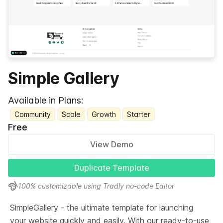
Simple Gallery
Available in Plans:
Community
Scale
Growth
Starter
Free
View Demo
Duplicate Template
100% customizable using Tradly no-code Editor
SimpleGallery - the ultimate template for launching 
your website quickly and easily. With our ready-to-use 