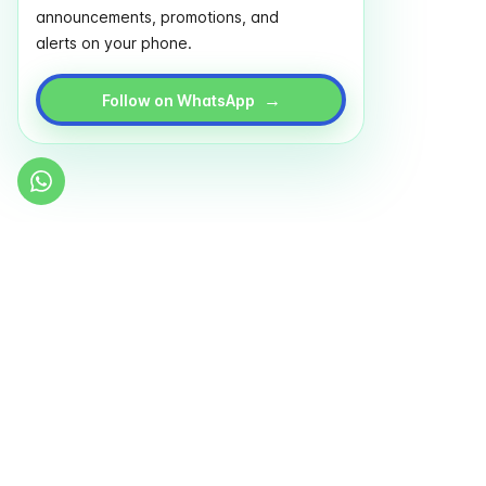
announcements, promotions, and
alerts on your phone.
→
Follow on WhatsApp