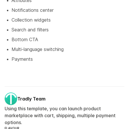
Attributes
Notifications center
Collection widgets
Search and filters
Bottom CTA
Multi-language switching
Payments
Tradly Team
Using this template, you can launch product
marketplace with cart, shipping, multiple payment
options.
FLAVOUR