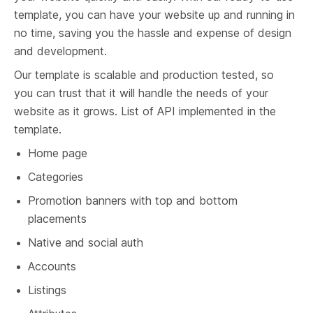
template, you can have your website up and running in 
no time, saving you the hassle and expense of design 
and development.
Our template is scalable and production tested, so 
you can trust that it will handle the needs of your 
website as it grows. List of API implemented in the 
template.
Home page
Categories
Promotion banners with top and bottom 
placements
Native and social auth
Accounts
Listings