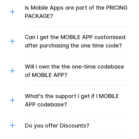
Is Mobile Apps are part of the PRICING
PACKAGE?
Can I get the MOBILE APP customised
after purchasing the one time code?
Will i own the the one-time codebase
of MOBILE APP?
What's the support I get if I MOBILE
APP codebase?
Do you offer Discounts?