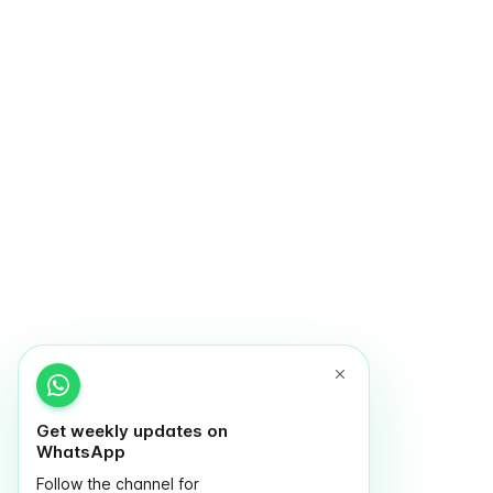
Get weekly updates on
WhatsApp
Follow the channel for