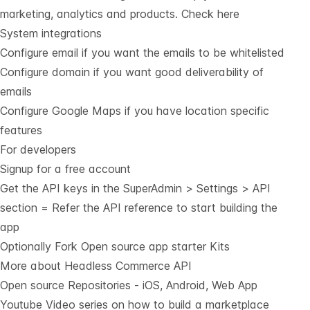
marketing, analytics and products.
Check here
System integrations
Configure email if you want the emails to be whitelisted
Configure domain if you want good deliverability of
emails
Configure Google Maps if you have location specific
features
For developers
Signup for a free account
Get the API keys in the SuperAdmin > Settings > API
section = Refer the
API reference
to start building the
app
Optionally Fork
Open source app starter Kits
More about Headless Commerce API
Open source Repositories - iOS, Android, Web App
Youtube Video series on how to build a marketplace