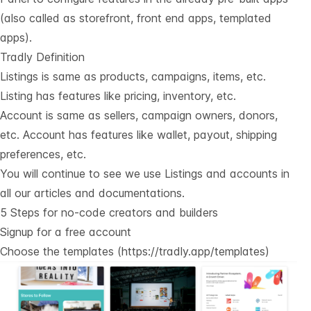
(also called as storefront, front end apps, templated
apps).
Tradly Definition
Listings is same as products, campaigns, items, etc.
Listing has features like pricing, inventory, etc.
Account is same as sellers, campaign owners, donors,
etc. Account has features like wallet, payout, shipping
preferences, etc.
You will continue to see we use Listings and accounts in
all our articles and documentations.
5 Steps for no-code creators and builders
Signup for a free account
Choose the templates (
https://tradly.app/templates
)