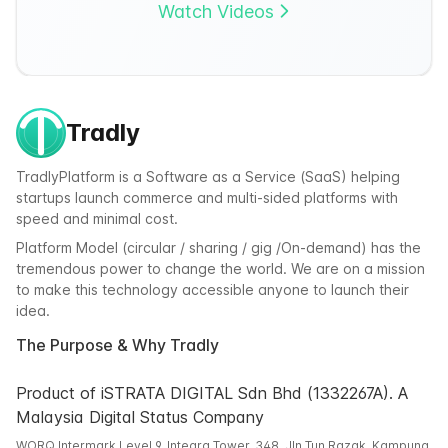
Watch Videos
Tradly
TradlyPlatform is a Software as a Service (SaaS) helping
startups launch commerce and multi-sided platforms with
speed and minimal cost.
Platform Model (circular / sharing / gig /On-demand) has the
tremendous power to change the world. We are on a mission
to make this technology accessible anyone to launch their
idea.
The Purpose & Why Tradly
Product of iSTRATA DIGITAL Sdn Bhd (1332267A). A
Malaysia Digital Status Company
WORQ Intermark Level 9, Integra Tower, 348, Jln Tun Razak, Kampung