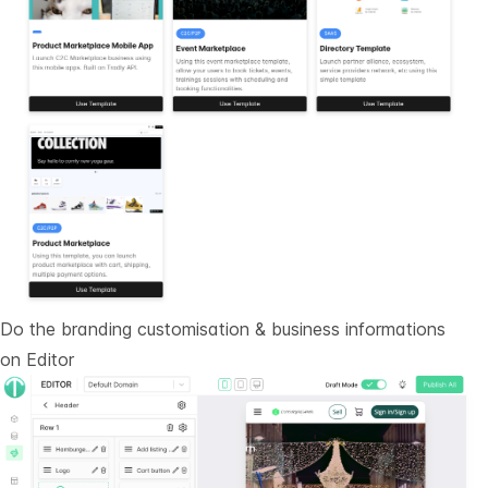
Do the branding customisation & business informations
on
Editor