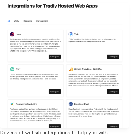
Dozens of website integrations to help you with