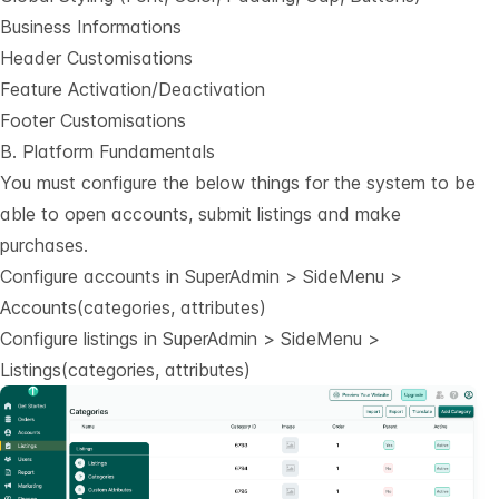
Business Informations
Header Customisations
Feature Activation/Deactivation
Footer Customisations
B. Platform Fundamentals
You must configure the below things for the system to be
able to open accounts, submit listings and make
purchases.
Configure accounts in SuperAdmin > SideMenu >
Accounts(categories, attributes)
Configure listings in SuperAdmin > SideMenu >
Listings(categories, attributes)