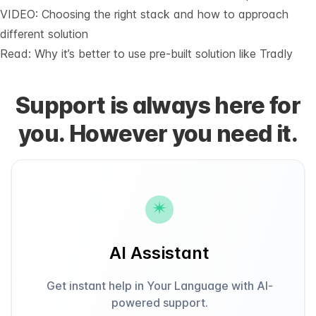
VIDEO: Choosing the right stack and how to approach
different solution
Read: Why it’s
better to use pre-built solution like Tradly
Support is always here for
you. However you need it.
AI Assistant
Get instant help in Your Language with AI-
powered support.