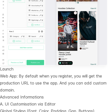
Launch
Web App: By default when you register, you will get the
production URL to use the app. And you can add custom
domain.
Advanced Informations
A. UI Customisation via Editor
Global Styling (Font, Color, Padding, Gap, Buttons)