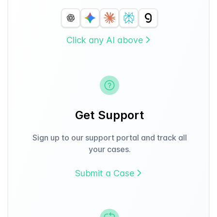
Click any AI above
Get Support
Sign up to our support portal and track all
your cases.
Submit a Case