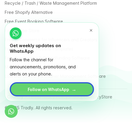
Recycle / Trash / Waste Management Platform
Free Shopify Alternative
Free Event Booking Software
Free Online Store
Free E-Commerce for Influencers and Creators
Get weekly updates on
Free Classified Website Templates
WhatsApp
Free Fundraising & Crowdfunding Software
Follow the channel for
announcements, promotions, and
Multi Vendor Marketplace Platform
alerts on your phone.
Last Mile Delivery & Courier Management Software
→
Follow on WhatsApp
Country
Terms
Privacy Policy
Sitemap
Glossary
Store
© 2025 Tradly. All rights reserved.