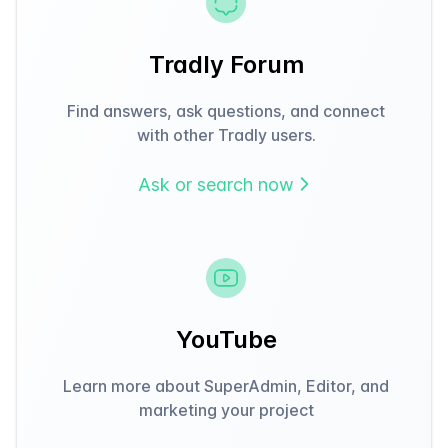
Tradly Forum
Find answers, ask questions, and connect
with other Tradly users.
Ask or search now
YouTube
Learn more about SuperAdmin, Editor, and
marketing your project