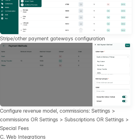
Stripe/other payment gateways configuration
Configure revenue model, commissions: Settings >
commissions OR Settings > Subscriptions OR Settings >
Special Fees
C. Web Integrations