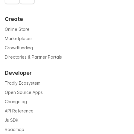
Create
Online Store
Marketplaces
Crowdfunding
Directories & Partner Portals
Developer
Tradly Ecosystem
Open Source Apps
Changelog
API Reference
Js SDK
Roadmap