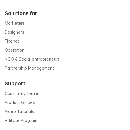
Solutions for
Marketers
Designers
Finance
Operation
NGO & Social entrepreneurs
Partnership Management
Support
Community forum
Product Guides
Video Tutorials
Affiliate Program