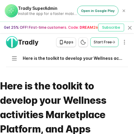
Tradly SuperAdmin
Open in Google Play
Install the app for a faster mobile experience
Get 25% OFF! First-time customers. Code:
DREAM26
Subscribe
Cl
Tradly
Men
Apps
Start Free
Navigation
Here is the toolkit to develop your Wellness activities Marketplace Platform, and Apps
Here is the toolkit to
develop your Wellness
activities Marketplace
Platform, and Apps