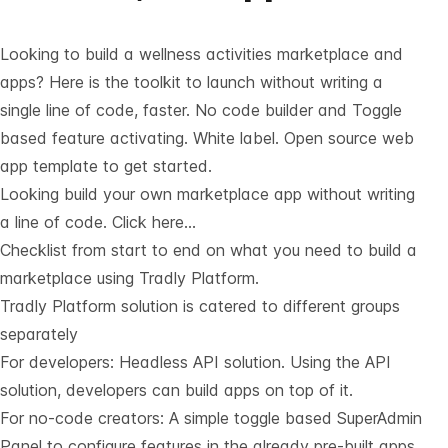
Looking to build a wellness activities marketplace and
apps? Here is the toolkit to launch without writing a
single line of code, faster. No code builder and Toggle
based feature activating. White label. Open source web
app template to get started.
Looking build your own marketplace app without writing
a line of code.
Click here…
Checklist from start to end on what you need to build a
marketplace using Tradly Platform.
Tradly Platform solution is catered to different groups
separately
For developers:
Headless API solution
. Using the API
solution, developers can build apps on top of it.
For no-code creators: A simple toggle based SuperAdmin
Panel to configure features in the already pre-built apps