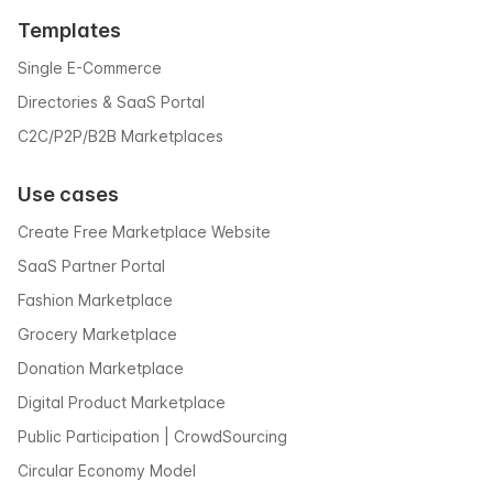
Templates
Single E-Commerce
Directories & SaaS Portal
C2C/P2P/B2B Marketplaces
Use cases
Create Free Marketplace Website
SaaS Partner Portal
Fashion Marketplace
Grocery Marketplace
Donation Marketplace
Digital Product Marketplace
Public Participation | CrowdSourcing
Circular Economy Model