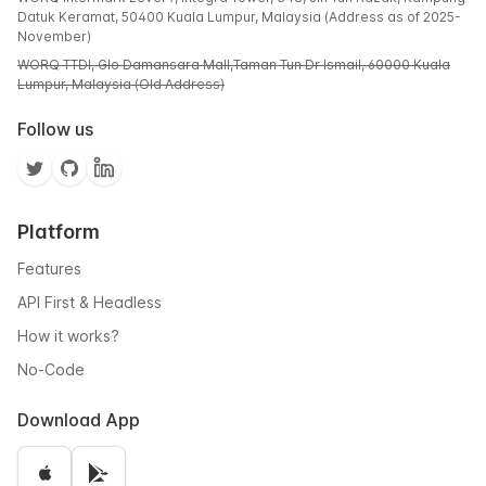
Datuk Keramat, 50400 Kuala Lumpur, Malaysia (Address as of 2025-
November)
WORQ TTDI, Glo Damansara Mall,Taman Tun Dr Ismail, 60000 Kuala
Lumpur, Malaysia (Old Address)
Follow us
Platform
Features
API First & Headless
How it works?
No-Code
Download App