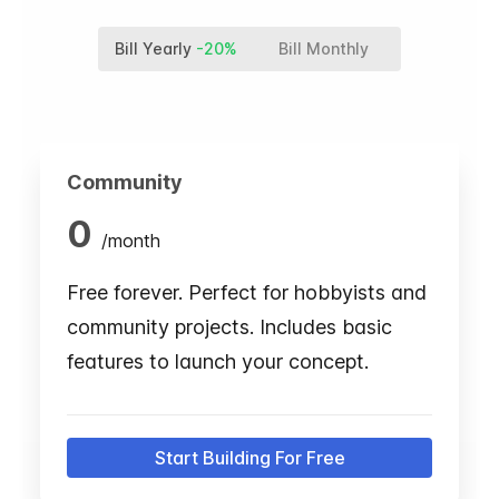
Bill Yearly
-20%
Bill Monthly
Community
0
/
month
Free forever. Perfect for hobbyists and
community projects. Includes basic
features to launch your concept.
Start Building For Free