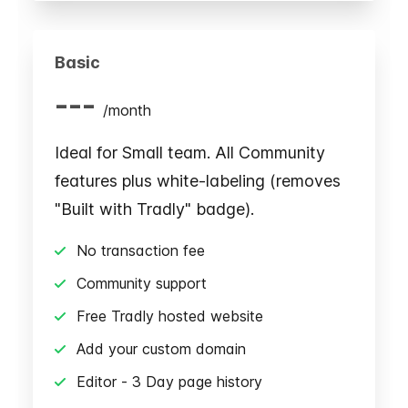
Basic
---
/
month
Ideal for Small team. All Community
features plus white-labeling (removes
"Built with Tradly" badge).
No transaction fee
Community support
Free Tradly hosted website
Add your custom domain
Editor - 3 Day page history