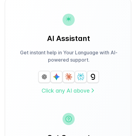
AI Assistant
Get instant help in Your Language with AI-
powered support.
Click any AI above