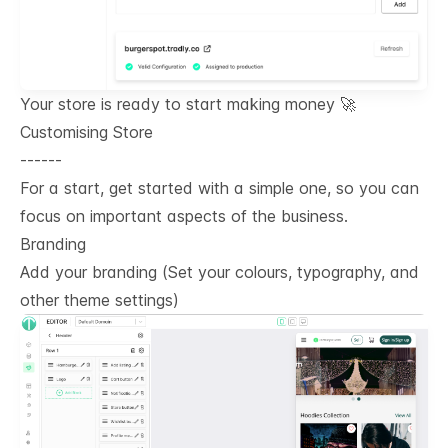
Your store is ready to start making money 🚀
Customising Store
------
For a start, get started with a simple one, so you can
focus on important aspects of the business.
Branding
Add your branding (Set your colours, typography, and
other theme settings)