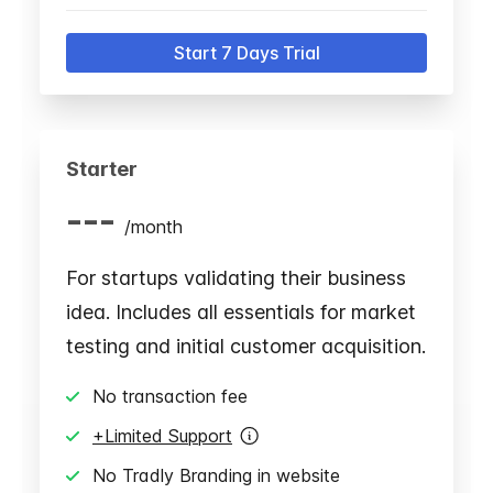
Start 7 Days Trial
Starter
---
/
month
For startups validating their business
idea. Includes all essentials for market
testing and initial customer acquisition.
No transaction fee
+Limited Support
No Tradly Branding in website