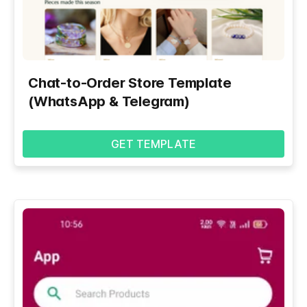
Chat-to-Order Store Template
(WhatsApp & Telegram)
GET TEMPLATE