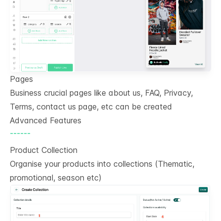
Pages
Business crucial pages like about us, FAQ, Privacy,
Terms, contact us page, etc can be created
Advanced Features
------
Product Collection
Organise your products into collections (Thematic,
promotional, season etc)