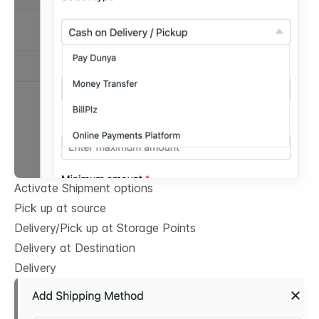
Activate Shipment options
Pick up at source
Delivery/Pick up at Storage Points
Delivery at Destination
Delivery