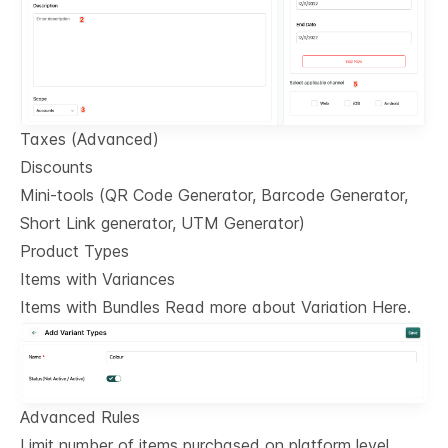
Taxes (Advanced)
Discounts
Mini-tools (QR Code Generator, Barcode Generator,
Short Link generator, UTM Generator)
Product Types
Items with Variances
Items with Bundles Read more about Variation Here.
Advanced Rules
Limit number of items purchased on platform level