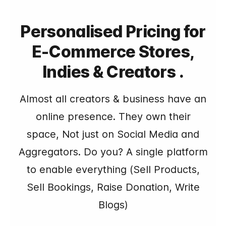
Personalised Pricing for
E-Commerce Stores,
Indies & Creators .
Almost all creators & business have an
online presence. They own their
space, Not just on Social Media and
Aggregators. Do you? A single platform
to enable everything (Sell Products,
Sell Bookings, Raise Donation, Write
Blogs)