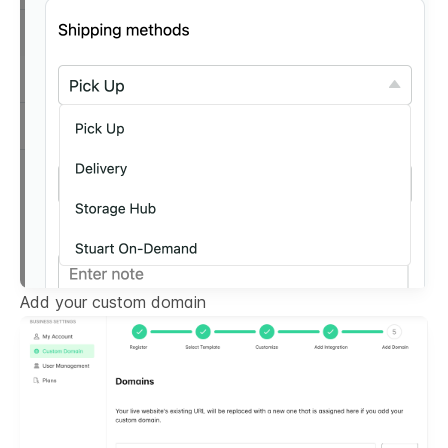
Add your custom domain