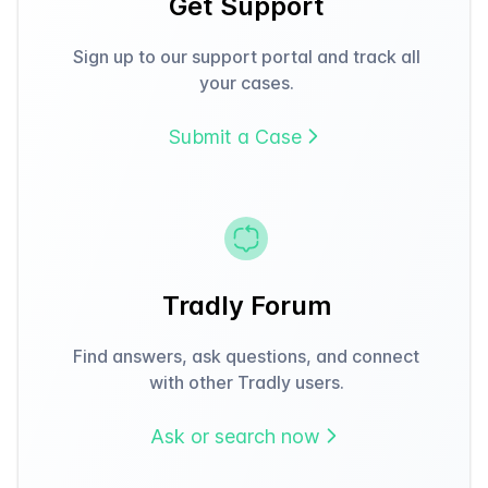
Get Support
Sign up to our support portal and track all
your cases.
Submit a Case
Tradly Forum
Find answers, ask questions, and connect
with other Tradly users.
Ask or search now