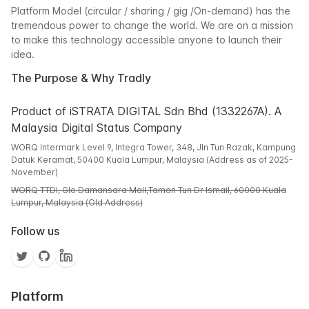
Platform Model (circular / sharing / gig /On-demand) has the
tremendous power to change the world. We are on a mission
to make this technology accessible anyone to launch their
idea.
The Purpose & Why Tradly
Product of iSTRATA DIGITAL Sdn Bhd (1332267A). A
Malaysia Digital Status Company
WORQ Intermark Level 9, Integra Tower, 348, Jln Tun Razak, Kampung
Datuk Keramat, 50400 Kuala Lumpur, Malaysia (Address as of 2025-
November)
WORQ TTDI, Glo Damansara Mall,Taman Tun Dr Ismail, 60000 Kuala
Lumpur, Malaysia (Old Address)
Follow us
Platform