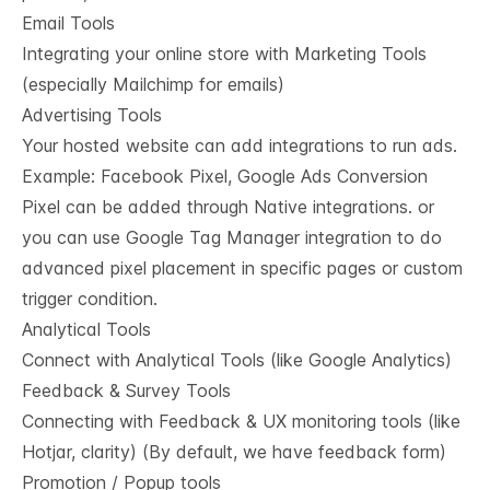
Email Tools
Integrating your online store with Marketing Tools
(especially Mailchimp for emails)
Advertising Tools
Your hosted website can add integrations to run ads.
Example: Facebook Pixel, Google Ads Conversion
Pixel can be added through Native integrations. or
you can use Google Tag Manager integration to do
advanced pixel placement in specific pages or custom
trigger condition.
Analytical Tools
Connect with Analytical Tools (like Google Analytics)
Feedback & Survey Tools
Connecting with Feedback & UX monitoring tools (like
Hotjar, clarity) (By default, we have feedback form)
Promotion / Popup tools