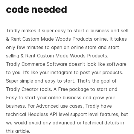
code needed
Tradly makes it super easy to start a business and sell
& Rent Custom Made Woods Products online. It takes
only few minutes to open an online store and start
selling & Rent Custom Made Woods Products.
Tradly Commerce Software doesn’t look like software
to you. It’s like your instagram to post your products.
Super simple and easy to start. That’s the goal of
Tradly Creator tools. A Free package to start and
Easy to start your online business and grow your
business. For Advanced use cases, Tradly have
technical
Headless API level support
level features, but
we would avoid any advanced or technical details in
this article.