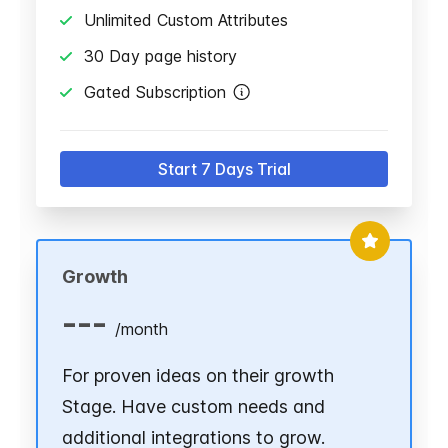
Unlimited Custom Attributes
30 Day page history
Gated Subscription
Start 7 Days Trial
Growth
---
/
month
For proven ideas on their growth
Stage. Have custom needs and
additional integrations to grow.