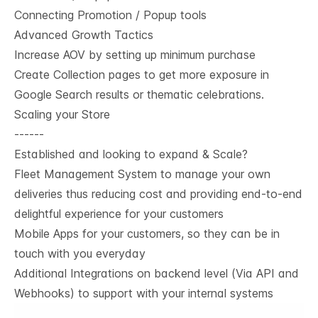
Connecting Promotion / Popup tools
Advanced Growth Tactics
Increase AOV by setting up minimum purchase
Create Collection pages to get more exposure in
Google Search results or thematic celebrations.
Scaling your Store
------
Established and looking to expand & Scale?
Fleet Management System to manage your own
deliveries thus reducing cost and providing end-to-end
delightful experience for your customers
Mobile Apps for your customers, so they can be in
touch with you everyday
Additional Integrations on backend level (Via API and
Webhooks) to support with your internal systems