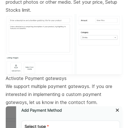
product photos or other media. Set your price, Setup
Stocks limit.
Activate Payment gateways
We support multiple payment gateways. If you are
interested in implementing a custom payment
gateways, let us know in the contact form.