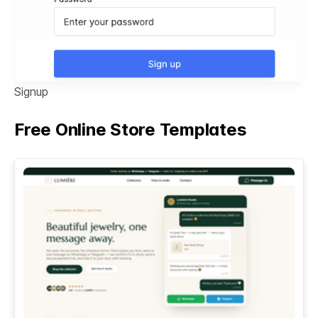
Signup
Free Online Store Templates
See All