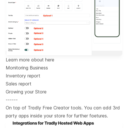
Learn more about here
Monitoring Business
Inventory report
Sales report
Growing your Store
------
On top of Tradly Free Creator tools. You can add 3rd
party apps inside your store for further faetures.