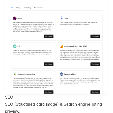
SEO
SEO (Structured card image) & Search engine listing
preview,