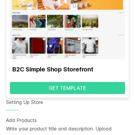
B2C Simple Shop Storefront
GET TEMPLATE
Setting Up Store
------
Add Products
Write your product title and description. Upload