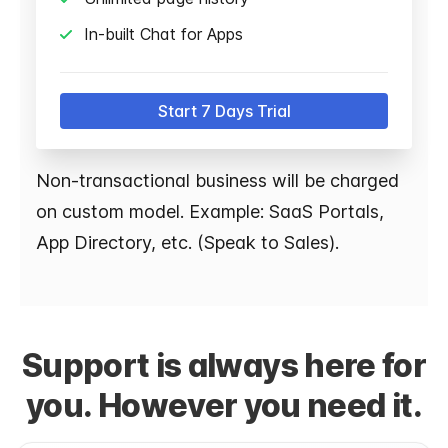
In-built Chat for Apps
Start 7 Days Trial
Non-transactional business will be charged
on custom model. Example: SaaS Portals,
App Directory, etc. (Speak to Sales).
Support is always here for
you. However you need it.