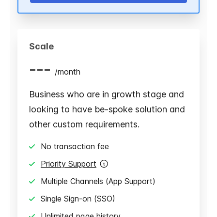
Scale
---
/
month
Business who are in growth stage and
looking to have be-spoke solution and
other custom requirements.
No transaction fee
Priority Support
Multiple Channels (App Support)
Single Sign-on (SSO)
Unlimited page history