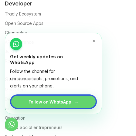
Developer
Tradly Ecosystem
Open Source Apps
Changelog
API Reference
Js SDK
Get weekly updates on
Roadmap
WhatsApp
Follow the channel for
announcements, promotions, and
Solutions for
alerts on your phone.
Marketers
Designers
→
Follow on WhatsApp
Finance
Operation
NGO & Social entrepreneurs