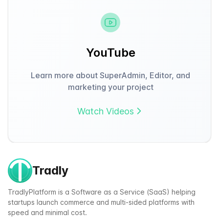
YouTube
Learn more about SuperAdmin, Editor, and
marketing your project
Watch Videos
Tradly
TradlyPlatform is a Software as a Service (SaaS) helping
startups launch commerce and multi-sided platforms with
speed and minimal cost.