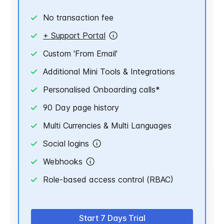
No transaction fee
+ Support Portal
Custom 'From Email'
Additional Mini Tools & Integrations
Personalised Onboarding calls*
90 Day page history
Multi Currencies & Multi Languages
Social logins
Webhooks
Role-based access control (RBAC)
Start 7 Days Trial