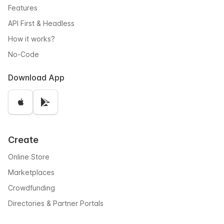
Features
API First & Headless
How it works?
No-Code
Download App
Create
Online Store
Marketplaces
Crowdfunding
Directories & Partner Portals