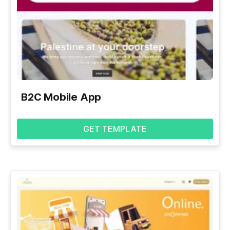
B2C Mobile App
GET TEMPLATE