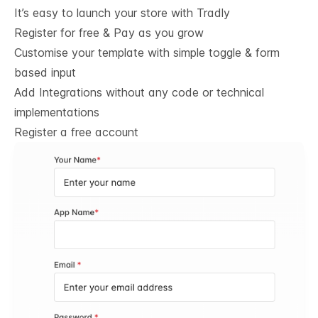
It’s easy to launch your store with Tradly
Register for free & Pay as you grow
Customise your template with simple toggle & form
based input
Add Integrations without any code or technical
implementations
Register a free account