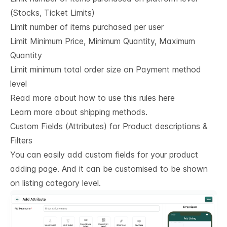
(Stocks, Ticket Limits)
Limit number of items purchased per user
Limit Minimum Price, Minimum Quantity, Maximum
Quantity
Limit minimum total order size on Payment method
level
Read more about how to use this rules here
Learn more about shipping methods.
Custom Fields (Attributes) for Product descriptions & 
Filters
You can easily add custom fields for your product
adding page. And it can be customised to be shown
on listing category level.