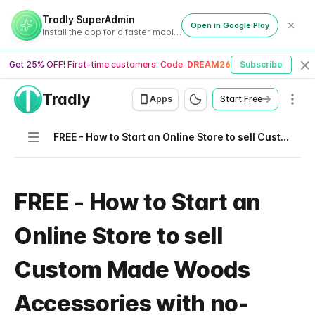
Tradly SuperAdmin
Open in Google Play
Install the app for a faster mobile experience
Get 25% OFF! First-time customers. Code:
DREAM26
Subscribe
Cl
Tradly
Men
Apps
Start Free
Navigation
FREE - How to Start an Online Store to sell Custom Made Woods Accessories with no-code needed
FREE - How to Start an
Online Store to sell
Custom Made Woods
Accessories with no-