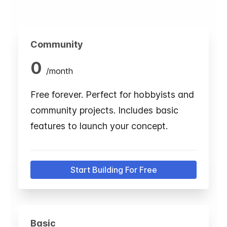
Community
0
/
month
Free forever. Perfect for hobbyists and
community projects. Includes basic
features to launch your concept.
Start Building For Free
Basic