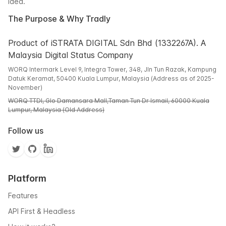
idea.
The Purpose & Why Tradly
Product of iSTRATA DIGITAL Sdn Bhd (1332267A). A
Malaysia Digital Status Company
WORQ Intermark Level 9, Integra Tower, 348, Jln Tun Razak, Kampung
Datuk Keramat, 50400 Kuala Lumpur, Malaysia (Address as of 2025-
November)
WORQ TTDI, Glo Damansara Mall,Taman Tun Dr Ismail, 60000 Kuala
Lumpur, Malaysia (Old Address)
Follow us
Platform
Features
API First & Headless