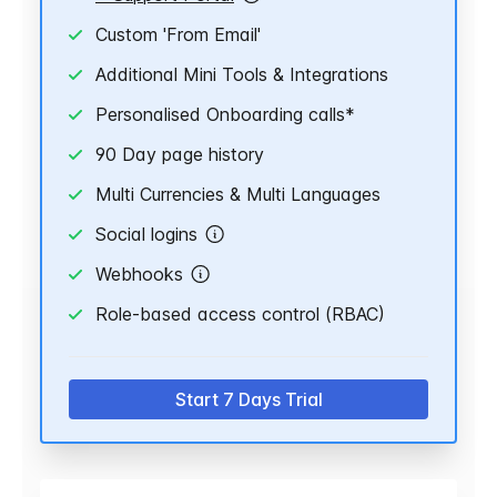
Custom 'From Email'
Additional Mini Tools & Integrations
Personalised Onboarding calls*
90 Day page history
Multi Currencies & Multi Languages
Social logins
Webhooks
Role-based access control (RBAC)
Start 7 Days Trial