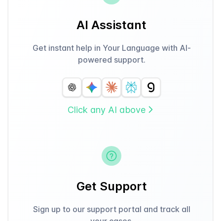
AI Assistant
Get instant help in Your Language with AI-
powered support.
Click any AI above
Get Support
Sign up to our support portal and track all
your cases.