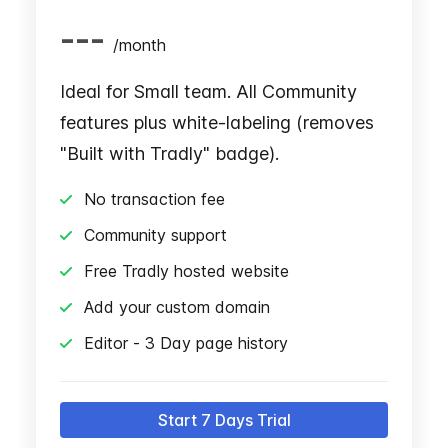
---
/
month
Ideal for Small team. All Community
features plus white-labeling (removes
"Built with Tradly" badge).
No transaction fee
Community support
Free Tradly hosted website
Add your custom domain
Editor - 3 Day page history
Start 7 Days Trial