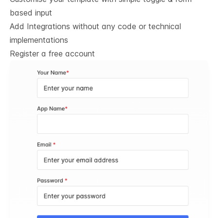
based input
Add Integrations without any code or technical
implementations
Register a free account