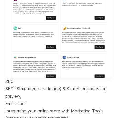
SEO
SEO (Structured card image) & Search engine listing
preview,
Email Tools
Integrating your online store with Marketing Tools