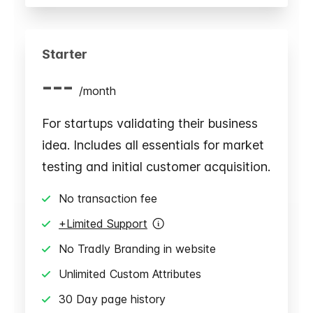
Starter
---
/
month
For startups validating their business
idea. Includes all essentials for market
testing and initial customer acquisition.
No transaction fee
+Limited Support
No Tradly Branding in website
Unlimited Custom Attributes
30 Day page history