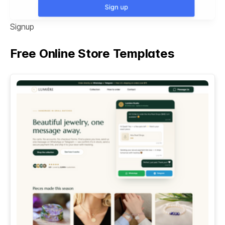
Signup
Free Online Store Templates
See All