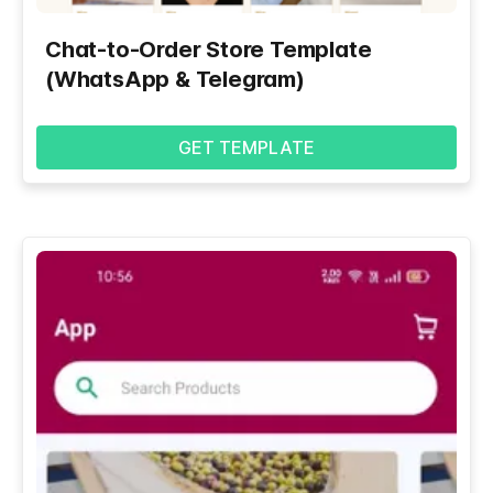
Chat-to-Order Store Template
(WhatsApp & Telegram)
GET TEMPLATE