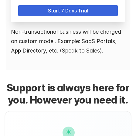
Start 7 Days Trial
Non-transactional business will be charged
on custom model. Example: SaaS Portals,
App Directory, etc. (Speak to Sales).
Support is always here for
you. However you need it.