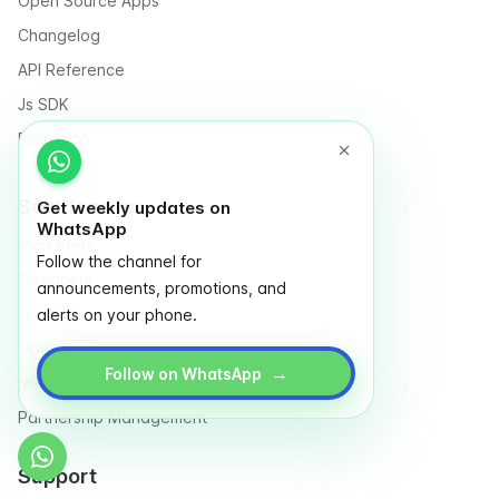
Open Source Apps
Changelog
API Reference
Js SDK
Roadmap
Solutions for
Get weekly updates on
WhatsApp
Marketers
Follow the channel for
Designers
announcements, promotions, and
Finance
alerts on your phone.
Operation
→
Follow on WhatsApp
NGO & Social entrepreneurs
Partnership Management
Support