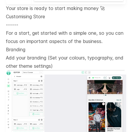
Your store is ready to start making money 🚀
Customising Store
------
For a start, get started with a simple one, so you can
focus on important aspects of the business.
Branding
Add your branding (Set your colours, typography, and
other theme settings)