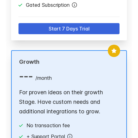
Gated Subscription
Start 7 Days Trial
Growth
---
/
month
For proven ideas on their growth
Stage. Have custom needs and
additional integrations to grow.
No transaction fee
+ Support Portal