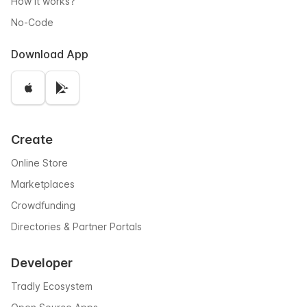
How it works?
No-Code
Download App
Create
Online Store
Marketplaces
Crowdfunding
Directories & Partner Portals
Developer
Tradly Ecosystem