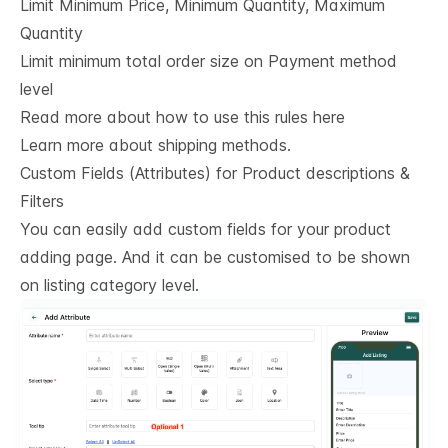
Limit Minimum Price, Minimum Quantity, Maximum
Quantity
Limit minimum total order size on Payment method
level
Read more about how to use this rules here
Learn more about shipping methods.
Custom Fields (Attributes) for Product descriptions & 
Filters
You can easily add custom fields for your product
adding page. And it can be customised to be shown
on listing category level.