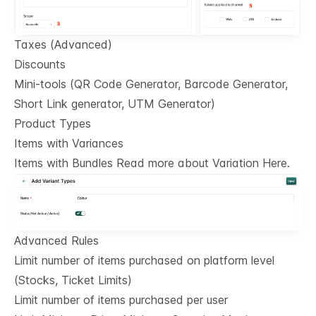
Taxes (Advanced)
Discounts
Mini-tools (QR Code Generator, Barcode Generator,
Short Link generator, UTM Generator)
Product Types
Items with Variances
Items with Bundles Read more about Variation Here.
Advanced Rules
Limit number of items purchased on platform level
(Stocks, Ticket Limits)
Limit number of items purchased per user