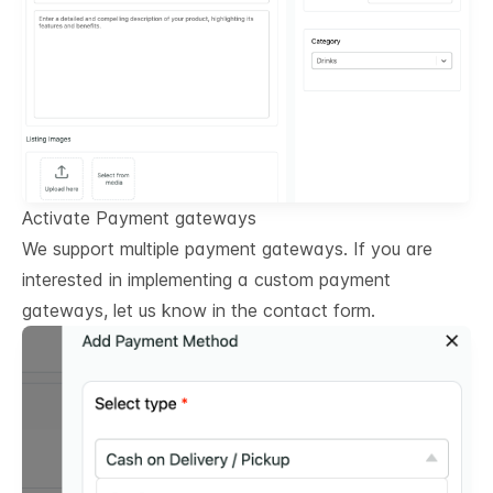
Activate Payment gateways
We support multiple payment gateways. If you are
interested in implementing a custom payment
gateways, let us know in the contact form.