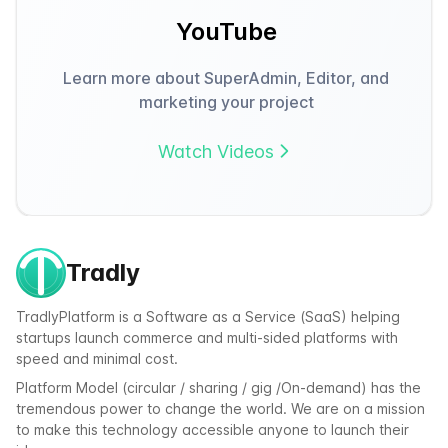
YouTube
Learn more about SuperAdmin, Editor, and
marketing your project
Watch Videos
Tradly
TradlyPlatform is a Software as a Service (SaaS) helping
startups launch commerce and multi-sided platforms with
speed and minimal cost.
Platform Model (circular / sharing / gig /On-demand) has the
tremendous power to change the world. We are on a mission
to make this technology accessible anyone to launch their