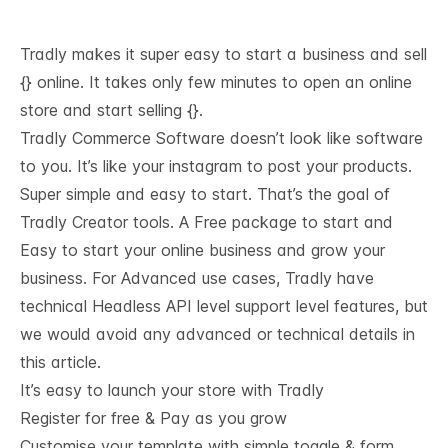
Tradly makes it super easy to start a business and sell
{} online. It takes only few minutes to open an online
store and start selling {}.
Tradly Commerce Software doesn’t look like software
to you. It’s like your instagram to post your products.
Super simple and easy to start. That’s the goal of
Tradly Creator tools. A Free package to start and
Easy to start your online business and grow your
business. For Advanced use cases, Tradly have
technical
Headless API level support
level features, but
we would avoid any advanced or technical details in
this article.
It’s easy to launch your store with Tradly
Register for free & Pay as you grow
Customise your template with simple toggle & form