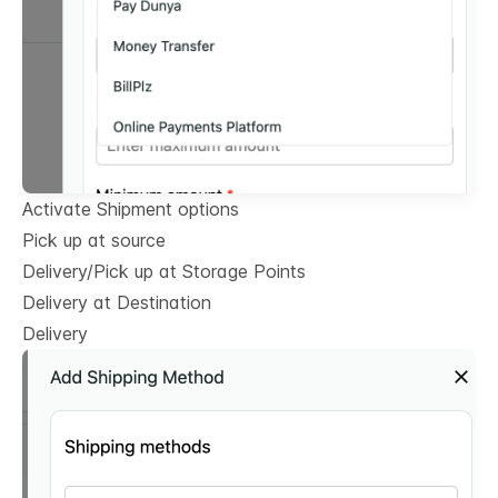
Activate Shipment options
Pick up at source
Delivery/Pick up at Storage Points
Delivery at Destination
Delivery