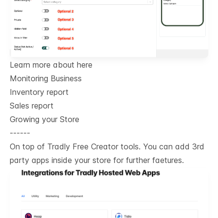
Learn more about here
Monitoring Business
Inventory report
Sales report
Growing your Store
------
On top of Tradly Free Creator tools. You can add 3rd
party apps inside your store for further faetures.