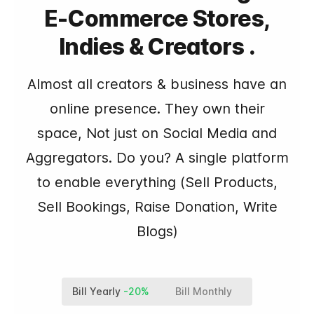
E-Commerce Stores,
Indies & Creators .
Almost all creators & business have an
online presence. They own their
space, Not just on Social Media and
Aggregators. Do you? A single platform
to enable everything (Sell Products,
Sell Bookings, Raise Donation, Write
Blogs)
Bill Yearly
-20%
Bill Monthly