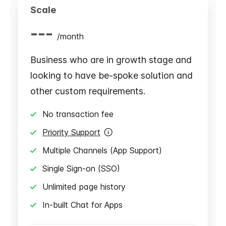
Scale
---
/
month
Business who are in growth stage and
looking to have be-spoke solution and
other custom requirements.
No transaction fee
Priority Support
Multiple Channels (App Support)
Single Sign-on (SSO)
Unlimited page history
In-built Chat for Apps