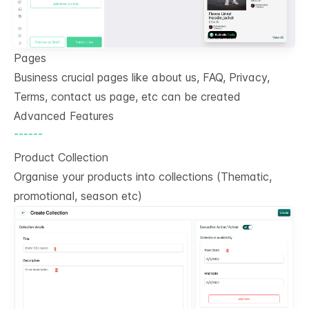
Pages
Business crucial pages like about us, FAQ, Privacy,
Terms, contact us page, etc can be created
Advanced Features
------
Product Collection
Organise your products into collections (Thematic,
promotional, season etc)