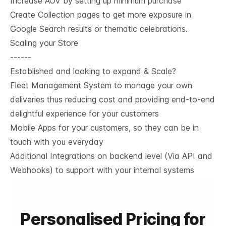
Increase AOV by setting up minimum purchase
Create Collection pages to get more exposure in
Google Search results or thematic celebrations.
Scaling your Store
------
Established and looking to expand & Scale?
Fleet Management System to manage your own
deliveries thus reducing cost and providing end-to-end
delightful experience for your customers
Mobile Apps for your customers, so they can be in
touch with you everyday
Additional Integrations on backend level (Via API and
Webhooks) to support with your internal systems
Personalised Pricing for