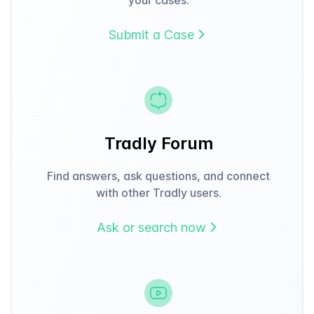
Submit a Case
Tradly Forum
Find answers, ask questions, and connect
with other Tradly users.
Ask or search now