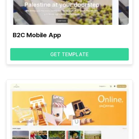
B2C Mobile App
GET TEMPLATE