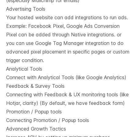
(especially Mailchimp for emails)
Advertising Tools
Your hosted website can add integrations to run ads.
Example: Facebook Pixel, Google Ads Conversion
Pixel can be added through Native integrations. or
you can use Google Tag Manager integration to do
advanced pixel placement in specific pages or custom
trigger condition.
Analytical Tools
Connect with Analytical Tools (like Google Analytics)
Feedback & Survey Tools
Connecting with Feedback & UX monitoring tools (like
Hotjar, clarity) (By default, we have feedback form)
Promotion / Popup tools
Connecting Promotion / Popup tools
Advanced Growth Tactics