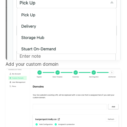
Add your custom domain