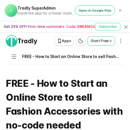
Tradly SuperAdmin
Open in Google Play
Install the app for a faster mobile experience
Get 25% OFF! First-time customers. Code:
DREAM26
Subscribe
Cl
Tradly
Men
Apps
Start Free
Navigation
FREE - How to Start an Online Store to sell Fashion Accessories with no-code needed
FREE - How to Start an
Online Store to sell
Fashion Accessories with
no-code needed