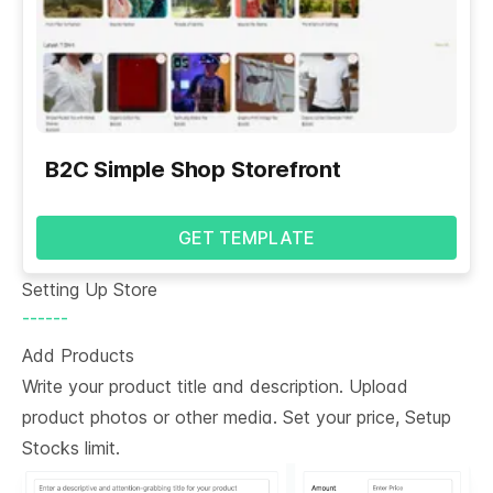
B2C Simple Shop Storefront
GET TEMPLATE
Setting Up Store
------
Add Products
Write your product title and description. Upload
product photos or other media. Set your price, Setup
Stocks limit.