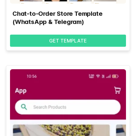
Chat-to-Order Store Template
(WhatsApp & Telegram)
GET TEMPLATE