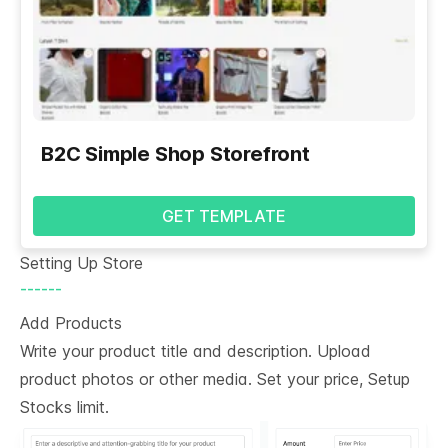
B2C Simple Shop Storefront
GET TEMPLATE
Setting Up Store
------
Add Products
Write your product title and description. Upload
product photos or other media. Set your price, Setup
Stocks limit.