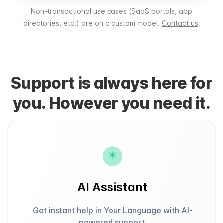
Non-transactional use cases (SaaS portals, app
directories, etc.) are on a custom model.
Contact us
.
Support is always here for
you. However you need it.
AI Assistant
Get instant help in Your Language with AI-
powered support.