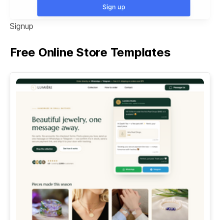
Signup
Free Online Store Templates
See All