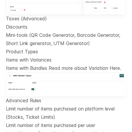
Taxes (Advanced)
Discounts
Mini-tools (QR Code Generator, Barcode Generator,
Short Link generator, UTM Generator)
Product Types
Items with Variances
Items with Bundles Read more about Variation Here.
Advanced Rules
Limit number of items purchased on platform level
(Stocks, Ticket Limits)
Limit number of items purchased per user