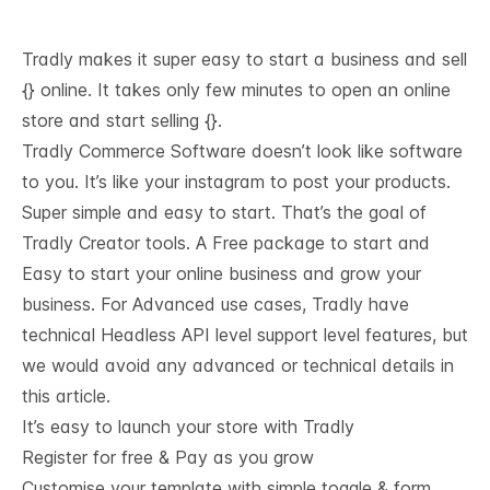
Tradly makes it super easy to start a business and sell
{} online. It takes only few minutes to open an online
store and start selling {}.
Tradly Commerce Software doesn’t look like software
to you. It’s like your instagram to post your products.
Super simple and easy to start. That’s the goal of
Tradly Creator tools. A Free package to start and
Easy to start your online business and grow your
business. For Advanced use cases, Tradly have
technical
Headless API level support
level features, but
we would avoid any advanced or technical details in
this article.
It’s easy to launch your store with Tradly
Register for free & Pay as you grow
Customise your template with simple toggle & form