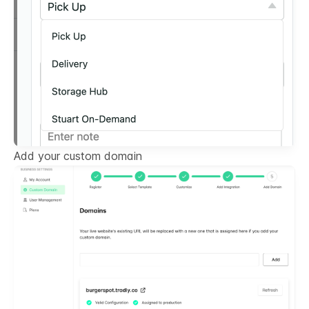
Add your custom domain