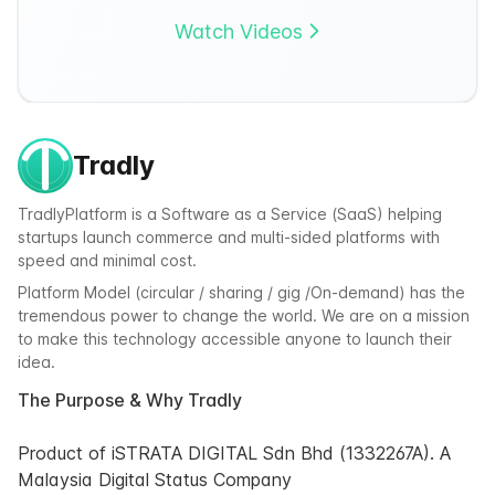
Watch Videos
Tradly
TradlyPlatform is a Software as a Service (SaaS) helping
startups launch commerce and multi-sided platforms with
speed and minimal cost.
Platform Model (circular / sharing / gig /On-demand) has the
tremendous power to change the world. We are on a mission
to make this technology accessible anyone to launch their
idea.
The Purpose & Why Tradly
Product of iSTRATA DIGITAL Sdn Bhd (1332267A). A
Malaysia Digital Status Company