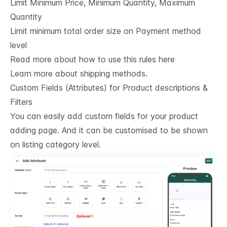
Limit Minimum Price, Minimum Quantity, Maximum
Quantity
Limit minimum total order size on Payment method
level
Read more about how to use this rules here
Learn more about shipping methods.
Custom Fields (Attributes) for Product descriptions & 
Filters
You can easily add custom fields for your product
adding page. And it can be customised to be shown
on listing category level.