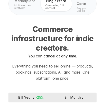
Marketplace
Single Store
Carte
Multi-vendor
One seller, full
platform
control
Pay per
usage
Commerce
infrastructure for indie
creators.
You can cancel at any time.
Everything you need to sell online — products,
bookings, subscriptions, AI, and more. One
platform, one price.
Bill Yearly
-25%
Bill Monthly