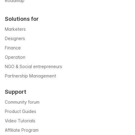
Roadmap
Solutions for
Marketers
Designers
Finance
Operation
NGO & Social entrepreneurs
Partnership Management
Support
Community forum
Product Guides
Video Tutorials
Affiliate Program