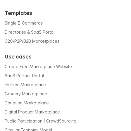
Templates
Single E-Commerce
Directories & SaaS Portal
C2C/P2P/B2B Marketplaces
Use cases
Create Free Marketplace Website
SaaS Partner Portal
Fashion Marketplace
Grocery Marketplace
Donation Marketplace
Digital Product Marketplace
Public Participation | CrowdSourcing
Circular Economy Model