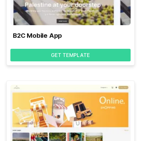
B2C Mobile App
GET TEMPLATE