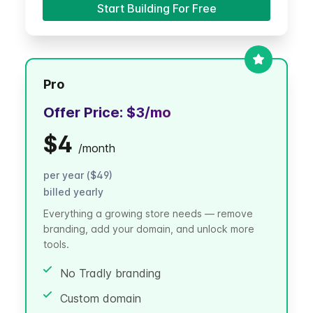
Start Building For Free
Pro
Offer Price:
$3
/mo
$4
/
month
per year ($49)
billed yearly
Everything a growing store needs — remove
branding, add your domain, and unlock more
tools.
No Tradly branding
Custom domain