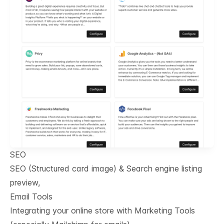
SEO
SEO (Structured card image) & Search engine listing
preview,
Email Tools
Integrating your online store with Marketing Tools