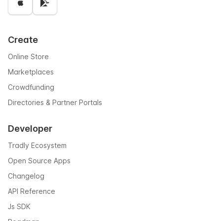
Create
Online Store
Marketplaces
Crowdfunding
Directories & Partner Portals
Developer
Tradly Ecosystem
Open Source Apps
Changelog
API Reference
Js SDK