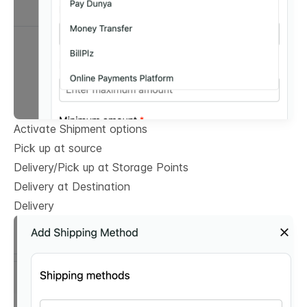
Activate Shipment options
Pick up at source
Delivery/Pick up at Storage Points
Delivery at Destination
Delivery