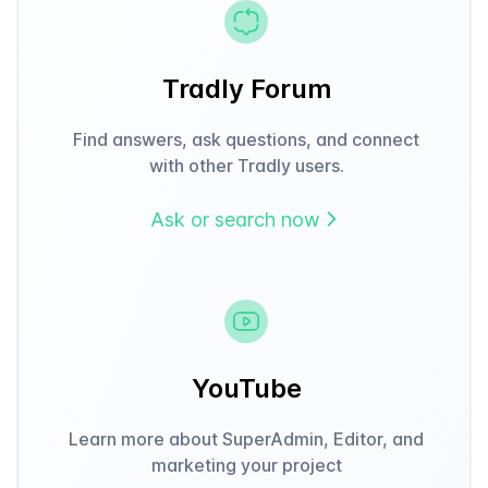
Tradly Forum
Find answers, ask questions, and connect
with other Tradly users.
Ask or search now
YouTube
Learn more about SuperAdmin, Editor, and
marketing your project