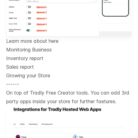
Learn more about here
Monitoring Business
Inventory report
Sales report
Growing your Store
------
On top of Tradly Free Creator tools. You can add 3rd
party apps inside your store for further faetures.