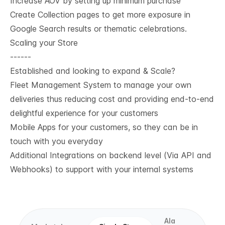
Increase AOV by setting up minimum purchase
Create Collection pages to get more exposure in
Google Search results or thematic celebrations.
Scaling your Store
------
Established and looking to expand & Scale?
Fleet Management System to manage your own
deliveries thus reducing cost and providing end-to-end
delightful experience for your customers
Mobile Apps for your customers, so they can be in
touch with you everyday
Additional Integrations on backend level (Via API and
Webhooks) to support with your internal systems
Ala