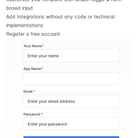
based input
Add Integrations without any code or technical
implementations
Register a free account