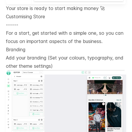
Your store is ready to start making money 🚀
Customising Store
------
For a start, get started with a simple one, so you can
focus on important aspects of the business.
Branding
Add your branding (Set your colours, typography, and
other theme settings)