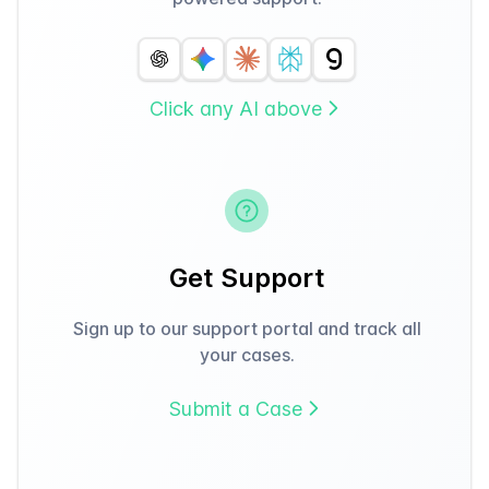
Click any AI above
Get Support
Sign up to our support portal and track all
your cases.
Submit a Case