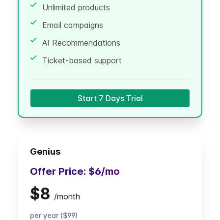
Unlimited products
Email campaigns
AI Recommendations
Ticket-based support
Start 7 Days Trial
Genius
Offer Price:
$6
/mo
$8
/
month
per year ($99)