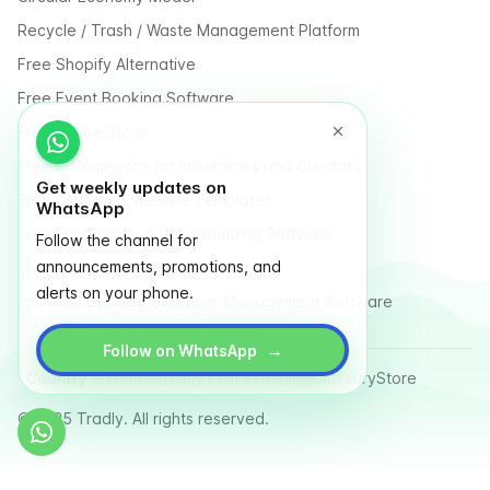
Recycle / Trash / Waste Management Platform
Free Shopify Alternative
Free Event Booking Software
Free Online Store
Free E-Commerce for Influencers and Creators
Get weekly updates on
Free Classified Website Templates
WhatsApp
Free Fundraising & Crowdfunding Software
Follow the channel for
announcements, promotions, and
Multi Vendor Marketplace Platform
alerts on your phone.
Last Mile Delivery & Courier Management Software
→
Follow on WhatsApp
Country
Terms
Privacy Policy
Sitemap
Glossary
Store
© 2025 Tradly. All rights reserved.