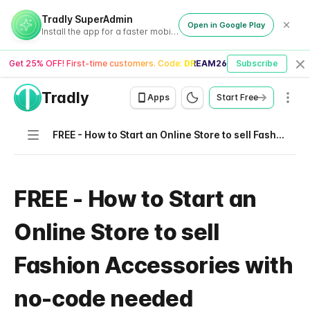
Tradly SuperAdmin
Open in Google Play
Install the app for a faster mobile experience
Get 25% OFF! First-time customers. Code:
DREAM26
Subscribe
Cl
Tradly
Men
Apps
Start Free
Navigation
FREE - How to Start an Online Store to sell Fashion Accessories with no-code needed
FREE - How to Start an
Online Store to sell
Fashion Accessories with
no-code needed