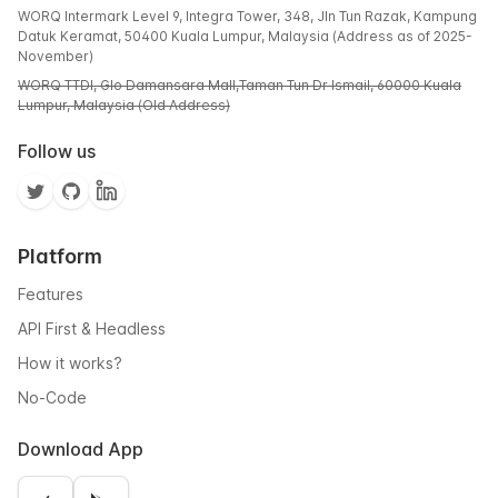
WORQ Intermark Level 9, Integra Tower, 348, Jln Tun Razak, Kampung
Datuk Keramat, 50400 Kuala Lumpur, Malaysia (Address as of 2025-
November)
WORQ TTDI, Glo Damansara Mall,Taman Tun Dr Ismail, 60000 Kuala
Lumpur, Malaysia (Old Address)
Follow us
Platform
Features
API First & Headless
How it works?
No-Code
Download App