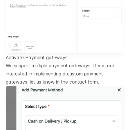
Activate Payment gateways
We support multiple payment gateways. If you are
interested in implementing a custom payment
gateways, let us know in the contact form.