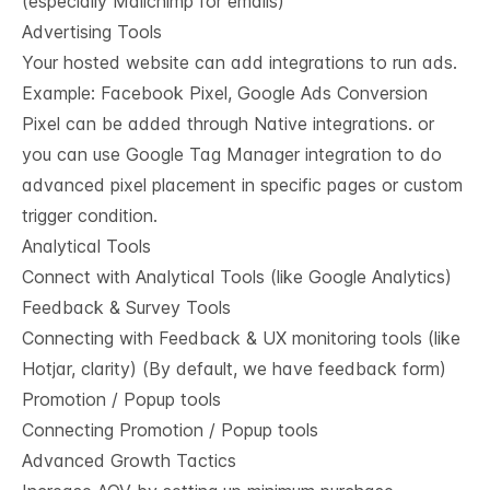
(especially Mailchimp for emails)
Advertising Tools
Your hosted website can add integrations to run ads.
Example: Facebook Pixel, Google Ads Conversion
Pixel can be added through Native integrations. or
you can use Google Tag Manager integration to do
advanced pixel placement in specific pages or custom
trigger condition.
Analytical Tools
Connect with Analytical Tools (like Google Analytics)
Feedback & Survey Tools
Connecting with Feedback & UX monitoring tools (like
Hotjar, clarity) (By default, we have feedback form)
Promotion / Popup tools
Connecting Promotion / Popup tools
Advanced Growth Tactics