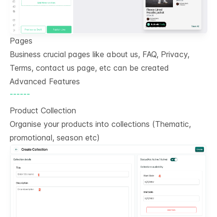
Pages
Business crucial pages like about us, FAQ, Privacy,
Terms, contact us page, etc can be created
Advanced Features
------
Product Collection
Organise your products into collections (Thematic,
promotional, season etc)