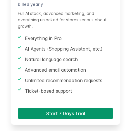
billed yearly
Full AI stack, advanced marketing, and
everything unlocked for stores serious about
growth.
Everything in Pro
AI Agents (Shopping Assistant, etc.)
Natural language search
Advanced email automation
Unlimited recommendation requests
Ticket-based support
Start 7 Days Trial