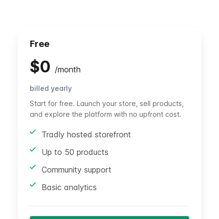
Free
$
0
/
month
billed yearly
Start for free. Launch your store, sell products,
and explore the platform with no upfront cost.
Tradly hosted storefront
Up to 50 products
Community support
Basic analytics