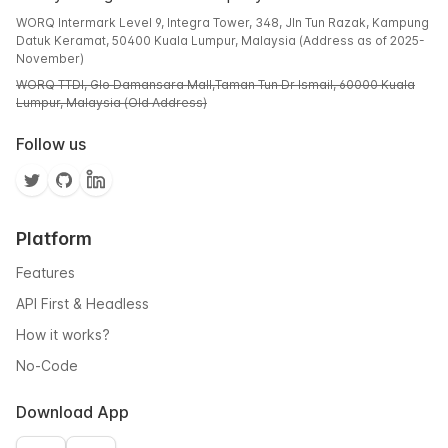
WORQ Intermark Level 9, Integra Tower, 348, Jln Tun Razak, Kampung
Datuk Keramat, 50400 Kuala Lumpur, Malaysia (Address as of 2025-
November)
WORQ TTDI, Glo Damansara Mall,Taman Tun Dr Ismail, 60000 Kuala
Lumpur, Malaysia (Old Address)
Follow us
Platform
Features
API First & Headless
How it works?
No-Code
Download App