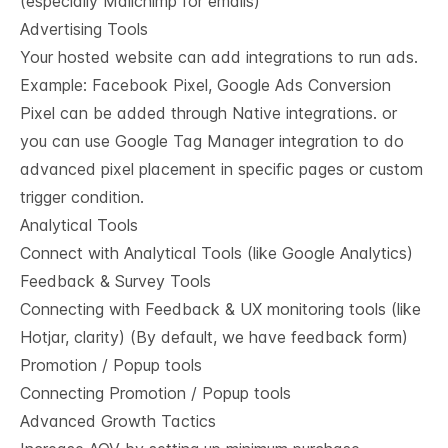
(especially Mailchimp for emails)
Advertising Tools
Your hosted website can add integrations to run ads.
Example: Facebook Pixel, Google Ads Conversion
Pixel can be added through Native integrations. or
you can use Google Tag Manager integration to do
advanced pixel placement in specific pages or custom
trigger condition.
Analytical Tools
Connect with Analytical Tools (like Google Analytics)
Feedback & Survey Tools
Connecting with Feedback & UX monitoring tools (like
Hotjar, clarity) (By default, we have feedback form)
Promotion / Popup tools
Connecting Promotion / Popup tools
Advanced Growth Tactics