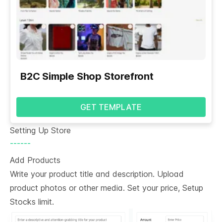
B2C Simple Shop Storefront
GET TEMPLATE
Setting Up Store
------
Add Products
Write your product title and description. Upload
product photos or other media. Set your price, Setup
Stocks limit.