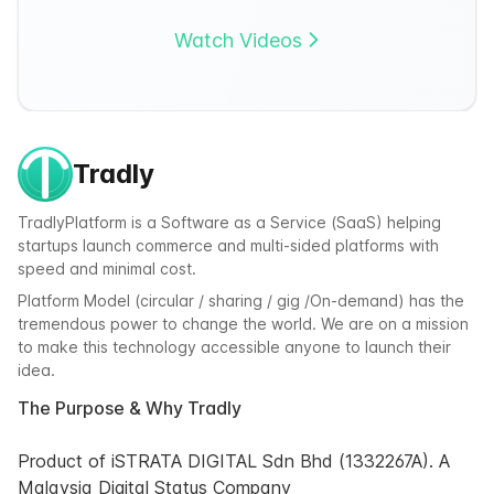
Watch Videos
Tradly
TradlyPlatform is a Software as a Service (SaaS) helping
startups launch commerce and multi-sided platforms with
speed and minimal cost.
Platform Model (circular / sharing / gig /On-demand) has the
tremendous power to change the world. We are on a mission
to make this technology accessible anyone to launch their
idea.
The Purpose & Why Tradly
Product of iSTRATA DIGITAL Sdn Bhd (1332267A). A
Malaysia Digital Status Company