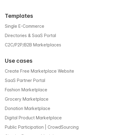
Templates
Single E-Commerce
Directories & SaaS Portal
C2C/P2P/B2B Marketplaces
Use cases
Create Free Marketplace Website
SaaS Partner Portal
Fashion Marketplace
Grocery Marketplace
Donation Marketplace
Digital Product Marketplace
Public Participation | CrowdSourcing