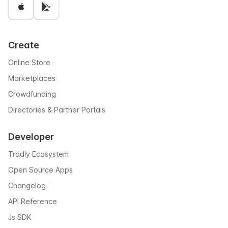
Create
Online Store
Marketplaces
Crowdfunding
Directories & Partner Portals
Developer
Tradly Ecosystem
Open Source Apps
Changelog
API Reference
Js SDK