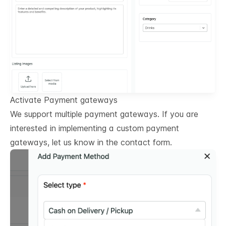
Activate Payment gateways
We support multiple payment gateways. If you are
interested in implementing a custom payment
gateways, let us know in the contact form.