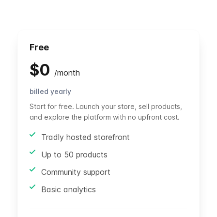
Free
$
0
/
month
billed yearly
Start for free. Launch your store, sell products,
and explore the platform with no upfront cost.
Tradly hosted storefront
Up to 50 products
Community support
Basic analytics