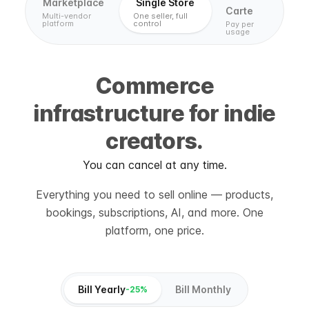
Marketplace
Single Store
Carte
Multi-vendor
One seller, full
platform
control
Pay per
usage
Commerce
infrastructure for indie
creators.
You can cancel at any time.
Everything you need to sell online — products,
bookings, subscriptions, AI, and more. One
platform, one price.
Bill Yearly
Bill Monthly
-25%