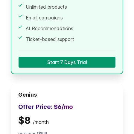
Unlimited products
Email campaigns
AI Recommendations
Ticket-based support
Start 7 Days Trial
Genius
Offer Price:
$6
/mo
$8
/
month
per year ($99)