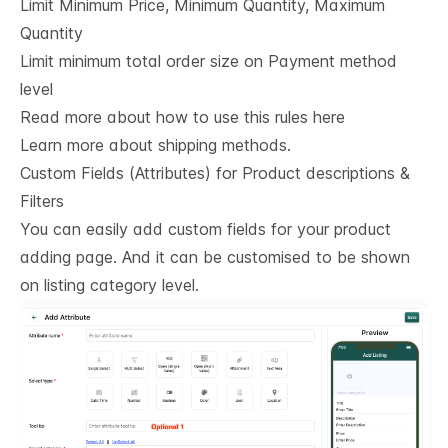
Limit Minimum Price, Minimum Quantity, Maximum
Quantity
Limit minimum total order size on Payment method
level
Read more about how to use this rules here
Learn more about shipping methods.
Custom Fields (Attributes) for Product descriptions & 
Filters
You can easily add custom fields for your product
adding page. And it can be customised to be shown
on listing category level.