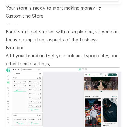
Your store is ready to start making money 🚀
Customising Store
------
For a start, get started with a simple one, so you can
focus on important aspects of the business.
Branding
Add your branding (Set your colours, typography, and
other theme settings)