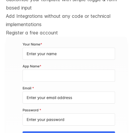
based input
Add Integrations without any code or technical
implementations
Register a free account