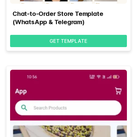
Chat-to-Order Store Template
(WhatsApp & Telegram)
GET TEMPLATE