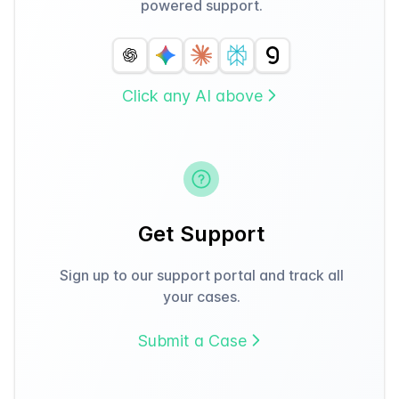
powered support.
Click any AI above
Get Support
Sign up to our support portal and track all
your cases.
Submit a Case