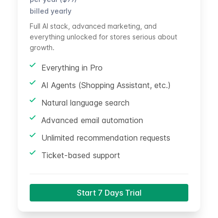
billed yearly
Full AI stack, advanced marketing, and
everything unlocked for stores serious about
growth.
Everything in Pro
AI Agents (Shopping Assistant, etc.)
Natural language search
Advanced email automation
Unlimited recommendation requests
Ticket-based support
Start 7 Days Trial