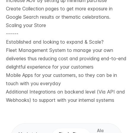
Increase AOV by setting up minimum purchase
Create Collection pages to get more exposure in
Google Search results or thematic celebrations.
Scaling your Store
------
Established and looking to expand & Scale?
Fleet Management System to manage your own
deliveries thus reducing cost and providing end-to-end
delightful experience for your customers
Mobile Apps for your customers, so they can be in
touch with you everyday
Additional Integrations on backend level (Via API and
Webhooks) to support with your internal systems
Ala