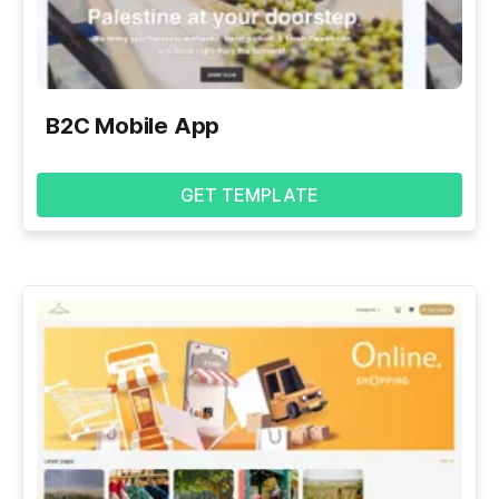
B2C Mobile App
GET TEMPLATE