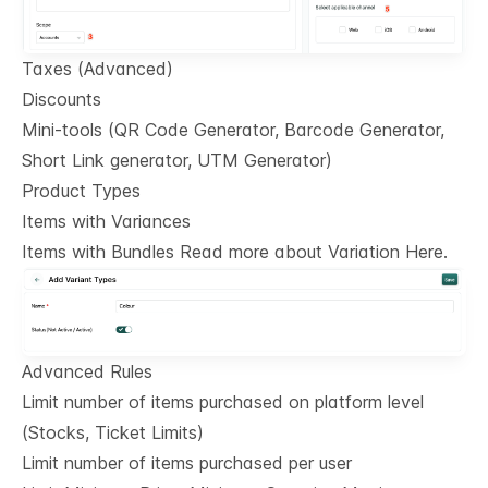
Taxes (Advanced)
Discounts
Mini-tools (QR Code Generator, Barcode Generator,
Short Link generator, UTM Generator)
Product Types
Items with Variances
Items with Bundles Read more about Variation Here.
Advanced Rules
Limit number of items purchased on platform level
(Stocks, Ticket Limits)
Limit number of items purchased per user