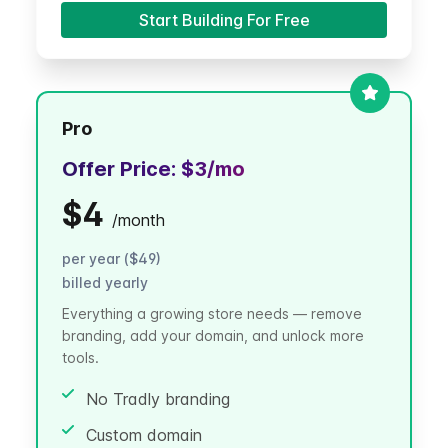
Start Building For Free
Pro
Offer Price:
$3
/mo
$4
/
month
per year ($49)
billed yearly
Everything a growing store needs — remove
branding, add your domain, and unlock more
tools.
No Tradly branding
Custom domain