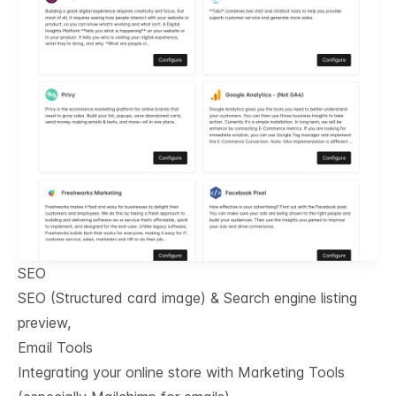
SEO
SEO (Structured card image) & Search engine listing
preview,
Email Tools
Integrating your online store with Marketing Tools