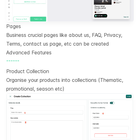
Pages
Business crucial pages like about us, FAQ, Privacy,
Terms, contact us page, etc can be created
Advanced Features
------
Product Collection
Organise your products into collections (Thematic,
promotional, season etc)