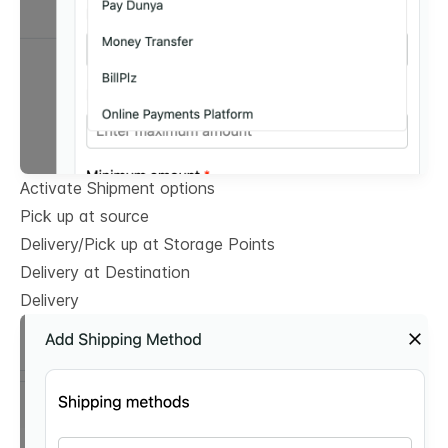
Activate Shipment options
Pick up at source
Delivery/Pick up at Storage Points
Delivery at Destination
Delivery