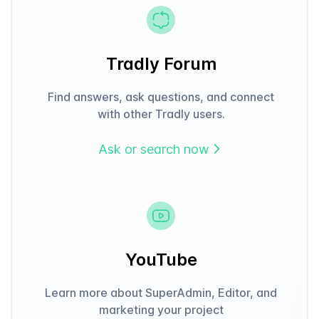
Tradly Forum
Find answers, ask questions, and connect
with other Tradly users.
Ask or search now
YouTube
Learn more about SuperAdmin, Editor, and
marketing your project