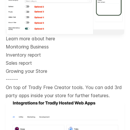
Learn more about here
Monitoring Business
Inventory report
Sales report
Growing your Store
------
On top of Tradly Free Creator tools. You can add 3rd
party apps inside your store for further faetures.