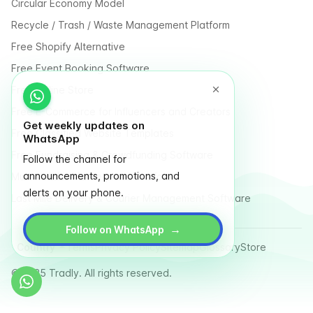
Circular Economy Model
Recycle / Trash / Waste Management Platform
Free Shopify Alternative
Free Event Booking Software
Free Online Store
Free E-Commerce for Influencers and Creators
Get weekly updates on
Free Classified Website Templates
WhatsApp
Free Fundraising & Crowdfunding Software
Follow the channel for
announcements, promotions, and
Multi Vendor Marketplace Platform
alerts on your phone.
Last Mile Delivery & Courier Management Software
→
Follow on WhatsApp
Country
Terms
Privacy Policy
Sitemap
Glossary
Store
© 2025 Tradly. All rights reserved.