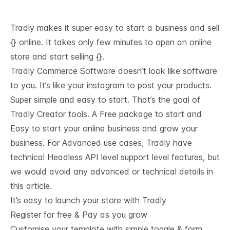
Tradly makes it super easy to start a business and sell
{} online. It takes only few minutes to open an online
store and start selling {}.
Tradly Commerce Software doesn’t look like software
to you. It’s like your instagram to post your products.
Super simple and easy to start. That’s the goal of
Tradly Creator tools. A Free package to start and
Easy to start your online business and grow your
business. For Advanced use cases, Tradly have
technical
Headless API level support
level features, but
we would avoid any advanced or technical details in
this article.
It’s easy to launch your store with Tradly
Register for free & Pay as you grow
Customise your template with simple toggle & form