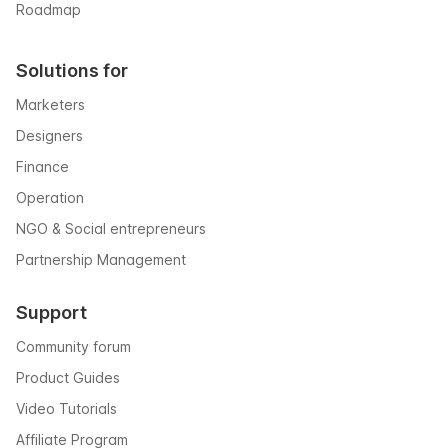
Roadmap
Solutions for
Marketers
Designers
Finance
Operation
NGO & Social entrepreneurs
Partnership Management
Support
Community forum
Product Guides
Video Tutorials
Affiliate Program