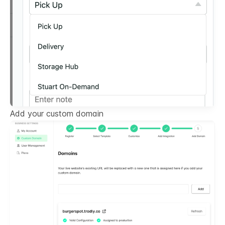
Add your custom domain