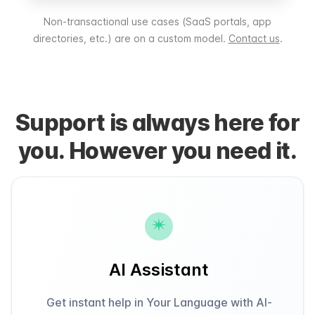
Non-transactional use cases (SaaS portals, app
directories, etc.) are on a custom model.
Contact us
.
Support is always here for
you. However you need it.
AI Assistant
Get instant help in Your Language with AI-