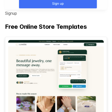
Signup
Free Online Store Templates
See All