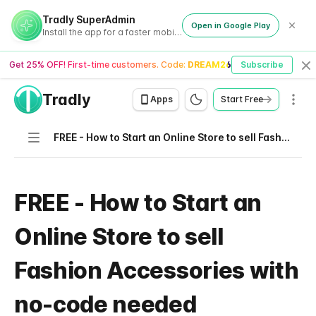
Tradly SuperAdmin
Open in Google Play
Install the app for a faster mobile experience
Get 25% OFF! First-time customers. Code:
DREAM26
Subscribe
Cl
Tradly
Men
Apps
Start Free
Navigation
FREE - How to Start an Online Store to sell Fashion Accessories with no-code needed
FREE - How to Start an
Online Store to sell
Fashion Accessories with
no-code needed