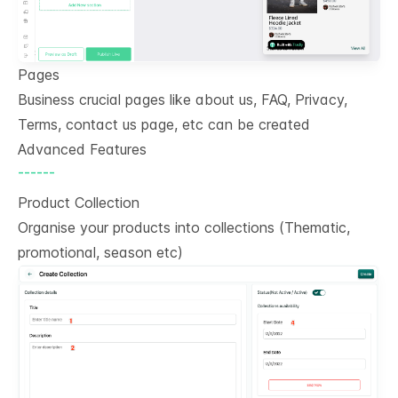
Pages
Business crucial pages like about us, FAQ, Privacy,
Terms, contact us page, etc can be created
Advanced Features
------
Product Collection
Organise your products into collections (Thematic,
promotional, season etc)