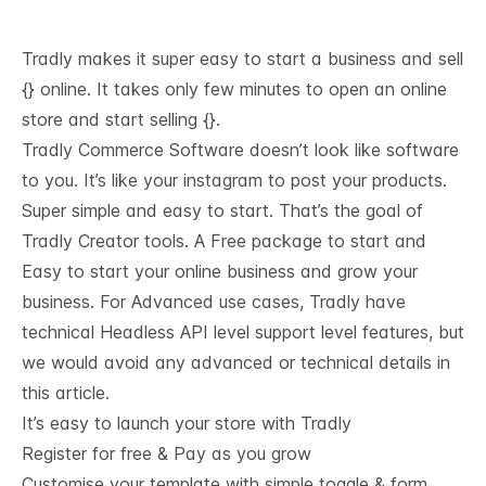
Tradly makes it super easy to start a business and sell
{} online. It takes only few minutes to open an online
store and start selling {}.
Tradly Commerce Software doesn’t look like software
to you. It’s like your instagram to post your products.
Super simple and easy to start. That’s the goal of
Tradly Creator tools. A Free package to start and
Easy to start your online business and grow your
business. For Advanced use cases, Tradly have
technical
Headless API level support
level features, but
we would avoid any advanced or technical details in
this article.
It’s easy to launch your store with Tradly
Register for free & Pay as you grow
Customise your template with simple toggle & form