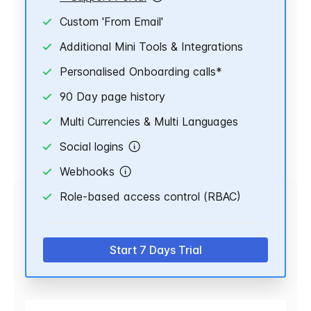
Custom 'From Email'
Additional Mini Tools & Integrations
Personalised Onboarding calls*
90 Day page history
Multi Currencies & Multi Languages
Social logins
Webhooks
Role-based access control (RBAC)
Start 7 Days Trial