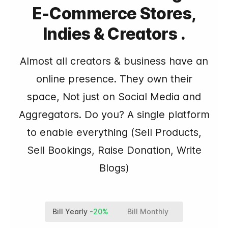
E-Commerce Stores,
Indies & Creators .
Almost all creators & business have an
online presence. They own their
space, Not just on Social Media and
Aggregators. Do you? A single platform
to enable everything (Sell Products,
Sell Bookings, Raise Donation, Write
Blogs)
Bill Yearly
-20%
Bill Monthly