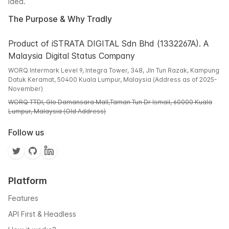
idea.
The Purpose & Why Tradly
Product of iSTRATA DIGITAL Sdn Bhd (1332267A). A
Malaysia Digital Status Company
WORQ Intermark Level 9, Integra Tower, 348, Jln Tun Razak, Kampung
Datuk Keramat, 50400 Kuala Lumpur, Malaysia (Address as of 2025-
November)
WORQ TTDI, Glo Damansara Mall,Taman Tun Dr Ismail, 60000 Kuala
Lumpur, Malaysia (Old Address)
Follow us
Platform
Features
API First & Headless