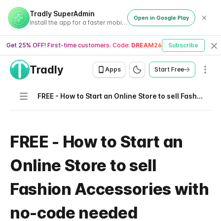
Tradly SuperAdmin
Open in Google Play
Install the app for a faster mobile experience
Get 25% OFF! First-time customers. Code:
DREAM26
Subscribe
Cl
Tradly
Men
Apps
Start Free
Navigation
FREE - How to Start an Online Store to sell Fashion Accessories with no-code needed
FREE - How to Start an
Online Store to sell
Fashion Accessories with
no-code needed