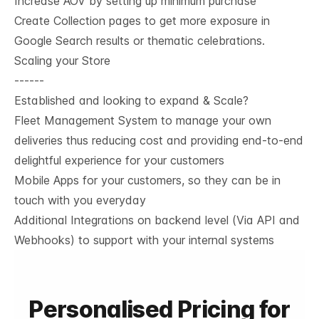
Increase AOV by setting up minimum purchase
Create Collection pages to get more exposure in
Google Search results or thematic celebrations.
Scaling your Store
------
Established and looking to expand & Scale?
Fleet Management System to manage your own
deliveries thus reducing cost and providing end-to-end
delightful experience for your customers
Mobile Apps for your customers, so they can be in
touch with you everyday
Additional Integrations on backend level (Via API and
Webhooks) to support with your internal systems
Personalised Pricing for