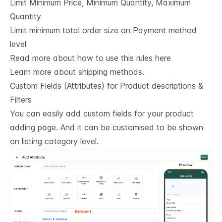
Limit Minimum Price, Minimum Quantity, Maximum
Quantity
Limit minimum total order size on Payment method
level
Read more about how to use this rules here
Learn more about shipping methods.
Custom Fields (Attributes) for Product descriptions & 
Filters
You can easily add custom fields for your product
adding page. And it can be customised to be shown
on listing category level.