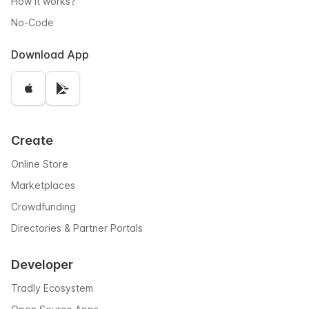
How it works?
No-Code
Download App
Create
Online Store
Marketplaces
Crowdfunding
Directories & Partner Portals
Developer
Tradly Ecosystem