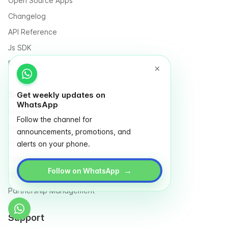
Open Source Apps
Changelog
API Reference
Js SDK
Roadmap
Solutions for
Get weekly updates on
WhatsApp
Marketers
Follow the channel for
Designers
announcements, promotions, and
Finance
alerts on your phone.
Operation
→
Follow on WhatsApp
NGO & Social entrepreneurs
Partnership Management
Support