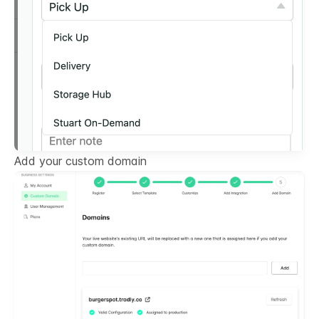
Add your custom domain