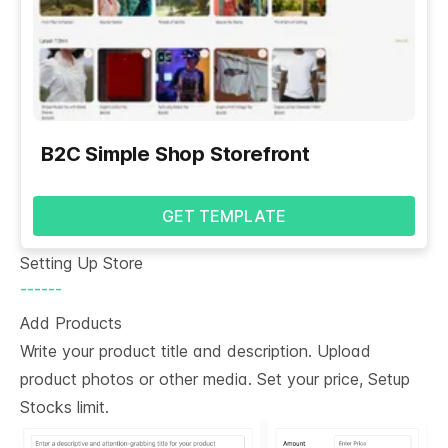
B2C Simple Shop Storefront
GET TEMPLATE
Setting Up Store
------
Add Products
Write your product title and description. Upload
product photos or other media. Set your price, Setup
Stocks limit.