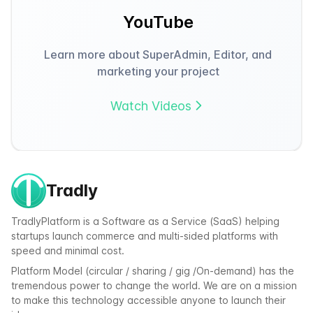
YouTube
Learn more about SuperAdmin, Editor, and
marketing your project
Watch Videos
Tradly
TradlyPlatform is a Software as a Service (SaaS) helping
startups launch commerce and multi-sided platforms with
speed and minimal cost.
Platform Model (circular / sharing / gig /On-demand) has the
tremendous power to change the world. We are on a mission
to make this technology accessible anyone to launch their