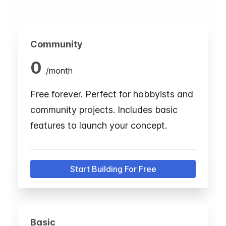
Community
0
/
month
Free forever. Perfect for hobbyists and
community projects. Includes basic
features to launch your concept.
Start Building For Free
Basic