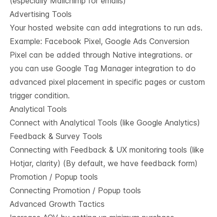
(especially Mailchimp for emails)
Advertising Tools
Your hosted website can add integrations to run ads.
Example: Facebook Pixel, Google Ads Conversion
Pixel can be added through Native integrations. or
you can use Google Tag Manager integration to do
advanced pixel placement in specific pages or custom
trigger condition.
Analytical Tools
Connect with Analytical Tools (like Google Analytics)
Feedback & Survey Tools
Connecting with Feedback & UX monitoring tools (like
Hotjar, clarity) (By default, we have feedback form)
Promotion / Popup tools
Connecting Promotion / Popup tools
Advanced Growth Tactics