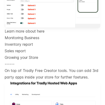
Learn more about here
Monitoring Business
Inventory report
Sales report
Growing your Store
------
On top of Tradly Free Creator tools. You can add 3rd
party apps inside your store for further faetures.