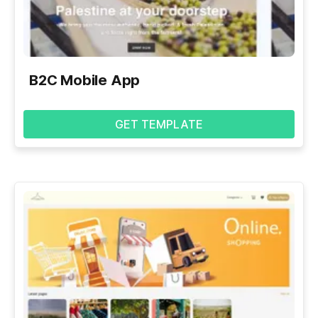
B2C Mobile App
GET TEMPLATE