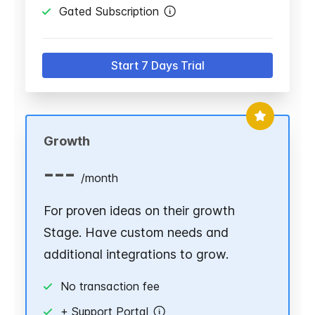
Gated Subscription
Start 7 Days Trial
Growth
---
/
month
For proven ideas on their growth
Stage. Have custom needs and
additional integrations to grow.
No transaction fee
+ Support Portal