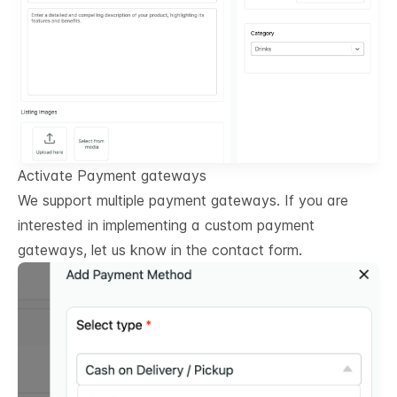
Activate Payment gateways
We support multiple payment gateways. If you are
interested in implementing a custom payment
gateways, let us know in the contact form.