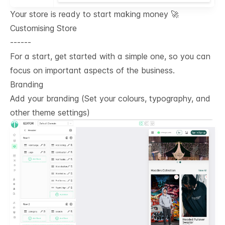
Your store is ready to start making money 🚀
Customising Store
------
For a start, get started with a simple one, so you can
focus on important aspects of the business.
Branding
Add your branding (Set your colours, typography, and
other theme settings)