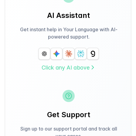
AI Assistant
Get instant help in Your Language with AI-
powered support.
Click any AI above
Get Support
Sign up to our support portal and track all
your cases.