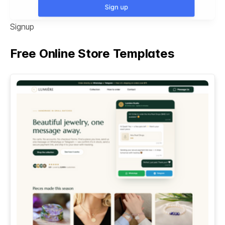
Signup
Free Online Store Templates
See All