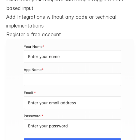
based input
Add Integrations without any code or technical
implementations
Register a free account