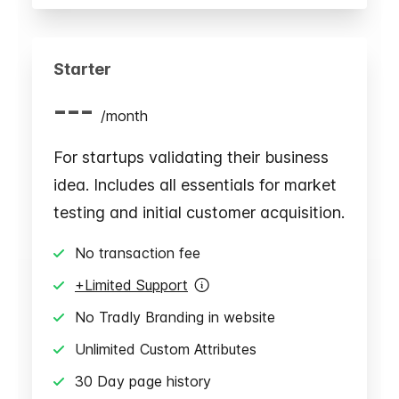
Starter
---
/
month
For startups validating their business
idea. Includes all essentials for market
testing and initial customer acquisition.
No transaction fee
+Limited Support
No Tradly Branding in website
Unlimited Custom Attributes
30 Day page history