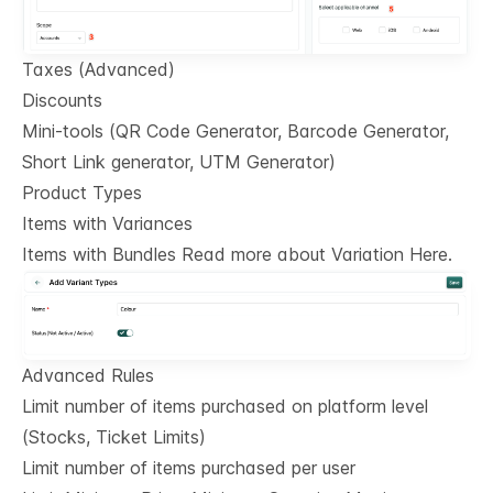
Taxes (Advanced)
Discounts
Mini-tools (QR Code Generator, Barcode Generator,
Short Link generator, UTM Generator)
Product Types
Items with Variances
Items with Bundles Read more about Variation Here.
Advanced Rules
Limit number of items purchased on platform level
(Stocks, Ticket Limits)
Limit number of items purchased per user