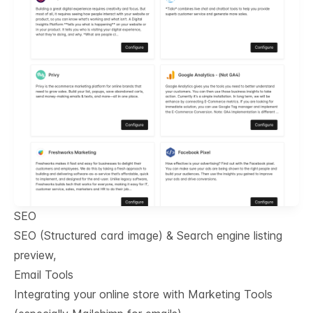
SEO
SEO (Structured card image) & Search engine listing
preview,
Email Tools
Integrating your online store with Marketing Tools