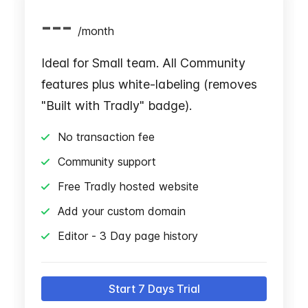
---
/
month
Ideal for Small team. All Community
features plus white-labeling (removes
"Built with Tradly" badge).
No transaction fee
Community support
Free Tradly hosted website
Add your custom domain
Editor - 3 Day page history
Start 7 Days Trial