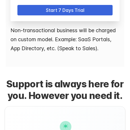
Start 7 Days Trial
Non-transactional business will be charged
on custom model. Example: SaaS Portals,
App Directory, etc. (Speak to Sales).
Support is always here for
you. However you need it.