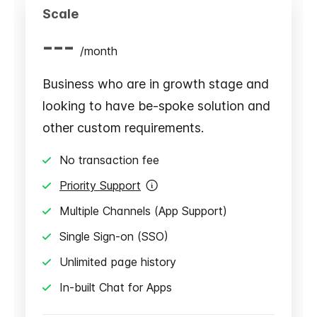
Scale
---
/
month
Business who are in growth stage and
looking to have be-spoke solution and
other custom requirements.
No transaction fee
Priority Support
Multiple Channels (App Support)
Single Sign-on (SSO)
Unlimited page history
In-built Chat for Apps