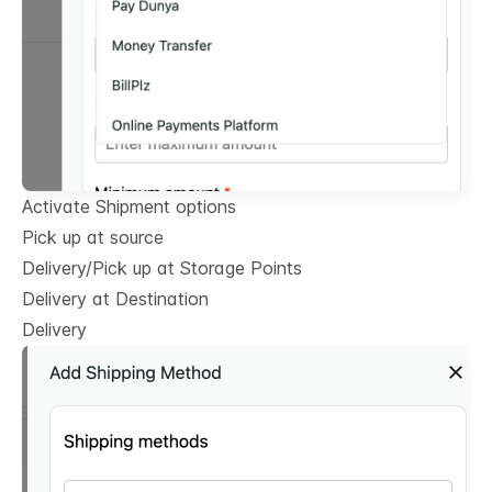
Activate Shipment options
Pick up at source
Delivery/Pick up at Storage Points
Delivery at Destination
Delivery