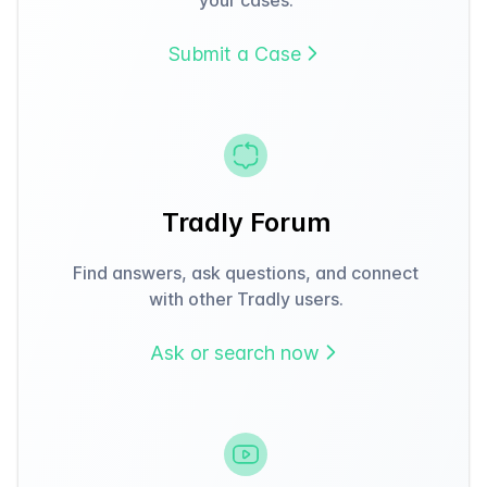
Submit a Case
Tradly Forum
Find answers, ask questions, and connect
with other Tradly users.
Ask or search now