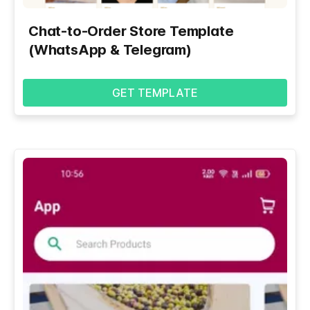
Chat-to-Order Store Template
(WhatsApp & Telegram)
GET TEMPLATE