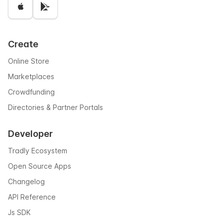
Create
Online Store
Marketplaces
Crowdfunding
Directories & Partner Portals
Developer
Tradly Ecosystem
Open Source Apps
Changelog
API Reference
Js SDK