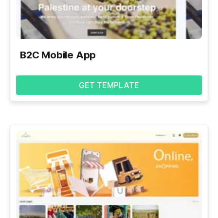
B2C Mobile App
GET TEMPLATE