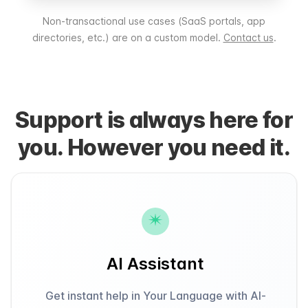
Non-transactional use cases (SaaS portals, app
directories, etc.) are on a custom model.
Contact us
.
Support is always here for
you. However you need it.
AI Assistant
Get instant help in Your Language with AI-