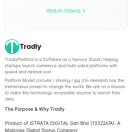
Watch Videos
Tradly
TradlyPlatform is a Software as a Service (SaaS) helping
startups launch commerce and multi-sided platforms with
speed and minimal cost.
Platform Model (circular / sharing / gig /On-demand) has the
tremendous power to change the world. We are on a mission
to make this technology accessible anyone to launch their
idea.
The Purpose & Why Tradly
Product of iSTRATA DIGITAL Sdn Bhd (1332267A). A
Malaysia Digital Status Company