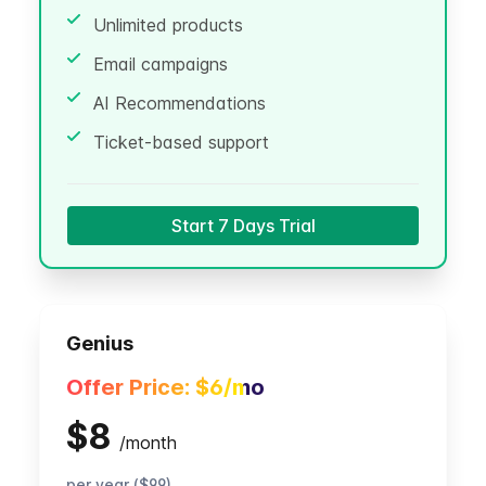
Unlimited products
Email campaigns
AI Recommendations
Ticket-based support
Start 7 Days Trial
Genius
Offer Price:
$6
/mo
$8
/
month
per year ($99)