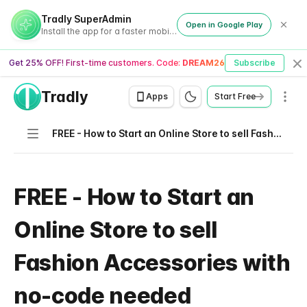
Tradly SuperAdmin
Open in Google Play
Install the app for a faster mobile experience
Get 25% OFF! First-time customers. Code:
DREAM26
Subscribe
Cl
Tradly
Men
Apps
Start Free
Navigation
FREE - How to Start an Online Store to sell Fashion Accessories with no-code needed
FREE - How to Start an
Online Store to sell
Fashion Accessories with
no-code needed