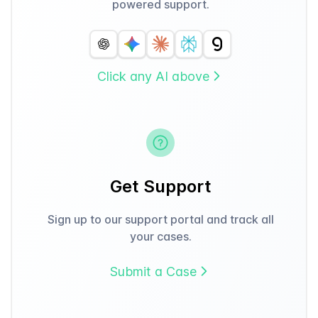
powered support.
Click any AI above
Get Support
Sign up to our support portal and track all
your cases.
Submit a Case