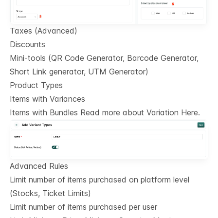
Taxes (Advanced)
Discounts
Mini-tools (QR Code Generator, Barcode Generator,
Short Link generator, UTM Generator)
Product Types
Items with Variances
Items with Bundles Read more about Variation Here.
Advanced Rules
Limit number of items purchased on platform level
(Stocks, Ticket Limits)
Limit number of items purchased per user