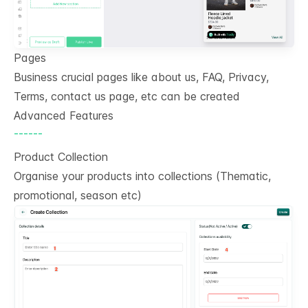
Pages
Business crucial pages like about us, FAQ, Privacy,
Terms, contact us page, etc can be created
Advanced Features
------
Product Collection
Organise your products into collections (Thematic,
promotional, season etc)