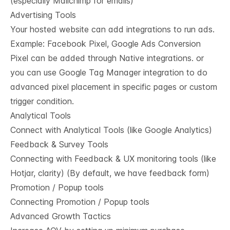
(especially Mailchimp for emails)
Advertising Tools
Your hosted website can add integrations to run ads.
Example: Facebook Pixel, Google Ads Conversion
Pixel can be added through Native integrations. or
you can use Google Tag Manager integration to do
advanced pixel placement in specific pages or custom
trigger condition.
Analytical Tools
Connect with Analytical Tools (like Google Analytics)
Feedback & Survey Tools
Connecting with Feedback & UX monitoring tools (like
Hotjar, clarity) (By default, we have feedback form)
Promotion / Popup tools
Connecting Promotion / Popup tools
Advanced Growth Tactics