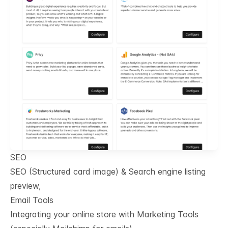
SEO
SEO (Structured card image) & Search engine listing
preview,
Email Tools
Integrating your online store with Marketing Tools