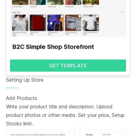
B2C Simple Shop Storefront
GET TEMPLATE
Setting Up Store
------
Add Products
Write your product title and description. Upload
product photos or other media. Set your price, Setup
Stocks limit.