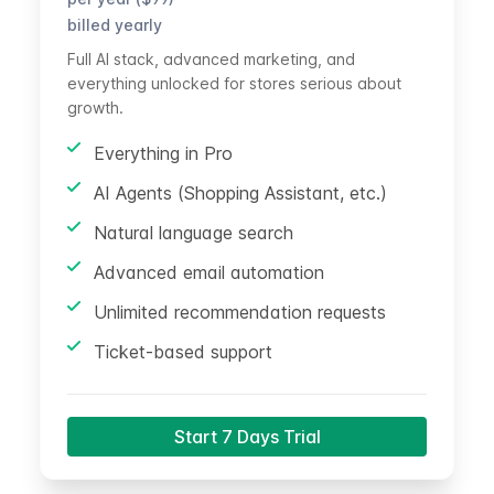
billed yearly
Full AI stack, advanced marketing, and
everything unlocked for stores serious about
growth.
Everything in Pro
AI Agents (Shopping Assistant, etc.)
Natural language search
Advanced email automation
Unlimited recommendation requests
Ticket-based support
Start 7 Days Trial