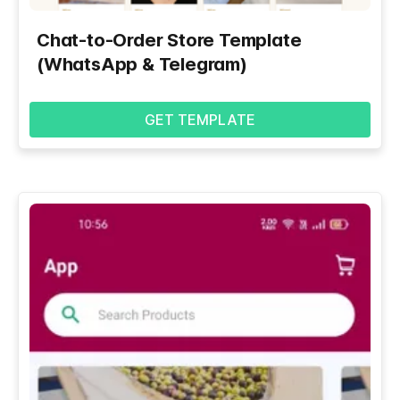
Chat-to-Order Store Template
(WhatsApp & Telegram)
GET TEMPLATE