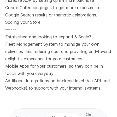
Increase AOV by setting up minimum purchase
Create Collection pages to get more exposure in
Google Search results or thematic celebrations.
Scaling your Store
------
Established and looking to expand & Scale?
Fleet Management System to manage your own
deliveries thus reducing cost and providing end-to-end
delightful experience for your customers
Mobile Apps for your customers, so they can be in
touch with you everyday
Additional Integrations on backend level (Via API and
Webhooks) to support with your internal systems
Ala