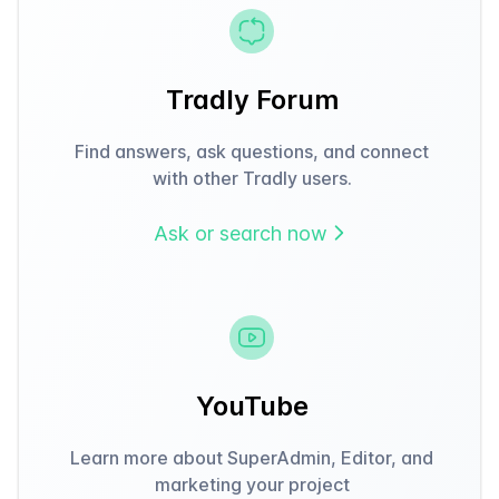
Tradly Forum
Find answers, ask questions, and connect
with other Tradly users.
Ask or search now
YouTube
Learn more about SuperAdmin, Editor, and
marketing your project