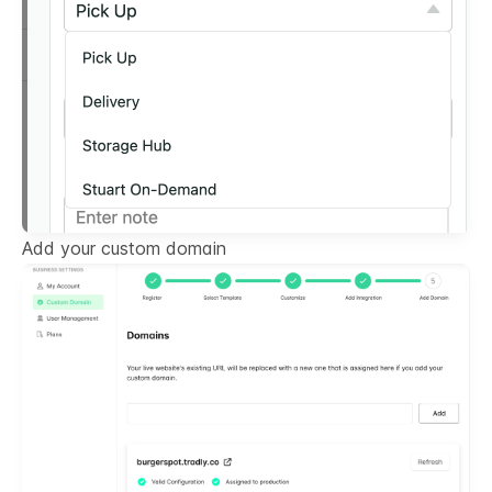
Add your custom domain