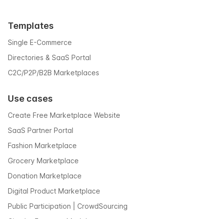
Templates
Single E-Commerce
Directories & SaaS Portal
C2C/P2P/B2B Marketplaces
Use cases
Create Free Marketplace Website
SaaS Partner Portal
Fashion Marketplace
Grocery Marketplace
Donation Marketplace
Digital Product Marketplace
Public Participation | CrowdSourcing