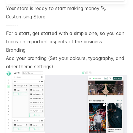
Your store is ready to start making money 🚀
Customising Store
------
For a start, get started with a simple one, so you can
focus on important aspects of the business.
Branding
Add your branding (Set your colours, typography, and
other theme settings)