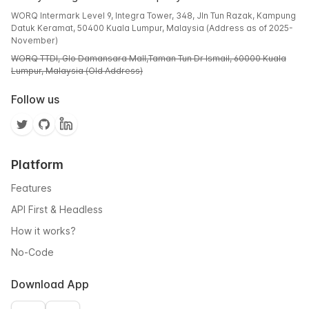
WORQ Intermark Level 9, Integra Tower, 348, Jln Tun Razak, Kampung
Datuk Keramat, 50400 Kuala Lumpur, Malaysia (Address as of 2025-
November)
WORQ TTDI, Glo Damansara Mall,Taman Tun Dr Ismail, 60000 Kuala
Lumpur, Malaysia (Old Address)
Follow us
Platform
Features
API First & Headless
How it works?
No-Code
Download App