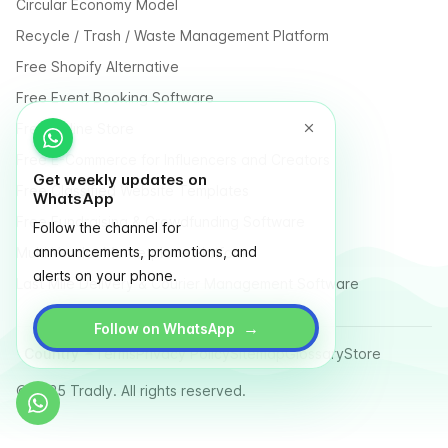
Circular Economy Model
Recycle / Trash / Waste Management Platform
Free Shopify Alternative
Free Event Booking Software
Free Online Store
Free E-Commerce for Influencers and Creators
Get weekly updates on
Free Classified Website Templates
WhatsApp
Free Fundraising & Crowdfunding Software
Follow the channel for
announcements, promotions, and
Multi Vendor Marketplace Platform
alerts on your phone.
Last Mile Delivery & Courier Management Software
→
Follow on WhatsApp
Country
Terms
Privacy Policy
Sitemap
Glossary
Store
© 2025 Tradly. All rights reserved.