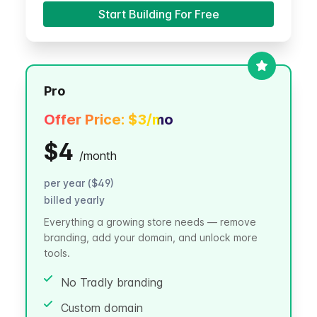
Start Building For Free
Pro
Offer Price:
$3
/mo
$4
/
month
per year ($49)
billed yearly
Everything a growing store needs — remove
branding, add your domain, and unlock more
tools.
No Tradly branding
Custom domain