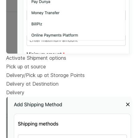
Activate Shipment options
Pick up at source
Delivery/Pick up at Storage Points
Delivery at Destination
Delivery