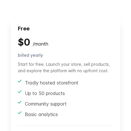
Free
$
0
/
month
billed yearly
Start for free. Launch your store, sell products,
and explore the platform with no upfront cost.
Tradly hosted storefront
Up to 50 products
Community support
Basic analytics