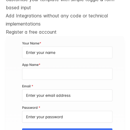
based input
Add Integrations without any code or technical
implementations
Register a free account