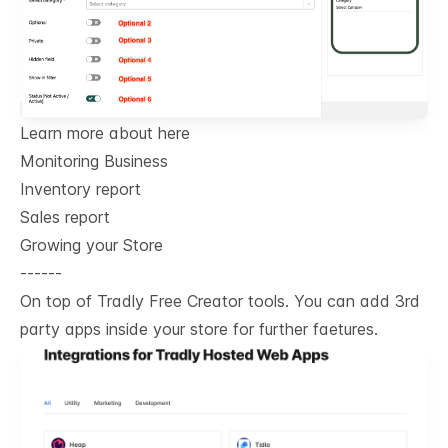
Learn more about here
Monitoring Business
Inventory report
Sales report
Growing your Store
------
On top of Tradly Free Creator tools. You can add 3rd
party apps inside your store for further faetures.