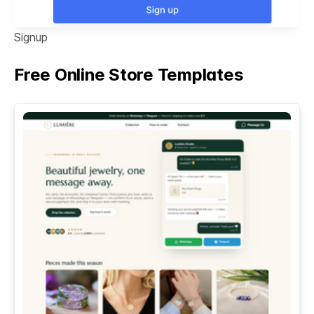
Signup
Free Online Store Templates
See All