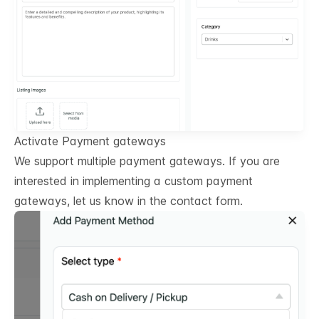
Activate Payment gateways
We support multiple payment gateways. If you are
interested in implementing a custom payment
gateways, let us know in the contact form.