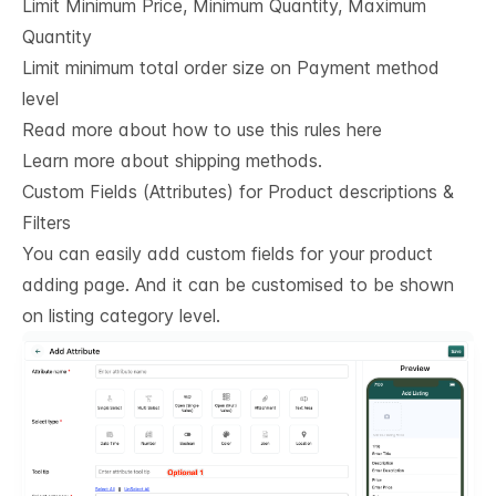
Limit Minimum Price, Minimum Quantity, Maximum
Quantity
Limit minimum total order size on Payment method
level
Read more about how to use this rules here
Learn more about shipping methods.
Custom Fields (Attributes) for Product descriptions & 
Filters
You can easily add custom fields for your product
adding page. And it can be customised to be shown
on listing category level.