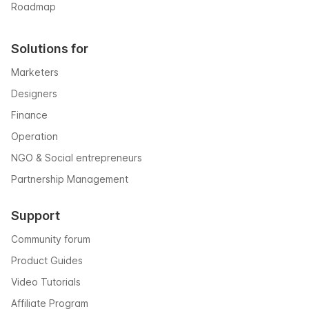
Roadmap
Solutions for
Marketers
Designers
Finance
Operation
NGO & Social entrepreneurs
Partnership Management
Support
Community forum
Product Guides
Video Tutorials
Affiliate Program