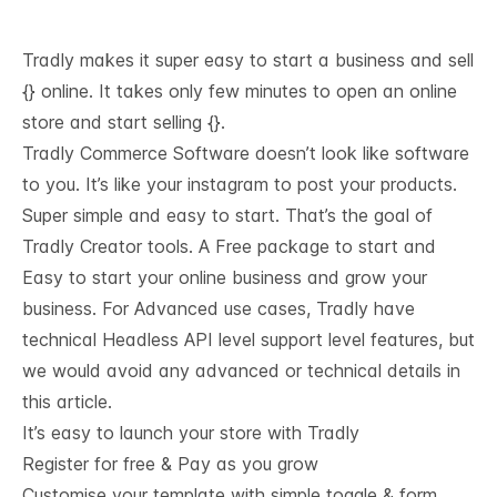
Tradly makes it super easy to start a business and sell
{} online. It takes only few minutes to open an online
store and start selling {}.
Tradly Commerce Software doesn’t look like software
to you. It’s like your instagram to post your products.
Super simple and easy to start. That’s the goal of
Tradly Creator tools. A Free package to start and
Easy to start your online business and grow your
business. For Advanced use cases, Tradly have
technical
Headless API level support
level features, but
we would avoid any advanced or technical details in
this article.
It’s easy to launch your store with Tradly
Register for free & Pay as you grow
Customise your template with simple toggle & form