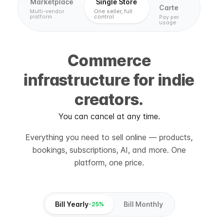
Marketplace
Single Store
Carte
Multi-vendor
One seller, full
platform
control
Pay per
usage
Commerce
infrastructure for indie
creators.
You can cancel at any time.
Everything you need to sell online — products,
bookings, subscriptions, AI, and more. One
platform, one price.
Bill Yearly
Bill Monthly
-25%