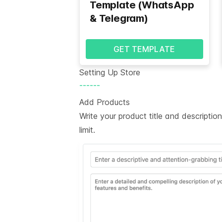
Template (WhatsApp
& Telegram)
GET TEMPLATE
Setting Up Store
------
Add Products
Write your product title and descripti
limit.