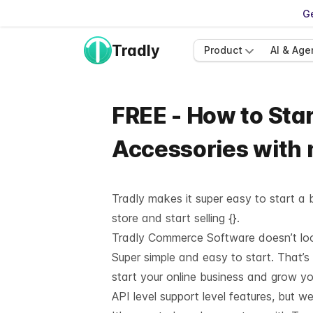
Ge
Tradly
Product
AI & Age
FREE - How to Star
Accessories with
Tradly makes it super easy to start a b
store and start selling {}.
Tradly Commerce Software doesn’t look 
Super simple and easy to start. That’s
start your online business and grow y
API level support
level features, but we