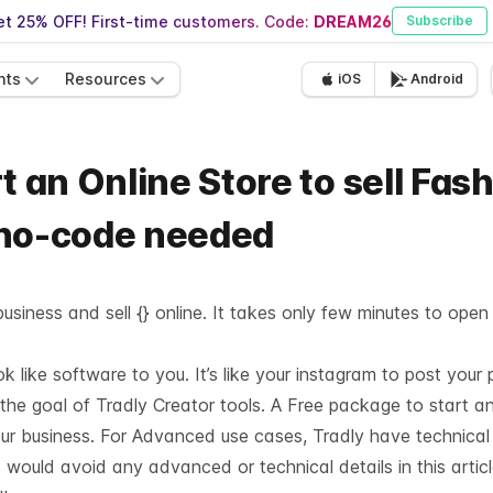
t 25% OFF! First-time customers. Code:
DREAM26
Subscribe
nts
Resources
iOS
Android
t an Online Store to sell Fas
 no-code needed
usiness and sell {} online. It takes only few minutes to open
like software to you. It’s like your instagram to post your 
 the goal of Tradly Creator tools. A Free package to start a
our business. For Advanced use cases, Tradly have technica
 would avoid any advanced or technical details in this articl