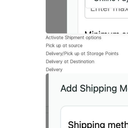
Activate Shipment options
Pick up at source
Delivery/Pick up at Storage Points
Delivery at Destination
Delivery