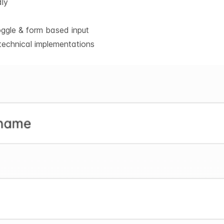
dly
oggle & form based input
technical implementations