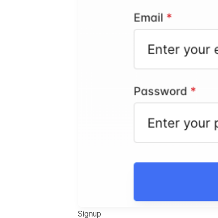
Signup