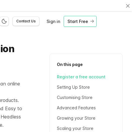
Cl
Sign in
Start Free
Contact Us
hion
On this page
Register a free account
 an online
Setting Up Store
Customising Store
products.
Advanced Features
nd Easy to
l
Headless
Growing your Store
e.
Scaling your Store