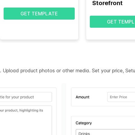
Storefront
GET TEMPLATE
GET TEMPL
on. Upload product photos or other media. Set your price, Se