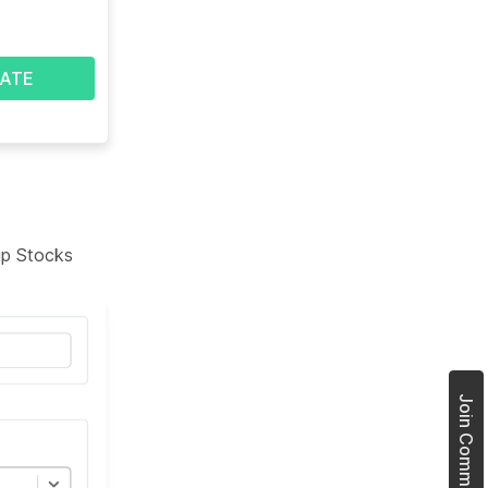
ATE
tup Stocks