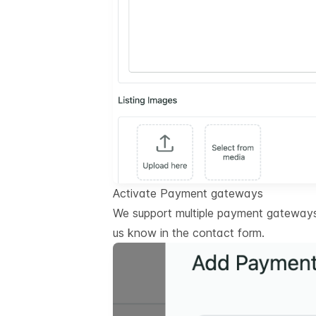
Activate Payment gateways
We support multiple payment gateways.
us know in the contact form.