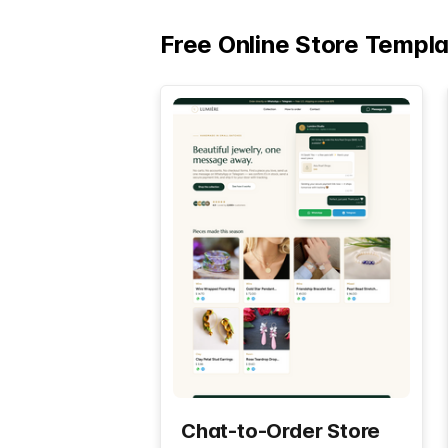
Free Online Store Templ
Chat-to-Order Store