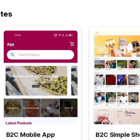
ates
B2C Mobile App
B2C Simple S