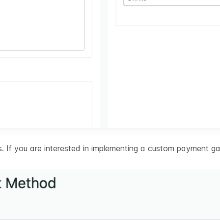
 If you are interested in implementing a custom payment ga