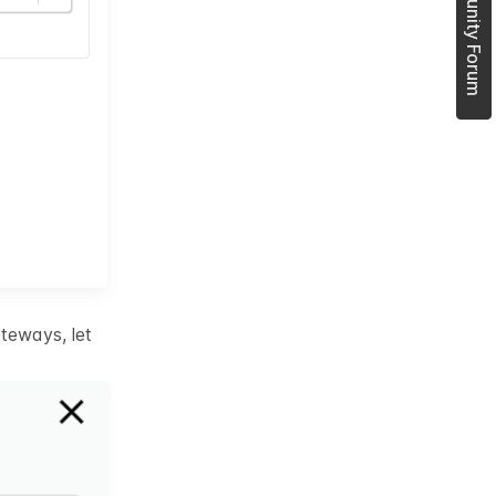
Join Community Forum
teways, let