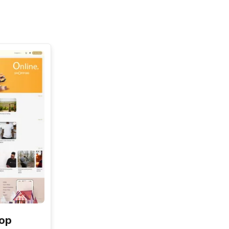
See All
hop