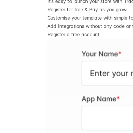
It’s easy to launch your store with Tra
Register for free & Pay as you grow
Customise your template with simple t
Add Integrations without any code or 
Register a free account