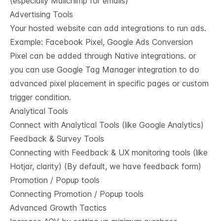
(especially Mailchimp for emails)
Advertising Tools
Your hosted website can add integrations to run ads.
Example: Facebook Pixel, Google Ads Conversion
Pixel can be added through Native integrations. or
you can use Google Tag Manager integration to do
advanced pixel placement in specific pages or custom
trigger condition.
Analytical Tools
Connect with Analytical Tools (like Google Analytics)
Feedback & Survey Tools
Connecting with Feedback & UX monitoring tools (like
Hotjar, clarity) (By default, we have feedback form)
Promotion / Popup tools
Connecting Promotion / Popup tools
Advanced Growth Tactics