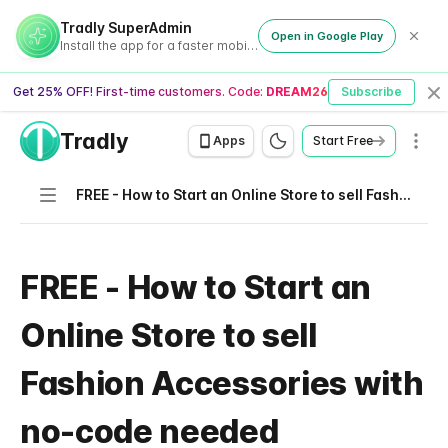
Tradly SuperAdmin
Open in Google Play
Install the app for a faster mobile experience
Get 25% OFF! First-time customers. Code:
DREAM26
Subscribe
Cl
Tradly
Men
Apps
Start Free
Navigation
FREE - How to Start an Online Store to sell Fashion Accessories with no-code needed
FREE - How to Start an
Online Store to sell
Fashion Accessories with
no-code needed