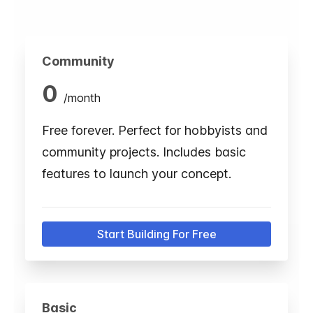
Community
0
/
month
Free forever. Perfect for hobbyists and
community projects. Includes basic
features to launch your concept.
Start Building For Free
Basic