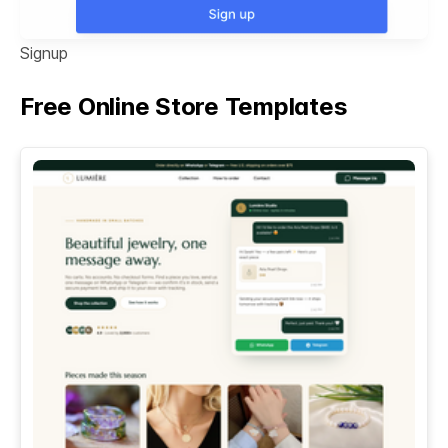
Signup
Free Online Store Templates
See All