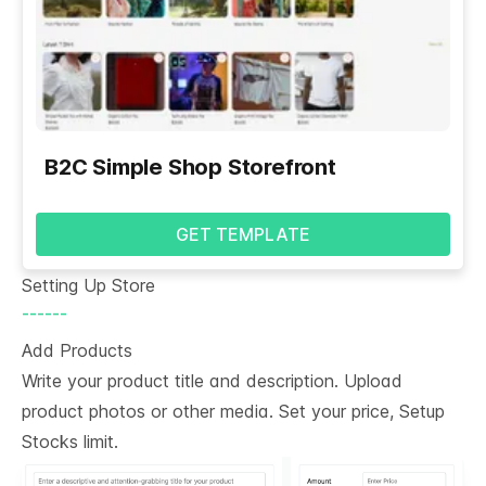
B2C Simple Shop Storefront
GET TEMPLATE
Setting Up Store
------
Add Products
Write your product title and description. Upload
product photos or other media. Set your price, Setup
Stocks limit.