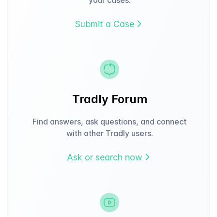
Submit a Case
Tradly Forum
Find answers, ask questions, and connect
with other Tradly users.
Ask or search now