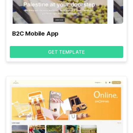
B2C Mobile App
GET TEMPLATE