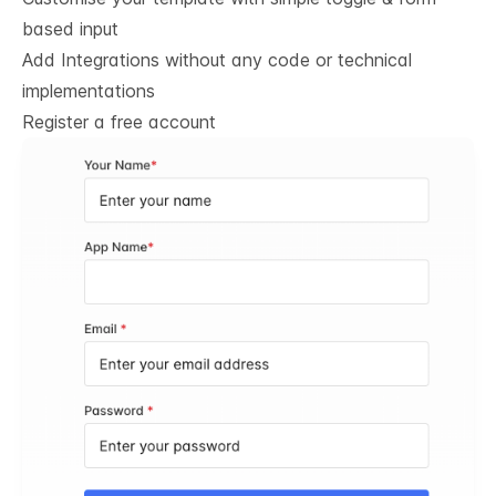
based input
Add Integrations without any code or technical
implementations
Register a free account