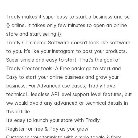
Tradly makes it super easy to start a business and sell
{} online. It takes only few minutes to open an online
store and start selling {}.
Tradly Commerce Software doesn’t look like software
to you. It’s like your instagram to post your products.
Super simple and easy to start. That’s the goal of
Tradly Creator tools. A Free package to start and
Easy to start your online business and grow your
business. For Advanced use cases, Tradly have
technical
Headless API level support
level features, but
we would avoid any advanced or technical details in
this article.
It’s easy to launch your store with Tradly
Register for free & Pay as you grow
Customise your template with simple toggle & form