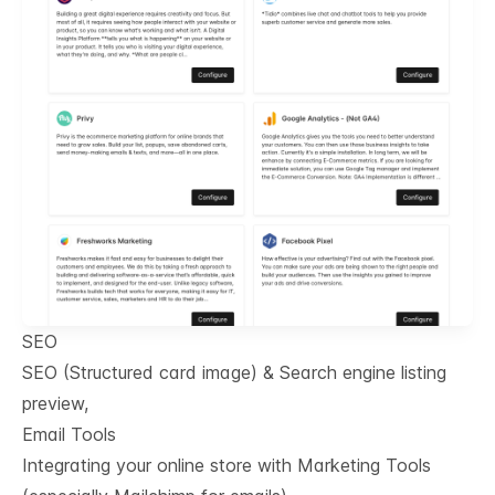
SEO
SEO (Structured card image) & Search engine listing
preview,
Email Tools
Integrating your online store with Marketing Tools