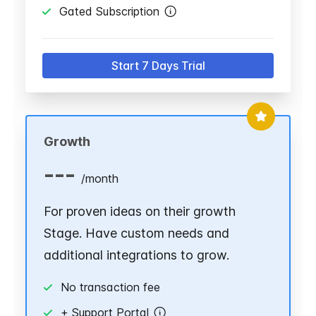
Gated Subscription
Start 7 Days Trial
Growth
---
/
month
For proven ideas on their growth
Stage. Have custom needs and
additional integrations to grow.
No transaction fee
+ Support Portal