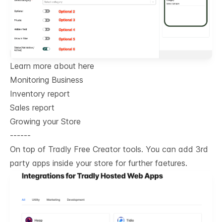
Learn more about here
Monitoring Business
Inventory report
Sales report
Growing your Store
------
On top of Tradly Free Creator tools. You can add 3rd
party apps inside your store for further faetures.