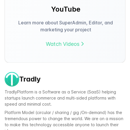
YouTube
Learn more about SuperAdmin, Editor, and
marketing your project
Watch Videos
Tradly
TradlyPlatform is a Software as a Service (SaaS) helping
startups launch commerce and multi-sided platforms with
speed and minimal cost.
Platform Model (circular / sharing / gig /On-demand) has the
tremendous power to change the world. We are on a mission
to make this technology accessible anyone to launch their