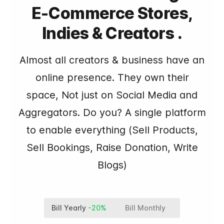
E-Commerce Stores,
Indies & Creators .
Almost all creators & business have an
online presence. They own their
space, Not just on Social Media and
Aggregators. Do you? A single platform
to enable everything (Sell Products,
Sell Bookings, Raise Donation, Write
Blogs)
Bill Yearly
-20%
Bill Monthly