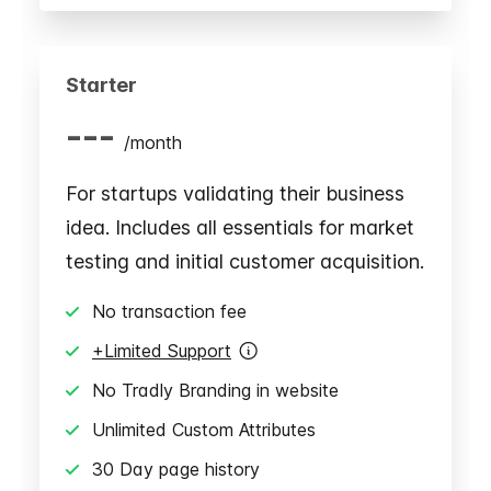
Starter
---
/
month
For startups validating their business
idea. Includes all essentials for market
testing and initial customer acquisition.
No transaction fee
+Limited Support
No Tradly Branding in website
Unlimited Custom Attributes
30 Day page history