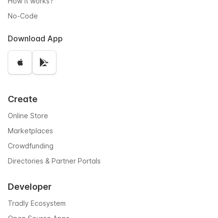
How it works?
No-Code
Download App
Create
Online Store
Marketplaces
Crowdfunding
Directories & Partner Portals
Developer
Tradly Ecosystem