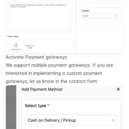
Activate Payment gateways
We support multiple payment gateways. If you are
interested in implementing a custom payment
gateways, let us know in the contact form.