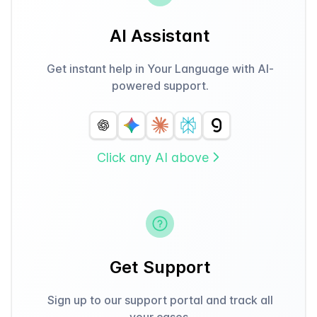
AI Assistant
Get instant help in Your Language with AI-
powered support.
Click any AI above
Get Support
Sign up to our support portal and track all
your cases.