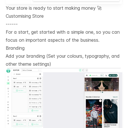
Your store is ready to start making money 🚀
Customising Store
------
For a start, get started with a simple one, so you can
focus on important aspects of the business.
Branding
Add your branding (Set your colours, typography, and
other theme settings)