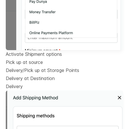
Activate Shipment options
Pick up at source
Delivery/Pick up at Storage Points
Delivery at Destination
Delivery