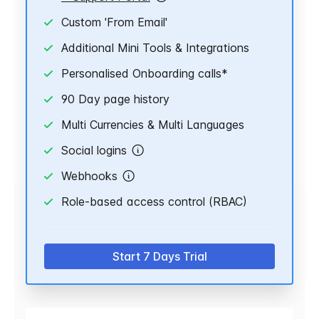
Custom 'From Email'
Additional Mini Tools & Integrations
Personalised Onboarding calls*
90 Day page history
Multi Currencies & Multi Languages
Social logins
Webhooks
Role-based access control (RBAC)
Start 7 Days Trial