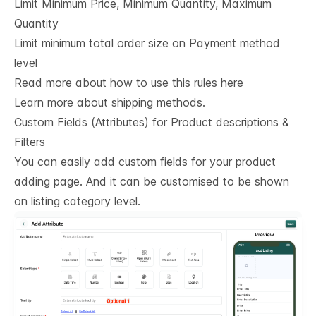
Limit Minimum Price, Minimum Quantity, Maximum
Quantity
Limit minimum total order size on Payment method
level
Read more about how to use this rules here
Learn more about shipping methods.
Custom Fields (Attributes) for Product descriptions & 
Filters
You can easily add custom fields for your product
adding page. And it can be customised to be shown
on listing category level.