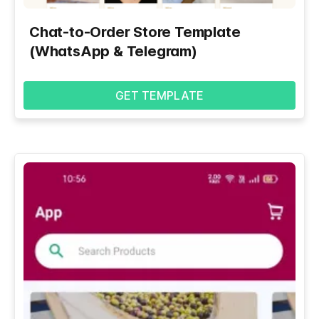
Chat-to-Order Store Template
(WhatsApp & Telegram)
GET TEMPLATE