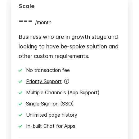
Scale
---
/
month
Business who are in growth stage and
looking to have be-spoke solution and
other custom requirements.
No transaction fee
Priority Support
Multiple Channels (App Support)
Single Sign-on (SSO)
Unlimited page history
In-built Chat for Apps