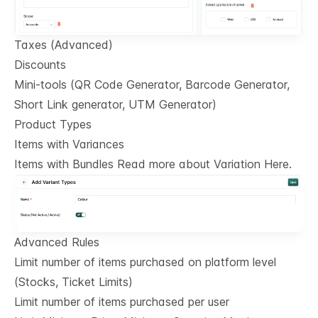
Taxes (Advanced)
Discounts
Mini-tools (QR Code Generator, Barcode Generator,
Short Link generator, UTM Generator)
Product Types
Items with Variances
Items with Bundles Read more about Variation Here.
Advanced Rules
Limit number of items purchased on platform level
(Stocks, Ticket Limits)
Limit number of items purchased per user