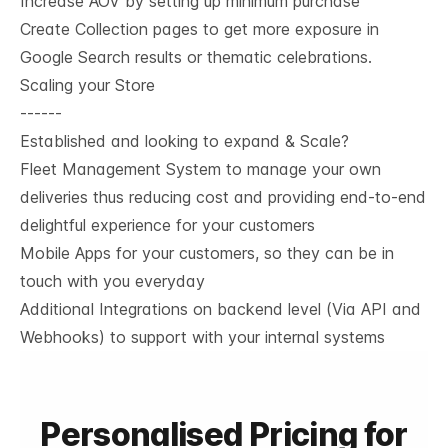
Increase AOV by setting up minimum purchase
Create Collection pages to get more exposure in
Google Search results or thematic celebrations.
Scaling your Store
------
Established and looking to expand & Scale?
Fleet Management System to manage your own
deliveries thus reducing cost and providing end-to-end
delightful experience for your customers
Mobile Apps for your customers, so they can be in
touch with you everyday
Additional Integrations on backend level (Via API and
Webhooks) to support with your internal systems
Personalised Pricing for