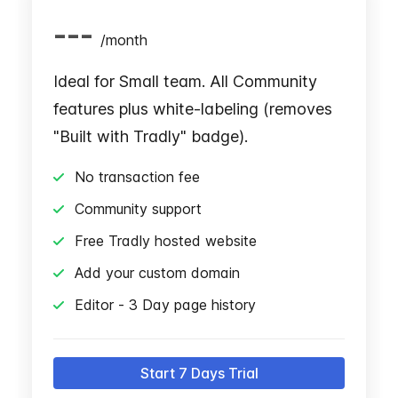
---
/
month
Ideal for Small team. All Community
features plus white-labeling (removes
"Built with Tradly" badge).
No transaction fee
Community support
Free Tradly hosted website
Add your custom domain
Editor - 3 Day page history
Start 7 Days Trial