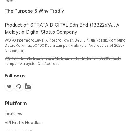
idea.
The Purpose & Why Tradly
Product of iSTRATA DIGITAL Sdn Bhd (1332267A). A
Malaysia Digital Status Company
WORQ Intermark Level 9, Integra Tower, 348, Jln Tun Razak, Kampung
Datuk Keramat, 50400 Kuala Lumpur, Malaysia (Address as of 2025-
November)
WORQ TTDI, Glo Damansara Mall,Taman Tun Dr Ismail, 60000 Kuala
Lumpur, Malaysia (Old Address)
Follow us
Platform
Features
API First & Headless