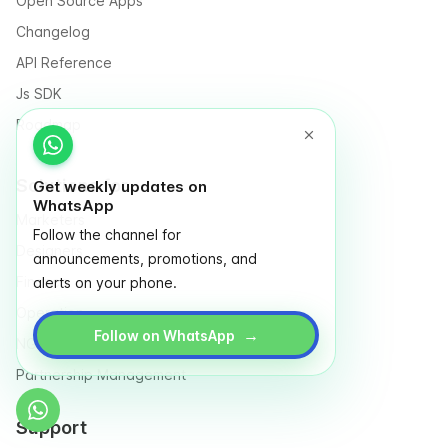
Open Source Apps
Changelog
API Reference
Js SDK
Roadmap
Solutions for
Get weekly updates on
WhatsApp
Marketers
Follow the channel for
Designers
announcements, promotions, and
Finance
alerts on your phone.
Operation
→
Follow on WhatsApp
NGO & Social entrepreneurs
Partnership Management
Support