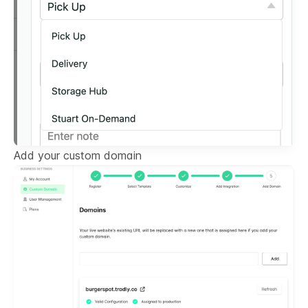
Add your custom domain