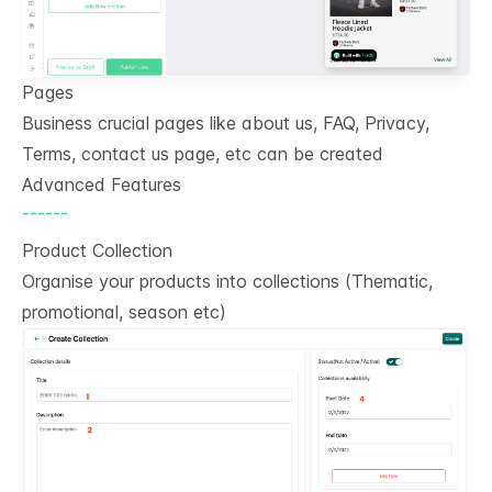
Pages
Business crucial pages like about us, FAQ, Privacy,
Terms, contact us page, etc can be created
Advanced Features
------
Product Collection
Organise your products into collections (Thematic,
promotional, season etc)