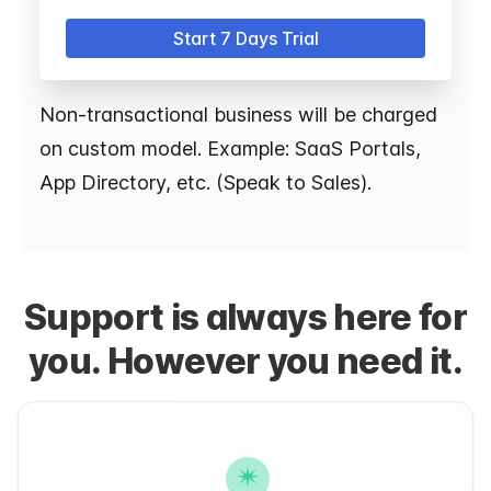
Start 7 Days Trial
Non-transactional business will be charged
on custom model. Example: SaaS Portals,
App Directory, etc. (Speak to Sales).
Support is always here for
you. However you need it.