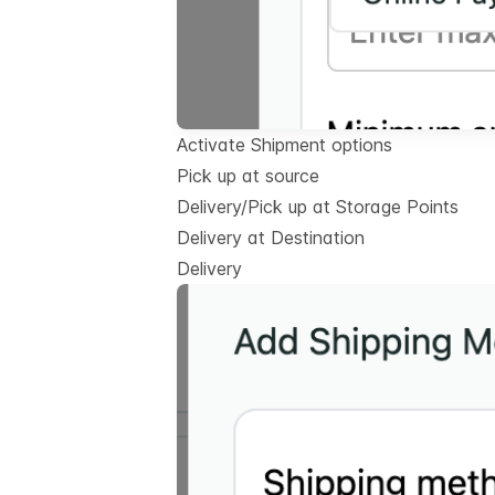
Activate Shipment options
Pick up at source
Delivery/Pick up at Storage Points
Delivery at Destination
Delivery