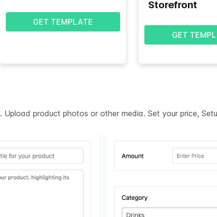
Storefront
GET TEMPLATE
GET TEMPL
on. Upload product photos or other media. Set your price, Se