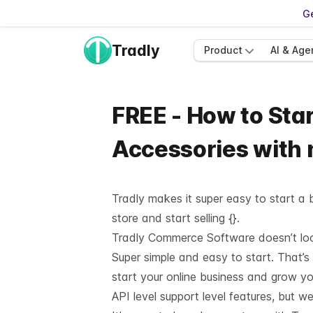
Ge
Tradly
Product
AI & Age
FREE - How to Star
Accessories with
Tradly makes it super easy to start a b
store and start selling {}.
Tradly Commerce Software doesn’t look 
Super simple and easy to start. That’s
start your online business and grow y
API level support
level features, but we