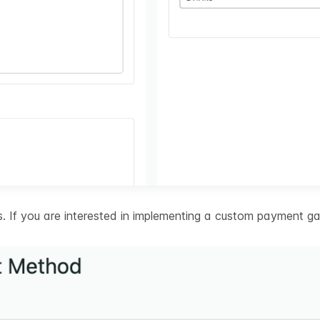
 If you are interested in implementing a custom payment ga