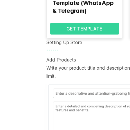
Template (WhatsApp
& Telegram)
GET TEMPLATE
Setting Up Store
------
Add Products
Write your product title and descripti
limit.