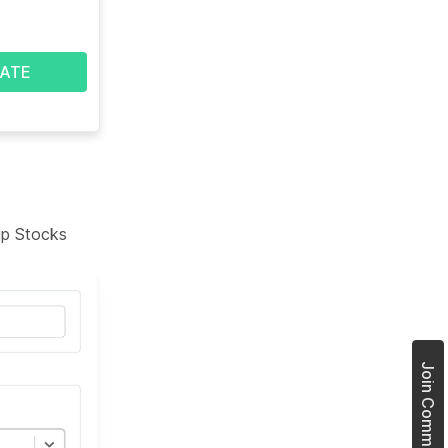
ATE
tup Stocks