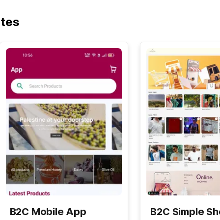
ates
B2C Mobile App
B2C Simple S