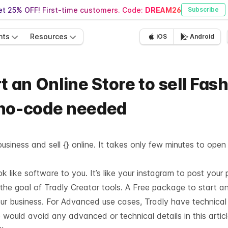
t 25% OFF! First-time customers. Code:
DREAM26
Subscribe
nts
Resources
iOS
Android
t an Online Store to sell Fas
 no-code needed
usiness and sell {} online. It takes only few minutes to open
like software to you. It’s like your instagram to post your 
 the goal of Tradly Creator tools. A Free package to start a
our business. For Advanced use cases, Tradly have technica
 would avoid any advanced or technical details in this articl