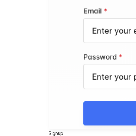
Signup