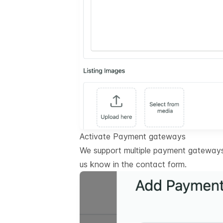
Activate Payment gateways
We support multiple payment gateways.
us know in the contact form.