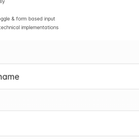
dly
oggle & form based input
technical implementations