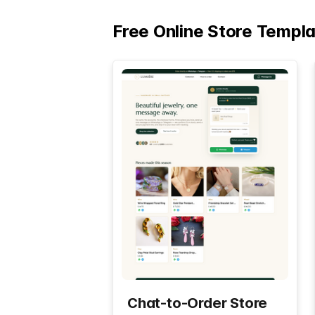
Free Online Store Templ
Chat-to-Order Store