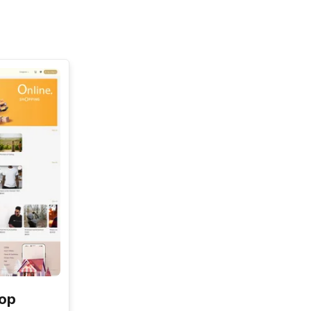
See All
hop