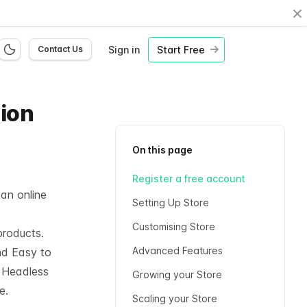
Cl
Sign in
Start Free
Contact Us
hion
On this page
Register a free account
 an online
Setting Up Store
Customising Store
products.
Advanced Features
nd Easy to
l
Headless
Growing your Store
e.
Scaling your Store