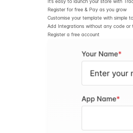
It’s easy to launch your store with Tra
Register for free & Pay as you grow
Customise your template with simple t
Add Integrations without any code or 
Register a free account