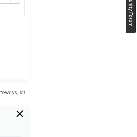
Join Community Forum
teways, let