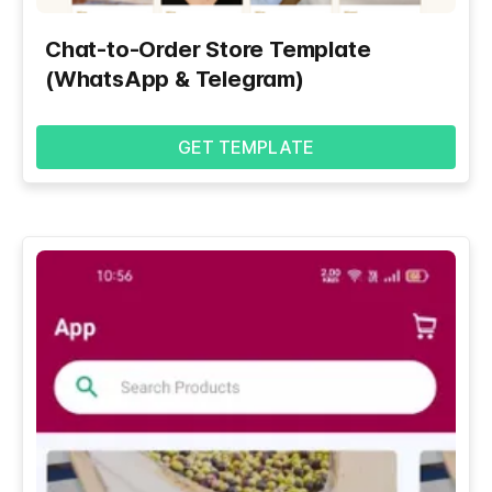
Chat-to-Order Store Template
(WhatsApp & Telegram)
GET TEMPLATE