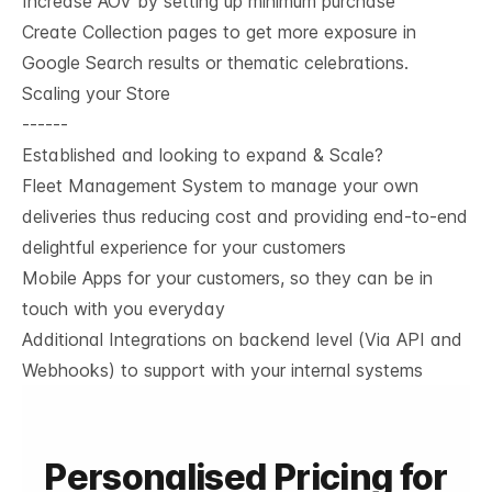
Increase AOV by setting up minimum purchase
Create Collection pages to get more exposure in
Google Search results or thematic celebrations.
Scaling your Store
------
Established and looking to expand & Scale?
Fleet Management System to manage your own
deliveries thus reducing cost and providing end-to-end
delightful experience for your customers
Mobile Apps for your customers, so they can be in
touch with you everyday
Additional Integrations on backend level (Via API and
Webhooks) to support with your internal systems
Personalised Pricing for