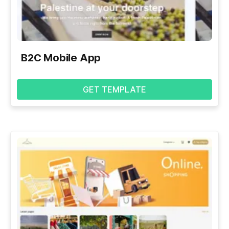
B2C Mobile App
GET TEMPLATE