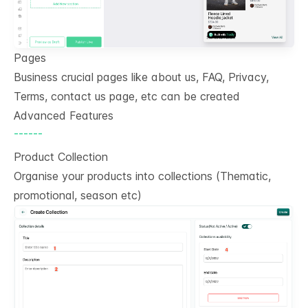
Pages
Business crucial pages like about us, FAQ, Privacy,
Terms, contact us page, etc can be created
Advanced Features
------
Product Collection
Organise your products into collections (Thematic,
promotional, season etc)