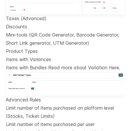
Taxes (Advanced)
Discounts
Mini-tools (QR Code Generator, Barcode Generator,
Short Link generator, UTM Generator)
Product Types
Items with Variances
Items with Bundles Read more about Variation Here.
Advanced Rules
Limit number of items purchased on platform level
(Stocks, Ticket Limits)
Limit number of items purchased per user