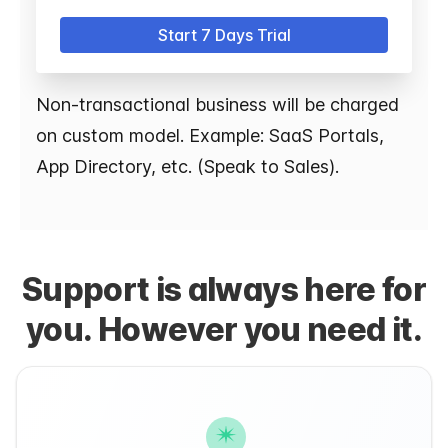
Start 7 Days Trial
Non-transactional business will be charged
on custom model. Example: SaaS Portals,
App Directory, etc. (Speak to Sales).
Support is always here for
you. However you need it.