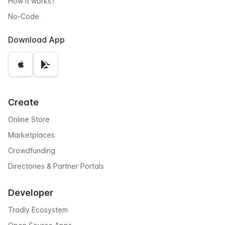
How it works?
No-Code
Download App
Create
Online Store
Marketplaces
Crowdfunding
Directories & Partner Portals
Developer
Tradly Ecosystem