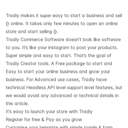
Tradly makes it super easy to start a business and sell
{} online. It takes only few minutes to open an online
store and start selling {}.
Tradly Commerce Software doesn’t look like software
to you. It’s like your instagram to post your products.
Super simple and easy to start. That’s the goal of
Tradly Creator tools. A Free package to start and
Easy to start your online business and grow your
business. For Advanced use cases, Tradly have
technical
Headless API level support
level features, but
we would avoid any advanced or technical details in
this article.
It’s easy to launch your store with Tradly
Register for free & Pay as you grow
Customise your template with simple toggle & form