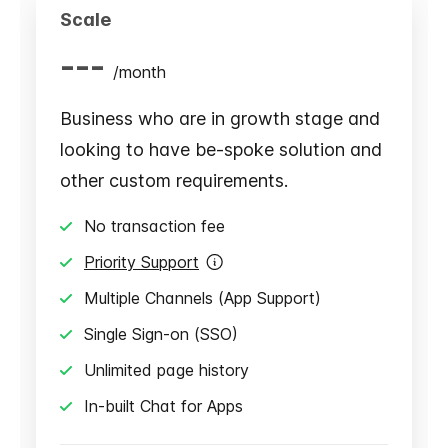
Scale
---
/
month
Business who are in growth stage and
looking to have be-spoke solution and
other custom requirements.
No transaction fee
Priority Support
Multiple Channels (App Support)
Single Sign-on (SSO)
Unlimited page history
In-built Chat for Apps