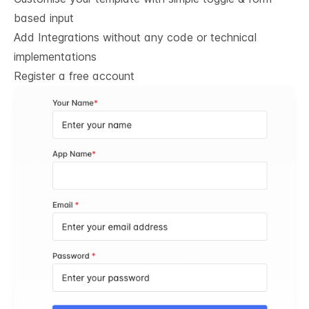
based input
Add Integrations without any code or technical
implementations
Register a free account