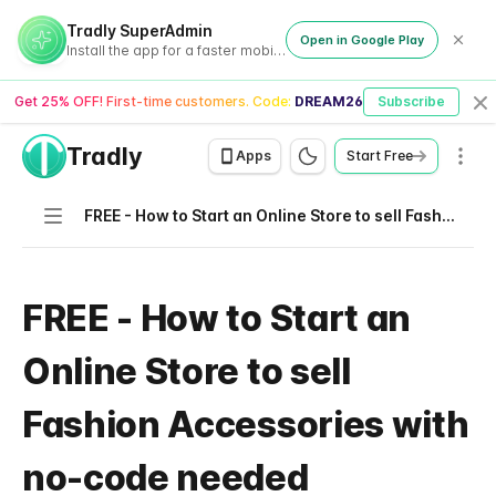
Tradly SuperAdmin
Open in Google Play
Install the app for a faster mobile experience
Get 25% OFF! First-time customers. Code:
DREAM26
Subscribe
Cl
Tradly
Men
Apps
Start Free
Navigation
FREE - How to Start an Online Store to sell Fashion Accessories with no-code needed
FREE - How to Start an
Online Store to sell
Fashion Accessories with
no-code needed