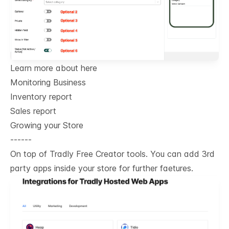
Learn more about here
Monitoring Business
Inventory report
Sales report
Growing your Store
------
On top of Tradly Free Creator tools. You can add 3rd
party apps inside your store for further faetures.