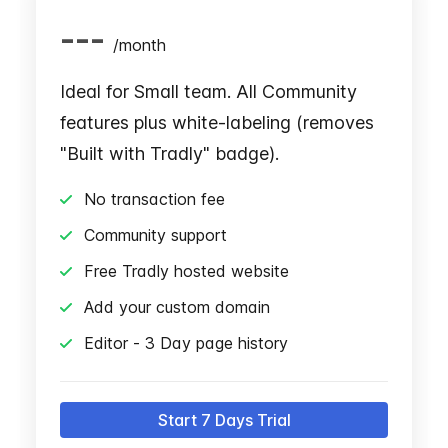
---
/
month
Ideal for Small team. All Community
features plus white-labeling (removes
"Built with Tradly" badge).
No transaction fee
Community support
Free Tradly hosted website
Add your custom domain
Editor - 3 Day page history
Start 7 Days Trial