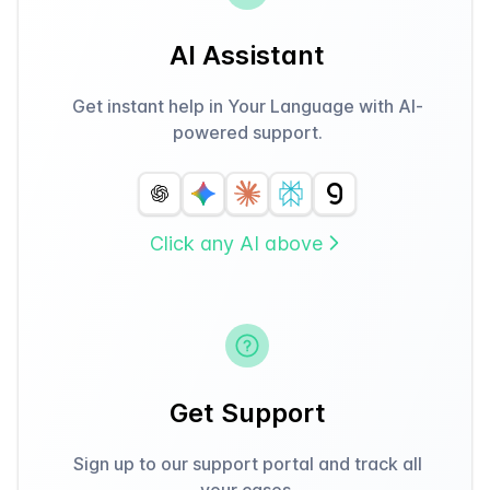
AI Assistant
Get instant help in Your Language with AI-
powered support.
Click any AI above
Get Support
Sign up to our support portal and track all
your cases.