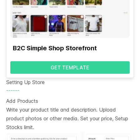
B2C Simple Shop Storefront
GET TEMPLATE
Setting Up Store
------
Add Products
Write your product title and description. Upload
product photos or other media. Set your price, Setup
Stocks limit.