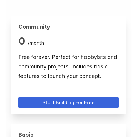
Community
0
/
month
Free forever. Perfect for hobbyists and
community projects. Includes basic
features to launch your concept.
Start Building For Free
Basic