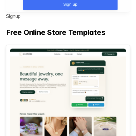
Signup
Free Online Store Templates
See All