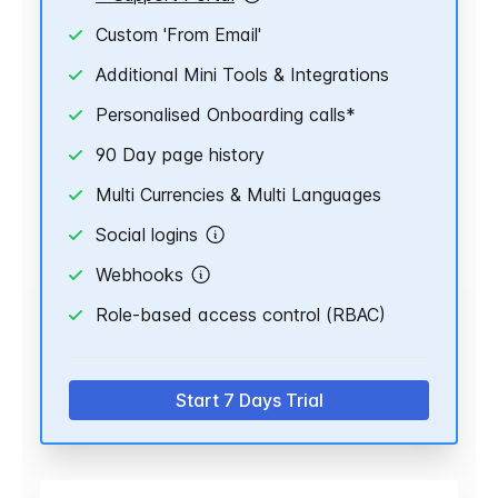
Custom 'From Email'
Additional Mini Tools & Integrations
Personalised Onboarding calls*
90 Day page history
Multi Currencies & Multi Languages
Social logins
Webhooks
Role-based access control (RBAC)
Start 7 Days Trial