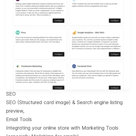
SEO
SEO (Structured card image) & Search engine listing
preview,
Email Tools
Integrating your online store with Marketing Tools