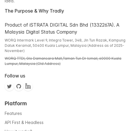
idea.
The Purpose & Why Tradly
Product of iSTRATA DIGITAL Sdn Bhd (1332267A). A
Malaysia Digital Status Company
WORQ Intermark Level 9, Integra Tower, 348, Jln Tun Razak, Kampung
Datuk Keramat, 50400 Kuala Lumpur, Malaysia (Address as of 2025-
November)
WORQ TTDI, Glo Damansara Mall,Taman Tun Dr Ismail, 60000 Kuala
Lumpur, Malaysia (Old Address)
Follow us
Platform
Features
API First & Headless