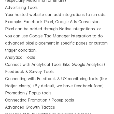
(especially Mailchimp for emails)
Advertising Tools
Your hosted website can add integrations to run ads.
Example: Facebook Pixel, Google Ads Conversion
Pixel can be added through Native integrations. or
you can use Google Tag Manager integration to do
advanced pixel placement in specific pages or custom
trigger condition.
Analytical Tools
Connect with Analytical Tools (like Google Analytics)
Feedback & Survey Tools
Connecting with Feedback & UX monitoring tools (like
Hotjar, clarity) (By default, we have feedback form)
Promotion / Popup tools
Connecting Promotion / Popup tools
Advanced Growth Tactics