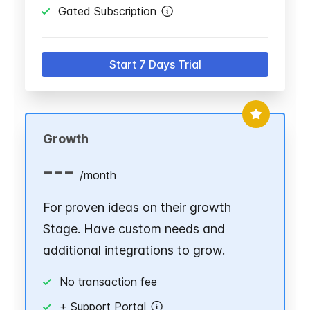
Gated Subscription
Start 7 Days Trial
Growth
---
/
month
For proven ideas on their growth
Stage. Have custom needs and
additional integrations to grow.
No transaction fee
+ Support Portal