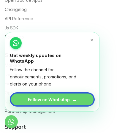
Open Source Apps
Changelog
API Reference
Js SDK
Roadmap
Solutions for
Get weekly updates on
WhatsApp
Marketers
Follow the channel for
Designers
announcements, promotions, and
Finance
alerts on your phone.
Operation
→
Follow on WhatsApp
NGO & Social entrepreneurs
Partnership Management
Support