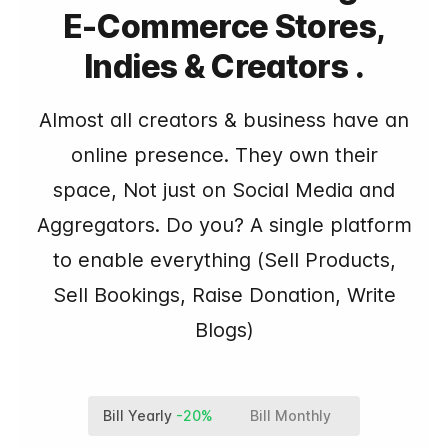
E-Commerce Stores,
Indies & Creators .
Almost all creators & business have an
online presence. They own their
space, Not just on Social Media and
Aggregators. Do you? A single platform
to enable everything (Sell Products,
Sell Bookings, Raise Donation, Write
Blogs)
Bill Yearly
-20%
Bill Monthly