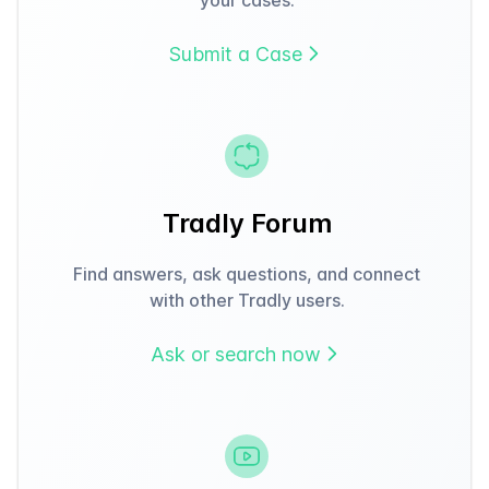
Submit a Case
Tradly Forum
Find answers, ask questions, and connect
with other Tradly users.
Ask or search now