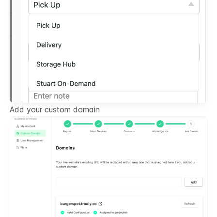
Add your custom domain