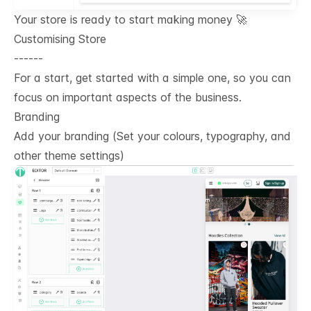
Your store is ready to start making money 🚀
Customising Store
------
For a start, get started with a simple one, so you can
focus on important aspects of the business.
Branding
Add your branding (Set your colours, typography, and
other theme settings)