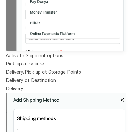
Activate Shipment options
Pick up at source
Delivery/Pick up at Storage Points
Delivery at Destination
Delivery