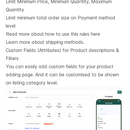
Limit Minimum Price, Minimum Quantity, Maximum
Quantity
Limit minimum total order size on Payment method
level
Read more about how to use this rules here
Learn more about shipping methods.
Custom Fields (Attributes) for Product descriptions & 
Filters
You can easily add custom fields for your product
adding page. And it can be customised to be shown
on listing category level.