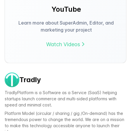
YouTube
Learn more about SuperAdmin, Editor, and
marketing your project
Watch Videos
Tradly
TradlyPlatform is a Software as a Service (SaaS) helping
startups launch commerce and multi-sided platforms with
speed and minimal cost.
Platform Model (circular / sharing / gig /On-demand) has the
tremendous power to change the world. We are on a mission
to make this technology accessible anyone to launch their