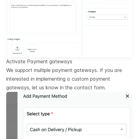
Activate Payment gateways
We support multiple payment gateways. If you are
interested in implementing a custom payment
gateways, let us know in the contact form.