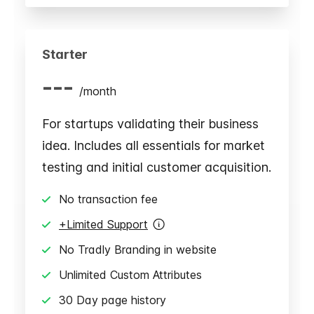
Starter
---
/
month
For startups validating their business
idea. Includes all essentials for market
testing and initial customer acquisition.
No transaction fee
+Limited Support
No Tradly Branding in website
Unlimited Custom Attributes
30 Day page history