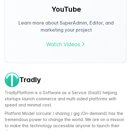
YouTube
Learn more about SuperAdmin, Editor, and
marketing your project
Watch Videos
Tradly
TradlyPlatform is a Software as a Service (SaaS) helping
startups launch commerce and multi-sided platforms with
speed and minimal cost.
Platform Model (circular / sharing / gig /On-demand) has the
tremendous power to change the world. We are on a mission
to make this technology accessible anyone to launch their