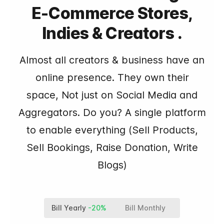
E-Commerce Stores,
Indies & Creators .
Almost all creators & business have an
online presence. They own their
space, Not just on Social Media and
Aggregators. Do you? A single platform
to enable everything (Sell Products,
Sell Bookings, Raise Donation, Write
Blogs)
Bill Yearly
-20%
Bill Monthly