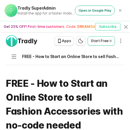
Tradly SuperAdmin
Open in Google Play
Install the app for a faster mobile experience
Get 25% OFF! First-time customers. Code:
DREAM26
Subscribe
Cl
Tradly
Men
Apps
Start Free
Navigation
FREE - How to Start an Online Store to sell Fashion Accessories with no-code needed
FREE - How to Start an
Online Store to sell
Fashion Accessories with
no-code needed