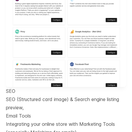
SEO
SEO (Structured card image) & Search engine listing
preview,
Email Tools
Integrating your online store with Marketing Tools