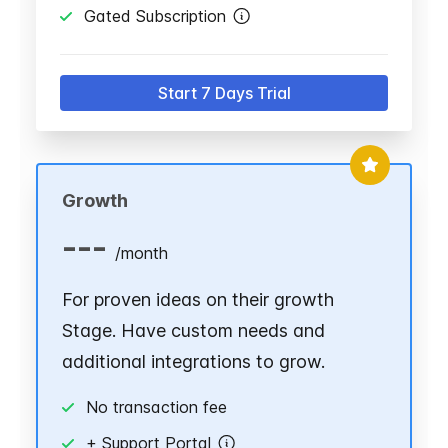
Gated Subscription
Start 7 Days Trial
Growth
---
/
month
For proven ideas on their growth
Stage. Have custom needs and
additional integrations to grow.
No transaction fee
+ Support Portal