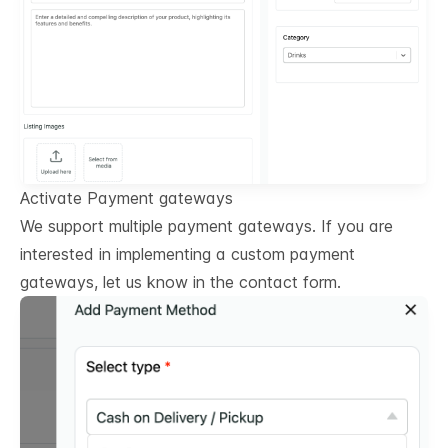
Activate Payment gateways
We support multiple payment gateways. If you are
interested in implementing a custom payment
gateways, let us know in the contact form.