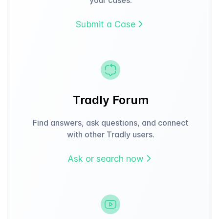
Submit a Case
Tradly Forum
Find answers, ask questions, and connect
with other Tradly users.
Ask or search now