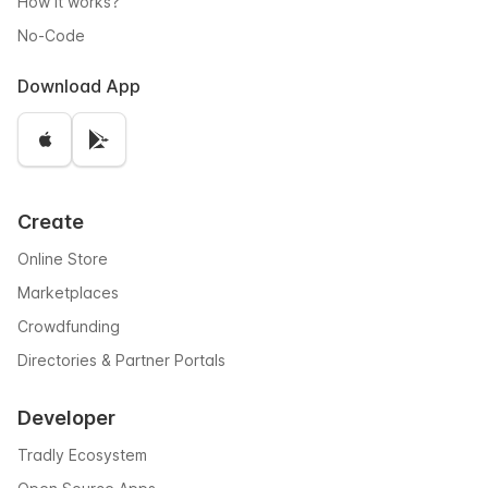
How it works?
No-Code
Download App
Create
Online Store
Marketplaces
Crowdfunding
Directories & Partner Portals
Developer
Tradly Ecosystem