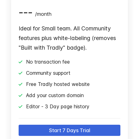
---
/
month
Ideal for Small team. All Community
features plus white-labeling (removes
"Built with Tradly" badge).
No transaction fee
Community support
Free Tradly hosted website
Add your custom domain
Editor - 3 Day page history
Start 7 Days Trial