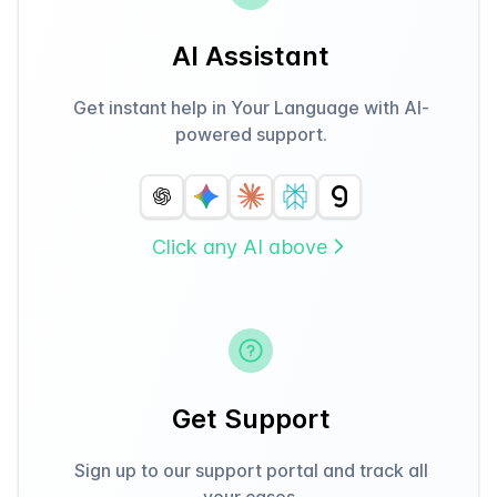
AI Assistant
Get instant help in Your Language with AI-
powered support.
Click any AI above
Get Support
Sign up to our support portal and track all
your cases.