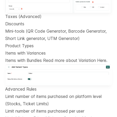
Taxes (Advanced)
Discounts
Mini-tools (QR Code Generator, Barcode Generator,
Short Link generator, UTM Generator)
Product Types
Items with Variances
Items with Bundles Read more about Variation Here.
Advanced Rules
Limit number of items purchased on platform level
(Stocks, Ticket Limits)
Limit number of items purchased per user