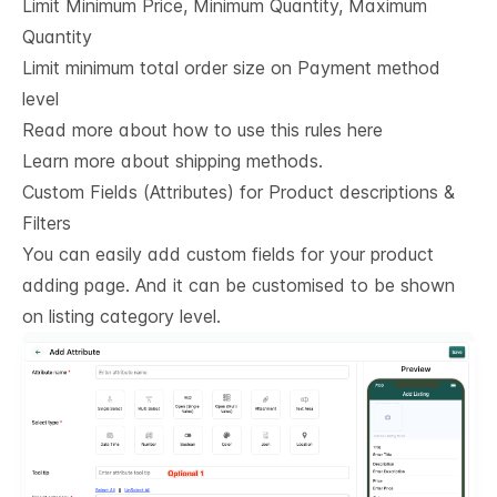
Limit Minimum Price, Minimum Quantity, Maximum
Quantity
Limit minimum total order size on Payment method
level
Read more about how to use this rules here
Learn more about shipping methods.
Custom Fields (Attributes) for Product descriptions & 
Filters
You can easily add custom fields for your product
adding page. And it can be customised to be shown
on listing category level.