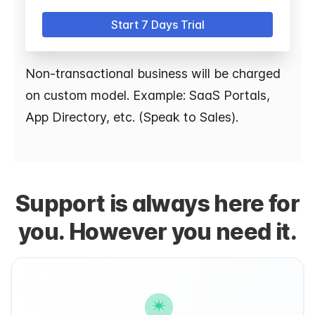
Start 7 Days Trial
Non-transactional business will be charged
on custom model. Example: SaaS Portals,
App Directory, etc. (Speak to Sales).
Support is always here for
you. However you need it.