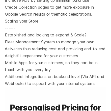
Increase AOV by setting up minimum purchase
Create Collection pages to get more exposure in
Google Search results or thematic celebrations.
Scaling your Store
------
Established and looking to expand & Scale?
Fleet Management System to manage your own
deliveries thus reducing cost and providing end-to-end
delightful experience for your customers
Mobile Apps for your customers, so they can be in
touch with you everyday
Additional Integrations on backend level (Via API and
Webhooks) to support with your internal systems
Personalised Pricing for