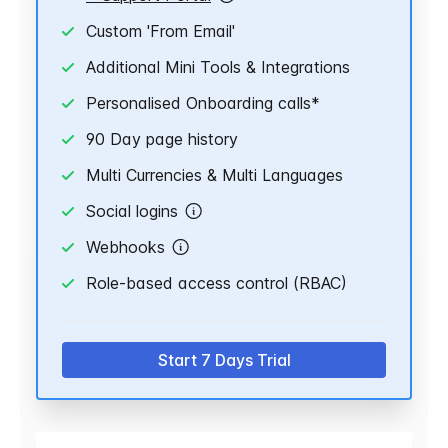
Custom 'From Email'
Additional Mini Tools & Integrations
Personalised Onboarding calls*
90 Day page history
Multi Currencies & Multi Languages
Social logins
Webhooks
Role-based access control (RBAC)
Start 7 Days Trial