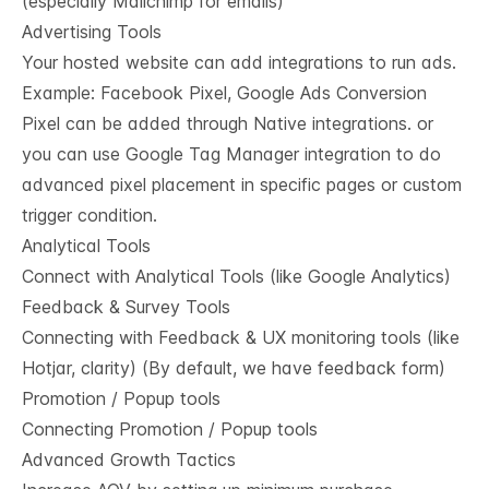
(especially Mailchimp for emails)
Advertising Tools
Your hosted website can add integrations to run ads.
Example: Facebook Pixel, Google Ads Conversion
Pixel can be added through Native integrations. or
you can use Google Tag Manager integration to do
advanced pixel placement in specific pages or custom
trigger condition.
Analytical Tools
Connect with Analytical Tools (like Google Analytics)
Feedback & Survey Tools
Connecting with Feedback & UX monitoring tools (like
Hotjar, clarity) (By default, we have feedback form)
Promotion / Popup tools
Connecting Promotion / Popup tools
Advanced Growth Tactics