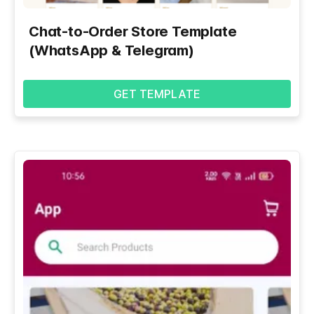
Chat-to-Order Store Template
(WhatsApp & Telegram)
GET TEMPLATE