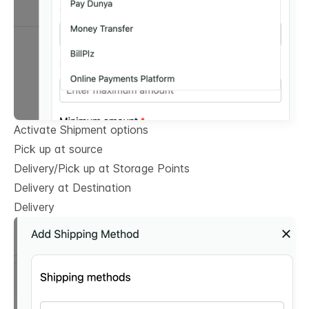
Activate Shipment options
Pick up at source
Delivery/Pick up at Storage Points
Delivery at Destination
Delivery