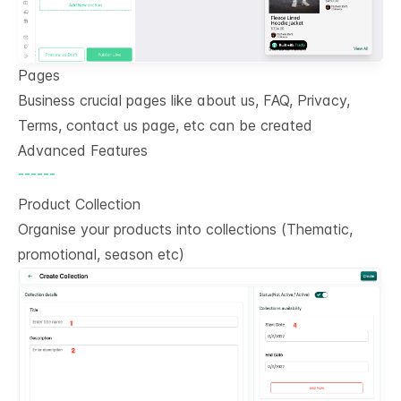
Pages
Business crucial pages like about us, FAQ, Privacy,
Terms, contact us page, etc can be created
Advanced Features
------
Product Collection
Organise your products into collections (Thematic,
promotional, season etc)