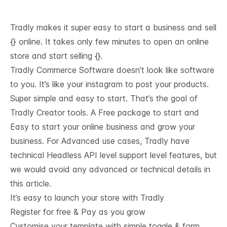
Tradly makes it super easy to start a business and sell
{} online. It takes only few minutes to open an online
store and start selling {}.
Tradly Commerce Software doesn’t look like software
to you. It’s like your instagram to post your products.
Super simple and easy to start. That’s the goal of
Tradly Creator tools. A Free package to start and
Easy to start your online business and grow your
business. For Advanced use cases, Tradly have
technical
Headless API level support
level features, but
we would avoid any advanced or technical details in
this article.
It’s easy to launch your store with Tradly
Register for free & Pay as you grow
Customise your template with simple toggle & form