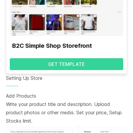
B2C Simple Shop Storefront
GET TEMPLATE
Setting Up Store
------
Add Products
Write your product title and description. Upload
product photos or other media. Set your price, Setup
Stocks limit.