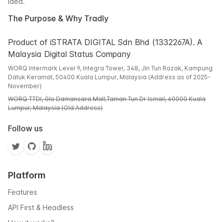
idea.
The Purpose & Why Tradly
Product of iSTRATA DIGITAL Sdn Bhd (1332267A). A
Malaysia Digital Status Company
WORQ Intermark Level 9, Integra Tower, 348, Jln Tun Razak, Kampung
Datuk Keramat, 50400 Kuala Lumpur, Malaysia (Address as of 2025-
November)
WORQ TTDI, Glo Damansara Mall,Taman Tun Dr Ismail, 60000 Kuala
Lumpur, Malaysia (Old Address)
Follow us
Platform
Features
API First & Headless