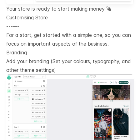
Your store is ready to start making money 🚀
Customising Store
------
For a start, get started with a simple one, so you can
focus on important aspects of the business.
Branding
Add your branding (Set your colours, typography, and
other theme settings)