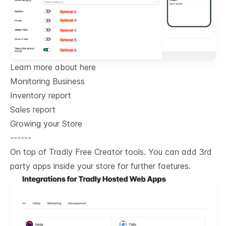
Learn more about here
Monitoring Business
Inventory report
Sales report
Growing your Store
------
On top of Tradly Free Creator tools. You can add 3rd
party apps inside your store for further faetures.