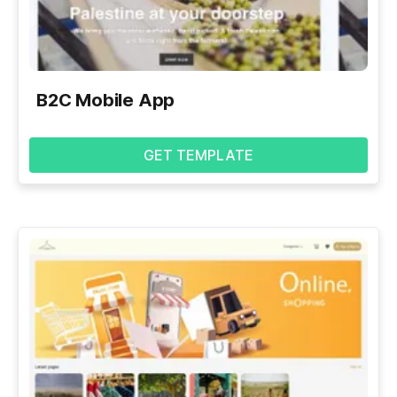
B2C Mobile App
GET TEMPLATE