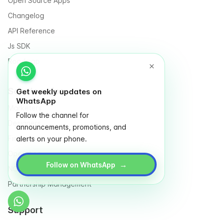
Open Source Apps
Changelog
API Reference
Js SDK
Roadmap
Solutions for
Get weekly updates on
WhatsApp
Marketers
Follow the channel for
Designers
announcements, promotions, and
Finance
alerts on your phone.
Operation
→
Follow on WhatsApp
NGO & Social entrepreneurs
Partnership Management
Support