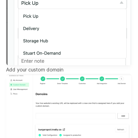
Add your custom domain