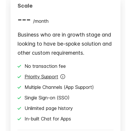
Scale
---
/
month
Business who are in growth stage and
looking to have be-spoke solution and
other custom requirements.
No transaction fee
Priority Support
Multiple Channels (App Support)
Single Sign-on (SSO)
Unlimited page history
In-built Chat for Apps