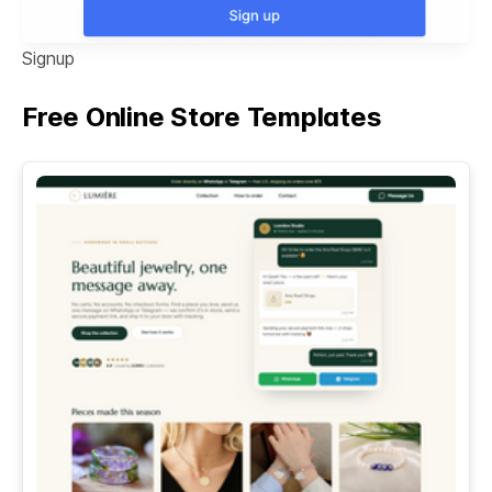
Signup
Free Online Store Templates
See All