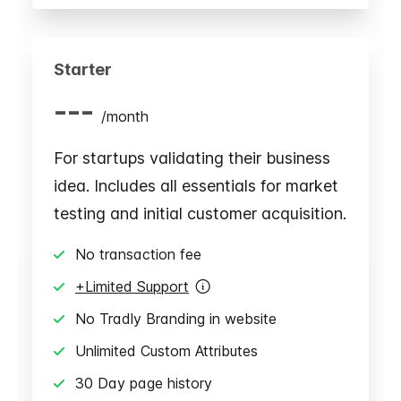
Starter
---
/
month
For startups validating their business
idea. Includes all essentials for market
testing and initial customer acquisition.
No transaction fee
+Limited Support
No Tradly Branding in website
Unlimited Custom Attributes
30 Day page history