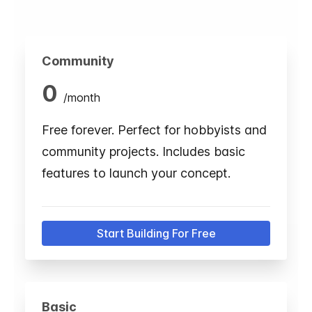
Community
0
/
month
Free forever. Perfect for hobbyists and
community projects. Includes basic
features to launch your concept.
Start Building For Free
Basic