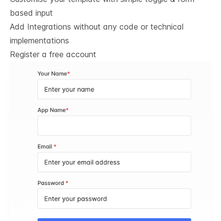
based input
Add Integrations without any code or technical
implementations
Register a free account