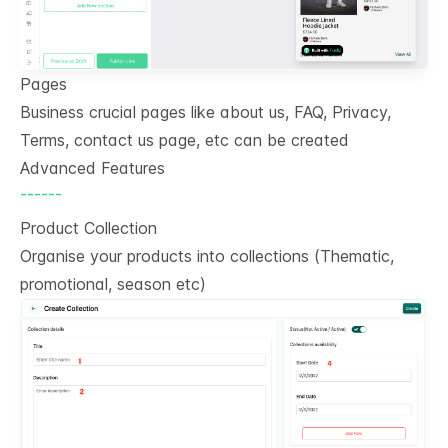
Pages
Business crucial pages like about us, FAQ, Privacy,
Terms, contact us page, etc can be created
Advanced Features
------
Product Collection
Organise your products into collections (Thematic,
promotional, season etc)