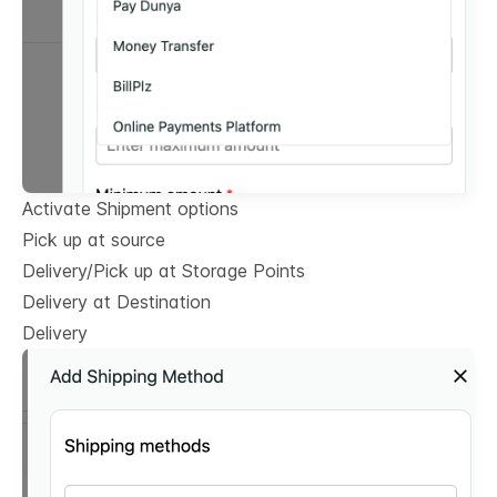
Activate Shipment options
Pick up at source
Delivery/Pick up at Storage Points
Delivery at Destination
Delivery