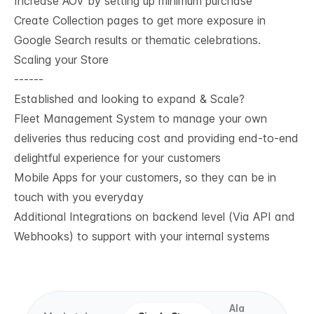
Increase AOV by setting up minimum purchase
Create Collection pages to get more exposure in
Google Search results or thematic celebrations.
Scaling your Store
------
Established and looking to expand & Scale?
Fleet Management System to manage your own
deliveries thus reducing cost and providing end-to-end
delightful experience for your customers
Mobile Apps for your customers, so they can be in
touch with you everyday
Additional Integrations on backend level (Via API and
Webhooks) to support with your internal systems
Ala