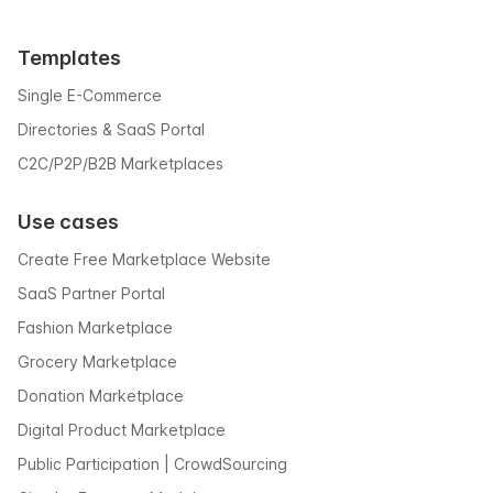
Templates
Single E-Commerce
Directories & SaaS Portal
C2C/P2P/B2B Marketplaces
Use cases
Create Free Marketplace Website
SaaS Partner Portal
Fashion Marketplace
Grocery Marketplace
Donation Marketplace
Digital Product Marketplace
Public Participation | CrowdSourcing