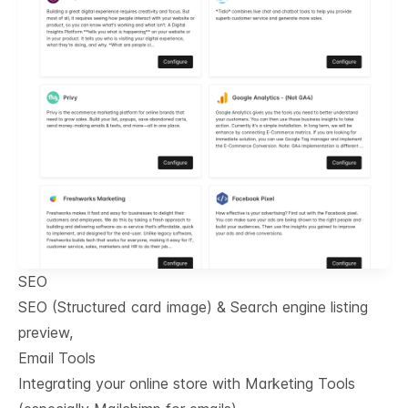
SEO
SEO (Structured card image) & Search engine listing
preview,
Email Tools
Integrating your online store with Marketing Tools