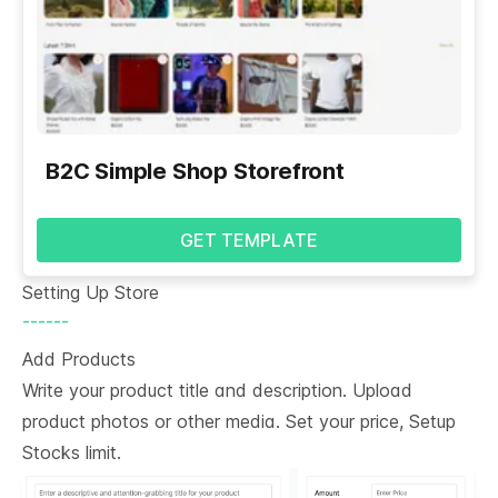
B2C Simple Shop Storefront
GET TEMPLATE
Setting Up Store
------
Add Products
Write your product title and description. Upload
product photos or other media. Set your price, Setup
Stocks limit.