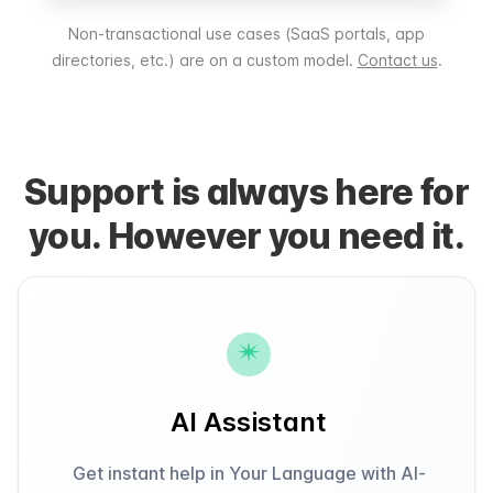
Non-transactional use cases (SaaS portals, app
directories, etc.) are on a custom model.
Contact us
.
Support is always here for
you. However you need it.
AI Assistant
Get instant help in Your Language with AI-