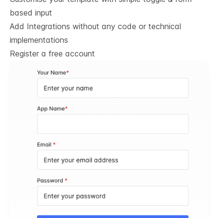
based input
Add Integrations without any code or technical
implementations
Register a free account