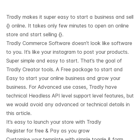
Tradly makes it super easy to start a business and sell
{} online. It takes only few minutes to open an online
store and start selling {}.
Tradly Commerce Software doesn’t look like software
to you. It’s like your instagram to post your products.
Super simple and easy to start. That’s the goal of
Tradly Creator tools. A Free package to start and
Easy to start your online business and grow your
business. For Advanced use cases, Tradly have
technical
Headless API level support
level features, but
we would avoid any advanced or technical details in
this article.
It’s easy to launch your store with Tradly
Register for free & Pay as you grow
Customise your template with simple toggle & form