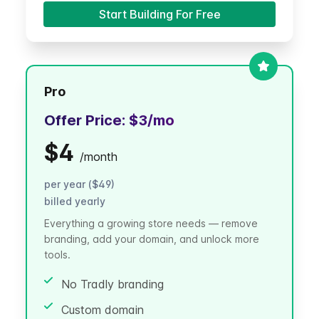
Start Building For Free
Pro
Offer Price:
$3
/mo
$4
/
month
per year ($49)
billed yearly
Everything a growing store needs — remove
branding, add your domain, and unlock more
tools.
No Tradly branding
Custom domain