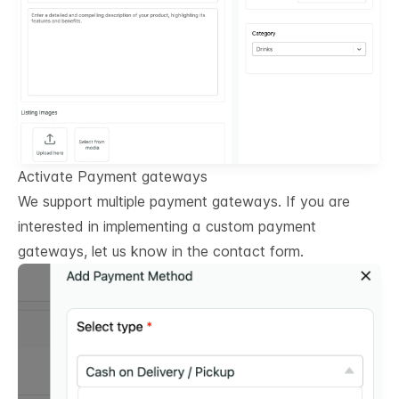
Activate Payment gateways
We support multiple payment gateways. If you are
interested in implementing a custom payment
gateways, let us know in the contact form.