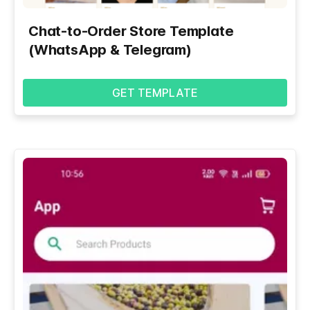
Chat-to-Order Store Template
(WhatsApp & Telegram)
GET TEMPLATE