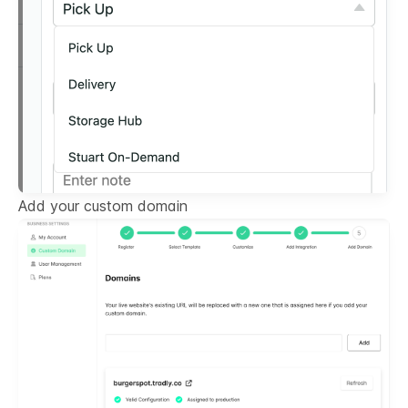
Add your custom domain