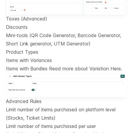
Taxes (Advanced)
Discounts
Mini-tools (QR Code Generator, Barcode Generator,
Short Link generator, UTM Generator)
Product Types
Items with Variances
Items with Bundles Read more about Variation Here.
Advanced Rules
Limit number of items purchased on platform level
(Stocks, Ticket Limits)
Limit number of items purchased per user