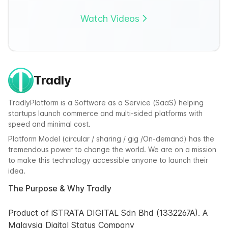
Watch Videos
Tradly
TradlyPlatform is a Software as a Service (SaaS) helping
startups launch commerce and multi-sided platforms with
speed and minimal cost.
Platform Model (circular / sharing / gig /On-demand) has the
tremendous power to change the world. We are on a mission
to make this technology accessible anyone to launch their
idea.
The Purpose & Why Tradly
Product of iSTRATA DIGITAL Sdn Bhd (1332267A). A
Malaysia Digital Status Company