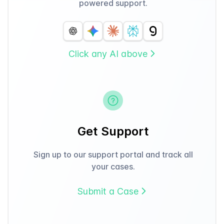
powered support.
Click any AI above
Get Support
Sign up to our support portal and track all
your cases.
Submit a Case