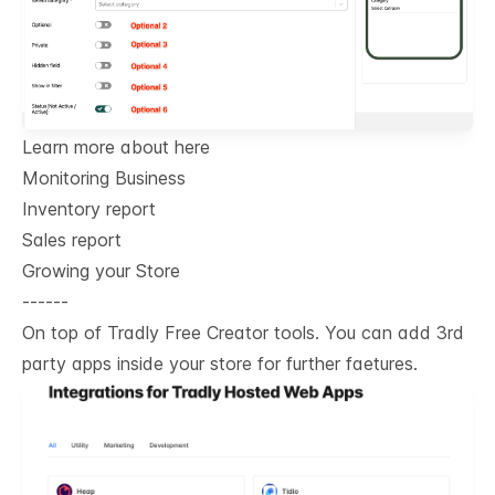
Learn more about here
Monitoring Business
Inventory report
Sales report
Growing your Store
------
On top of Tradly Free Creator tools. You can add 3rd
party apps inside your store for further faetures.