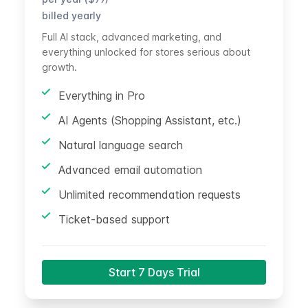
billed yearly
Full AI stack, advanced marketing, and
everything unlocked for stores serious about
growth.
Everything in Pro
AI Agents (Shopping Assistant, etc.)
Natural language search
Advanced email automation
Unlimited recommendation requests
Ticket-based support
Start 7 Days Trial