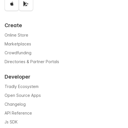
Create
Online Store
Marketplaces
Crowdfunding
Directories & Partner Portals
Developer
Tradly Ecosystem
Open Source Apps
Changelog
API Reference
Js SDK