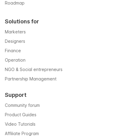
Roadmap
Solutions for
Marketers
Designers
Finance
Operation
NGO & Social entrepreneurs
Partnership Management
Support
Community forum
Product Guides
Video Tutorials
Affiliate Program