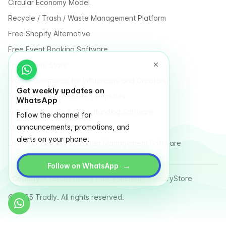
Circular Economy Model
Recycle / Trash / Waste Management Platform
Free Shopify Alternative
Free Event Booking Software
Free Online Store
Free E-Commerce for Influencers and Creators
Get weekly updates on
Free Classified Website Templates
WhatsApp
Free Fundraising & Crowdfunding Software
Follow the channel for
announcements, promotions, and
Multi Vendor Marketplace Platform
alerts on your phone.
Last Mile Delivery & Courier Management Software
→
Follow on WhatsApp
Country
Terms
Privacy Policy
Sitemap
Glossary
Store
© 2025 Tradly. All rights reserved.