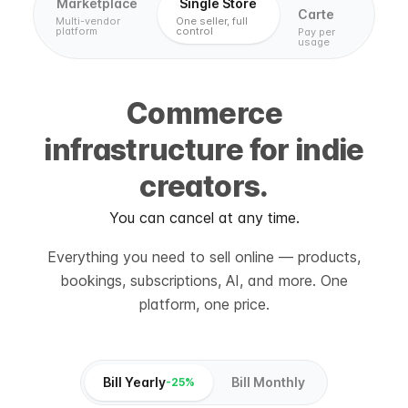
Marketplace
Single Store
Carte
Multi-vendor
One seller, full
platform
control
Pay per
usage
Commerce
infrastructure for indie
creators.
You can cancel at any time.
Everything you need to sell online — products,
bookings, subscriptions, AI, and more. One
platform, one price.
Bill Yearly
Bill Monthly
-25%