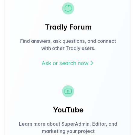
Tradly Forum
Find answers, ask questions, and connect
with other Tradly users.
Ask or search now
YouTube
Learn more about SuperAdmin, Editor, and
marketing your project