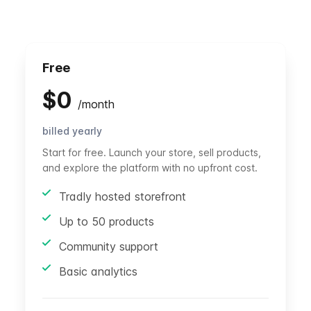
Free
$
0
/
month
billed yearly
Start for free. Launch your store, sell products,
and explore the platform with no upfront cost.
Tradly hosted storefront
Up to 50 products
Community support
Basic analytics