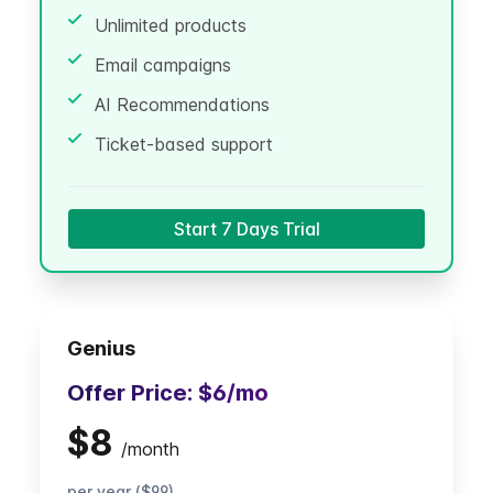
Unlimited products
Email campaigns
AI Recommendations
Ticket-based support
Start 7 Days Trial
Genius
Offer Price:
$6
/mo
$8
/
month
per year ($99)