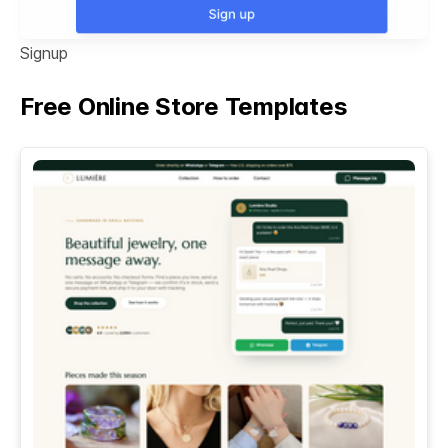
Signup
Free Online Store Templates
See All