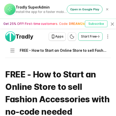
Tradly SuperAdmin
Open in Google Play
Install the app for a faster mobile experience
Get 25% OFF! First-time customers. Code:
DREAM26
Subscribe
Cl
Tradly
Men
Apps
Start Free
Navigation
FREE - How to Start an Online Store to sell Fashion Accessories with no-code needed
FREE - How to Start an
Online Store to sell
Fashion Accessories with
no-code needed