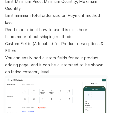
Limit Minimum Price, Minimum Quantity, Maximum
Quantity
Limit minimum total order size on Payment method
level
Read more about how to use this rules here
Learn more about shipping methods.
Custom Fields (Attributes) for Product descriptions & 
Filters
You can easily add custom fields for your product
adding page. And it can be customised to be shown
on listing category level.