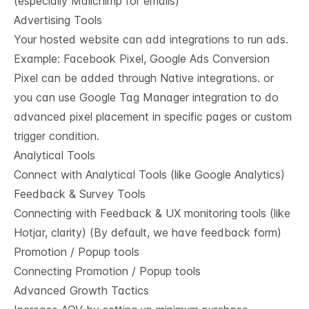
(especially Mailchimp for emails)
Advertising Tools
Your hosted website can add integrations to run ads.
Example: Facebook Pixel, Google Ads Conversion
Pixel can be added through Native integrations. or
you can use Google Tag Manager integration to do
advanced pixel placement in specific pages or custom
trigger condition.
Analytical Tools
Connect with Analytical Tools (like Google Analytics)
Feedback & Survey Tools
Connecting with Feedback & UX monitoring tools (like
Hotjar, clarity) (By default, we have feedback form)
Promotion / Popup tools
Connecting Promotion / Popup tools
Advanced Growth Tactics