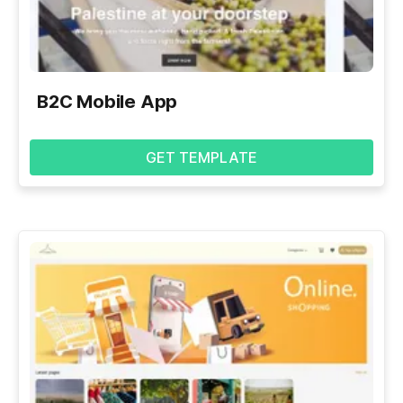
B2C Mobile App
GET TEMPLATE