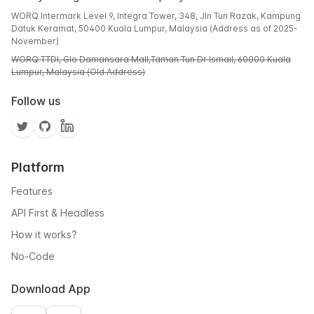
WORQ Intermark Level 9, Integra Tower, 348, Jln Tun Razak, Kampung
Datuk Keramat, 50400 Kuala Lumpur, Malaysia (Address as of 2025-
November)
WORQ TTDI, Glo Damansara Mall,Taman Tun Dr Ismail, 60000 Kuala
Lumpur, Malaysia (Old Address)
Follow us
Platform
Features
API First & Headless
How it works?
No-Code
Download App