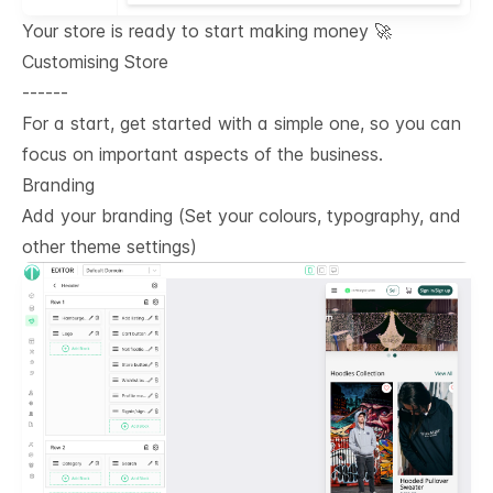
Your store is ready to start making money 🚀
Customising Store
------
For a start, get started with a simple one, so you can
focus on important aspects of the business.
Branding
Add your branding (Set your colours, typography, and
other theme settings)