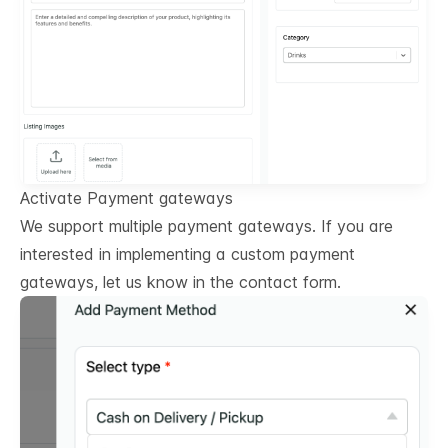
Activate Payment gateways
We support multiple payment gateways. If you are
interested in implementing a custom payment
gateways, let us know in the contact form.