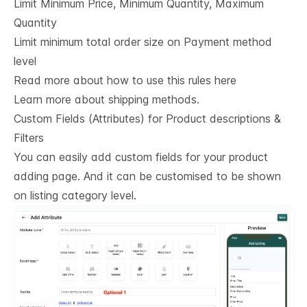
Limit Minimum Price, Minimum Quantity, Maximum
Quantity
Limit minimum total order size on Payment method
level
Read more about how to use this rules here
Learn more about shipping methods.
Custom Fields (Attributes) for Product descriptions & 
Filters
You can easily add custom fields for your product
adding page. And it can be customised to be shown
on listing category level.