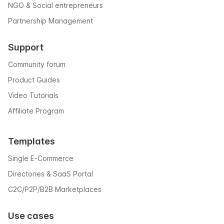
NGO & Social entrepreneurs
Partnership Management
Support
Community forum
Product Guides
Video Tutorials
Affiliate Program
Templates
Single E-Commerce
Directories & SaaS Portal
C2C/P2P/B2B Marketplaces
Use cases