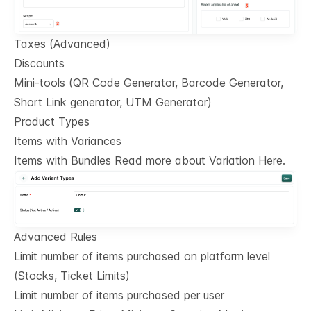
Taxes (Advanced)
Discounts
Mini-tools (QR Code Generator, Barcode Generator,
Short Link generator, UTM Generator)
Product Types
Items with Variances
Items with Bundles Read more about Variation Here.
Advanced Rules
Limit number of items purchased on platform level
(Stocks, Ticket Limits)
Limit number of items purchased per user