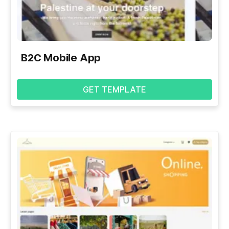
B2C Mobile App
GET TEMPLATE