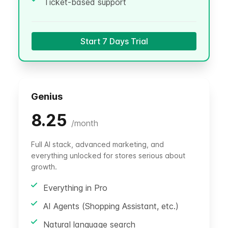
Ticket-based support
Start 7 Days Trial
Genius
8.25
/
month
Full AI stack, advanced marketing, and
everything unlocked for stores serious about
growth.
Everything in Pro
AI Agents (Shopping Assistant, etc.)
Natural language search