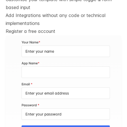
based input
Add Integrations without any code or technical
implementations
Register a free account