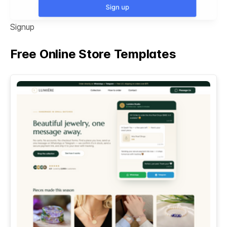
Signup
Free Online Store Templates
See All