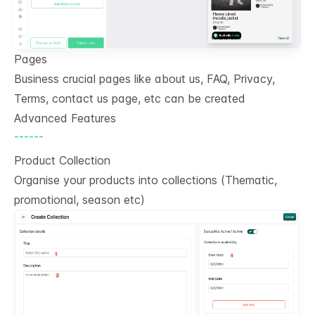
Pages
Business crucial pages like about us, FAQ, Privacy,
Terms, contact us page, etc can be created
Advanced Features
------
Product Collection
Organise your products into collections (Thematic,
promotional, season etc)