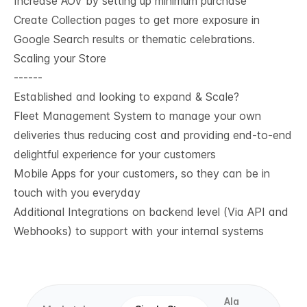
Increase AOV by setting up minimum purchase
Create Collection pages to get more exposure in
Google Search results or thematic celebrations.
Scaling your Store
------
Established and looking to expand & Scale?
Fleet Management System to manage your own
deliveries thus reducing cost and providing end-to-end
delightful experience for your customers
Mobile Apps for your customers, so they can be in
touch with you everyday
Additional Integrations on backend level (Via API and
Webhooks) to support with your internal systems
Ala