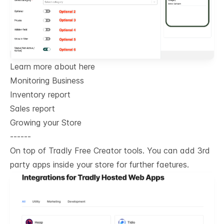
Learn more about here
Monitoring Business
Inventory report
Sales report
Growing your Store
------
On top of Tradly Free Creator tools. You can add 3rd
party apps inside your store for further faetures.