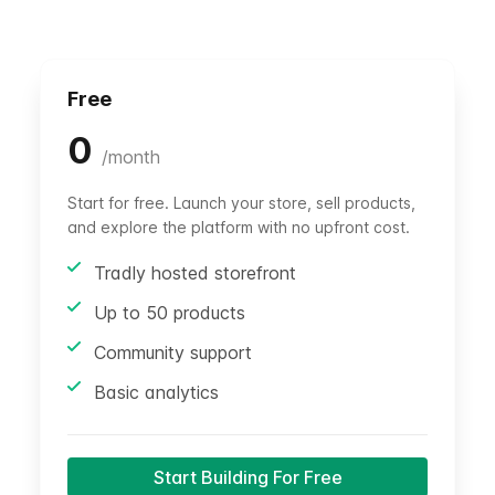
Free
0
/
month
Start for free. Launch your store, sell products,
and explore the platform with no upfront cost.
Tradly hosted storefront
Up to 50 products
Community support
Basic analytics
Start Building For Free