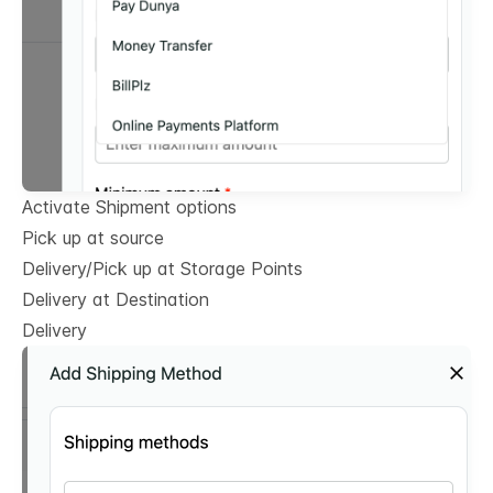
Activate Shipment options
Pick up at source
Delivery/Pick up at Storage Points
Delivery at Destination
Delivery