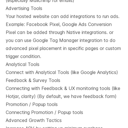
(especially Mailchimp for emails)
Advertising Tools
Your hosted website can add integrations to run ads.
Example: Facebook Pixel, Google Ads Conversion
Pixel can be added through Native integrations. or
you can use Google Tag Manager integration to do
advanced pixel placement in specific pages or custom
trigger condition.
Analytical Tools
Connect with Analytical Tools (like Google Analytics)
Feedback & Survey Tools
Connecting with Feedback & UX monitoring tools (like
Hotjar, clarity) (By default, we have feedback form)
Promotion / Popup tools
Connecting Promotion / Popup tools
Advanced Growth Tactics