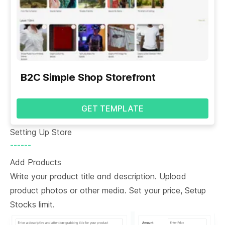
B2C Simple Shop Storefront
GET TEMPLATE
Setting Up Store
------
Add Products
Write your product title and description. Upload
product photos or other media. Set your price, Setup
Stocks limit.