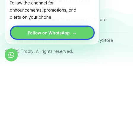
Free Fundraising & Crowdfunding Software
Follow the channel for
announcements, promotions, and
Multi Vendor Marketplace Platform
alerts on your phone.
Last Mile Delivery & Courier Management Software
→
Follow on WhatsApp
Country
Terms
Privacy Policy
Sitemap
Glossary
Store
© 2025 Tradly. All rights reserved.