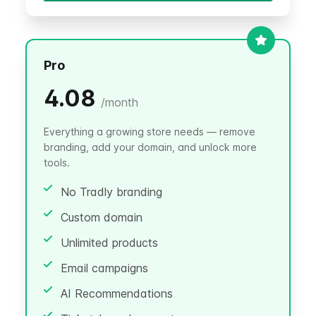
Pro
4.08
/
month
Everything a growing store needs — remove
branding, add your domain, and unlock more
tools.
No Tradly branding
Custom domain
Unlimited products
Email campaigns
AI Recommendations