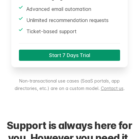
Advanced email automation
Unlimited recommendation requests
Ticket-based support
Start 7 Days Trial
Non-transactional use cases (SaaS portals, app
directories, etc.) are on a custom model.
Contact us
.
Support is always here for
you. However you need it.