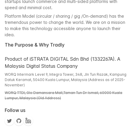
startups launch commerce and multi-sided platforms with
speed and minimal cost.
Platform Model (circular / sharing / gig /On-demand) has the
tremendous power to change the world. We are on a mission
to make this technology accessible anyone to launch their
idea.
The Purpose & Why Tradly
Product of iSTRATA DIGITAL Sdn Bhd (1332267A). A
Malaysia Digital Status Company
WORQ Intermark Level 9, Integra Tower, 348, Jln Tun Razak, Kampung
Datuk Keramat, 50400 Kuala Lumpur, Malaysia (Address as of 2025-
November)
WORQ TTDI, Glo Damansara Mall,Taman Tun Dr Ismail, 60000 Kuala
Lumpur, Malaysia (Old Address)
Follow us