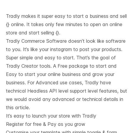
Tradly makes it super easy to start a business and sell
{} online. It takes only few minutes to open an online
store and start selling {}.
Tradly Commerce Software doesn’t look like software
to you. It’s like your instagram to post your products.
Super simple and easy to start. That’s the goal of
Tradly Creator tools. A Free package to start and
Easy to start your online business and grow your
business. For Advanced use cases, Tradly have
technical
Headless API level support
level features, but
we would avoid any advanced or technical details in
this article.
It’s easy to launch your store with Tradly
Register for free & Pay as you grow
Customise your template with simple toggle & form