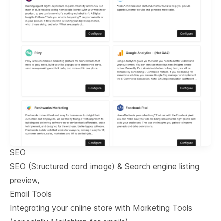
SEO
SEO (Structured card image) & Search engine listing
preview,
Email Tools
Integrating your online store with Marketing Tools