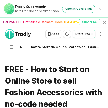
Tradly SuperAdmin
Open in Google Play
Install the app for a faster mobile experience
Get 25% OFF! First-time customers. Code:
DREAM26
Subscribe
Cl
Tradly
Men
Apps
Start Free
Navigation
FREE - How to Start an Online Store to sell Fashion Accessories with no-code needed
FREE - How to Start an
Online Store to sell
Fashion Accessories with
no-code needed