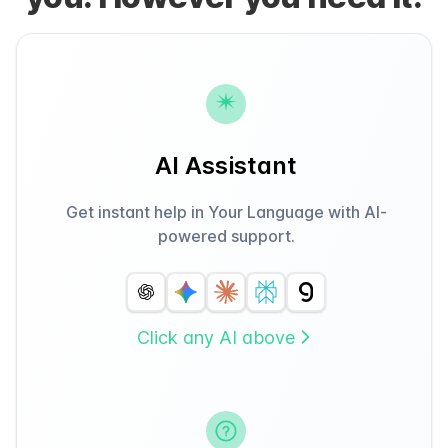
AI Assistant
Get instant help in Your Language with AI-
powered support.
Click any AI above