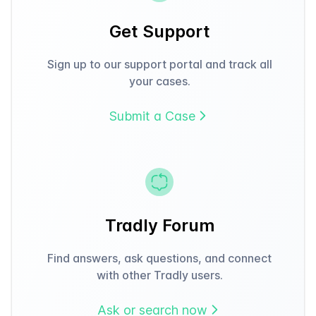
Get Support
Sign up to our support portal and track all
your cases.
Submit a Case
Tradly Forum
Find answers, ask questions, and connect
with other Tradly users.
Ask or search now