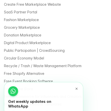
Create Free Marketplace Website
SaaS Partner Portal
Fashion Marketplace
Grocery Marketplace
Donation Marketplace
Digital Product Marketplace
Public Participation | CrowdSourcing
Circular Economy Model
Recycle / Trash / Waste Management Platform
Free Shopify Alternative
Free Event Booking Software
Free Online Store
Free E-Commerce for Influencers and Creators
Get weekly updates on
Free Classified Website Templates
WhatsApp