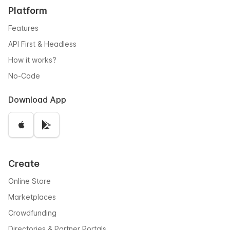
Platform
Features
API First & Headless
How it works?
No-Code
Download App
Create
Online Store
Marketplaces
Crowdfunding
Directories & Partner Portals