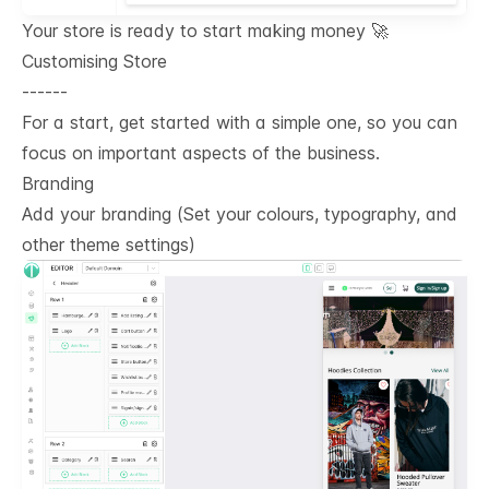
Your store is ready to start making money 🚀
Customising Store
------
For a start, get started with a simple one, so you can
focus on important aspects of the business.
Branding
Add your branding (Set your colours, typography, and
other theme settings)