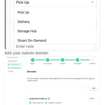
Add your custom domain