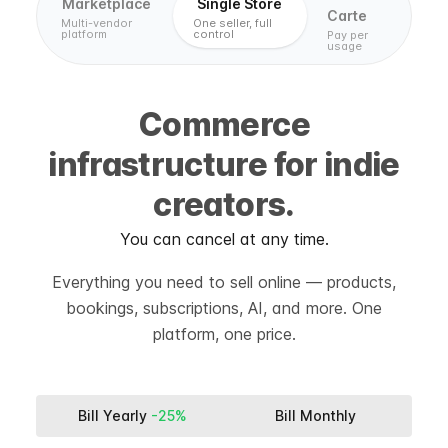
Marketplace
Single Store
Carte
Multi-vendor
One seller, full
platform
control
Pay per
usage
Commerce
infrastructure for indie
creators.
You can cancel at any time.
Everything you need to sell online — products,
bookings, subscriptions, AI, and more. One
platform, one price.
Bill Yearly
-25%
Bill Monthly