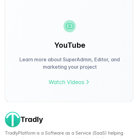
YouTube
Learn more about SuperAdmin, Editor, and
marketing your project
Watch Videos
Tradly
TradlyPlatform is a Software as a Service (SaaS) helping