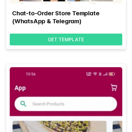
Chat-to-Order Store Template
(WhatsApp & Telegram)
GET TEMPLATE