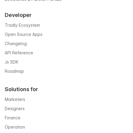
Developer
Tradly Ecosystem
Open Source Apps
Changelog
API Reference
Js SDK
Roadmap
Solutions for
Marketers
Designers
Finance
Operation