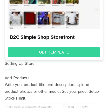
B2C Simple Shop Storefront
GET TEMPLATE
Setting Up Store
------
Add Products
Write your product title and description. Upload
product photos or other media. Set your price, Setup
Stocks limit.