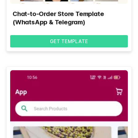
Chat-to-Order Store Template
(WhatsApp & Telegram)
GET TEMPLATE