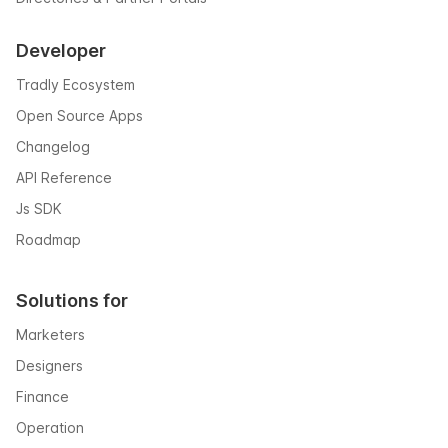
Developer
Tradly Ecosystem
Open Source Apps
Changelog
API Reference
Js SDK
Roadmap
Solutions for
Marketers
Designers
Finance
Operation