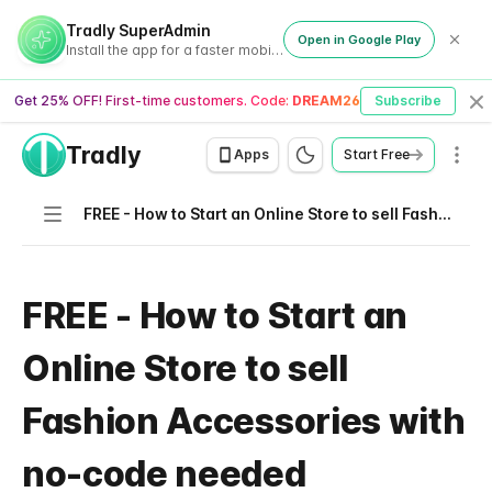
Tradly SuperAdmin
Open in Google Play
Install the app for a faster mobile experience
Get 25% OFF! First-time customers. Code:
DREAM26
Subscribe
Cl
Tradly
Men
Apps
Start Free
Navigation
FREE - How to Start an Online Store to sell Fashion Accessories with no-code needed
FREE - How to Start an
Online Store to sell
Fashion Accessories with
no-code needed