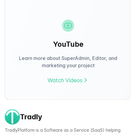
YouTube
Learn more about SuperAdmin, Editor, and
marketing your project
Watch Videos
Tradly
TradlyPlatform is a Software as a Service (SaaS) helping