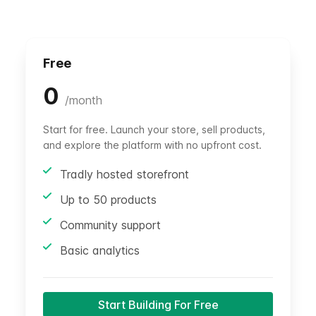
Free
0
/
month
Start for free. Launch your store, sell products,
and explore the platform with no upfront cost.
Tradly hosted storefront
Up to 50 products
Community support
Basic analytics
Start Building For Free