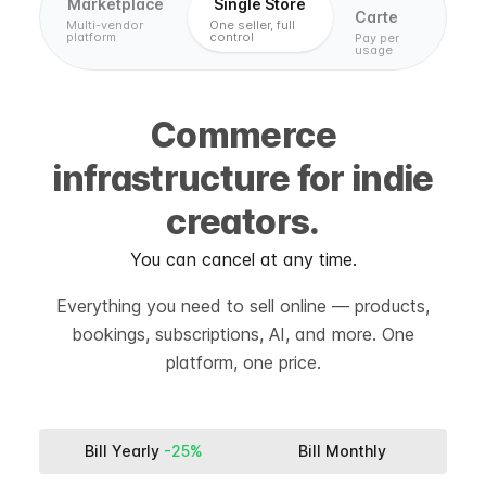
Marketplace
Single Store
Carte
Multi-vendor
One seller, full
platform
control
Pay per
usage
Commerce
infrastructure for indie
creators.
You can cancel at any time.
Everything you need to sell online — products,
bookings, subscriptions, AI, and more. One
platform, one price.
Bill Yearly
-25%
Bill Monthly