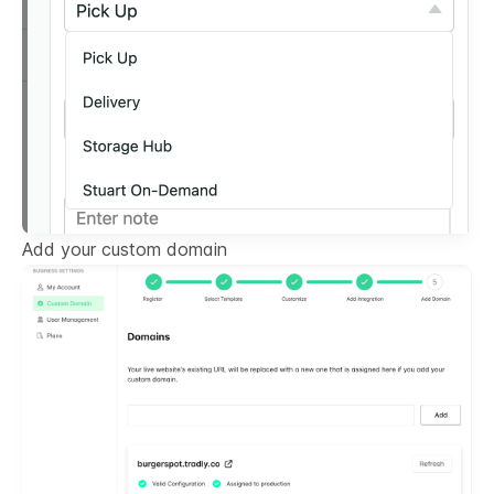
Add your custom domain