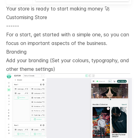
Your store is ready to start making money 🚀
Customising Store
------
For a start, get started with a simple one, so you can
focus on important aspects of the business.
Branding
Add your branding (Set your colours, typography, and
other theme settings)