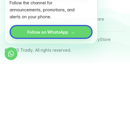
Free Fundraising & Crowdfunding Software
Follow the channel for
announcements, promotions, and
Multi Vendor Marketplace Platform
alerts on your phone.
Last Mile Delivery & Courier Management Software
→
Follow on WhatsApp
Country
Terms
Privacy Policy
Sitemap
Glossary
Store
© 2025 Tradly. All rights reserved.