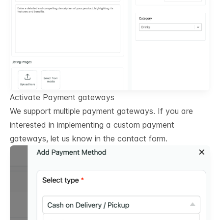
Activate Payment gateways
We support multiple payment gateways. If you are
interested in implementing a custom payment
gateways, let us know in the contact form.