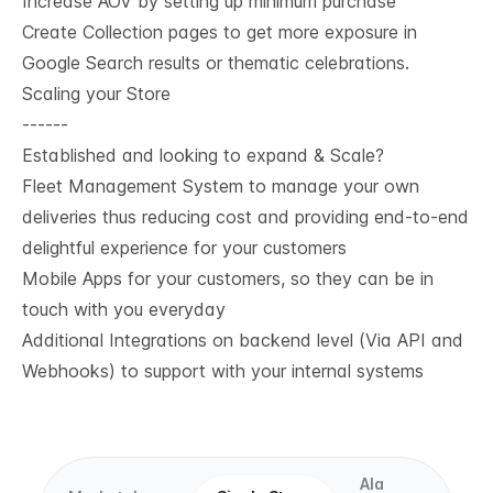
Increase AOV by setting up minimum purchase
Create Collection pages to get more exposure in
Google Search results or thematic celebrations.
Scaling your Store
------
Established and looking to expand & Scale?
Fleet Management System to manage your own
deliveries thus reducing cost and providing end-to-end
delightful experience for your customers
Mobile Apps for your customers, so they can be in
touch with you everyday
Additional Integrations on backend level (Via API and
Webhooks) to support with your internal systems
Ala