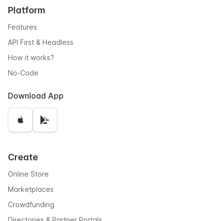
Platform
Features
API First & Headless
How it works?
No-Code
Download App
Create
Online Store
Marketplaces
Crowdfunding
Directories & Partner Portals