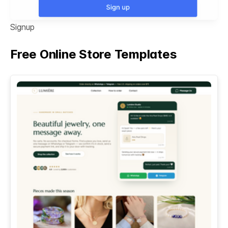
Signup
Free Online Store Templates
See All