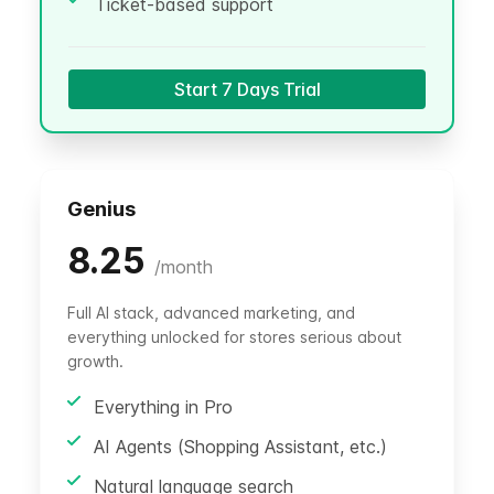
Ticket-based support
Start 7 Days Trial
Genius
8.25
/
month
Full AI stack, advanced marketing, and
everything unlocked for stores serious about
growth.
Everything in Pro
AI Agents (Shopping Assistant, etc.)
Natural language search