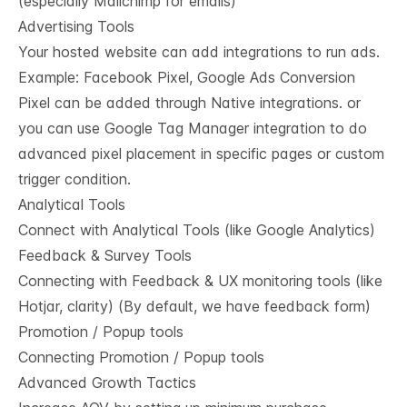
(especially Mailchimp for emails)
Advertising Tools
Your hosted website can add integrations to run ads.
Example: Facebook Pixel, Google Ads Conversion
Pixel can be added through Native integrations. or
you can use Google Tag Manager integration to do
advanced pixel placement in specific pages or custom
trigger condition.
Analytical Tools
Connect with Analytical Tools (like Google Analytics)
Feedback & Survey Tools
Connecting with Feedback & UX monitoring tools (like
Hotjar, clarity) (By default, we have feedback form)
Promotion / Popup tools
Connecting Promotion / Popup tools
Advanced Growth Tactics