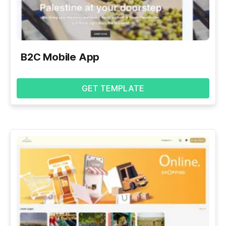
B2C Mobile App
GET TEMPLATE