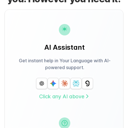
AI Assistant
Get instant help in Your Language with AI-
powered support.
Click any AI above