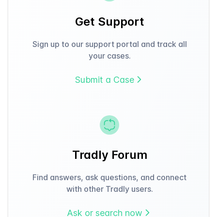
Get Support
Sign up to our support portal and track all
your cases.
Submit a Case
Tradly Forum
Find answers, ask questions, and connect
with other Tradly users.
Ask or search now