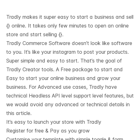
Tradly makes it super easy to start a business and sell
{} online. It takes only few minutes to open an online
store and start selling {}.
Tradly Commerce Software doesn’t look like software
to you. It’s like your instagram to post your products.
Super simple and easy to start. That’s the goal of
Tradly Creator tools. A Free package to start and
Easy to start your online business and grow your
business. For Advanced use cases, Tradly have
technical
Headless API level support
level features, but
we would avoid any advanced or technical details in
this article.
It’s easy to launch your store with Tradly
Register for free & Pay as you grow
Customise your template with simple toggle & form