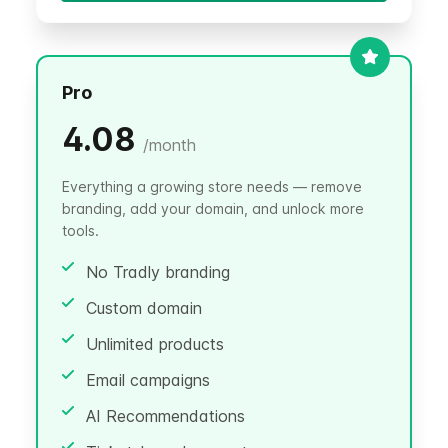
Pro
4.08
/
month
Everything a growing store needs — remove
branding, add your domain, and unlock more
tools.
No Tradly branding
Custom domain
Unlimited products
Email campaigns
AI Recommendations