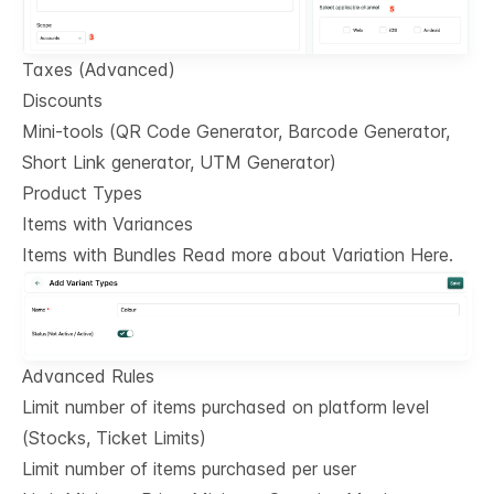
Taxes (Advanced)
Discounts
Mini-tools (QR Code Generator, Barcode Generator,
Short Link generator, UTM Generator)
Product Types
Items with Variances
Items with Bundles Read more about Variation Here.
Advanced Rules
Limit number of items purchased on platform level
(Stocks, Ticket Limits)
Limit number of items purchased per user