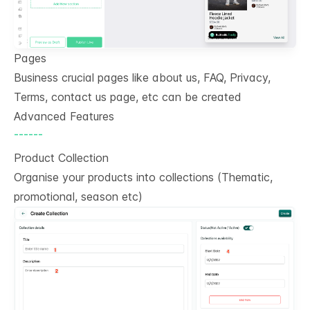
Pages
Business crucial pages like about us, FAQ, Privacy,
Terms, contact us page, etc can be created
Advanced Features
------
Product Collection
Organise your products into collections (Thematic,
promotional, season etc)