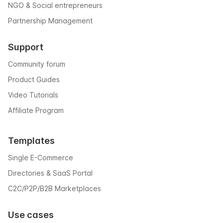
NGO & Social entrepreneurs
Partnership Management
Support
Community forum
Product Guides
Video Tutorials
Affiliate Program
Templates
Single E-Commerce
Directories & SaaS Portal
C2C/P2P/B2B Marketplaces
Use cases