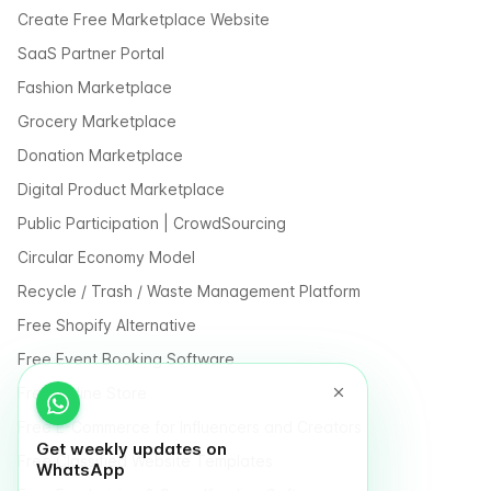
Create Free Marketplace Website
SaaS Partner Portal
Fashion Marketplace
Grocery Marketplace
Donation Marketplace
Digital Product Marketplace
Public Participation | CrowdSourcing
Circular Economy Model
Recycle / Trash / Waste Management Platform
Free Shopify Alternative
Free Event Booking Software
Free Online Store
Free E-Commerce for Influencers and Creators
Get weekly updates on
Free Classified Website Templates
WhatsApp