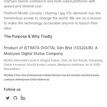
startups launch commerce and multi-sided platforms with
speed and minimal cost.
Platform Model (circular / sharing / gig /On-demand) has the
tremendous power to change the world. We are on a mission
to make this technology accessible anyone to launch their
idea.
The Purpose & Why Tradly
Product of iSTRATA DIGITAL Sdn Bhd (1332267A). A
Malaysia Digital Status Company
WORQ Intermark Level 9, Integra Tower, 348, Jln Tun Razak, Kampung
Datuk Keramat, 50400 Kuala Lumpur, Malaysia (Address as of 2025-
November)
WORQ TTDI, Glo Damansara Mall,Taman Tun Dr Ismail, 60000 Kuala
Lumpur, Malaysia (Old Address)
Follow us