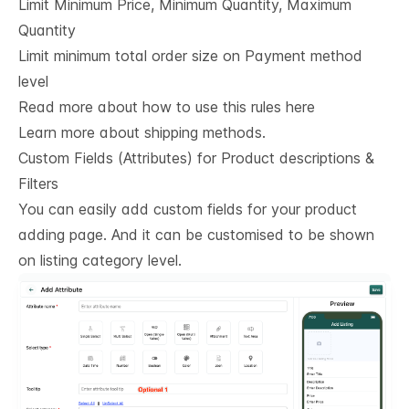
Limit Minimum Price, Minimum Quantity, Maximum
Quantity
Limit minimum total order size on Payment method
level
Read more about how to use this rules here
Learn more about shipping methods.
Custom Fields (Attributes) for Product descriptions & 
Filters
You can easily add custom fields for your product
adding page. And it can be customised to be shown
on listing category level.