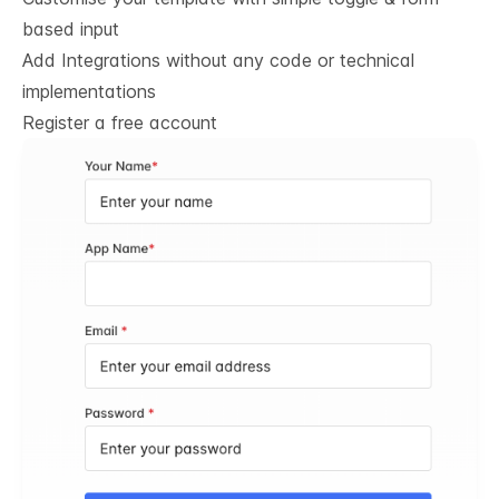
based input
Add Integrations without any code or technical
implementations
Register a free account