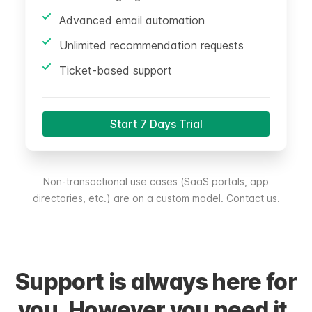
Advanced email automation
Unlimited recommendation requests
Ticket-based support
Start 7 Days Trial
Non-transactional use cases (SaaS portals, app
directories, etc.) are on a custom model.
Contact us
.
Support is always here for
you. However you need it.