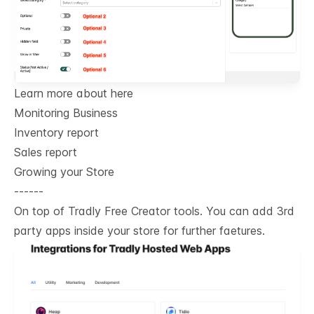
Learn more about here
Monitoring Business
Inventory report
Sales report
Growing your Store
------
On top of Tradly Free Creator tools. You can add 3rd
party apps inside your store for further faetures.