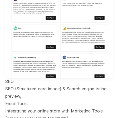
SEO
SEO (Structured card image) & Search engine listing
preview,
Email Tools
Integrating your online store with Marketing Tools