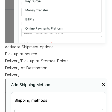
Activate Shipment options
Pick up at source
Delivery/Pick up at Storage Points
Delivery at Destination
Delivery