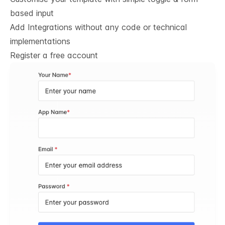
based input
Add Integrations without any code or technical
implementations
Register a free account