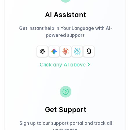
AI Assistant
Get instant help in Your Language with AI-
powered support.
Click any AI above
Get Support
Sign up to our support portal and track all
your cases.