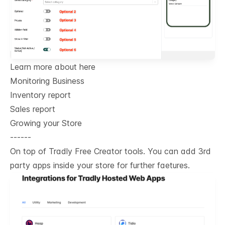
Learn more about here
Monitoring Business
Inventory report
Sales report
Growing your Store
------
On top of Tradly Free Creator tools. You can add 3rd
party apps inside your store for further faetures.