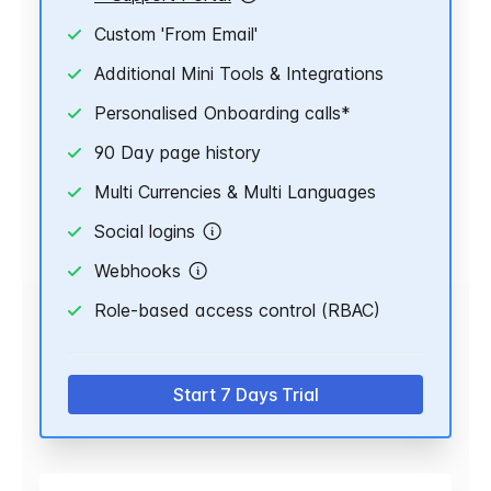
Custom 'From Email'
Additional Mini Tools & Integrations
Personalised Onboarding calls*
90 Day page history
Multi Currencies & Multi Languages
Social logins
Webhooks
Role-based access control (RBAC)
Start 7 Days Trial