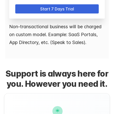
Start 7 Days Trial
Non-transactional business will be charged
on custom model. Example: SaaS Portals,
App Directory, etc. (Speak to Sales).
Support is always here for
you. However you need it.