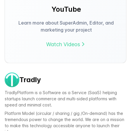
YouTube
Learn more about SuperAdmin, Editor, and
marketing your project
Watch Videos
Tradly
TradlyPlatform is a Software as a Service (SaaS) helping
startups launch commerce and multi-sided platforms with
speed and minimal cost.
Platform Model (circular / sharing / gig /On-demand) has the
tremendous power to change the world. We are on a mission
to make this technology accessible anyone to launch their