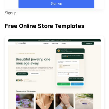
Signup
Free Online Store Templates
See All