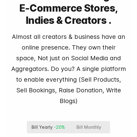
E-Commerce Stores,
Indies & Creators .
Almost all creators & business have an
online presence. They own their
space, Not just on Social Media and
Aggregators. Do you? A single platform
to enable everything (Sell Products,
Sell Bookings, Raise Donation, Write
Blogs)
Bill Yearly
-20%
Bill Monthly