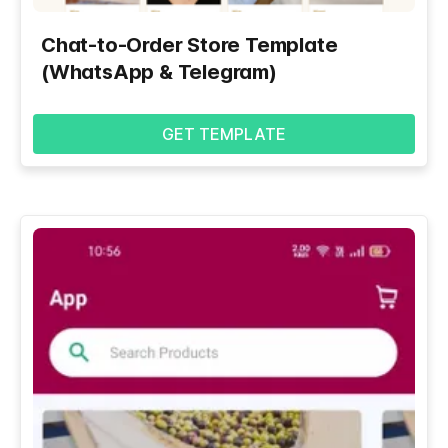
Chat-to-Order Store Template
(WhatsApp & Telegram)
GET TEMPLATE