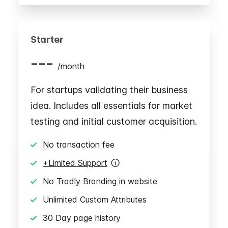
Starter
---
/
month
For startups validating their business
idea. Includes all essentials for market
testing and initial customer acquisition.
No transaction fee
+Limited Support
No Tradly Branding in website
Unlimited Custom Attributes
30 Day page history