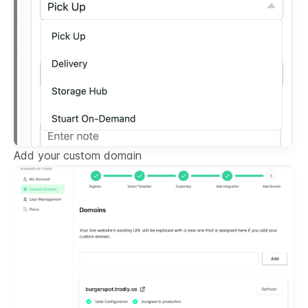
Add your custom domain