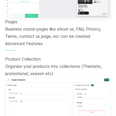
Pages
Business crucial pages like about us, FAQ, Privacy,
Terms, contact us page, etc can be created
Advanced Features
------
Product Collection
Organise your products into collections (Thematic,
promotional, season etc)