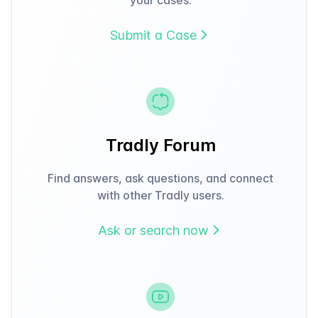
Submit a Case
Tradly Forum
Find answers, ask questions, and connect
with other Tradly users.
Ask or search now