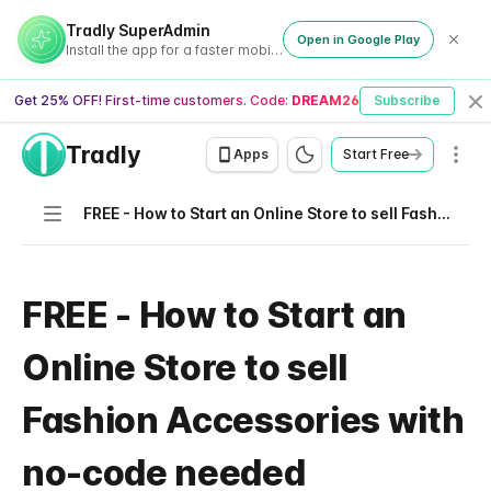
Tradly SuperAdmin
Open in Google Play
Install the app for a faster mobile experience
Get 25% OFF! First-time customers. Code:
DREAM26
Subscribe
Cl
Tradly
Men
Apps
Start Free
Navigation
FREE - How to Start an Online Store to sell Fashion Accessories with no-code needed
FREE - How to Start an
Online Store to sell
Fashion Accessories with
no-code needed