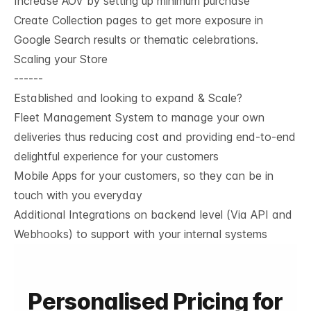
Increase AOV by setting up minimum purchase
Create Collection pages to get more exposure in
Google Search results or thematic celebrations.
Scaling your Store
------
Established and looking to expand & Scale?
Fleet Management System to manage your own
deliveries thus reducing cost and providing end-to-end
delightful experience for your customers
Mobile Apps for your customers, so they can be in
touch with you everyday
Additional Integrations on backend level (Via API and
Webhooks) to support with your internal systems
Personalised Pricing for