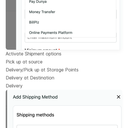
Activate Shipment options
Pick up at source
Delivery/Pick up at Storage Points
Delivery at Destination
Delivery