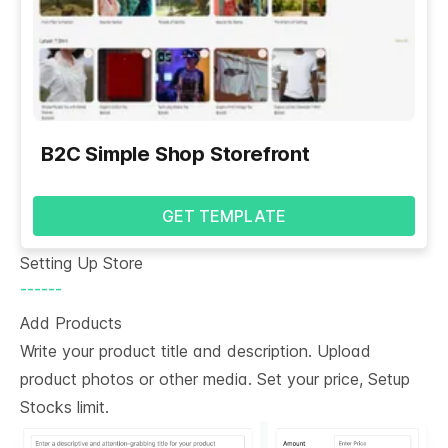
B2C Simple Shop Storefront
GET TEMPLATE
Setting Up Store
------
Add Products
Write your product title and description. Upload
product photos or other media. Set your price, Setup
Stocks limit.