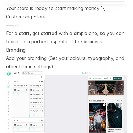
Your store is ready to start making money 🚀
Customising Store
------
For a start, get started with a simple one, so you can
focus on important aspects of the business.
Branding
Add your branding (Set your colours, typography, and
other theme settings)