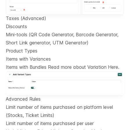
Taxes (Advanced)
Discounts
Mini-tools (QR Code Generator, Barcode Generator,
Short Link generator, UTM Generator)
Product Types
Items with Variances
Items with Bundles Read more about Variation Here.
Advanced Rules
Limit number of items purchased on platform level
(Stocks, Ticket Limits)
Limit number of items purchased per user