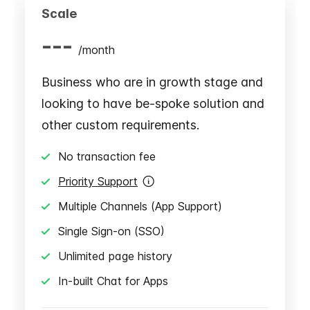
Scale
---
/
month
Business who are in growth stage and
looking to have be-spoke solution and
other custom requirements.
No transaction fee
Priority Support
Multiple Channels (App Support)
Single Sign-on (SSO)
Unlimited page history
In-built Chat for Apps