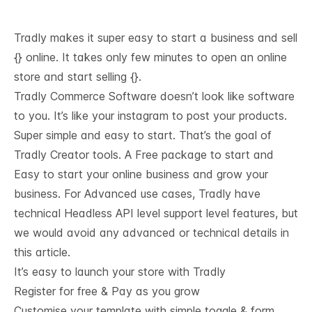
Tradly makes it super easy to start a business and sell
{} online. It takes only few minutes to open an online
store and start selling {}.
Tradly Commerce Software doesn’t look like software
to you. It’s like your instagram to post your products.
Super simple and easy to start. That’s the goal of
Tradly Creator tools. A Free package to start and
Easy to start your online business and grow your
business. For Advanced use cases, Tradly have
technical
Headless API level support
level features, but
we would avoid any advanced or technical details in
this article.
It’s easy to launch your store with Tradly
Register for free & Pay as you grow
Customise your template with simple toggle & form