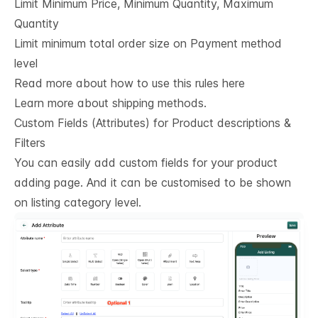
Limit Minimum Price, Minimum Quantity, Maximum
Quantity
Limit minimum total order size on Payment method
level
Read more about how to use this rules here
Learn more about shipping methods.
Custom Fields (Attributes) for Product descriptions & 
Filters
You can easily add custom fields for your product
adding page. And it can be customised to be shown
on listing category level.