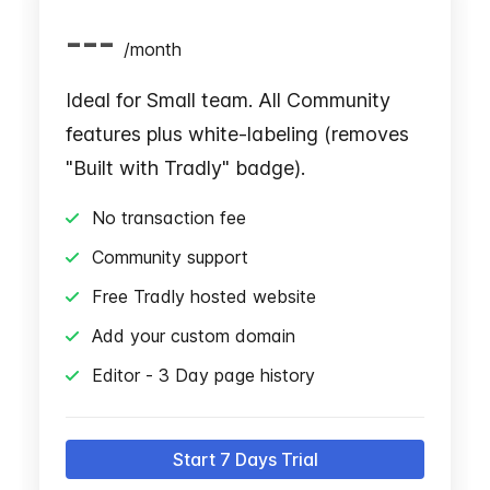
---
/
month
Ideal for Small team. All Community
features plus white-labeling (removes
"Built with Tradly" badge).
No transaction fee
Community support
Free Tradly hosted website
Add your custom domain
Editor - 3 Day page history
Start 7 Days Trial