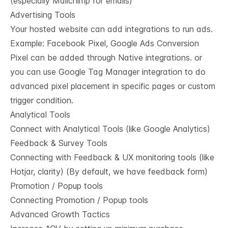
(especially Mailchimp for emails)
Advertising Tools
Your hosted website can add integrations to run ads.
Example: Facebook Pixel, Google Ads Conversion
Pixel can be added through Native integrations. or
you can use Google Tag Manager integration to do
advanced pixel placement in specific pages or custom
trigger condition.
Analytical Tools
Connect with Analytical Tools (like Google Analytics)
Feedback & Survey Tools
Connecting with Feedback & UX monitoring tools (like
Hotjar, clarity) (By default, we have feedback form)
Promotion / Popup tools
Connecting Promotion / Popup tools
Advanced Growth Tactics