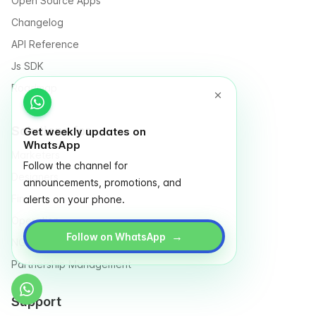
Open Source Apps
Changelog
API Reference
Js SDK
Roadmap
Solutions for
Get weekly updates on
WhatsApp
Marketers
Follow the channel for
Designers
announcements, promotions, and
Finance
alerts on your phone.
Operation
→
Follow on WhatsApp
NGO & Social entrepreneurs
Partnership Management
Support