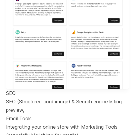
SEO
SEO (Structured card image) & Search engine listing
preview,
Email Tools
Integrating your online store with Marketing Tools