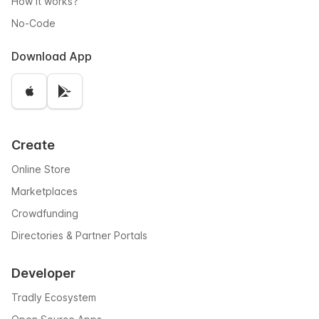
How it works?
No-Code
Download App
Create
Online Store
Marketplaces
Crowdfunding
Directories & Partner Portals
Developer
Tradly Ecosystem