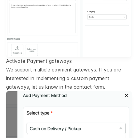
Activate Payment gateways
We support multiple payment gateways. If you are
interested in implementing a custom payment
gateways, let us know in the contact form.