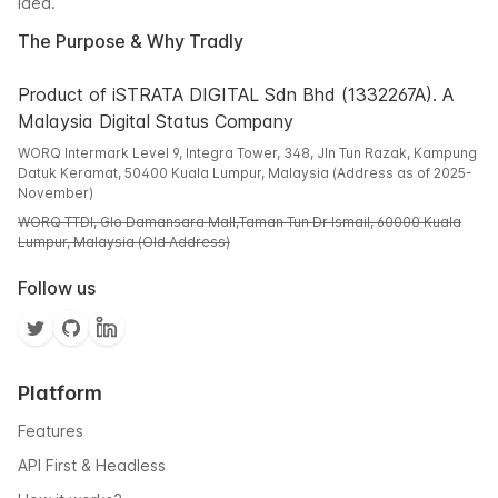
idea.
The Purpose & Why Tradly
Product of iSTRATA DIGITAL Sdn Bhd (1332267A). A
Malaysia Digital Status Company
WORQ Intermark Level 9, Integra Tower, 348, Jln Tun Razak, Kampung
Datuk Keramat, 50400 Kuala Lumpur, Malaysia (Address as of 2025-
November)
WORQ TTDI, Glo Damansara Mall,Taman Tun Dr Ismail, 60000 Kuala
Lumpur, Malaysia (Old Address)
Follow us
Platform
Features
API First & Headless