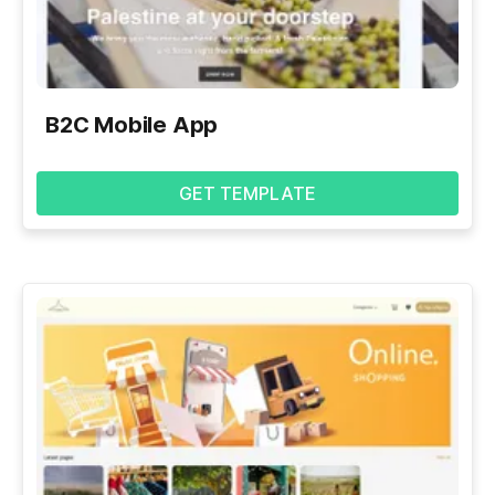
B2C Mobile App
GET TEMPLATE