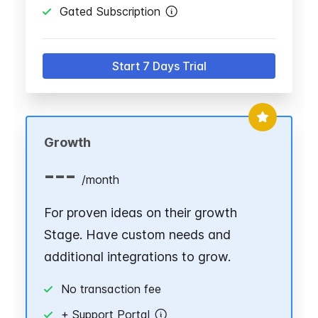
Gated Subscription
Start 7 Days Trial
Growth
---
/
month
For proven ideas on their growth
Stage. Have custom needs and
additional integrations to grow.
No transaction fee
+ Support Portal