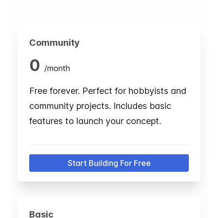
Community
0
/
month
Free forever. Perfect for hobbyists and
community projects. Includes basic
features to launch your concept.
Start Building For Free
Basic