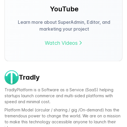
YouTube
Learn more about SuperAdmin, Editor, and
marketing your project
Watch Videos
Tradly
TradlyPlatform is a Software as a Service (SaaS) helping
startups launch commerce and multi-sided platforms with
speed and minimal cost.
Platform Model (circular / sharing / gig /On-demand) has the
tremendous power to change the world. We are on a mission
to make this technology accessible anyone to launch their