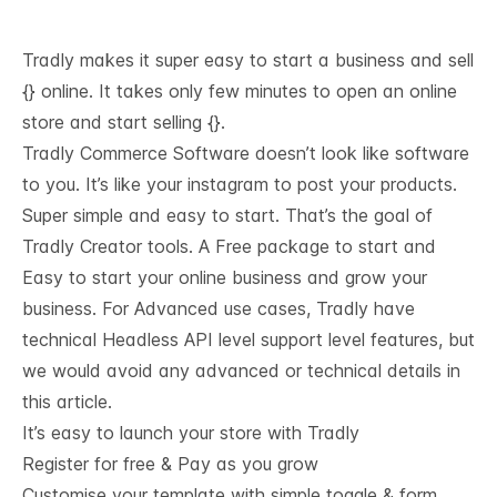
Tradly makes it super easy to start a business and sell
{} online. It takes only few minutes to open an online
store and start selling {}.
Tradly Commerce Software doesn’t look like software
to you. It’s like your instagram to post your products.
Super simple and easy to start. That’s the goal of
Tradly Creator tools. A Free package to start and
Easy to start your online business and grow your
business. For Advanced use cases, Tradly have
technical
Headless API level support
level features, but
we would avoid any advanced or technical details in
this article.
It’s easy to launch your store with Tradly
Register for free & Pay as you grow
Customise your template with simple toggle & form