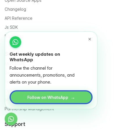
Open Source Apps
Changelog
API Reference
Js SDK
Roadmap
Solutions for
Get weekly updates on
WhatsApp
Marketers
Follow the channel for
Designers
announcements, promotions, and
Finance
alerts on your phone.
Operation
→
Follow on WhatsApp
NGO & Social entrepreneurs
Partnership Management
Support