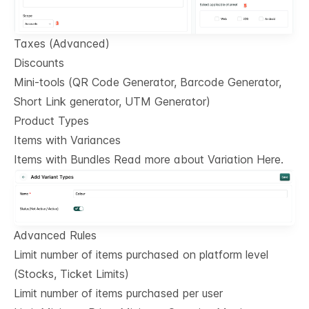
Taxes (Advanced)
Discounts
Mini-tools (QR Code Generator, Barcode Generator,
Short Link generator, UTM Generator)
Product Types
Items with Variances
Items with Bundles Read more about Variation Here.
Advanced Rules
Limit number of items purchased on platform level
(Stocks, Ticket Limits)
Limit number of items purchased per user