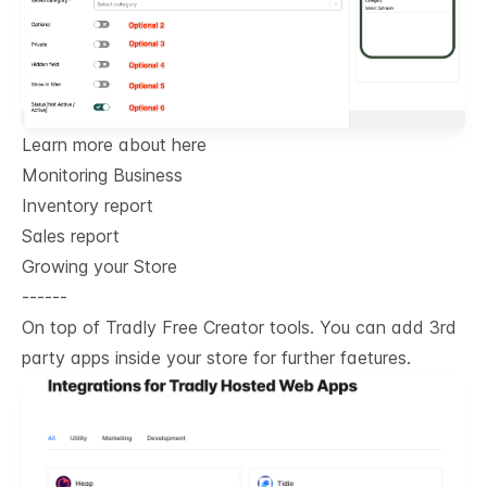
Learn more about here
Monitoring Business
Inventory report
Sales report
Growing your Store
------
On top of Tradly Free Creator tools. You can add 3rd
party apps inside your store for further faetures.