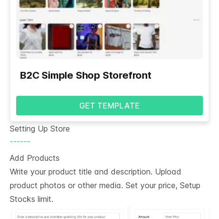
B2C Simple Shop Storefront
GET TEMPLATE
Setting Up Store
------
Add Products
Write your product title and description. Upload
product photos or other media. Set your price, Setup
Stocks limit.