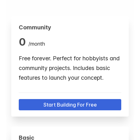
Community
0
/
month
Free forever. Perfect for hobbyists and
community projects. Includes basic
features to launch your concept.
Start Building For Free
Basic