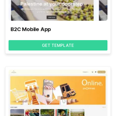
B2C Mobile App
GET TEMPLATE