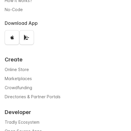
How it works?
No-Code
Download App
Create
Online Store
Marketplaces
Crowdfunding
Directories & Partner Portals
Developer
Tradly Ecosystem