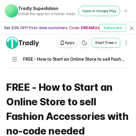
Tradly SuperAdmin
Open in Google Play
Install the app for a faster mobile experience
Get 25% OFF! First-time customers. Code:
DREAM26
Subscribe
Cl
Tradly
Men
Apps
Start Free
Navigation
FREE - How to Start an Online Store to sell Fashion Accessories with no-code needed
FREE - How to Start an
Online Store to sell
Fashion Accessories with
no-code needed