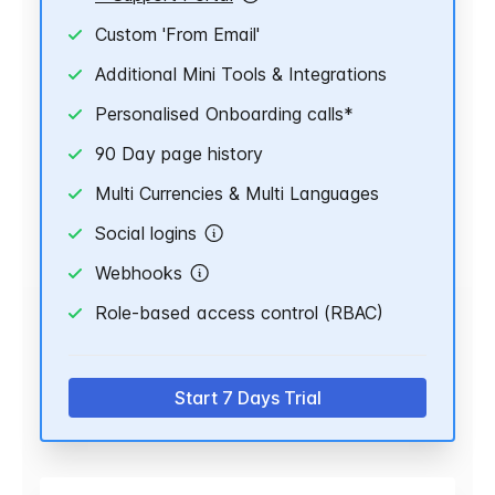
Custom 'From Email'
Additional Mini Tools & Integrations
Personalised Onboarding calls*
90 Day page history
Multi Currencies & Multi Languages
Social logins
Webhooks
Role-based access control (RBAC)
Start 7 Days Trial