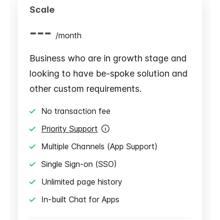
Scale
---
/
month
Business who are in growth stage and
looking to have be-spoke solution and
other custom requirements.
No transaction fee
Priority Support
Multiple Channels (App Support)
Single Sign-on (SSO)
Unlimited page history
In-built Chat for Apps