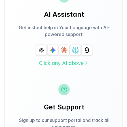
AI Assistant
Get instant help in Your Language with AI-
powered support.
Click any AI above
Get Support
Sign up to our support portal and track all
your cases.