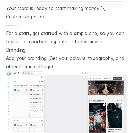
Your store is ready to start making money 🚀
Customising Store
------
For a start, get started with a simple one, so you can
focus on important aspects of the business.
Branding
Add your branding (Set your colours, typography, and
other theme settings)