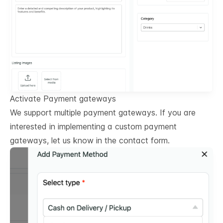
Activate Payment gateways
We support multiple payment gateways. If you are
interested in implementing a custom payment
gateways, let us know in the contact form.