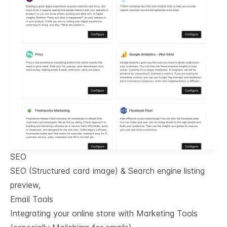
SEO
SEO (Structured card image) & Search engine listing
preview,
Email Tools
Integrating your online store with Marketing Tools