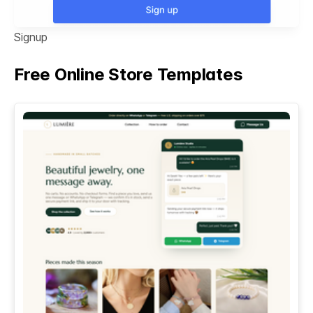
Signup
Free Online Store Templates
See All