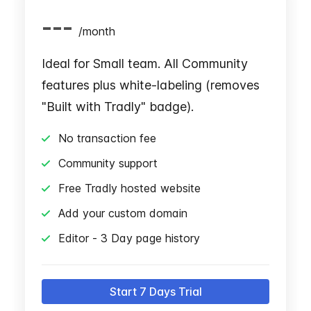
---
/
month
Ideal for Small team. All Community
features plus white-labeling (removes
"Built with Tradly" badge).
No transaction fee
Community support
Free Tradly hosted website
Add your custom domain
Editor - 3 Day page history
Start 7 Days Trial