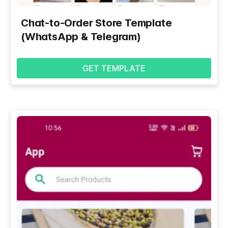
Chat-to-Order Store Template
(WhatsApp & Telegram)
GET TEMPLATE