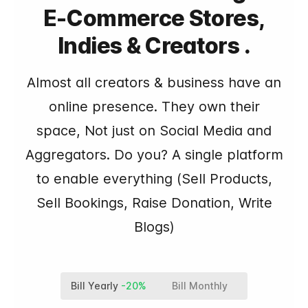
E-Commerce Stores,
Indies & Creators .
Almost all creators & business have an
online presence. They own their
space, Not just on Social Media and
Aggregators. Do you? A single platform
to enable everything (Sell Products,
Sell Bookings, Raise Donation, Write
Blogs)
Bill Yearly
-20%
Bill Monthly