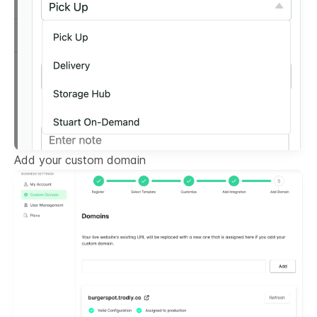
Add your custom domain