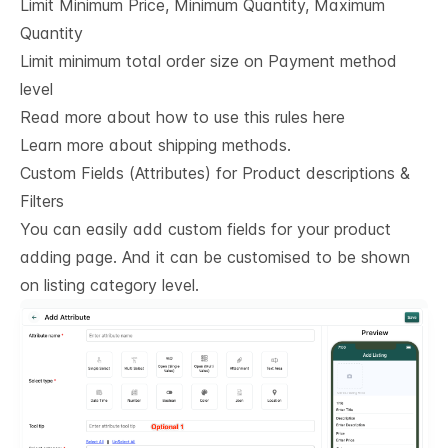
Limit Minimum Price, Minimum Quantity, Maximum
Quantity
Limit minimum total order size on Payment method
level
Read more about how to use this rules here
Learn more about shipping methods.
Custom Fields (Attributes) for Product descriptions & 
Filters
You can easily add custom fields for your product
adding page. And it can be customised to be shown
on listing category level.