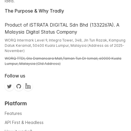
idea.
The Purpose & Why Tradly
Product of iSTRATA DIGITAL Sdn Bhd (1332267A). A
Malaysia Digital Status Company
WORQ Intermark Level 9, Integra Tower, 348, Jln Tun Razak, Kampung
Datuk Keramat, 50400 Kuala Lumpur, Malaysia (Address as of 2025-
November)
WORQ TTDI, Glo Damansara Mall,Taman Tun Dr Ismail, 60000 Kuala
Lumpur, Malaysia (Old Address)
Follow us
Platform
Features
API First & Headless