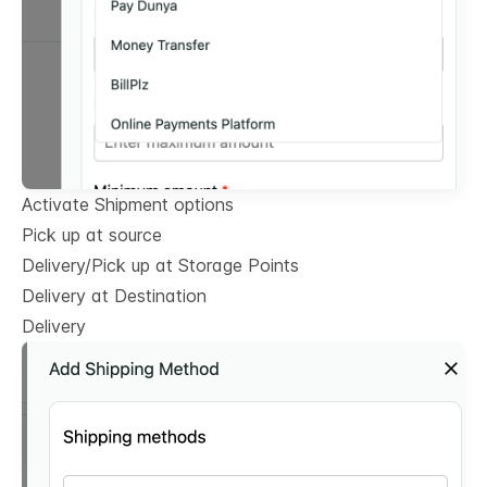
Activate Shipment options
Pick up at source
Delivery/Pick up at Storage Points
Delivery at Destination
Delivery