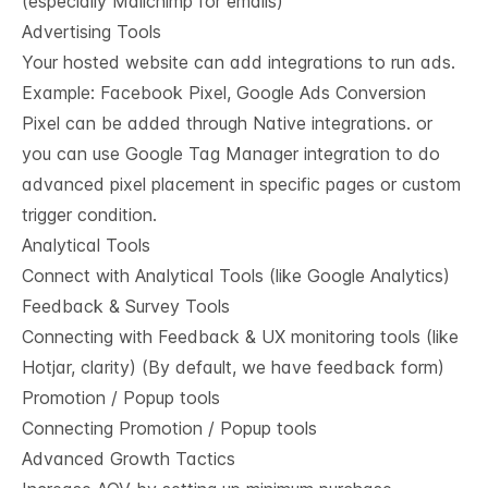
(especially Mailchimp for emails)
Advertising Tools
Your hosted website can add integrations to run ads.
Example: Facebook Pixel, Google Ads Conversion
Pixel can be added through Native integrations. or
you can use Google Tag Manager integration to do
advanced pixel placement in specific pages or custom
trigger condition.
Analytical Tools
Connect with Analytical Tools (like Google Analytics)
Feedback & Survey Tools
Connecting with Feedback & UX monitoring tools (like
Hotjar, clarity) (By default, we have feedback form)
Promotion / Popup tools
Connecting Promotion / Popup tools
Advanced Growth Tactics