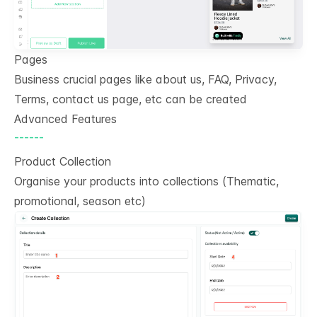
Pages
Business crucial pages like about us, FAQ, Privacy,
Terms, contact us page, etc can be created
Advanced Features
------
Product Collection
Organise your products into collections (Thematic,
promotional, season etc)