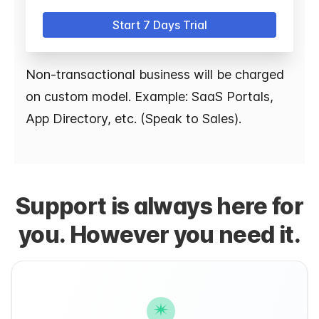
Start 7 Days Trial
Non-transactional business will be charged
on custom model. Example: SaaS Portals,
App Directory, etc. (Speak to Sales).
Support is always here for
you. However you need it.