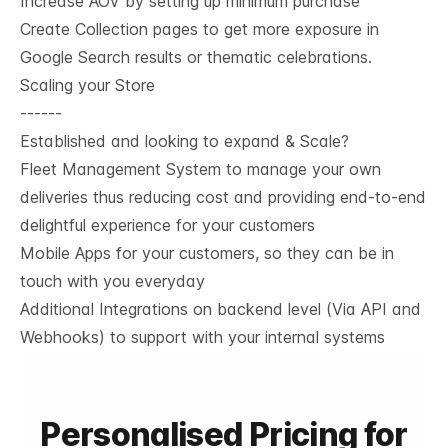
Increase AOV by setting up minimum purchase
Create Collection pages to get more exposure in
Google Search results or thematic celebrations.
Scaling your Store
------
Established and looking to expand & Scale?
Fleet Management System to manage your own
deliveries thus reducing cost and providing end-to-end
delightful experience for your customers
Mobile Apps for your customers, so they can be in
touch with you everyday
Additional Integrations on backend level (Via API and
Webhooks) to support with your internal systems
Personalised Pricing for