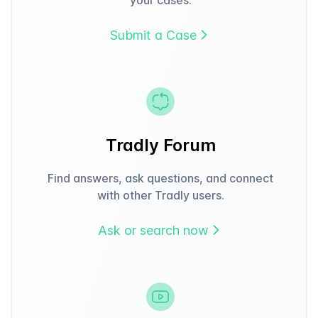
Submit a Case
Tradly Forum
Find answers, ask questions, and connect
with other Tradly users.
Ask or search now