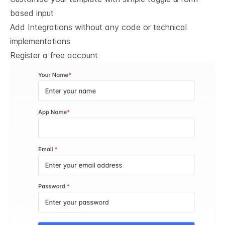
based input
Add Integrations without any code or technical
implementations
Register a free account