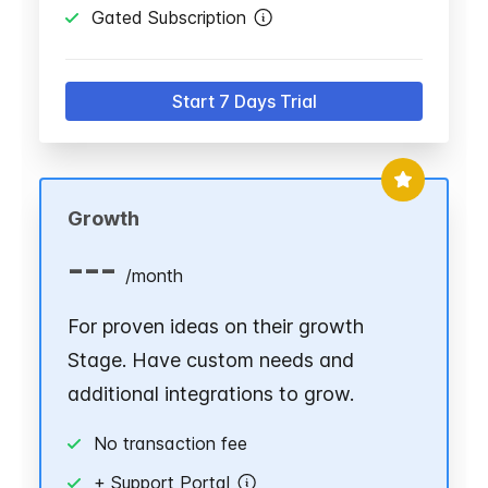
Gated Subscription
Start 7 Days Trial
Growth
---
/
month
For proven ideas on their growth
Stage. Have custom needs and
additional integrations to grow.
No transaction fee
+ Support Portal