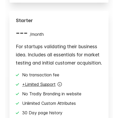
Starter
---
/
month
For startups validating their business
idea. Includes all essentials for market
testing and initial customer acquisition.
No transaction fee
+Limited Support
No Tradly Branding in website
Unlimited Custom Attributes
30 Day page history