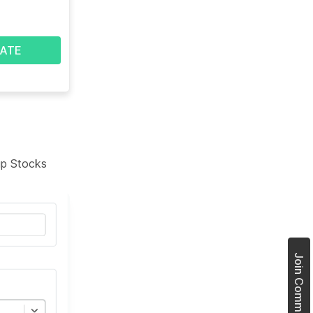
ATE
tup Stocks