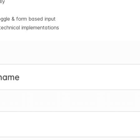
dly
oggle & form based input
technical implementations