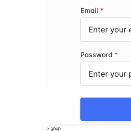
Signup