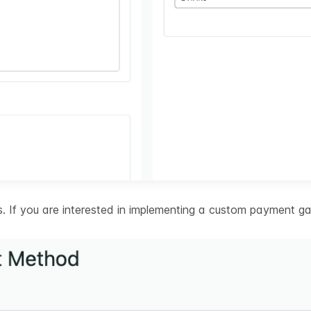
 If you are interested in implementing a custom payment ga