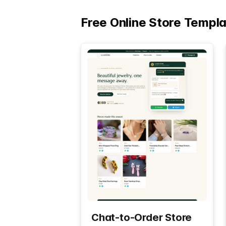
Free Online Store Templ
Chat-to-Order Store