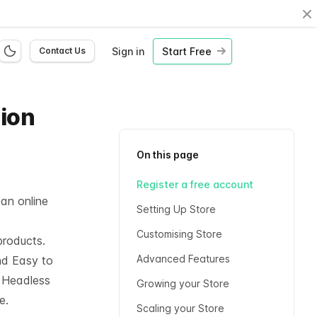
Cl
Sign in
Start Free
Contact Us
hion
On this page
Register a free account
 an online
Setting Up Store
Customising Store
products.
Advanced Features
nd Easy to
l
Headless
Growing your Store
e.
Scaling your Store