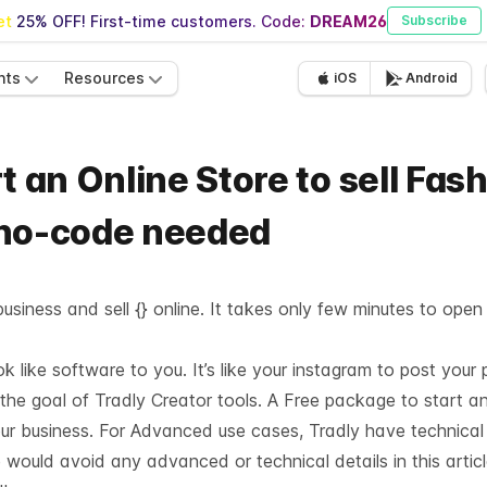
t 25% OFF! First-time customers. Code:
DREAM26
Subscribe
nts
Resources
iOS
Android
t an Online Store to sell Fas
 no-code needed
usiness and sell {} online. It takes only few minutes to open
like software to you. It’s like your instagram to post your 
 the goal of Tradly Creator tools. A Free package to start a
our business. For Advanced use cases, Tradly have technica
 would avoid any advanced or technical details in this articl