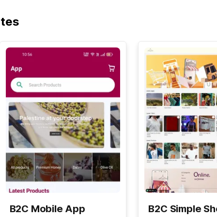
ates
B2C Mobile App
B2C Simple S