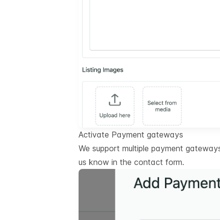
Activate Payment gateways
We support multiple payment gateways.
us know in the contact form.