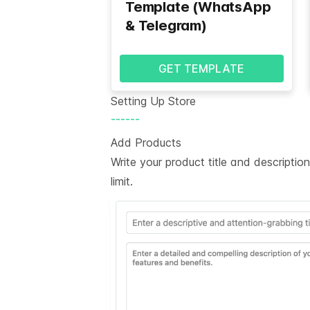
Template (WhatsApp
& Telegram)
GET TEMPLATE
Setting Up Store
------
Add Products
Write your product title and descripti
limit.