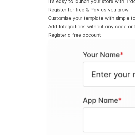
It’s easy to launch your store with Tra
Register for free & Pay as you grow
Customise your template with simple t
Add Integrations without any code or 
Register a free account