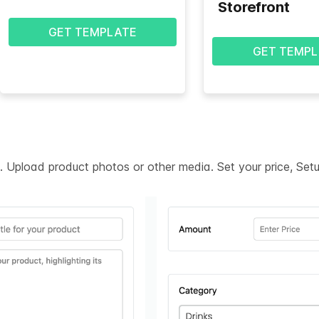
Storefront
GET TEMPLATE
GET TEMPL
on. Upload product photos or other media. Set your price, Se