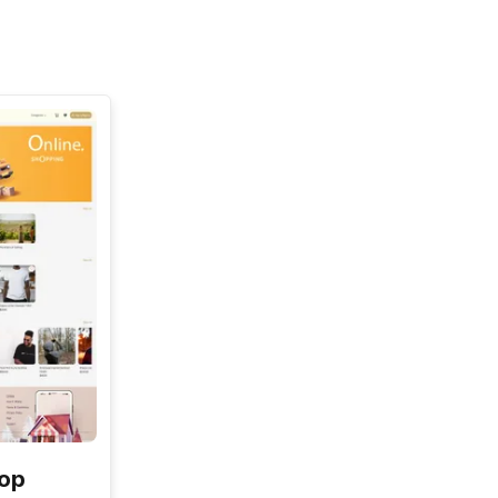
See All
hop