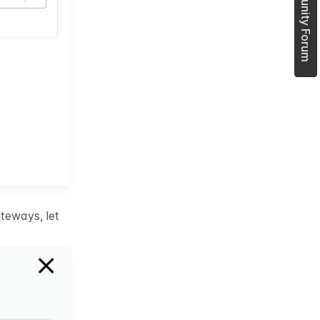
Join Community Forum
teways, let