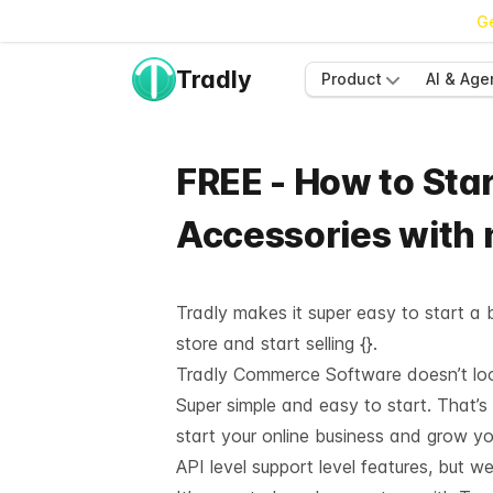
Ge
Tradly
Product
AI & Age
FREE - How to Star
Accessories with
Tradly makes it super easy to start a b
store and start selling {}.
Tradly Commerce Software doesn’t look 
Super simple and easy to start. That’s
start your online business and grow y
API level support
level features, but we