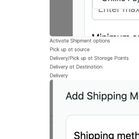
Activate Shipment options
Pick up at source
Delivery/Pick up at Storage Points
Delivery at Destination
Delivery